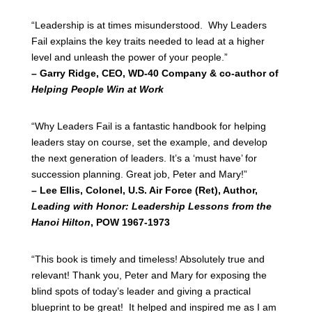
“Leadership is at times misunderstood. Why Leaders
Fail explains the key traits needed to lead at a higher
level and unleash the power of your people.”
– Garry Ridge, CEO, WD-40 Company & co-author of
Helping People Win at Work
“Why Leaders Fail is a fantastic handbook for helping
leaders stay on course, set the example, and develop
the next generation of leaders. It’s a ‘must have’ for
succession planning. Great job, Peter and Mary!”
– Lee Ellis, Colonel, U.S. Air Force (Ret), Author,
Leading with Honor: Leadership Lessons from the
Hanoi Hilton
, POW 1967-1973
“This book is timely and timeless! Absolutely true and
relevant! Thank you, Peter and Mary for exposing the
blind spots of today’s leader and giving a practical
blueprint to be great! It helped and inspired me as I am