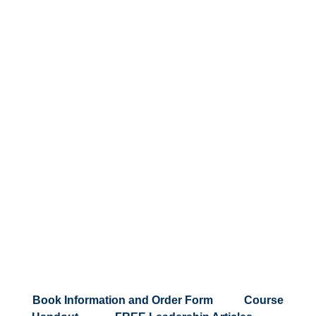
Testimonials
Book Information and Order Form
|
Course