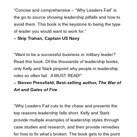
“Concise and comprehensive – “Why Leaders Fail” is
the go-to source showing leadership pitfalls and how to
avoid them. This book is the keystone to being the type
of leader you would want to work for.”
– Skip Trahan, Captain US Navy
“Want to be a successful business or military leader?
Read this book. Of the thousands of leadership books,
only Kelly and Stark pinpoint why people in leadership
roles so often fail. A MUST READ!”
– Steven Pressfield, Best-selling author,
The War of
Art
and
Gates of Fire
“Why Leaders Fail cuts to the chase and presents the
top reasons leadership falls short. Kelly and Stark
provide multiple examples of leadership styles through
case studies and research, and then provide remedies
for how to fix what’s broken. The book gets to the point