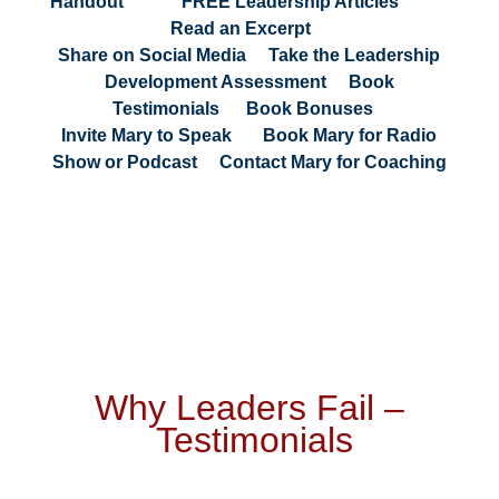
Handout
|
FREE Leadership Articles
|
Read an Excerpt
|
Share on Social Media
|
Take the Leadership
Development Assessment
|
Book
Testimonials
|
Book Bonuses
|
Invite Mary to Speak
|
Book Mary for Radio
Show or Podcast
|
Contact Mary for Coaching
Why Leaders Fail
–
Testimonials