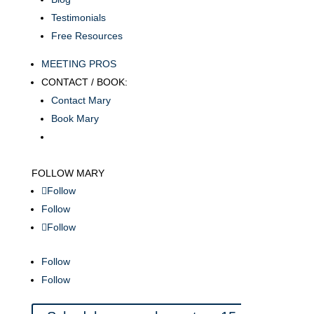
Testimonials
Free Resources
MEETING PROS
CONTACT / BOOK:
Contact Mary
Book Mary
FOLLOW MARY
Follow
Follow
Follow
Follow
Follow