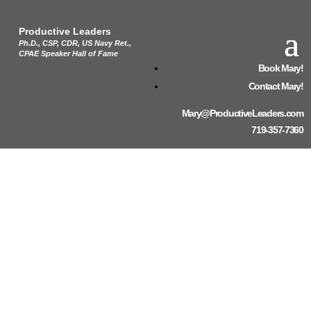
Productive Leaders
Ph.D., CSP, CDR, US Navy Ret.,
CPAE Speaker Hall of Fame
Book Mary!
Contact Mary!
Mary@ProductiveLeaders.com
719-357-7360