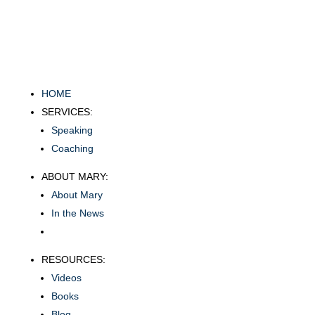
HOME
SERVICES:
Speaking
Coaching
ABOUT MARY:
About Mary
In the News
RESOURCES:
Videos
Books
Blog