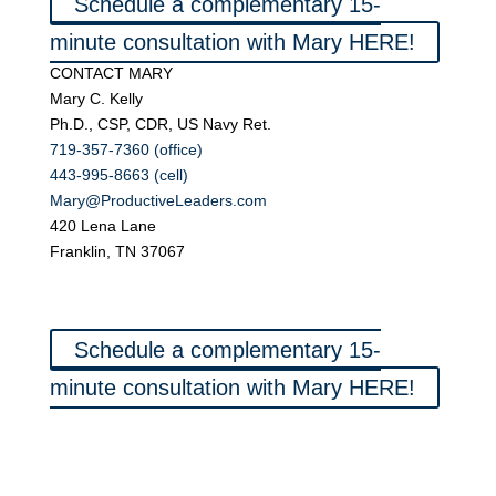
Schedule a complementary 15-
minute consultation with Mary HERE!
CONTACT MARY
Mary C. Kelly
Ph.D., CSP, CDR, US Navy Ret.
719-357-7360 (office)
443-995-8663 (cell)
Mary@ProductiveLeaders.com
420 Lena Lane
Franklin, TN 37067
Schedule a complementary 15-
minute consultation with Mary HERE!