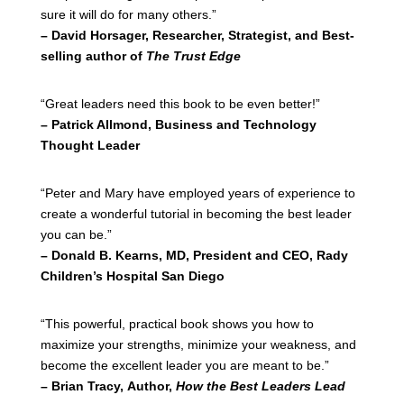
sure it will do for many others.”
– David Horsager, Researcher, Strategist, and Best-
selling author of
The Trust Edge
“Great leaders need this book to be even better!”
– Patrick Allmond, Business and Technology
Thought Leader
“Peter and Mary have employed years of experience to
create a wonderful tutorial in becoming the best leader
you can be.”
– Donald B. Kearns, MD, President and CEO, Rady
Children’s Hospital San Diego
“This powerful, practical book shows you how to
maximize your strengths, minimize your weakness, and
become the excellent leader you are meant to be.”
– Brian Tracy, Author,
How the Best Leaders Lead