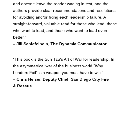
and doesn’t leave the reader wading in text, and the
authors provide clear recommendations and resolutions
for avoiding and/or fixing each leadership failure. A
straight-forward, valuable read for those who lead, those
who want to lead, and those who want to lead even
better.”
– Jill Schiefelbein, The Dynamic Communicator
“This book is the Sun Tzu’s Art of War for leadership. In
the asymmetrical war of the business world “Why
Leaders Fail” is a weapon you must have to win.”
– Chris Heiser, Deputy Chief, San Diego City Fire
& Rescue