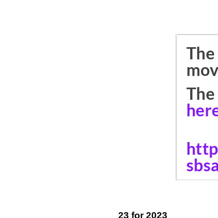
23 for 2023