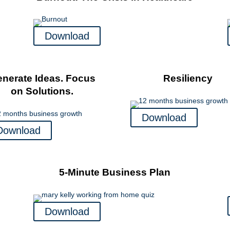
Download
nerate Ideas. Focus
Resiliency
on Solutions.
Download
Download
5-Minute Business Plan
Download