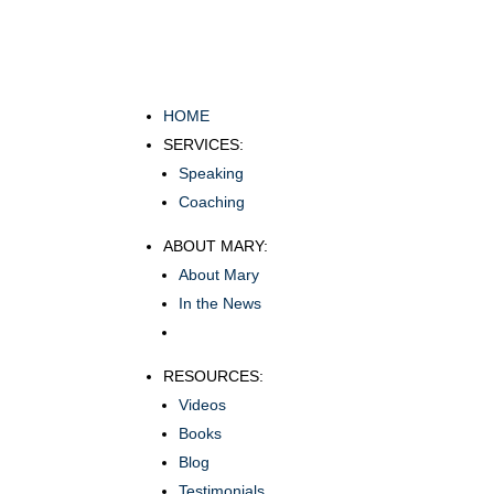
HOME
SERVICES:
Speaking
Coaching
ABOUT MARY:
About Mary
In the News
RESOURCES:
Videos
Books
Blog
Testimonials