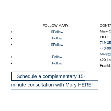
FOLLOW MARY
CONT
Mary C
Follow
Ph.D.,
Follow
719-35
Follow
443-99
Mary@
Follow
420 Le
Follow
Frankl
Schedule a complementary 15-
minute consultation with Mary HERE!