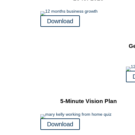
Download
Ge
5-Minute Vision Plan
Download