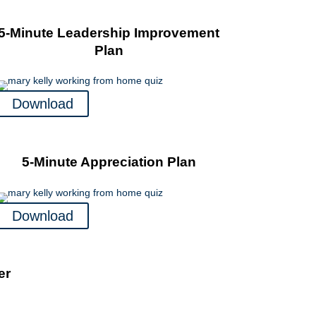
5-Minute Leadership Improvement
Plan
Download
5-Minute Appreciation Plan
Download
er