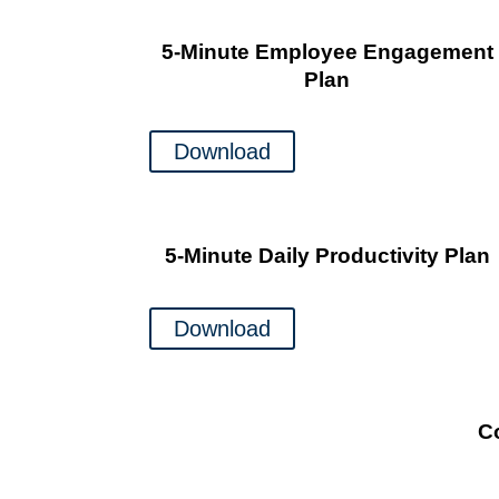
5-Minute Employee Engagement
Plan
Download
5-Minute Daily Productivity Plan
Download
C