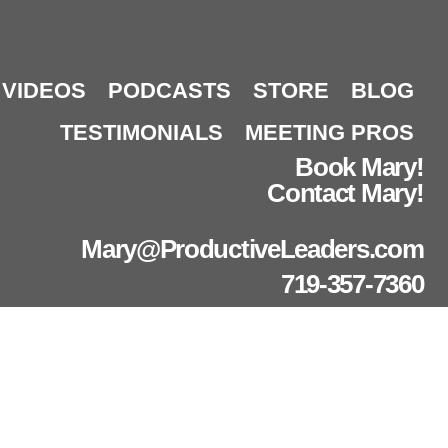
VIDEOS
PODCASTS
STORE
BLOG
TESTIMONIALS
MEETING PROS
Book Mary!
Contact Mary!
Mary@ProductiveLeaders.com
719-357-7360