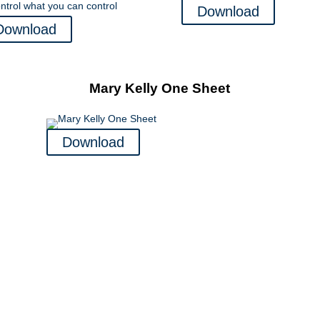
Download
Download
Mary Kelly One Sheet
Download