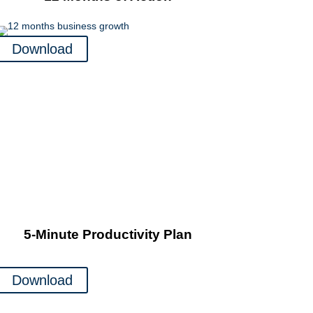
Download
5-Minute Productivity Plan
Download