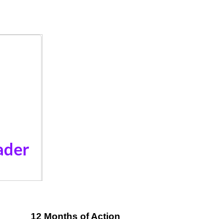
12 Months of Action