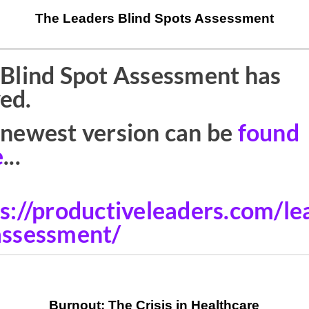
The Leaders Blind Spots Assessment
Burnout: The Crisis in Healthcare