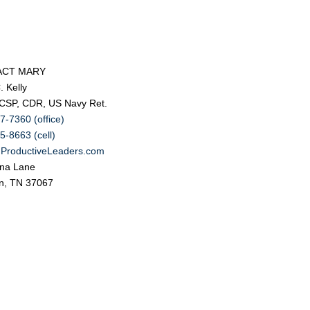
ACT MARY
. Kelly
 CSP, CDR, US Navy Ret.
7-7360 (office)
5-8663 (cell)
ProductiveLeaders.com
na Lane
in, TN 37067