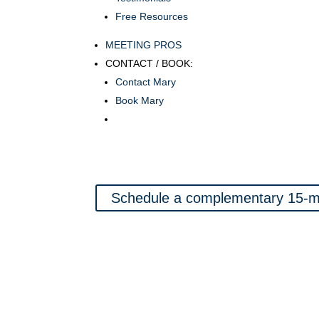
Free Resources
MEETING PROS
CONTACT / BOOK:
Contact Mary
Book Mary
Schedule a complementary 15-mi