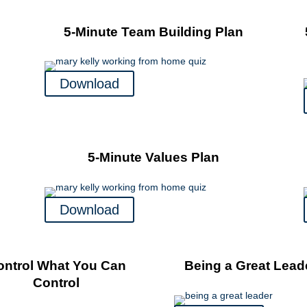
5-Minute Team Building Plan
Download
5-Minute Values Plan
Download
ontrol What You Can
Being a Great Lead
Control