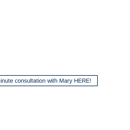
nute consultation with Mary HERE!