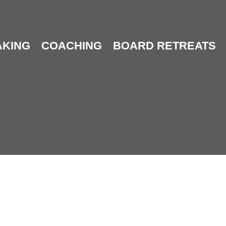
AKING
COACHING
BOARD RETREATS