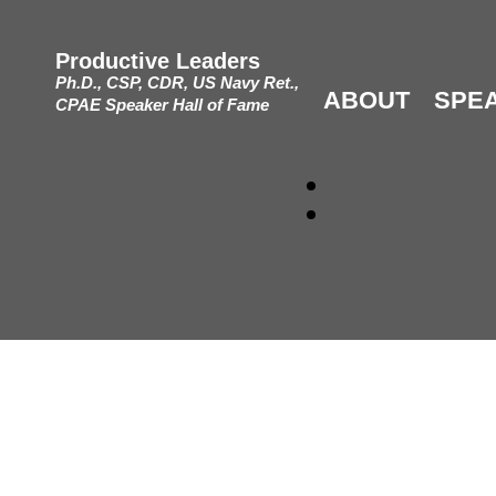
Productive Leaders
Ph.D., CSP, CDR, US Navy Ret.,
ABOUT
SPE
CPAE Speaker Hall of Fame