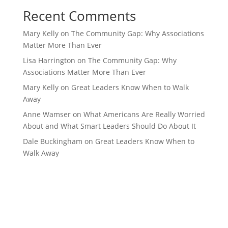
Recent Comments
Mary Kelly
on
The Community Gap: Why Associations
Matter More Than Ever
Lisa Harrington
on
The Community Gap: Why
Associations Matter More Than Ever
Mary Kelly
on
Great Leaders Know When to Walk
Away
Anne Wamser
on
What Americans Are Really Worried
About and What Smart Leaders Should Do About It
Dale Buckingham
on
Great Leaders Know When to
Walk Away