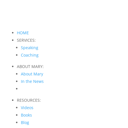
HOME
SERVICES:
Speaking
Coaching
ABOUT MARY:
About Mary
In the News
RESOURCES:
Videos
Books
Blog