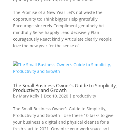
The Promise of a New Year Let’s not waste the
opportunity to: Think bigger Help gratefully
Encourage sincerely Compliment genuinely Act
mindfully Serve happily Lead decisively Plan
courageously React kindly Articulate clearly People
love the new year for the sense of...
The Small Business Owner’s Guide to Simplicity,
Productivity and Growth
by
Mary Kelly
|
Dec 10, 2020
|
productivity
The Small Business Owner’s Guide to Simplicity,
Productivity and Growth Use these 10 tasks to give
your business a digital and physical cleanse for a
fresh start to 2021. Organize your work space so it