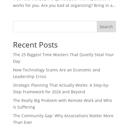
works for you. Are you bad at organizing? Bring in a...
Search
Recent Posts
The 25 Biggest Time Wasters That Quietly Steal Your
Day
New Technology Scams Are an Economic and
Leadership Crisis
Strategic Planning That Actually Works: A Step-by-
Step Framework for 2026 and Beyond
The Really Big Problem with Remote Work and Who
is Suffering
The Community Gap: Why Associations Matter More
Than Ever