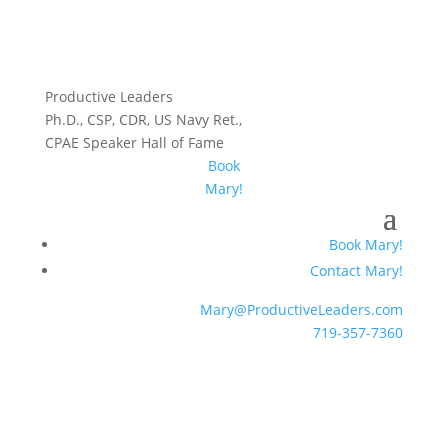
Productive Leaders
Ph.D., CSP, CDR, US Navy Ret.,
CPAE Speaker Hall of Fame
Book
Mary!
Book Mary!
Contact Mary!
Mary@ProductiveLeaders.com
719-357-7360