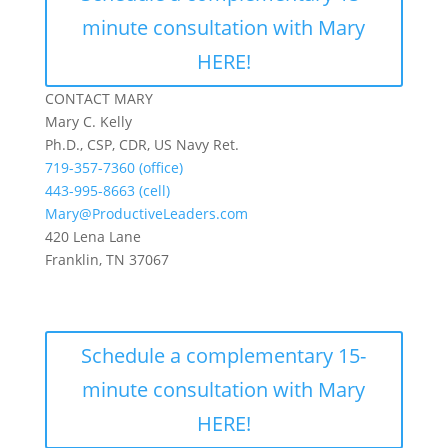
minute consultation with Mary
HERE!
CONTACT MARY
Mary C. Kelly
Ph.D., CSP, CDR, US Navy Ret.
719-357-7360 (office)
443-995-8663 (cell)
Mary@ProductiveLeaders.com
420 Lena Lane
Franklin, TN 37067
Schedule a complementary 15-
minute consultation with Mary
HERE!