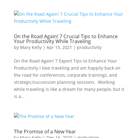
On the Road Again! 7 Crucial Tips to Enhance
Your Productivity While Traveling
by
Mary Kelly
|
Apr 15, 2021
|
productivity
On the Road Again! 7 Expert Tips to Enhance Your
Productivity I love traveling and am happily back on
the road for conferences, corporate trainings, and
strategic/succession planning sessions. Working
while traveling is like a dream for many people, but it
is a...
The Promise of a New Year
by
Mary Kelly
|
Dec 16, 2020
|
motivation