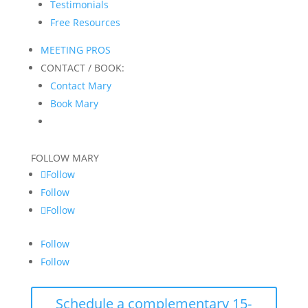
Testimonials
Free Resources
MEETING PROS
CONTACT / BOOK:
Contact Mary
Book Mary
FOLLOW MARY
Follow
Follow
Follow
Follow
Follow
Schedule a complementary 15-