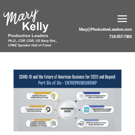
Mary@ProductiveLeaders.com
Productive Leaders
719-357-7360
Ph.D., CSP, CDR, US Navy Ret.,
CPAE Speaker Hall of Fame