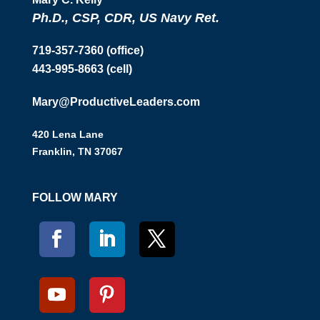
Ph.D., CSP, CDR, US Navy Ret.
719-357-7360 (office)
443-995-8663 (cell)
Mary@ProductiveLeaders.com
420 Lena Lane
Franklin, TN 37067
FOLLOW MARY