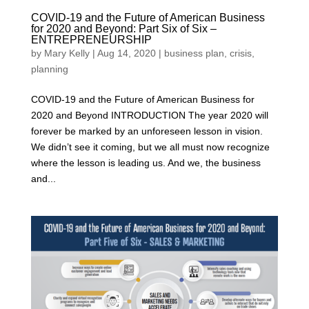
COVID-19 and the Future of American Business
for 2020 and Beyond: Part Six of Six –
ENTREPRENEURSHIP
by
Mary Kelly
|
Aug 14, 2020
|
business plan
,
crisis
,
planning
COVID-19 and the Future of American Business for
2020 and Beyond INTRODUCTION The year 2020 will
forever be marked by an unforeseen lesson in vision.
We didn’t see it coming, but we all must now recognize
where the lesson is leading us. And we, the business
and...