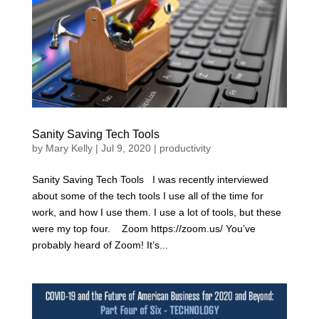
Sanity Saving Tech Tools
by
Mary Kelly
|
Jul 9, 2020
|
productivity
Sanity Saving Tech Tools I was recently interviewed
about some of the tech tools I use all of the time for
work, and how I use them. I use a lot of tools, but these
were my top four. Zoom https://zoom.us/ You’ve
probably heard of Zoom! It’s...