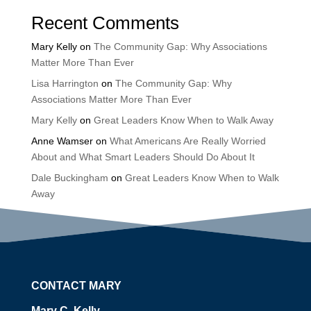
Recent Comments
Mary Kelly
on
The Community Gap: Why Associations
Matter More Than Ever
Lisa Harrington
on
The Community Gap: Why
Associations Matter More Than Ever
Mary Kelly
on
Great Leaders Know When to Walk Away
Anne Wamser
on
What Americans Are Really Worried
About and What Smart Leaders Should Do About It
Dale Buckingham
on
Great Leaders Know When to Walk
Away
CONTACT MARY
Mary C. Kelly