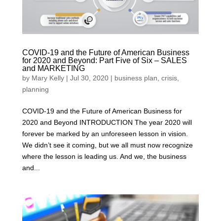
COVID-19 and the Future of American Business
for 2020 and Beyond: Part Five of Six – SALES
and MARKETING
by
Mary Kelly
|
Jul 30, 2020
|
business plan
,
crisis
,
planning
COVID-19 and the Future of American Business for
2020 and Beyond INTRODUCTION The year 2020 will
forever be marked by an unforeseen lesson in vision.
We didn’t see it coming, but we all must now recognize
where the lesson is leading us. And we, the business
and...