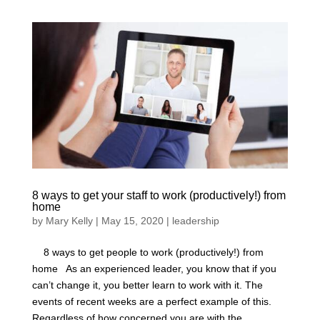
8 ways to get your staff to work (productively!) from
home
by
Mary Kelly
|
May 15, 2020
|
leadership
8 ways to get people to work (productively!) from
home As an experienced leader, you know that if you
can’t change it, you better learn to work with it. The
events of recent weeks are a perfect example of this.
Regardless of how concerned you are with the...