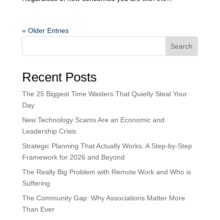
« Older Entries
Search
Recent Posts
The 25 Biggest Time Wasters That Quietly Steal Your
Day
New Technology Scams Are an Economic and
Leadership Crisis
Strategic Planning That Actually Works: A Step-by-Step
Framework for 2026 and Beyond
The Really Big Problem with Remote Work and Who is
Suffering
The Community Gap: Why Associations Matter More
Than Ever