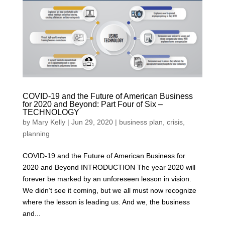
COVID-19 and the Future of American Business
for 2020 and Beyond: Part Four of Six –
TECHNOLOGY
by
Mary Kelly
|
Jun 29, 2020
|
business plan
,
crisis
,
planning
COVID-19 and the Future of American Business for
2020 and Beyond INTRODUCTION The year 2020 will
forever be marked by an unforeseen lesson in vision.
We didn’t see it coming, but we all must now recognize
where the lesson is leading us. And we, the business
and...