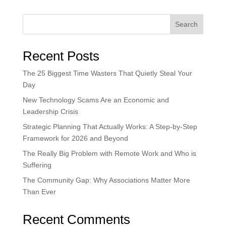
Search
Recent Posts
The 25 Biggest Time Wasters That Quietly Steal Your
Day
New Technology Scams Are an Economic and
Leadership Crisis
Strategic Planning That Actually Works: A Step-by-Step
Framework for 2026 and Beyond
The Really Big Problem with Remote Work and Who is
Suffering
The Community Gap: Why Associations Matter More
Than Ever
Recent Comments