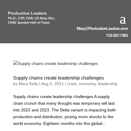
Productive Leaders
Ph.D., CSP, CDR, US Navy Ret.,
CPAE Speaker Hall of Fame
Mary@ProductiveLeaders.com
719-357-7360
Supply chains create leadership challenges
by
Mary Kelly
|
Aug 5, 2021
|
crisis
,
economy
,
leadership
Supply chains create leadership challenges A supply
chain crunch that many thought was temporary will last
into 2022 and 2023. The Delta variant is impacting both
production and distribution, posing more shocks to the
world economy. Eighteen months into this global...