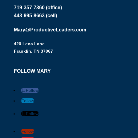
719-357-7360 (office)
443-995-8663 (cell)
Mary@ProductiveLeaders.com
420 Lena Lane
Franklin, TN 37067
FOLLOW MARY
Follow
Follow
Follow
Follow