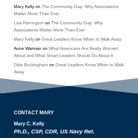
Mary Kelly
on
The Community Gap: Why Associations
Matter More Than Ever
Lisa Harrington
on
The Community Gap: Why
Associations Matter More Than Ever
Mary Kelly
on
Great Leaders Know When to Walk Away
Anne Wamser
on
What Americans Are Really Worried
About and What Smart Leaders Should Do About It
Dale Buckingham
on
Great Leaders Know When to Walk
Away
CONTACT MARY
Mary C. Kelly
Ph.D., CSP, CDR, US Navy Ret.