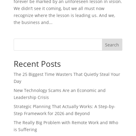
forever be marked by an unforeseen lesson in vision.
We didn’t see it coming, but we all must now
recognize where the lesson is leading us. And we,
the business and...
Search
Recent Posts
The 25 Biggest Time Wasters That Quietly Steal Your
Day
New Technology Scams Are an Economic and
Leadership Crisis
Strategic Planning That Actually Works: A Step-by-
Step Framework for 2026 and Beyond
The Really Big Problem with Remote Work and Who
is Suffering