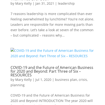
by
Mary Kelly
|
Jan 31, 2021
|
leadership
7 reasons leadership is more complicated than ever
Feeling overwhelmed by lunchtime? You’re not alone.
Leaders are responsible for more moving parts than
ever before. Let’s take a look at seven of the common
– but complicated – reasons why...
COVID-19 and the Future of American Business
for 2020 and Beyond: Part Three of Six –
RESOURCES
by
Mary Kelly
|
Jul 1, 2020
|
business plan
,
crisis
,
planning
COVID-19 and the Future of American Business for
2020 and Beyond INTRODUCTION The year 2020 will