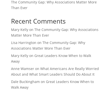
The Community Gap: Why Associations Matter More
Than Ever
Recent Comments
Mary Kelly
on
The Community Gap: Why Associations
Matter More Than Ever
Lisa Harrington
on
The Community Gap: Why
Associations Matter More Than Ever
Mary Kelly
on
Great Leaders Know When to Walk
Away
Anne Wamser
on
What Americans Are Really Worried
About and What Smart Leaders Should Do About It
Dale Buckingham
on
Great Leaders Know When to
Walk Away