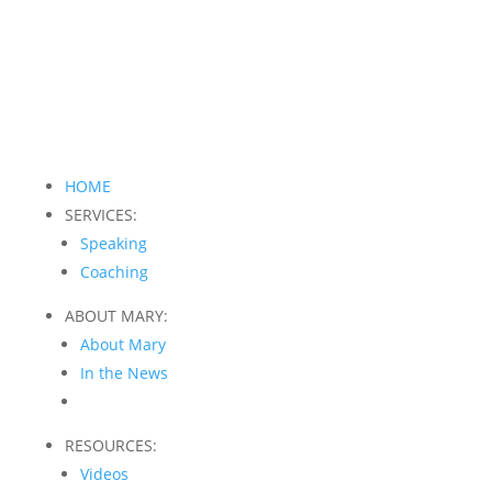
HOME
SERVICES:
Speaking
Coaching
ABOUT MARY:
About Mary
In the News
RESOURCES:
Videos