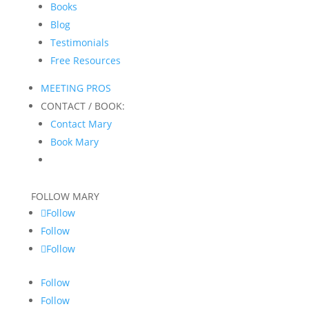
Books
Blog
Testimonials
Free Resources
MEETING PROS
CONTACT / BOOK:
Contact Mary
Book Mary
FOLLOW MARY
Follow
Follow
Follow
Follow
Follow