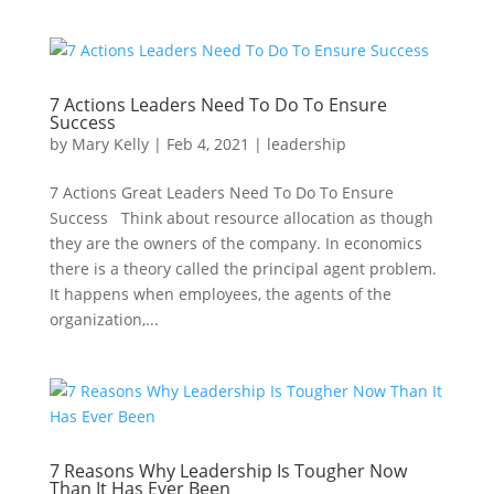
7 Actions Leaders Need To Do To Ensure
Success
by
Mary Kelly
|
Feb 4, 2021
|
leadership
7 Actions Great Leaders Need To Do To Ensure
Success Think about resource allocation as though
they are the owners of the company. In economics
there is a theory called the principal agent problem.
It happens when employees, the agents of the
organization,...
7 Reasons Why Leadership Is Tougher Now
Than It Has Ever Been