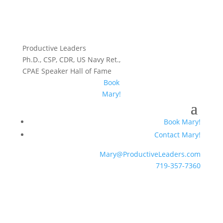
Productive Leaders
Ph.D., CSP, CDR, US Navy Ret.,
CPAE Speaker Hall of Fame
Book
Mary!
Book Mary!
Contact Mary!
Mary@ProductiveLeaders.com
719-357-7360