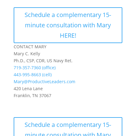
Schedule a complementary 15-
minute consultation with Mary
HERE!
CONTACT MARY
Mary C. Kelly
Ph.D., CSP, CDR, US Navy Ret.
719-357-7360 (office)
443-995-8663 (cell)
Mary@ProductiveLeaders.com
420 Lena Lane
Franklin, TN 37067
Schedule a complementary 15-
minute consultation with Mary