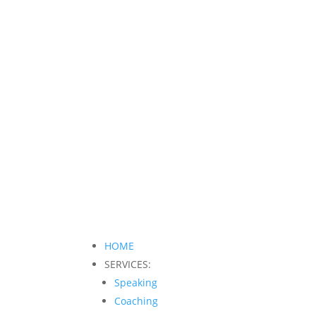
HOME
SERVICES:
Speaking
Coaching