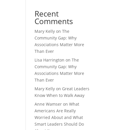
Recent
Comments
Mary Kelly
on
The
Community Gap: Why
Associations Matter More
Than Ever
Lisa Harrington
on
The
Community Gap: Why
Associations Matter More
Than Ever
Mary Kelly
on
Great Leaders
Know When to Walk Away
Anne Wamser
on
What
Americans Are Really
Worried About and What
Smart Leaders Should Do