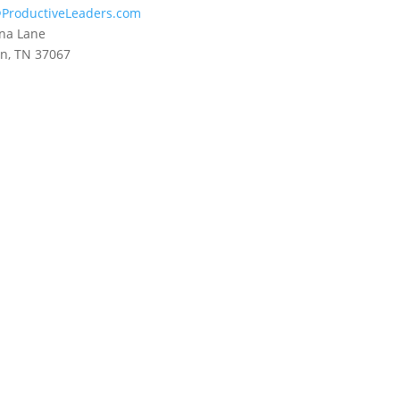
ProductiveLeaders.com
na Lane
in, TN 37067