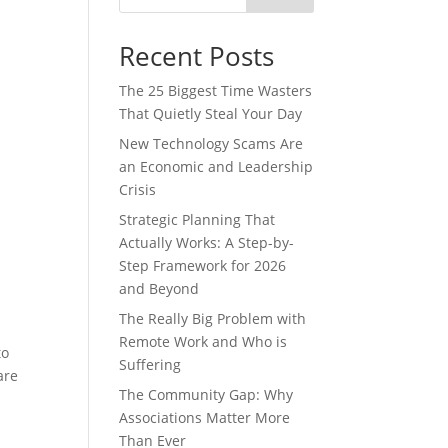
Recent Posts
The 25 Biggest Time Wasters
That Quietly Steal Your Day
New Technology Scams Are
an Economic and Leadership
Crisis
Strategic Planning That
Actually Works: A Step-by-
Step Framework for 2026
and Beyond
The Really Big Problem with
Remote Work and Who is
to
Suffering
are
The Community Gap: Why
Associations Matter More
Than Ever