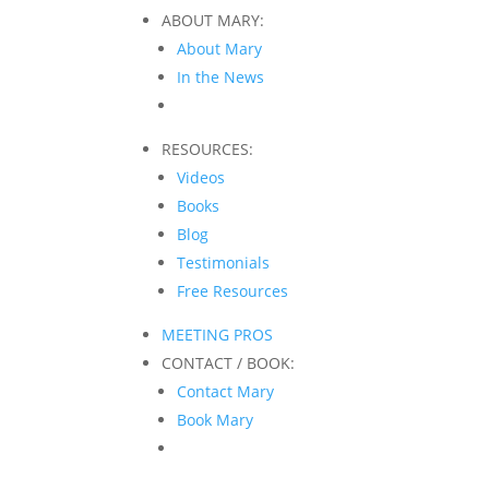
ABOUT MARY:
About Mary
In the News
RESOURCES:
Videos
Books
Blog
Testimonials
Free Resources
MEETING PROS
CONTACT / BOOK:
Contact Mary
Book Mary