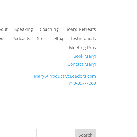
bout
Speaking
Coaching
Board Retreats
eos
Podcasts
Store
Blog
Testimonials
Meeting Pros
Book Mary!
Contact Mary!
Mary@ProductiveLeaders.com
719-357-7360
Search