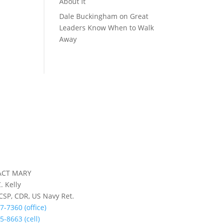
About It
Dale Buckingham
on
Great
Leaders Know When to Walk
Away
ACT MARY
. Kelly
 CSP, CDR, US Navy Ret.
7-7360 (office)
5-8663 (cell)