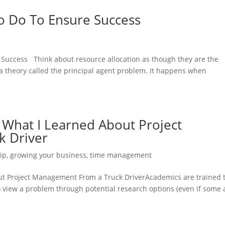
o Do To Ensure Success
 Success Think about resource allocation as though they are the
a theory called the principal agent problem. It happens when
a What I Learned About Project
 Driver
ip
,
growing your business
,
time management
out Project Management From a Truck DriverAcademics are trained 
to view a problem through potential research options (even if some 