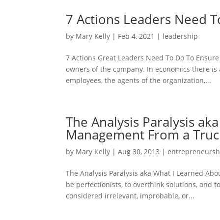
7 Actions Leaders Need T
by
Mary Kelly
|
Feb 4, 2021
|
leadership
7 Actions Great Leaders Need To Do To Ensure
owners of the company. In economics there is 
employees, the agents of the organization,...
The Analysis Paralysis ak
Management From a Truck
by
Mary Kelly
|
Aug 30, 2013
|
entrepreneursh
The Analysis Paralysis aka What I Learned Ab
be perfectionists, to overthink solutions, and 
considered irrelevant, improbable, or...