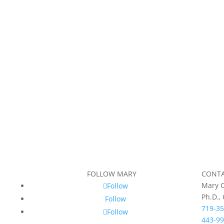
FOLLOW MARY
CONT
Mary C
Follow
Ph.D.,
Follow
719-35
Follow
443-99