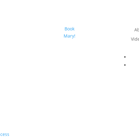
Book
A
Mary!
Vid