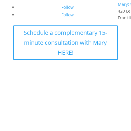
Mary@
Follow
420 Le
Follow
Frankl
Schedule a complementary 15-
minute consultation with Mary
HERE!