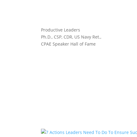
Productive Leaders
Ph.D., CSP, CDR, US Navy Ret.,
CPAE Speaker Hall of Fame