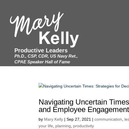
Productive Leaders
Ph.D., CSP, CDR, US Navy Ret.,
CPAE Speaker Hall of Fame
Navigating Uncertain Times
and Employee Engagemen
by
Mary Kelly
|
Sep 27, 2021
|
communication
,
le
your life
,
planning
,
productivity