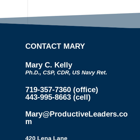
CONTACT MARY
Mary C. Kelly
Ph.D., CSP, CDR, US Navy Ret.
719-357-7360 (office)
443-995-8663 (cell)
Mary@ProductiveLeaders.co
m
420 Lena Lane