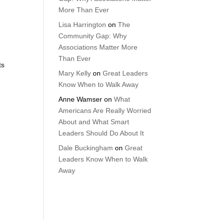
More Than Ever
Lisa Harrington
on
The
Community Gap: Why
Associations Matter More
Than Ever
ts
Mary Kelly
on
Great Leaders
Know When to Walk Away
Anne Wamser
on
What
Americans Are Really Worried
About and What Smart
Leaders Should Do About It
Dale Buckingham
on
Great
Leaders Know When to Walk
Away