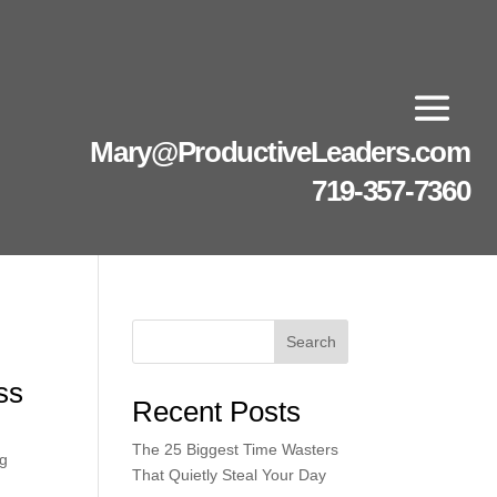
Mary@ProductiveLeaders.com
719-357-7360
Search
ss
Recent Posts
The 25 Biggest Time Wasters
ng
That Quietly Steal Your Day