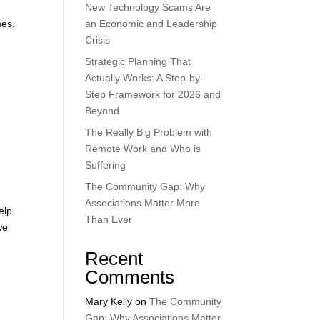
New Technology Scams Are
mes.
an Economic and Leadership
Crisis
Strategic Planning That
Actually Works: A Step-by-
Step Framework for 2026 and
Beyond
The Really Big Problem with
Remote Work and Who is
Suffering
The Community Gap: Why
Associations Matter More
elp
Than Ever
we
Recent
Comments
Mary Kelly
on
The Community
Gap: Why Associations Matter