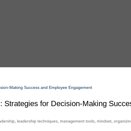
: Strategies for Decision-Making Succe
t
adership
,
leadership techniques
,
management tools
,
mindset
,
organizi