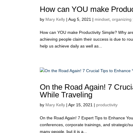
How can YOU make Product
by
Mary Kelly
|
Aug 5, 2021
|
mindset
,
organizing 
How can YOU make Productivity Simple? Why are 
achieving people claim their success is due to rou
help us achieve daily as well as...
On the Road Again! 7 Crucia
While Traveling
by
Mary Kelly
|
Apr 15, 2021
|
productivity
On the Road Again! 7 Expert Tips to Enhance Your 
conferences, corporate trainings, and strategic/s
many people, but it is a...