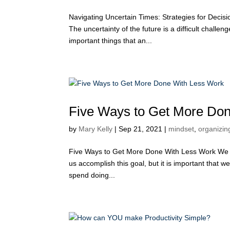
Navigating Uncertain Times: Strategies for Deci
The uncertainty of the future is a difficult chall
important things that an...
Five Ways to Get More Do
by
Mary Kelly
|
Sep 21, 2021
|
mindset
,
organizing
Five Ways to Get More Done With Less Work We al
us accomplish this goal, but it is important that 
spend doing...