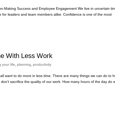
sion-Making Success and Employee Engagement We live in uncertain ti
enge for leaders and team members alike. Confidence is one of the most
ne With Less Work
 your life
,
planning
,
productivity
l want to do more in less time. There are many things we can do to h
we don’t sacrifice the quality of our work. How many hours of the day do 