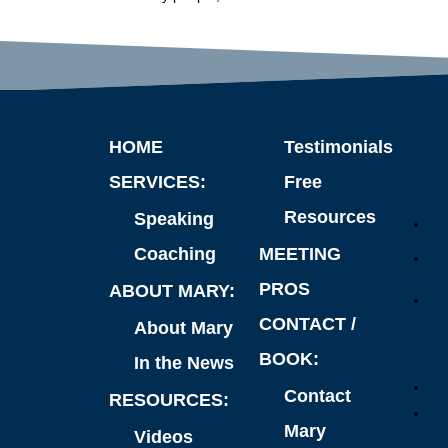
HOME
Testimonials
SERVICES:
Free
Resources
Speaking
Coaching
MEETING
PROS
ABOUT MARY:
CONTACT /
About Mary
BOOK:
In the News
Contact
RESOURCES:
Mary
Videos