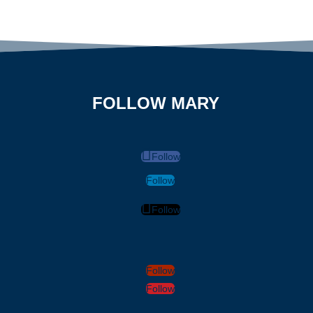
FOLLOW MARY
Follow
Follow
Follow
Follow
Follow