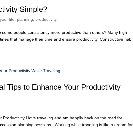
ivity Simple?
your life
,
planning
,
productivity
some people consistently more productive than others? Many high-
tines that manage their time and ensure productivity. Constructive habi
l Tips to Enhance Your Productivity
Productivity I love traveling and am happily back on the road for
uccession planning sessions. Working while traveling is like a dream for