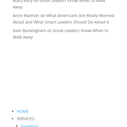
Mary Kelly
on
Great Leaders Know When to Walk
Away
Anne Wamser
on
What Americans Are Really Worried
About and What Smart Leaders Should Do About It
Dale Buckingham
on
Great Leaders Know When to
Walk Away
HOME
SERVICES:
Speaking