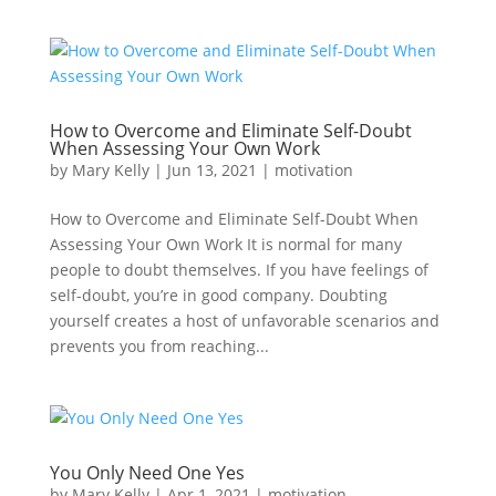
How to Overcome and Eliminate Self-Doubt
When Assessing Your Own Work
by
Mary Kelly
|
Jun 13, 2021
|
motivation
How to Overcome and Eliminate Self-Doubt When
Assessing Your Own Work It is normal for many
people to doubt themselves. If you have feelings of
self-doubt, you’re in good company. Doubting
yourself creates a host of unfavorable scenarios and
prevents you from reaching...
You Only Need One Yes
by
Mary Kelly
|
Apr 1, 2021
|
motivation