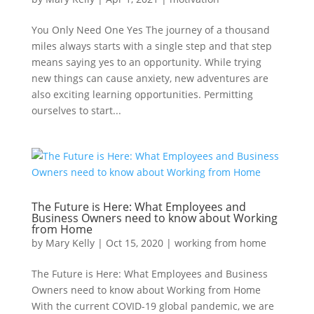
You Only Need One Yes The journey of a thousand
miles always starts with a single step and that step
means saying yes to an opportunity. While trying
new things can cause anxiety, new adventures are
also exciting learning opportunities. Permitting
ourselves to start...
The Future is Here: What Employees and
Business Owners need to know about Working
from Home
by
Mary Kelly
|
Oct 15, 2020
|
working from home
The Future is Here: What Employees and Business
Owners need to know about Working from Home
With the current COVID-19 global pandemic, we are