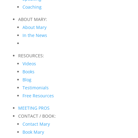
Coaching
ABOUT MARY:
About Mary
In the News
RESOURCES:
Videos
Books
Blog
Testimonials
Free Resources
MEETING PROS
CONTACT / BOOK:
Contact Mary
Book Mary