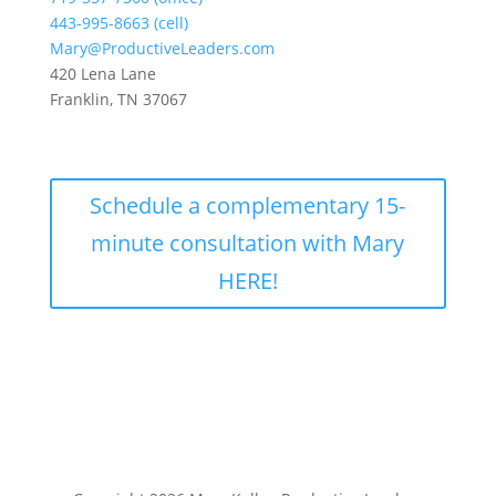
443-995-8663 (cell)
Mary@ProductiveLeaders.com
420 Lena Lane
Franklin, TN 37067
Schedule a complementary 15-
minute consultation with Mary
HERE!