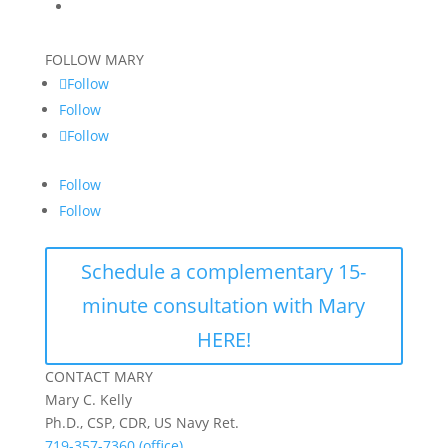
FOLLOW MARY
Follow
Follow
Follow
Follow
Follow
Schedule a complementary 15-
minute consultation with Mary
HERE!
CONTACT MARY
Mary C. Kelly
Ph.D., CSP, CDR, US Navy Ret.
719-357-7360 (office)