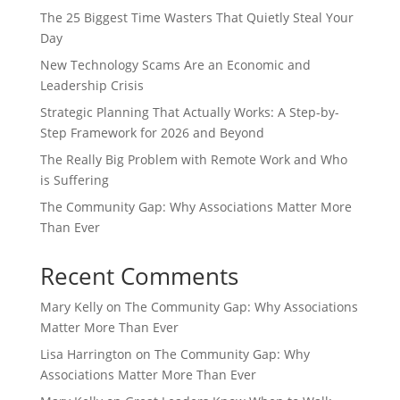
The 25 Biggest Time Wasters That Quietly Steal Your
Day
New Technology Scams Are an Economic and
Leadership Crisis
Strategic Planning That Actually Works: A Step-by-
Step Framework for 2026 and Beyond
The Really Big Problem with Remote Work and Who
is Suffering
The Community Gap: Why Associations Matter More
Than Ever
Recent Comments
Mary Kelly
on
The Community Gap: Why Associations
Matter More Than Ever
Lisa Harrington
on
The Community Gap: Why
Associations Matter More Than Ever