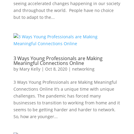
seeing accelerated changes happening in our society
and throughout the world. People have no choice
but to adapt to the...
3 Ways Young Professionals are Making
Meaningful Connections Online
by
Mary Kelly
|
Oct 8, 2020
|
networking
3 Ways Young Professionals are Making Meaningful
Connections Online It’s a unique time with unique
challenges. The pandemic has forced many
businesses to transition to working from home and it
seems to be getting harder and harder to network.
So, how are younger...