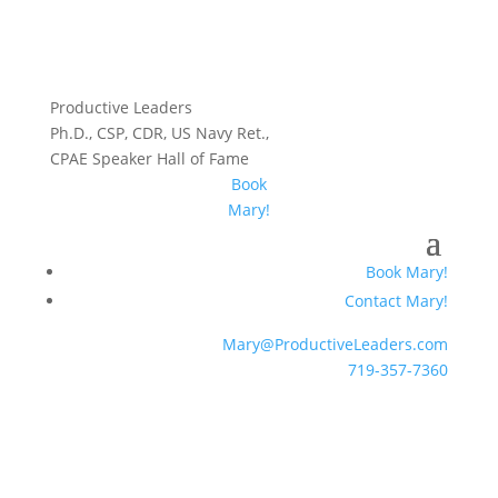
Productive Leaders
Ph.D., CSP, CDR, US Navy Ret.,
CPAE Speaker Hall of Fame
Book
Mary!
Book Mary!
Contact Mary!
Mary@ProductiveLeaders.com
719-357-7360