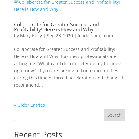
Collaborate for Greater Success and
Profitability! Here is How and Why…
by
Mary Kelly
|
Sep 23, 2020
|
leadership
,
team
Collaborate for Greater Success and Profitability!
Here is How and Why. Business professionals are
asking me, “What can I do to accelerate my business
right now?” If you are looking to find opportunities
during this time of forced acceleration and change, I
recommend...
« Older Entries
Search
Recent Posts