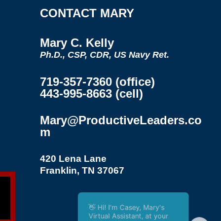
CONTACT MARY
Mary C. Kelly
Ph.D., CSP, CDR, US Navy Ret.
719-357-7360 (office)
443-995-8663 (cell)
Mary@ProductiveLeaders.co
m
420 Lena Lane
Franklin, TN 37067
👋 Hi! I'm Casey, Mary's
Virtual Assistant, at your