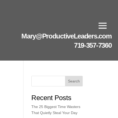
Mary@ProductiveLeaders.com
719-357-7360
Search
Recent Posts
The 25 Biggest Time Wasters
That Quietly Steal Your Day