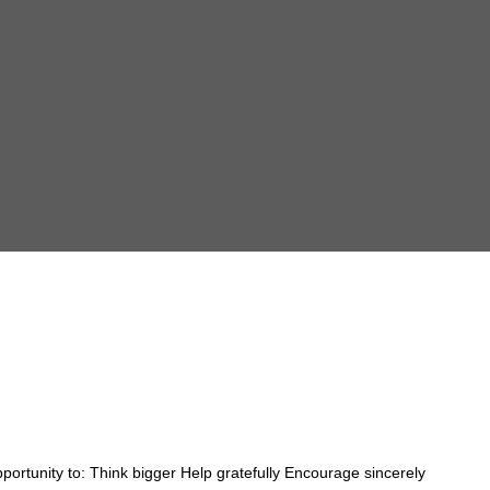
ortunity to: Think bigger Help gratefully Encourage sincerely