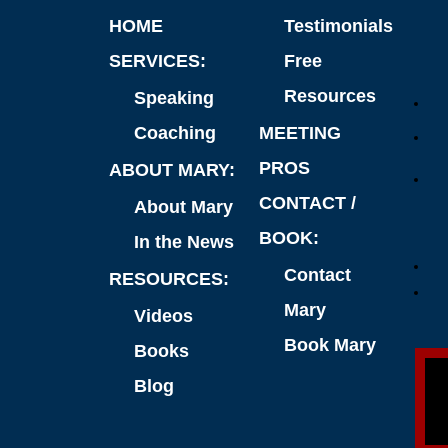
HOME
Testimonials
SERVICES:
Free
Resources
Speaking
Coaching
MEETING
PROS
ABOUT MARY:
CONTACT /
About Mary
BOOK:
In the News
Contact
RESOURCES:
Mary
Videos
Book Mary
Books
Blog