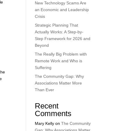
le
New Technology Scams Are
an Economic and Leadership
Crisis
Strategic Planning That
Actually Works: A Step-by-
Step Framework for 2026 and
Beyond
The Really Big Problem with
Remote Work and Who is
Suffering
the
The Community Gap: Why
e
Associations Matter More
Than Ever
Recent
Comments
Mary Kelly
on
The Community
Gap: Why Associations Matter