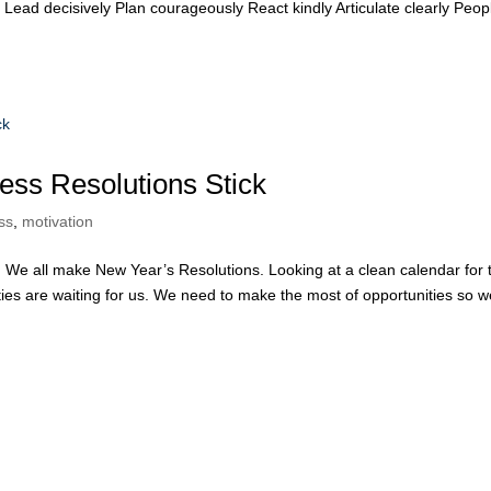
Lead decisively Plan courageously React kindly Articulate clearly Peop
ess Resolutions Stick
ss
,
motivation
We all make New Year’s Resolutions. Looking at a clean calendar for 
ies are waiting for us. We need to make the most of opportunities so w