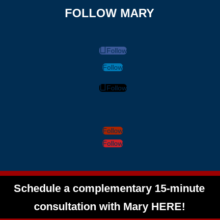
FOLLOW MARY
Follow
Follow
Follow
Follow
Follow
Schedule a complementary 15-minute
consultation with Mary HERE!