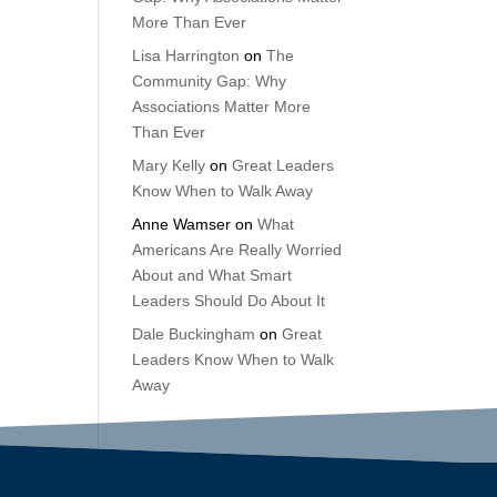
More Than Ever
Lisa Harrington
on
The
Community Gap: Why
Associations Matter More
Than Ever
Mary Kelly
on
Great Leaders
Know When to Walk Away
Anne Wamser
on
What
Americans Are Really Worried
About and What Smart
Leaders Should Do About It
Dale Buckingham
on
Great
Leaders Know When to Walk
Away