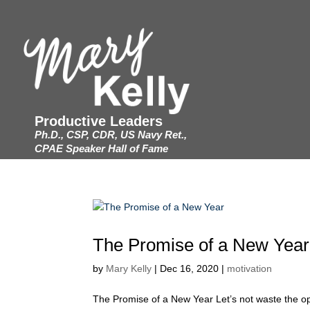
Productive Leaders
Ph.D., CSP, CDR, US Navy Ret.,
CPAE Speaker Hall of Fame
The Promise of a New Year
by
Mary Kelly
|
Dec 16, 2020
|
motivation
The Promise of a New Year Let’s not waste the opp