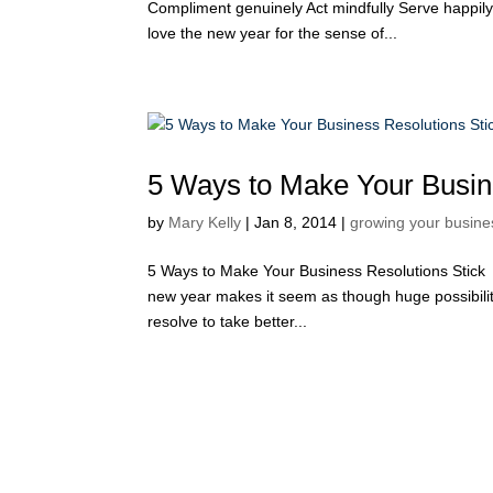
Compliment genuinely Act mindfully Serve happily 
love the new year for the sense of...
5 Ways to Make Your Busin
by
Mary Kelly
|
Jan 8, 2014
|
growing your busine
5 Ways to Make Your Business Resolutions Stick 
new year makes it seem as though huge possibilit
resolve to take better...