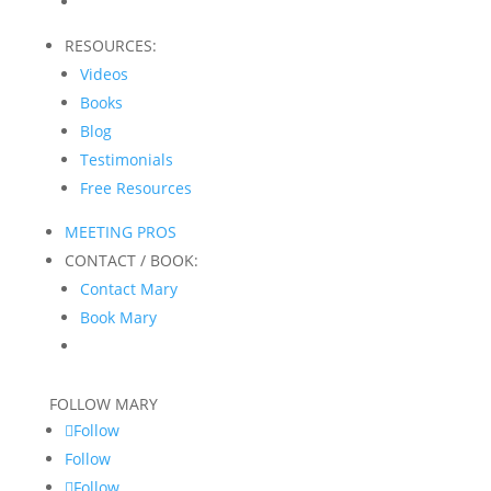
RESOURCES:
Videos
Books
Blog
Testimonials
Free Resources
MEETING PROS
CONTACT / BOOK:
Contact Mary
Book Mary
FOLLOW MARY
Follow
Follow
Follow