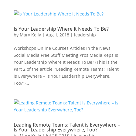
Is Your Leadership Where It Needs To Be?
by
Mary Kelly
|
Aug 1, 2018
|
leadership
Workshops Online Courses Articles In the News
Social Media Free Stuff Meeting Pros Media Reps Is
Your Leadership Where It Needs To Be? (This is the
Part 2 of the article, “Leading Remote Teams: Talent
is Everywhere – Is Your Leadership Everywhere,
Too?”)...
Leading Remote Teams: Talent is Everywhere –
Is Your Leadership Everywhere, Too?
by
Mary Kelly
|
Jul 25, 2018
|
leadership