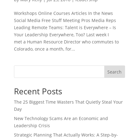
Workshops Online Courses Articles In the News
Social Media Free Stuff Meeting Pros Media Reps
Leading Remote Teams: Talent is Everywhere – Is
Your Leadership Everywhere, Too? Last week I
met a Human Resource Director who commutes to
Colorado, once a month, for...
Search
Recent Posts
The 25 Biggest Time Wasters That Quietly Steal Your
Day
New Technology Scams Are an Economic and
Leadership Crisis
Strategic Planning That Actually Works: A Step-by-