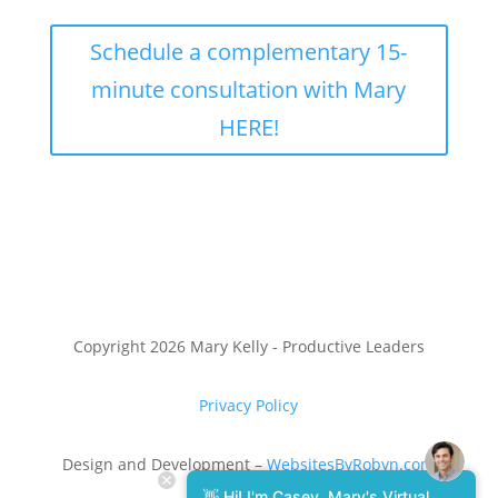
Schedule a complementary 15-
minute consultation with Mary
HERE!
Copyright 2026 Mary Kelly - Productive Leaders
Privacy Policy
Design and Development –
WebsitesByRobyn.com
👋 Hi! I'm Casey, Mary's Virtual