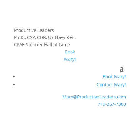
Productive Leaders
Ph.D., CSP, CDR, US Navy Ret.,
CPAE Speaker Hall of Fame
Book
Mary!
Book Mary!
Contact Mary!
Mary@ProductiveLeaders.com
719-357-7360