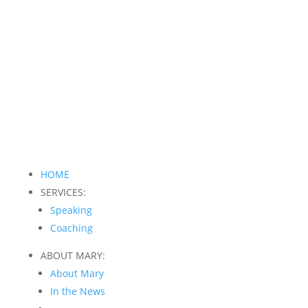
HOME
SERVICES:
Speaking
Coaching
ABOUT MARY:
About Mary
In the News