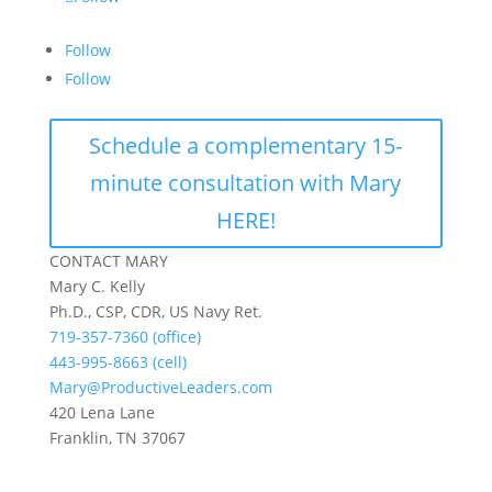
Follow
Follow
Schedule a complementary 15-
minute consultation with Mary
HERE!
CONTACT MARY
Mary C. Kelly
Ph.D., CSP, CDR, US Navy Ret.
719-357-7360 (office)
443-995-8663 (cell)
Mary@ProductiveLeaders.com
420 Lena Lane
Franklin, TN 37067