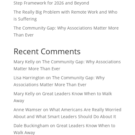
Step Framework for 2026 and Beyond
The Really Big Problem with Remote Work and Who
is Suffering
The Community Gap: Why Associations Matter More
Than Ever
Recent Comments
Mary Kelly
on
The Community Gap: Why Associations
Matter More Than Ever
Lisa Harrington
on
The Community Gap: Why
Associations Matter More Than Ever
Mary Kelly
on
Great Leaders Know When to Walk
Away
Anne Wamser
on
What Americans Are Really Worried
About and What Smart Leaders Should Do About It
Dale Buckingham
on
Great Leaders Know When to
Walk Away