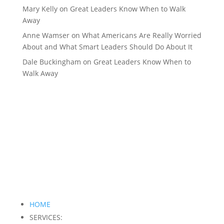
Mary Kelly
on
Great Leaders Know When to Walk
Away
Anne Wamser
on
What Americans Are Really Worried
About and What Smart Leaders Should Do About It
Dale Buckingham
on
Great Leaders Know When to
Walk Away
HOME
SERVICES: