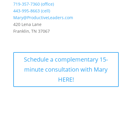
719-357-7360 (office)
443-995-8663 (cell)
Mary@ProductiveLeaders.com
420 Lena Lane
Franklin, TN 37067
Schedule a complementary 15-
minute consultation with Mary
HERE!