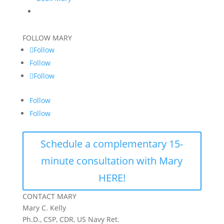
FOLLOW MARY
Follow
Follow
Follow
Follow
Follow
Schedule a complementary 15-
minute consultation with Mary
HERE!
CONTACT MARY
Mary C. Kelly
Ph.D., CSP, CDR, US Navy Ret.