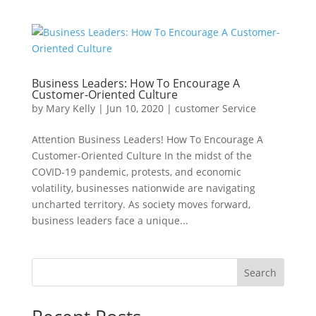
Business Leaders: How To Encourage A
Customer-Oriented Culture
by
Mary Kelly
|
Jun 10, 2020
|
customer Service
Attention Business Leaders! How To Encourage A
Customer-Oriented Culture In the midst of the
COVID-19 pandemic, protests, and economic
volatility, businesses nationwide are navigating
uncharted territory. As society moves forward,
business leaders face a unique...
Search