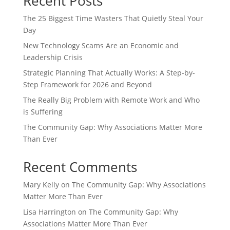
Recent Posts
The 25 Biggest Time Wasters That Quietly Steal Your
Day
New Technology Scams Are an Economic and
Leadership Crisis
Strategic Planning That Actually Works: A Step-by-
Step Framework for 2026 and Beyond
The Really Big Problem with Remote Work and Who
is Suffering
The Community Gap: Why Associations Matter More
Than Ever
Recent Comments
Mary Kelly
on
The Community Gap: Why Associations
Matter More Than Ever
Lisa Harrington
on
The Community Gap: Why
Associations Matter More Than Ever