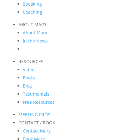
Speaking
Coaching
ABOUT MARY:
About Mary
In the News
RESOURCES:
Videos
Books
Blog
Testimonials
Free Resources
MEETING PROS
CONTACT / BOOK:
Contact Mary
Book Mary