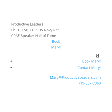
Productive Leaders
Ph.D., CSP, CDR, US Navy Ret.,
CPAE Speaker Hall of Fame
Book
Mary!
Book Mary!
Contact Mary!
Mary@ProductiveLeaders.com
719-357-7360