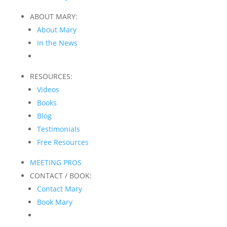
ABOUT MARY:
About Mary
In the News
RESOURCES:
Videos
Books
Blog
Testimonials
Free Resources
MEETING PROS
CONTACT / BOOK:
Contact Mary
Book Mary