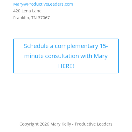
Mary@ProductiveLeaders.com
420 Lena Lane
Franklin, TN 37067
Schedule a complementary 15-
minute consultation with Mary
HERE!
Copyright 2026 Mary Kelly - Productive Leaders