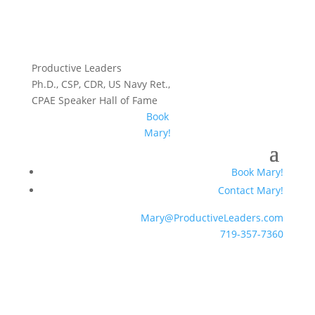
Productive Leaders
Ph.D., CSP, CDR, US Navy Ret.,
CPAE Speaker Hall of Fame
Book
Mary!
Book Mary!
Contact Mary!
Mary@ProductiveLeaders.com
719-357-7360