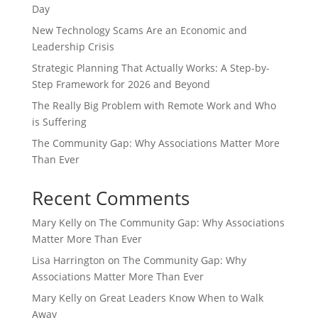
Day
New Technology Scams Are an Economic and
Leadership Crisis
Strategic Planning That Actually Works: A Step-by-
Step Framework for 2026 and Beyond
The Really Big Problem with Remote Work and Who
is Suffering
The Community Gap: Why Associations Matter More
Than Ever
Recent Comments
Mary Kelly
on
The Community Gap: Why Associations
Matter More Than Ever
Lisa Harrington
on
The Community Gap: Why
Associations Matter More Than Ever
Mary Kelly
on
Great Leaders Know When to Walk
Away