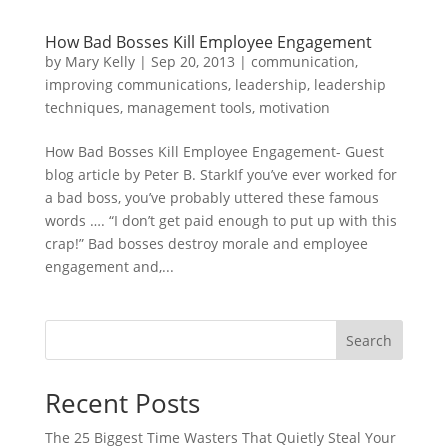
How Bad Bosses Kill Employee Engagement
by
Mary Kelly
|
Sep 20, 2013
|
communication
,
improving communications
,
leadership
,
leadership
techniques
,
management tools
,
motivation
How Bad Bosses Kill Employee Engagement- Guest
blog article by Peter B. StarkIf you’ve ever worked for
a bad boss, you’ve probably uttered these famous
words …. “I don’t get paid enough to put up with this
crap!” Bad bosses destroy morale and employee
engagement and,...
Search
Recent Posts
The 25 Biggest Time Wasters That Quietly Steal Your