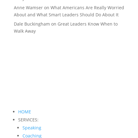
Anne Wamser
on
What Americans Are Really Worried
About and What Smart Leaders Should Do About It
Dale Buckingham
on
Great Leaders Know When to
Walk Away
HOME
SERVICES:
Speaking
Coaching