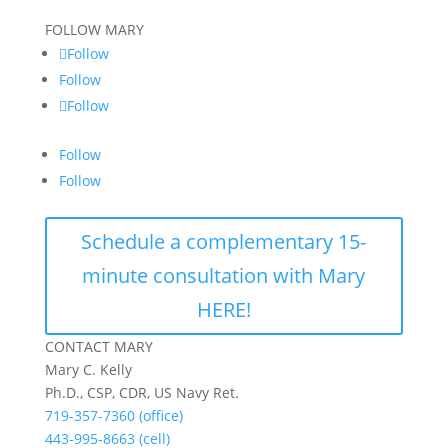
FOLLOW MARY
Follow
Follow
Follow
Follow
Follow
Schedule a complementary 15-
minute consultation with Mary
HERE!
CONTACT MARY
Mary C. Kelly
Ph.D., CSP, CDR, US Navy Ret.
719-357-7360 (office)
443-995-8663 (cell)