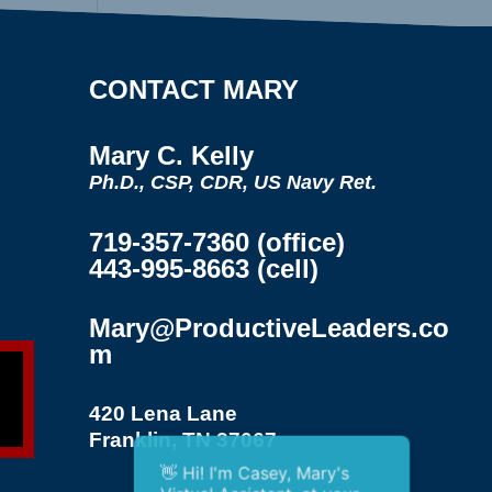
CONTACT MARY
Mary C. Kelly
Ph.D., CSP, CDR, US Navy Ret.
719-357-7360 (office)
443-995-8663 (cell)
Mary@ProductiveLeaders.co
m
420 Lena Lane
Franklin, TN 37067
👋 Hi! I'm Casey, Mary's