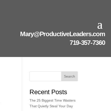
Mary@ProductiveLeaders.com
719-357-7360
Search
Recent Posts
The 25 Biggest Time Wasters
p
That Quietly Steal Your Day