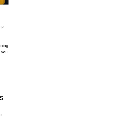
hip
ining
n you
s
p