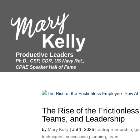
Productive Leaders
Ph.D., CSP, CDR, US Navy Ret.,
CPAE Speaker Hall of Fame
The Rise of the Frictionle
Teams, and Leadership
by
Mary Kelly
|
Jul 1, 2026
|
entrepreneurship
,
gr
techniques
,
succession planning
,
team