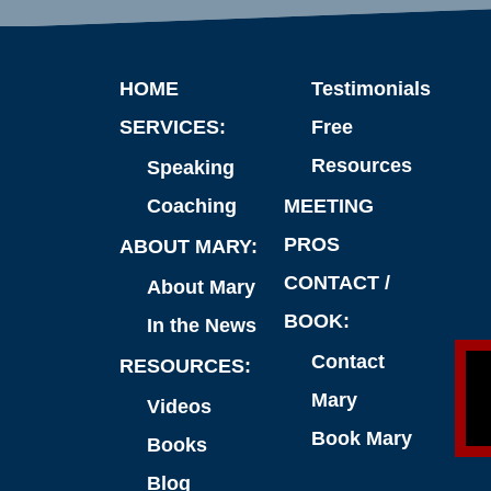
HOME
Testimonials
SERVICES:
Free
Resources
Speaking
Coaching
MEETING
PROS
ABOUT MARY:
CONTACT /
About Mary
BOOK:
In the News
Contact
RESOURCES:
Mary
Videos
Book Mary
Books
Blog