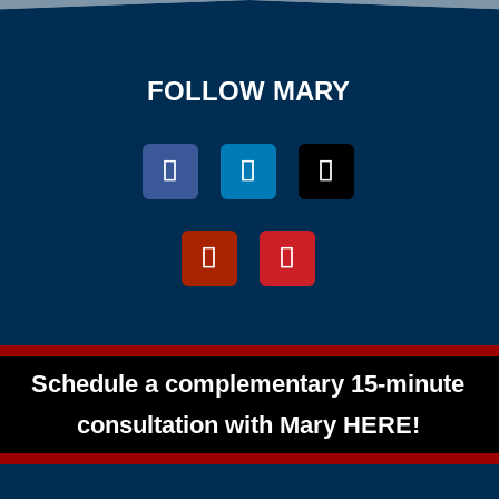
FOLLOW MARY
Schedule a complementary 15-minute
consultation with Mary HERE!