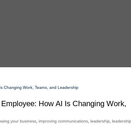
ss Employee: How AI Is Changing Work,
owing your business
,
improving communications
,
leadership
,
leadershi