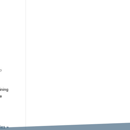
p
ining
re
ies »