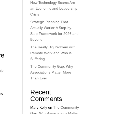
New Technology Scams Are
an Economic and Leadership
Crisis
Strategic Planning That
Actually Works: A Step-by-
Step Framework for 2026 and
Beyond
The Really Big Problem with
Remote Work and Who is
ve
Suffering
The Community Gap: Why
hip
Associations Matter More
Than Ever
Recent
the
Comments
Mary Kelly
on
The Community
Gap: Why Associations Matter