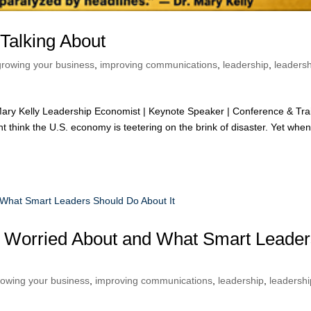
Talking About
growing your business
,
improving communications
,
leadership
,
leaders
ry Kelly Leadership Economist | Keynote Speaker | Conference & Tra
t think the U.S. economy is teetering on the brink of disaster. Yet whe
 Worried About and What Smart Leader
rowing your business
,
improving communications
,
leadership
,
leadershi