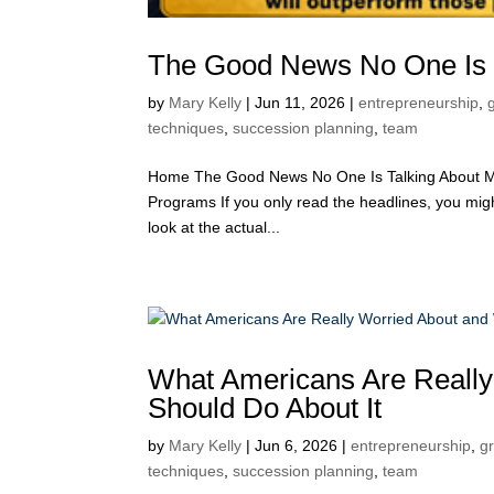
The Good News No One Is 
by
Mary Kelly
|
Jun 11, 2026
|
entrepreneurship
,
techniques
,
succession planning
,
team
Home The Good News No One Is Talking About Ma
Programs If you only read the headlines, you migh
look at the actual...
What Americans Are Really
Should Do About It
by
Mary Kelly
|
Jun 6, 2026
|
entrepreneurship
,
g
techniques
,
succession planning
,
team