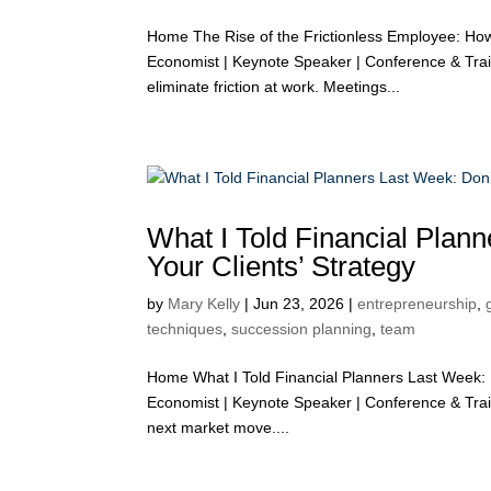
Home The Rise of the Frictionless Employee: Ho
Economist | Keynote Speaker | Conference & Tra
eliminate friction at work. Meetings...
What I Told Financial Plan
Your Clients’ Strategy
by
Mary Kelly
|
Jun 23, 2026
|
entrepreneurship
,
techniques
,
succession planning
,
team
Home What I Told Financial Planners Last Week: D
Economist | Keynote Speaker | Conference & Train
next market move....