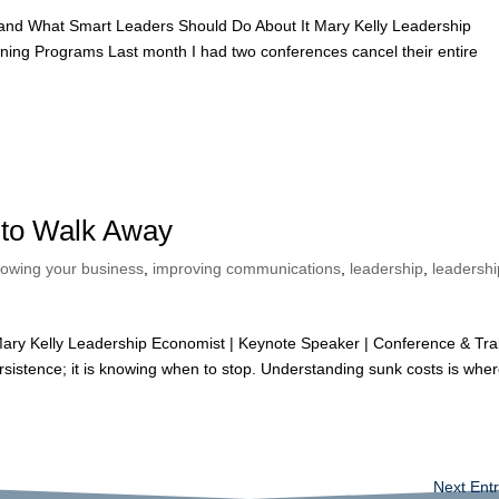
and What Smart Leaders Should Do About It Mary Kelly Leadership
ning Programs Last month I had two conferences cancel their entire
to Walk Away
rowing your business
,
improving communications
,
leadership
,
leadershi
y Kelly Leadership Economist | Keynote Speaker | Conference & Tra
ersistence; it is knowing when to stop. Understanding sunk costs is whe
Next Entr