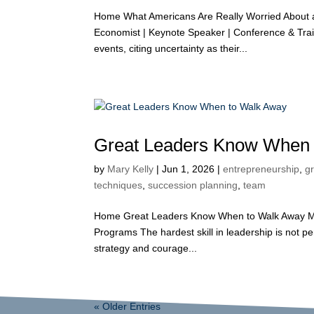
Home What Americans Are Really Worried About 
Economist | Keynote Speaker | Conference & Trai
events, citing uncertainty as their...
Great Leaders Know When 
by
Mary Kelly
|
Jun 1, 2026
|
entrepreneurship
,
g
techniques
,
succession planning
,
team
Home Great Leaders Know When to Walk Away Mar
Programs The hardest skill in leadership is not p
strategy and courage...
« Older Entries