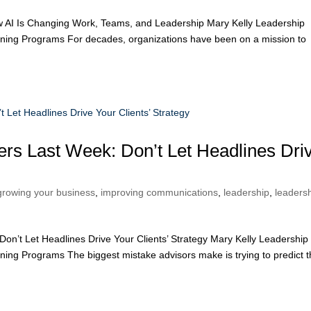
w AI Is Changing Work, Teams, and Leadership Mary Kelly Leadership
ining Programs For decades, organizations have been on a mission to
ners Last Week: Don’t Let Headlines Dri
growing your business
,
improving communications
,
leadership
,
leaders
on’t Let Headlines Drive Your Clients’ Strategy Mary Kelly Leadership
ing Programs The biggest mistake advisors make is trying to predict 