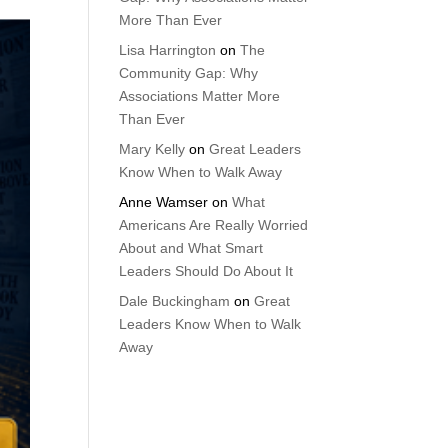
More Than Ever
Lisa Harrington
on
The
Community Gap: Why
Associations Matter More
Than Ever
Mary Kelly
on
Great Leaders
Know When to Walk Away
Anne Wamser
on
What
Americans Are Really Worried
About and What Smart
Leaders Should Do About It
Dale Buckingham
on
Great
Leaders Know When to Walk
Away