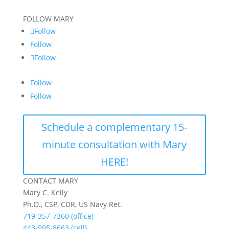
FOLLOW MARY
Follow
Follow
Follow
Follow
Follow
Schedule a complementary 15-
minute consultation with Mary
HERE!
CONTACT MARY
Mary C. Kelly
Ph.D., CSP, CDR, US Navy Ret.
719-357-7360 (office)
443-995-8663 (cell)