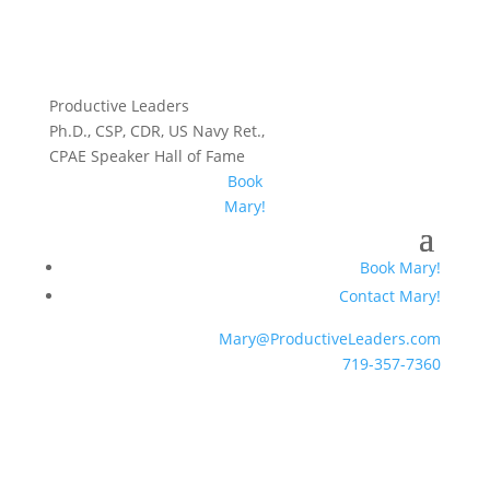
Productive Leaders
Ph.D., CSP, CDR, US Navy Ret.,
CPAE Speaker Hall of Fame
Book
Mary!
Book Mary!
Contact Mary!
Mary@ProductiveLeaders.com
719-357-7360