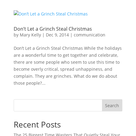
Don’t Let a Grinch Steal Christmas
by
Mary Kelly
|
Dec 9, 2014
|
communication
Don’t Let a Grinch Steal Christmas While the holidays
are a wonderful time to get together and celebrate,
there are some people who seem to use this time to
become overly critical, spread unhappiness, and
complain. They are grinches. What do we do about
those people?...
Search
Recent Posts
The 25 Biggest Time Wasters That Quietly Steal Your