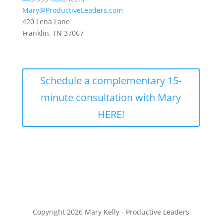
Mary@ProductiveLeaders.com
420 Lena Lane
Franklin, TN 37067
Schedule a complementary 15-
minute consultation with Mary
HERE!
Copyright 2026 Mary Kelly - Productive Leaders