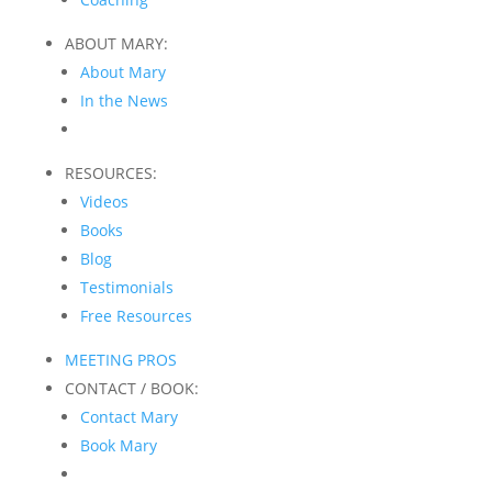
ABOUT MARY:
About Mary
In the News
RESOURCES:
Videos
Books
Blog
Testimonials
Free Resources
MEETING PROS
CONTACT / BOOK:
Contact Mary
Book Mary