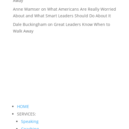
Away
Anne Wamser
on
What Americans Are Really Worried
About and What Smart Leaders Should Do About It
Dale Buckingham
on
Great Leaders Know When to
Walk Away
HOME
SERVICES:
Speaking
Coaching