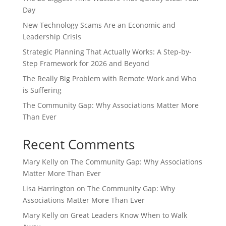
Day
New Technology Scams Are an Economic and
Leadership Crisis
Strategic Planning That Actually Works: A Step-by-
Step Framework for 2026 and Beyond
The Really Big Problem with Remote Work and Who
is Suffering
The Community Gap: Why Associations Matter More
Than Ever
Recent Comments
Mary Kelly
on
The Community Gap: Why Associations
Matter More Than Ever
Lisa Harrington
on
The Community Gap: Why
Associations Matter More Than Ever
Mary Kelly
on
Great Leaders Know When to Walk