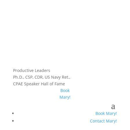
Productive Leaders
Ph.D., CSP, CDR, US Navy Ret.,
CPAE Speaker Hall of Fame
Book
Mary!
Book Mary!
Contact Mary!