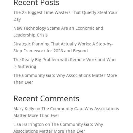
Recent Posts
The 25 Biggest Time Wasters That Quietly Steal Your
Day
New Technology Scams Are an Economic and
Leadership Crisis
Strategic Planning That Actually Works: A Step-by-
Step Framework for 2026 and Beyond
The Really Big Problem with Remote Work and Who
is Suffering
The Community Gap: Why Associations Matter More
Than Ever
Recent Comments
Mary Kelly
on
The Community Gap: Why Associations
Matter More Than Ever
Lisa Harrington
on
The Community Gap: Why
Associations Matter More Than Ever