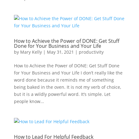
How to Achieve the Power of DONE: Get Stuff
Done for Your Business and Your Life
by
Mary Kelly
|
May 31, 2021
|
productivity
How to Achieve the Power of DONE: Get Stuff Done
for Your Business and Your Life I don’t really like the
word done because it reminds me of something
being baked in the oven. It is not my verb of choice,
but it is a wildly powerful word. It’s simple. Let
people know...
How to Lead For Helpful Feedback