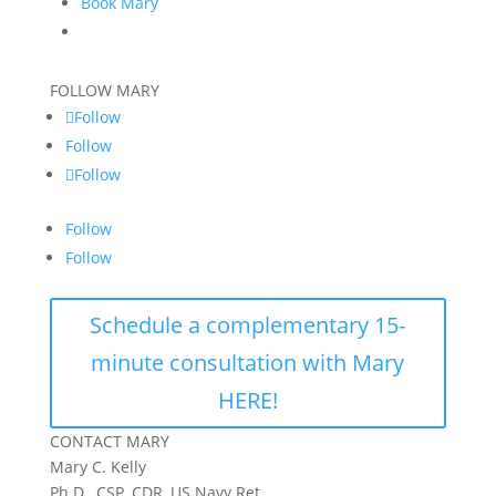
Book Mary
FOLLOW MARY
Follow
Follow
Follow
Follow
Follow
Schedule a complementary 15-
minute consultation with Mary
HERE!
CONTACT MARY
Mary C. Kelly
Ph.D., CSP, CDR, US Navy Ret.