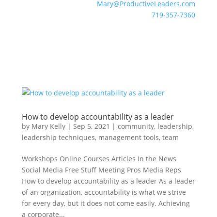
Mary@ProductiveLeaders.com
719-357-7360
How to develop accountability as a leader
by
Mary Kelly
|
Sep 5, 2021
|
community
,
leadership
,
leadership techniques
,
management tools
,
team
Workshops Online Courses Articles In the News
Social Media Free Stuff Meeting Pros Media Reps
How to develop accountability as a leader As a leader
of an organization, accountability is what we strive
for every day, but it does not come easily. Achieving
a corporate...