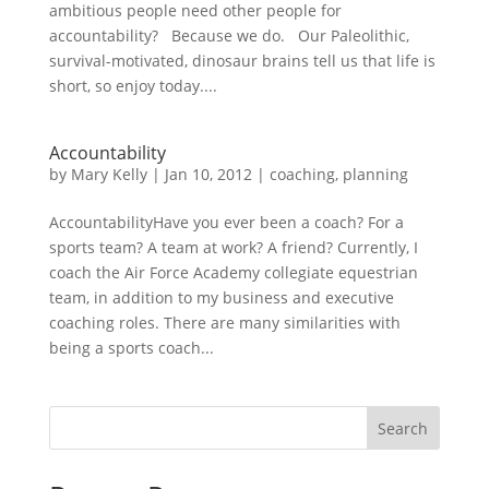
ambitious people need other people for
accountability? Because we do. Our Paleolithic,
survival-motivated, dinosaur brains tell us that life is
short, so enjoy today....
Accountability
by
Mary Kelly
|
Jan 10, 2012
|
coaching
,
planning
AccountabilityHave you ever been a coach? For a
sports team? A team at work? A friend? Currently, I
coach the Air Force Academy collegiate equestrian
team, in addition to my business and executive
coaching roles. There are many similarities with
being a sports coach...
Search