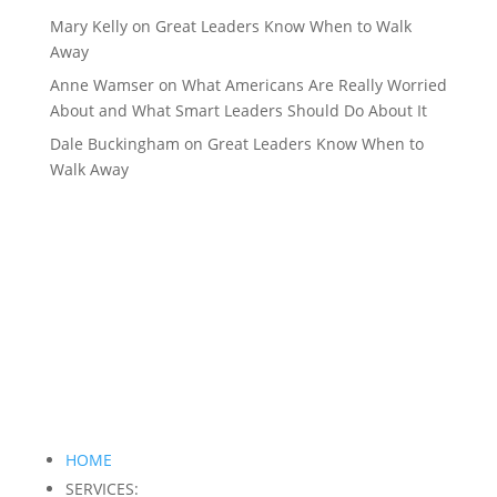
Mary Kelly
on
Great Leaders Know When to Walk
Away
Anne Wamser
on
What Americans Are Really Worried
About and What Smart Leaders Should Do About It
Dale Buckingham
on
Great Leaders Know When to
Walk Away
HOME
SERVICES: