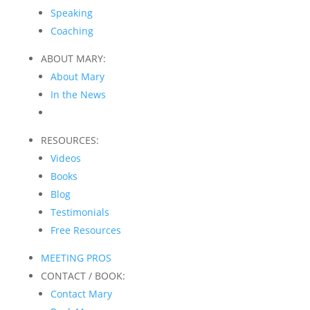
Speaking
Coaching
ABOUT MARY:
About Mary
In the News
RESOURCES:
Videos
Books
Blog
Testimonials
Free Resources
MEETING PROS
CONTACT / BOOK:
Contact Mary