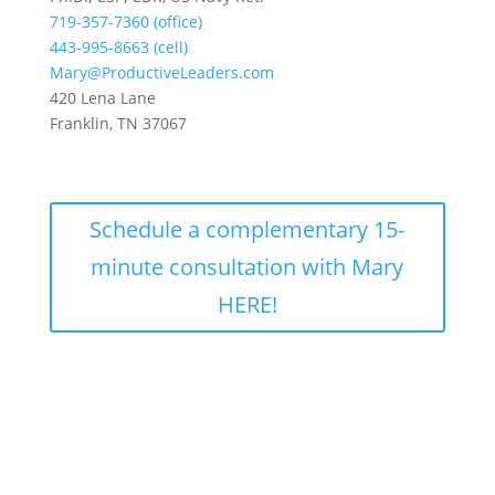
719-357-7360 (office)
443-995-8663 (cell)
Mary@ProductiveLeaders.com
420 Lena Lane
Franklin, TN 37067
Schedule a complementary 15-
minute consultation with Mary
HERE!