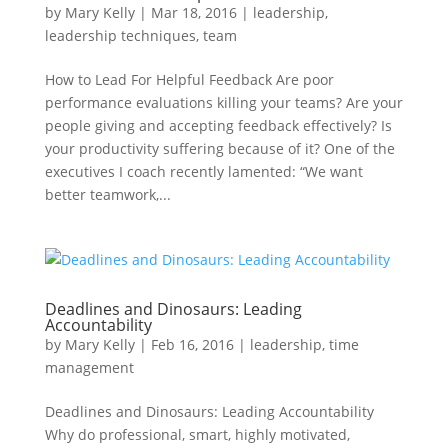
by
Mary Kelly
|
Mar 18, 2016
|
leadership
,
leadership techniques
,
team
How to Lead For Helpful Feedback Are poor
performance evaluations killing your teams? Are your
people giving and accepting feedback effectively? Is
your productivity suffering because of it? One of the
executives I coach recently lamented: “We want
better teamwork,...
Deadlines and Dinosaurs: Leading
Accountability
by
Mary Kelly
|
Feb 16, 2016
|
leadership
,
time
management
Deadlines and Dinosaurs: Leading Accountability
Why do professional, smart, highly motivated,