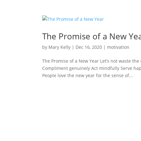
The Promise of a New Ye
by
Mary Kelly
|
Dec 16, 2020
|
motivation
The Promise of a New Year Let’s not waste the 
Compliment genuinely Act mindfully Serve happi
People love the new year for the sense of...