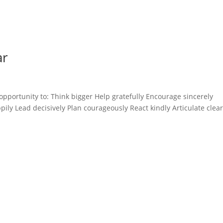
ar
opportunity to: Think bigger Help gratefully Encourage sincerely
ly Lead decisively Plan courageously React kindly Articulate clear