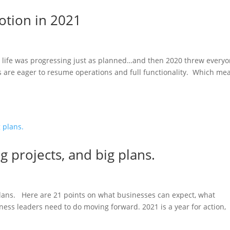
otion in 2021
ur life was progressing just as planned…and then 2020 threw everyo
 are eager to resume operations and full functionality. Which me
ig projects, and big plans.
 plans. Here are 21 points on what businesses can expect, what
ess leaders need to do moving forward. 2021 is a year for action,