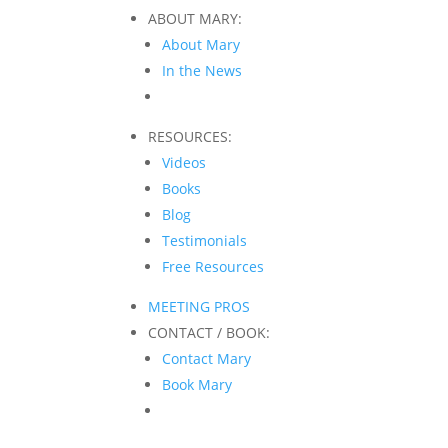
ABOUT MARY:
About Mary
In the News
RESOURCES:
Videos
Books
Blog
Testimonials
Free Resources
MEETING PROS
CONTACT / BOOK:
Contact Mary
Book Mary