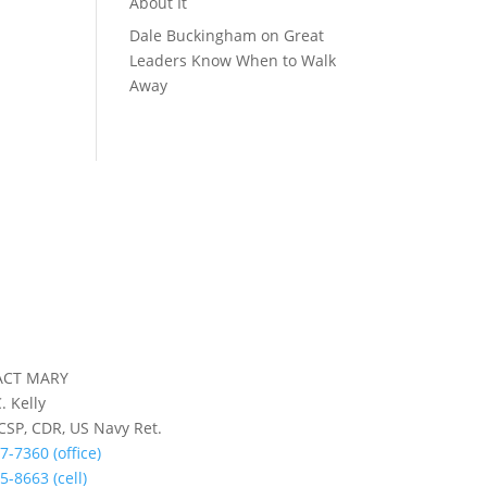
About It
Dale Buckingham
on
Great
Leaders Know When to Walk
Away
ACT MARY
. Kelly
 CSP, CDR, US Navy Ret.
7-7360 (office)
5-8663 (cell)