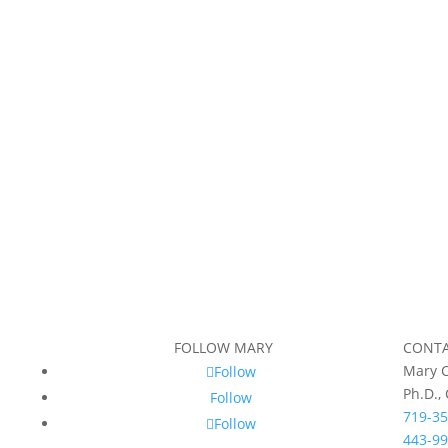
FOLLOW MARY
CONT
Mary C
Follow
Ph.D.,
Follow
719-35
Follow
443-99