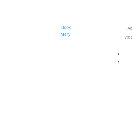
Book
A
Mary!
Vid