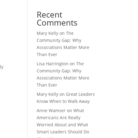
Recent
Comments
Mary Kelly
on
The
Community Gap: Why
Associations Matter More
Than Ever
Lisa Harrington
on
The
ly
Community Gap: Why
Associations Matter More
Than Ever
Mary Kelly
on
Great Leaders
Know When to Walk Away
Anne Wamser
on
What
Americans Are Really
Worried About and What
Smart Leaders Should Do