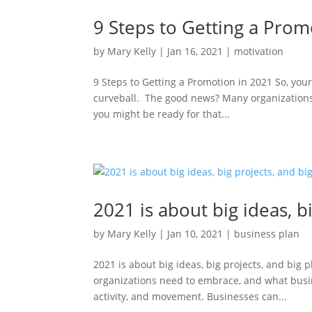
9 Steps to Getting a Prom
by
Mary Kelly
|
Jan 16, 2021
|
motivation
9 Steps to Getting a Promotion in 2021 So, yo
curveball. The good news? Many organizations
you might be ready for that...
2021 is about big ideas, b
by
Mary Kelly
|
Jan 10, 2021
|
business plan
2021 is about big ideas, big projects, and big
organizations need to embrace, and what busin
activity, and movement. Businesses can...