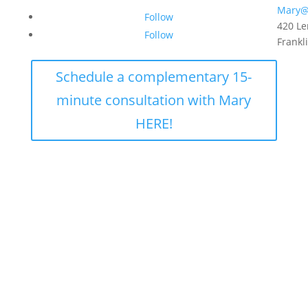
Mary@
Follow
420 Le
Follow
Frankl
Schedule a complementary 15-
minute consultation with Mary
HERE!