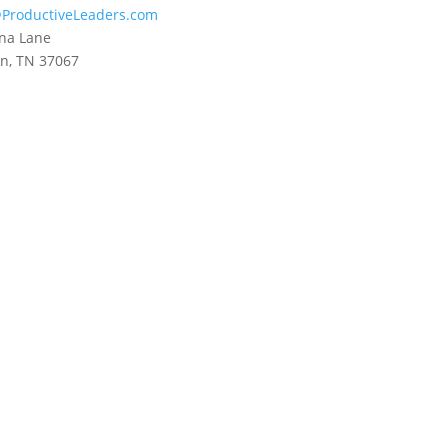
ProductiveLeaders.com
na Lane
in, TN 37067