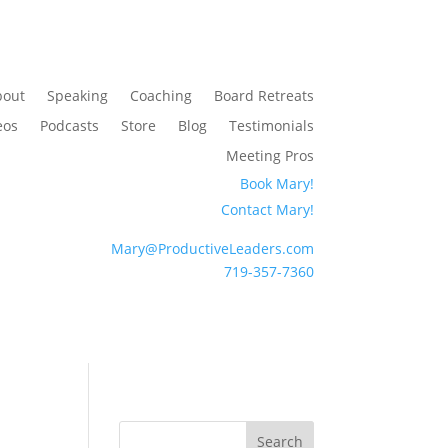
bout
Speaking
Coaching
Board Retreats
eos
Podcasts
Store
Blog
Testimonials
Meeting Pros
Book Mary!
Contact Mary!
Mary@ProductiveLeaders.com
719-357-7360
Search