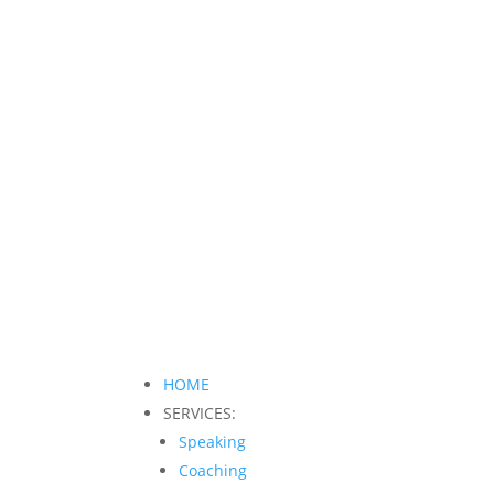
HOME
SERVICES:
Speaking
Coaching