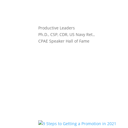
Productive Leaders
Ph.D., CSP, CDR, US Navy Ret.,
CPAE Speaker Hall of Fame