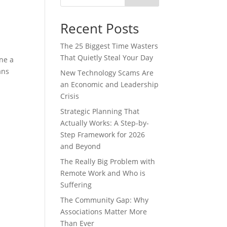
Recent Posts
The 25 Biggest Time Wasters
That Quietly Steal Your Day
ne a
ans
New Technology Scams Are
an Economic and Leadership
Crisis
Strategic Planning That
Actually Works: A Step-by-
Step Framework for 2026
and Beyond
The Really Big Problem with
Remote Work and Who is
Suffering
The Community Gap: Why
Associations Matter More
Than Ever