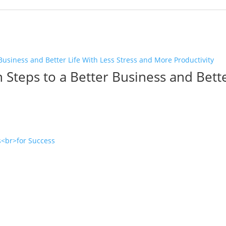
 Steps to a Better Business and Bette