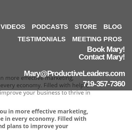
VIDEOS
PODCASTS
STORE
BLOG
TESTIMONIALS
MEETING PROS
Book Mary!
Contact Mary!
Mary@ProductiveLeaders.com
in more effective marketing,
719-357-7360
 every economy. Filled with helpful
 improve your business to thrive in
you in more effective marketing,
me in every economy. Filled with
and plans to improve your