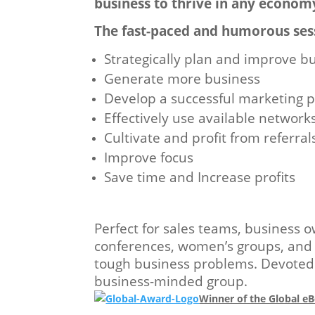
business to thrive in any econom
The fast-paced and humorous ses
Strategically plan and improve b
Generate more business
Develop a successful marketing p
Effectively use available network
Cultivate and profit from referral
Improve focus
Save time and Increase profits
Perfect for sales teams, business 
conferences, women’s groups, and n
tough business problems. Devoted t
business-minded group.
Winner of the Global 