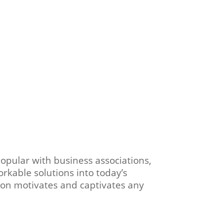
opular with business associations,
rkable solutions into today’s
ion motivates and captivates any