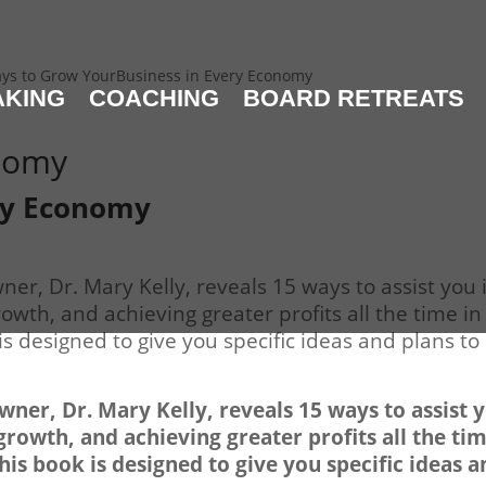
ys to Grow YourBusiness in Every Economy
AKING
COACHING
BOARD RETREATS
onomy
ry Economy
er, Dr. Mary Kelly, reveals 15 ways to assist you 
wth, and achieving greater profits all the time in
s designed to give you specific ideas and plans to
ner, Dr. Mary Kelly, reveals 15 ways to assist 
rowth, and achieving greater profits all the ti
his book is designed to give you specific ideas 