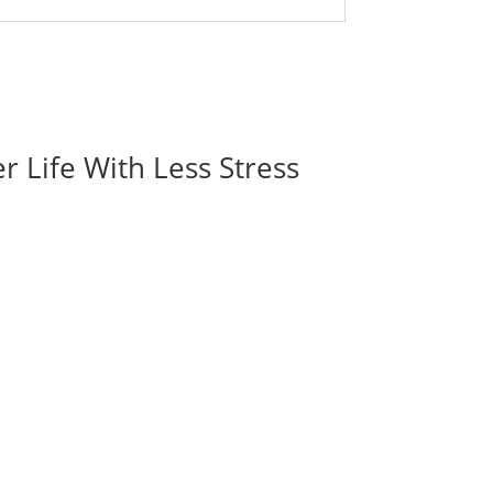
r Life With Less Stress