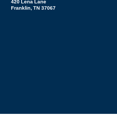
420 Lena Lane
Franklin, TN 37067