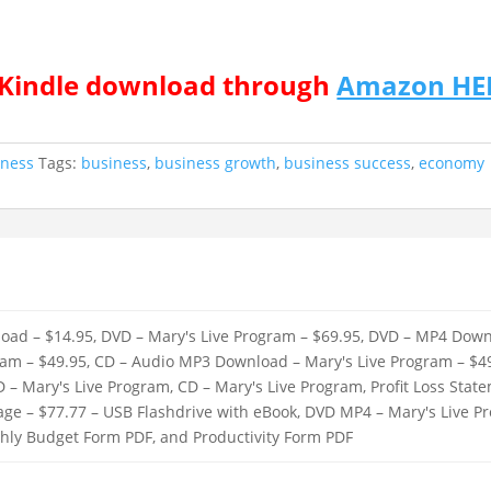
r Kindle download through
Amazon HE
iness
Tags:
business
,
business growth
,
business success
,
economy
oad – $14.95, DVD – Mary's Live Program – $69.95, DVD – MP4 Down
ram – $49.95, CD – Audio MP3 Download – Mary's Live Program – $49
D – Mary's Live Program, CD – Mary's Live Program, Profit Loss Sta
kage – $77.77 – USB Flashdrive with eBook, DVD MP4 – Mary's Live 
thly Budget Form PDF, and Productivity Form PDF