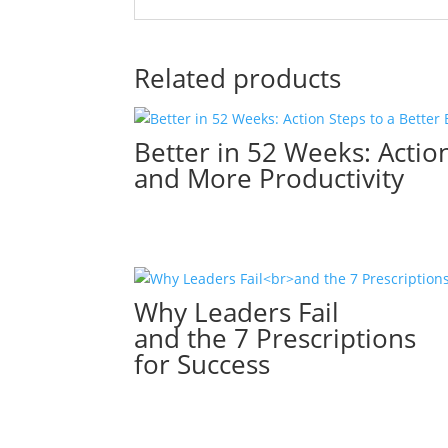
Related products
Better in 52 Weeks: Action
and More Productivity
Why Leaders Fail
and the 7 Prescriptions
for Success