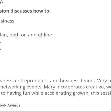
y.
sion discusses how to:
usiness
lan, both on and offline
s
s
owners, entrepreneurs, and business teams. Very p
etworking events. Mary incorporates creative, wo
o having fun while accelerating growth, this sess
eBook Awards