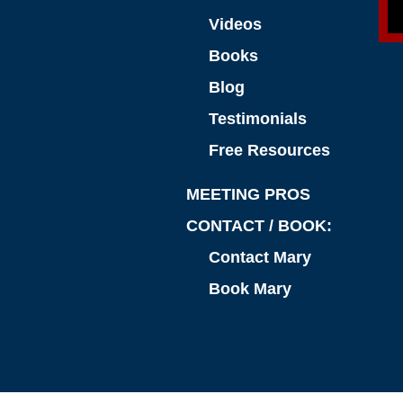
Videos
Books
Blog
Testimonials
Free Resources
MEETING PROS
CONTACT / BOOK:
Contact Mary
Book Mary