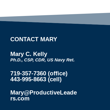
CONTACT MARY
Mary C. Kelly
Ph.D., CSP, CDR, US Navy Ret.
719-357-7360 (office)
443-995-8663 (cell)
Mary@ProductiveLeade
rs.com