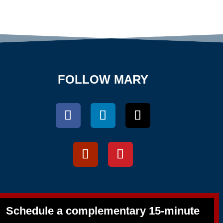
FOLLOW MARY
Schedule a complementary 15-minute