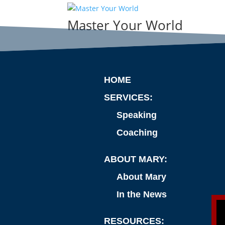
Master Your World
HOME
SERVICES:
Speaking
Coaching
ABOUT MARY:
About Mary
In the News
RESOURCES: