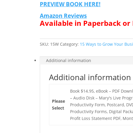
PREVIEW BOOK HERE!
Amazon Reviews
Available in Paperback o
SKU:
15W
Category:
15 Ways to Grow Your Bus
Additional information
Additional information
Book $14.95, eBook – PDF Downl
– Audio Disk – Mary's Live Prog
Please
Productivity Form, Postcard, DV
Select
Productivity Forms, Digital Pac
Profit Loss Statement PDF, Mon