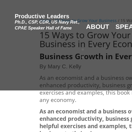
Productive Leaders
Home
/
15 Ways to Grow Your Business
/ 15 Wa
Ph.D., CSP, CDR, US Navy Ret.,
ABOUT
SPE
CPAE Speaker Hall of Fame
15 Ways to Grow Your
Business in Every Ec
Business Growth in Eve
By Mary C. Kelly
As an economist and a business own
enhanced productivity, business gro
exercises and examples, this book i
any economy.
As an economist and a business ow
enhanced productivity, business g
helpful exercises and examples, t