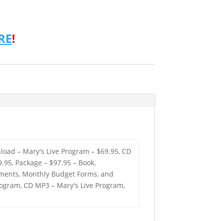
RE
!
load – Mary's Live Program – $69.95, CD
.95, Package – $97.95 – Book,
tements, Monthly Budget Forms, and
Program, CD MP3 – Mary's Live Program,