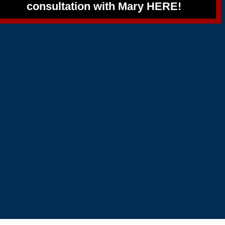
consultation with Mary HERE!