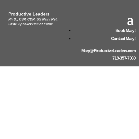
Productive Leaders
Ph.D., CSP, CDR, US Navy Ret.,
CPAE Speaker Hall of Fame
Book Mary!
Contact Mary!
Mary@ProductiveLeaders.com
719-357-7360