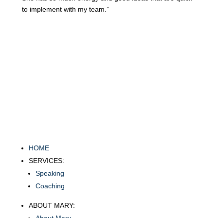
to implement with my team.”
HOME
SERVICES:
Speaking
Coaching
ABOUT MARY: