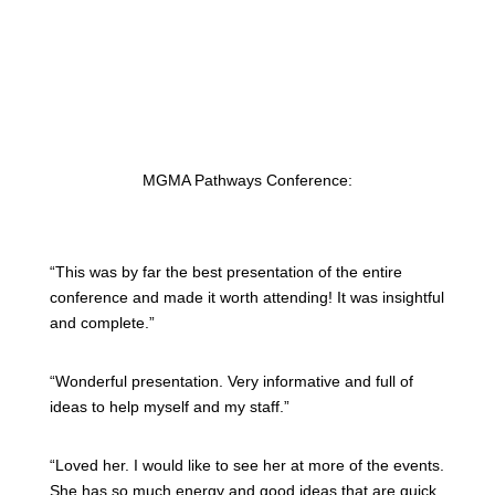
MGMA Pathways Conference:
“This was by far the best presentation of the entire
conference and made it worth attending! It was insightful
and complete.”
“Wonderful presentation. Very informative and full of
ideas to help myself and my staff.”
“Loved her. I would like to see her at more of the events.
She has so much energy and good ideas that are quick