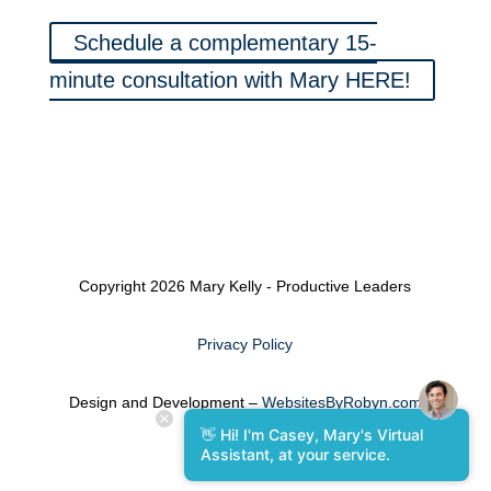
Schedule a complementary 15-
minute consultation with Mary HERE!
Copyright 2026 Mary Kelly - Productive Leaders
Privacy Policy
Design and Development –
WebsitesByRobyn.com
👋 Hi! I'm Casey, Mary's Virtual
Assistant, at your service.