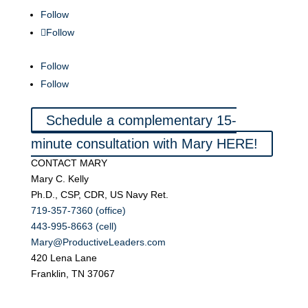
Follow
Follow
Follow
Follow
Schedule a complementary 15-
minute consultation with Mary HERE!
CONTACT MARY
Mary C. Kelly
Ph.D., CSP, CDR, US Navy Ret.
719-357-7360 (office)
443-995-8663 (cell)
Mary@ProductiveLeaders.com
420 Lena Lane
Franklin, TN 37067