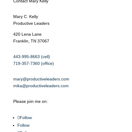
Contact Mary Kelly
Mary C. Kelly
Productive Leaders
420 Lena Lane
Franklin, TN 37067
443-995-8663 (cell)
719-357-7360 (office)
mary@productiveleaders.com
mika@productiveleaders.com
Please join me on:
Follow
Follow