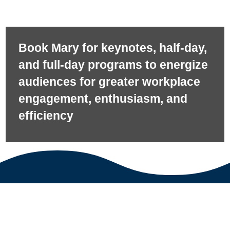
Book Mary for keynotes, half-day,
and full-day programs to energize
audiences for greater workplace
engagement, enthusiasm, and
efficiency