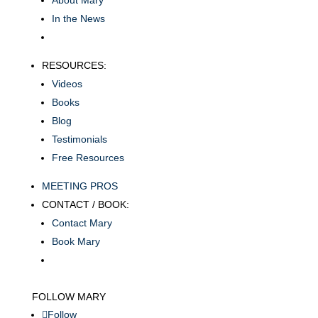
About Mary
In the News
RESOURCES:
Videos
Books
Blog
Testimonials
Free Resources
MEETING PROS
CONTACT / BOOK:
Contact Mary
Book Mary
FOLLOW MARY
Follow