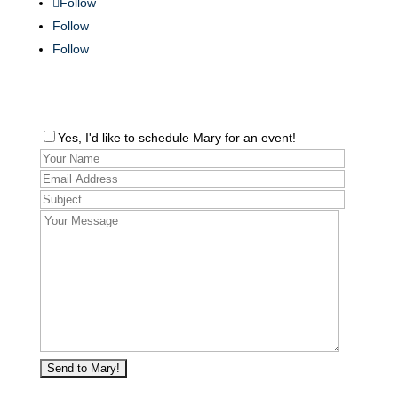
Follow
Follow
Follow
Yes, I'd like to schedule Mary for an event!