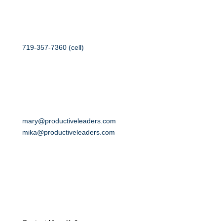
719-357-7360 (cell)
mary@productiveleaders.com
mika@productiveleaders.com