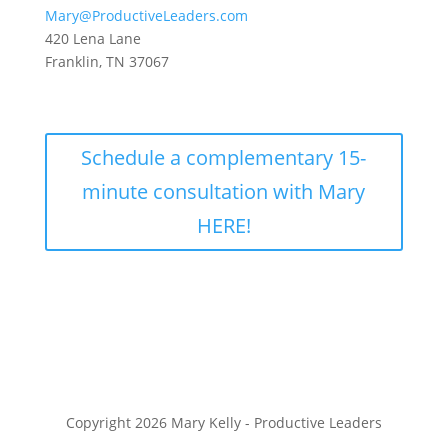
Mary@ProductiveLeaders.com
420 Lena Lane
Franklin, TN 37067
Schedule a complementary 15-
minute consultation with Mary
HERE!
Copyright 2026 Mary Kelly - Productive Leaders