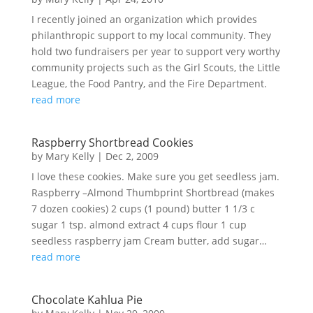
I recently joined an organization which provides
philanthropic support to my local community. They
hold two fundraisers per year to support very worthy
community projects such as the Girl Scouts, the Little
League, the Food Pantry, and the Fire Department.
read more
Raspberry Shortbread Cookies
by
Mary Kelly
|
Dec 2, 2009
I love these cookies. Make sure you get seedless jam.
Raspberry –Almond Thumbprint Shortbread (makes
7 dozen cookies) 2 cups (1 pound) butter 1 1/3 c
sugar 1 tsp. almond extract 4 cups flour 1 cup
seedless raspberry jam Cream butter, add sugar…
read more
Chocolate Kahlua Pie