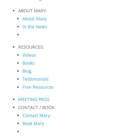
ABOUT MARY:
About Mary
In the News
RESOURCES:
Videos
Books
Blog
Testimonials
Free Resources
MEETING PROS
CONTACT / BOOK:
Contact Mary
Book Mary