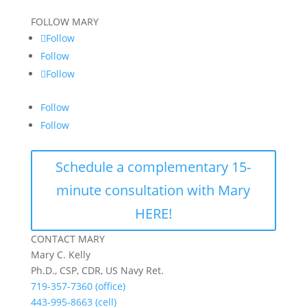
FOLLOW MARY
Follow
Follow
Follow
Follow
Follow
Schedule a complementary 15-
minute consultation with Mary
HERE!
CONTACT MARY
Mary C. Kelly
Ph.D., CSP, CDR, US Navy Ret.
719-357-7360 (office)
443-995-8663 (cell)