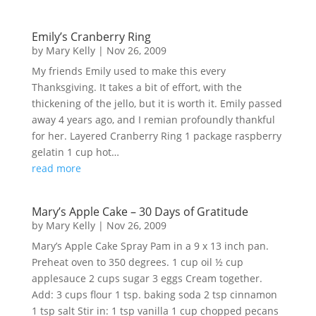
Emily’s Cranberry Ring
by
Mary Kelly
|
Nov 26, 2009
My friends Emily used to make this every
Thanksgiving. It takes a bit of effort, with the
thickening of the jello, but it is worth it. Emily passed
away 4 years ago, and I remian profoundly thankful
for her. Layered Cranberry Ring 1 package raspberry
gelatin 1 cup hot…
read more
Mary’s Apple Cake – 30 Days of Gratitude
by
Mary Kelly
|
Nov 26, 2009
Mary’s Apple Cake Spray Pam in a 9 x 13 inch pan.
Preheat oven to 350 degrees. 1 cup oil ½ cup
applesauce 2 cups sugar 3 eggs Cream together.
Add: 3 cups flour 1 tsp. baking soda 2 tsp cinnamon
1 tsp salt Stir in: 1 tsp vanilla 1 cup chopped pecans