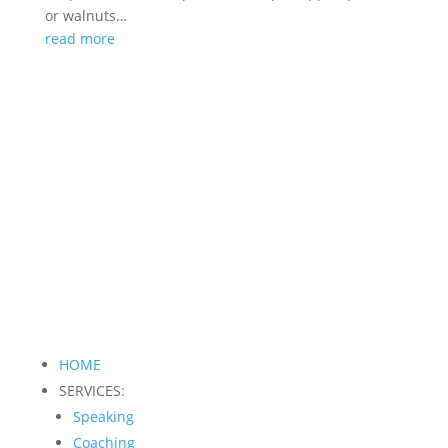
or walnuts…
read more
HOME
SERVICES:
Speaking
Coaching