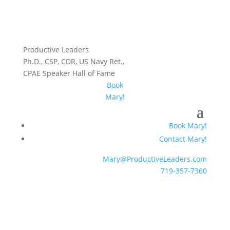
Productive Leaders
Ph.D., CSP, CDR, US Navy Ret.,
CPAE Speaker Hall of Fame
Book
Mary!
Book Mary!
Contact Mary!
Mary@ProductiveLeaders.com
719-357-7360