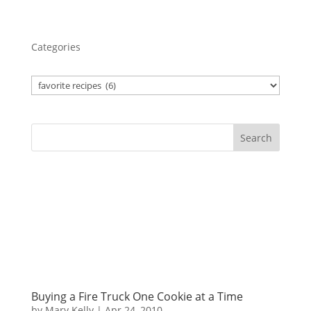
Categories
Search
Buying a Fire Truck One Cookie at a Time
by
Mary Kelly
|
Apr 24, 2010