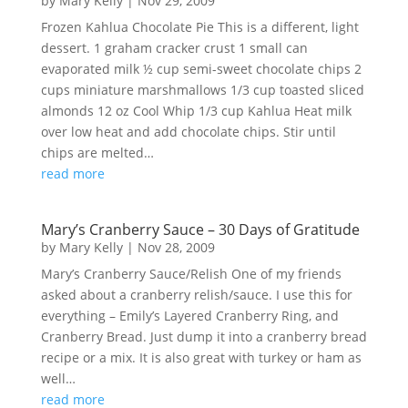
by
Mary Kelly
|
Nov 29, 2009
Frozen Kahlua Chocolate Pie This is a different, light
dessert. 1 graham cracker crust 1 small can
evaporated milk ½ cup semi-sweet chocolate chips 2
cups miniature marshmallows 1/3 cup toasted sliced
almonds 12 oz Cool Whip 1/3 cup Kahlua Heat milk
over low heat and add chocolate chips. Stir until
chips are melted…
read more
Mary’s Cranberry Sauce – 30 Days of Gratitude
by
Mary Kelly
|
Nov 28, 2009
Mary’s Cranberry Sauce/Relish One of my friends
asked about a cranberry relish/sauce. I use this for
everything – Emily’s Layered Cranberry Ring, and
Cranberry Bread. Just dump it into a cranberry bread
recipe or a mix. It is also great with turkey or ham as
well…
read more