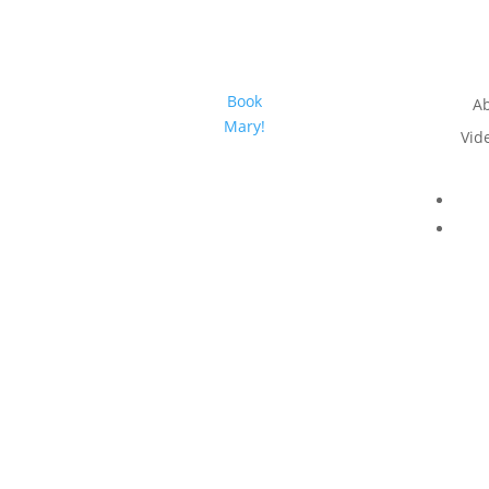
Book
A
Mary!
Vid