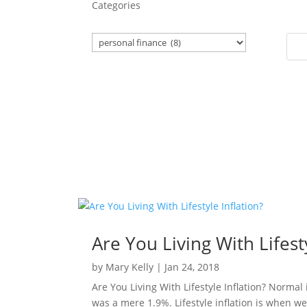
Categories
Are You Living With Lifesty
by
Mary Kelly
|
Jan 24, 2018
Are You Living With Lifestyle Inflation? Normal
was a mere 1.9%. Lifestyle inflation is when we