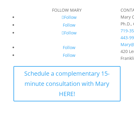
FOLLOW MARY
CONT
Mary C
Follow
Ph.D.,
Follow
719-35
Follow
443-99
Mary@
Follow
420 Le
Follow
Frankl
Schedule a complementary 15-
minute consultation with Mary
HERE!