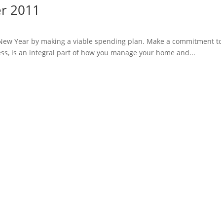
er 2011
e New Year by making a viable spending plan. Make a commitment t
ss, is an integral part of how you manage your home and...