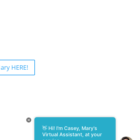
ary HERE!
👋 Hi! I'm Casey, Mary's
Design and Development –
Virtual Assistant, at your
WebsitesByRobyn.com