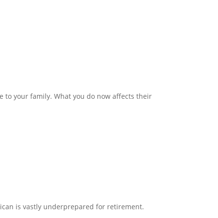
ve to your family. What you do now affects their
ican is vastly underprepared for retirement.