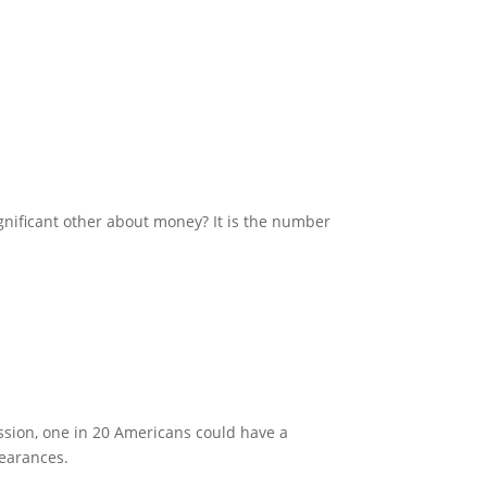
nificant other about money? It is the number
ission, one in 20 Americans could have a
learances.