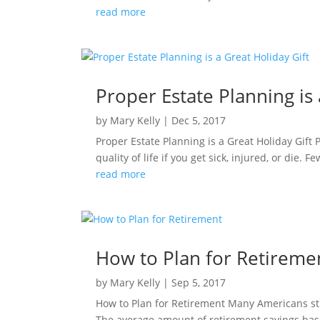
read more
Proper Estate Planning is 
by
Mary Kelly
|
Dec 5, 2017
Proper Estate Planning is a Great Holiday Gift 
quality of life if you get sick, injured, or die. 
read more
How to Plan for Retireme
by
Mary Kelly
|
Sep 5, 2017
How to Plan for Retirement Many Americans stru
The average amount of retirement savings has d