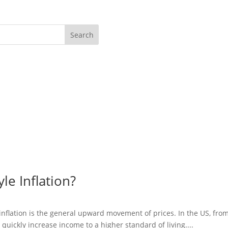
Search
le Inflation?
 inflation is the general upward movement of prices. In the US, fro
 quickly increase income to a higher standard of living....