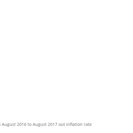
m August 2016 to August 2017 out inflation rate