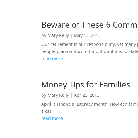
Beware of These 6 Common
by
Mary Kelly
|
May 13, 2013
Our retirement is our responsibility, yet many
people plan on how to fund it until it is too lat
read more
Money Tips for Families
by
Mary Kelly
|
Apr 23, 2013
April is Financial Literacy month. How can fa
a cat
read more