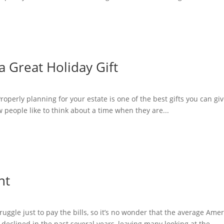
a Great Holiday Gift
Properly planning for your estate is one of the best gifts you can gi
Few people like to think about a time when they are...
nt
ggle just to pay the bills, so it’s no wonder that the average Amer
eclined in the past several years, leaving many looking at the...