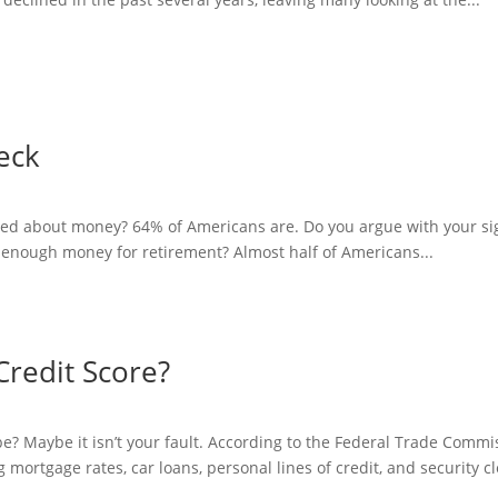
heck
sed about money? 64% of Americans are. Do you argue with your sig
 enough money for retirement? Almost half of Americans...
Credit Score?
 be? Maybe it isn’t your fault. According to the Federal Trade Comm
ng mortgage rates, car loans, personal lines of credit, and security c