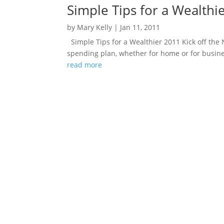
Simple Tips for a Wealthi
by
Mary Kelly
|
Jan 11, 2011
Simple Tips for a Wealthier 2011 Kick off th
spending plan, whether for home or for busine
read more