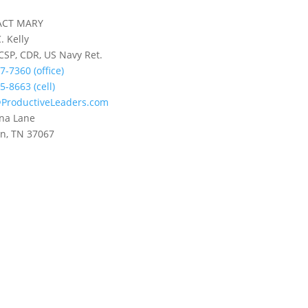
ACT MARY
. Kelly
 CSP, CDR, US Navy Ret.
7-7360 (office)
5-8663 (cell)
ProductiveLeaders.com
na Lane
in, TN 37067