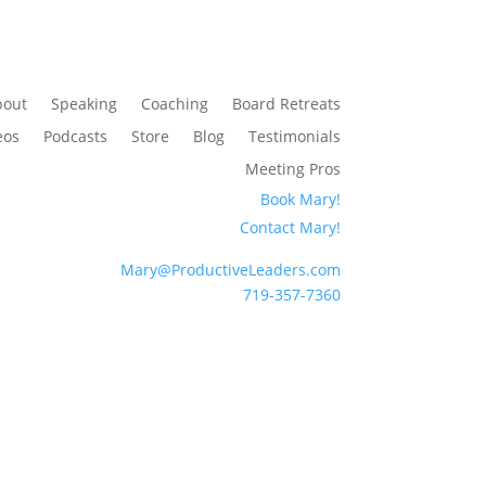
bout
Speaking
Coaching
Board Retreats
eos
Podcasts
Store
Blog
Testimonials
Meeting Pros
Book Mary!
Contact Mary!
Mary@ProductiveLeaders.com
719-357-7360