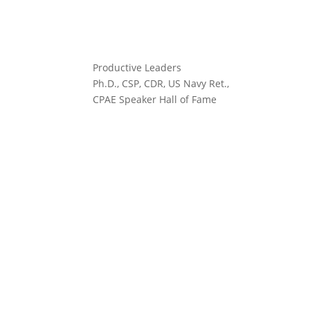
Productive Leaders
Ph.D., CSP, CDR, US Navy Ret.,
CPAE Speaker Hall of Fame