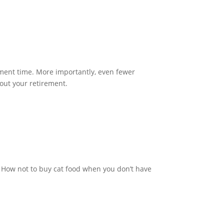
ement time. More importantly, even fewer
about your retirement.
: How not to buy cat food when you don’t have