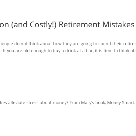
 (and Costly!) Retirement Mistakes
 people do not think about how they are going to spend their retir
e. If you are old enough to buy a drink at a bar, it is time to think 
milies alleviate stress about money? From Mary’s book, Money Smart