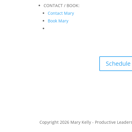
CONTACT / BOOK:
Contact Mary
Book Mary
Schedule
Copyright 2026 Mary Kelly - Productive Leader