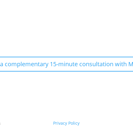
 a complementary 15-minute consultation with M
s
Privacy Policy