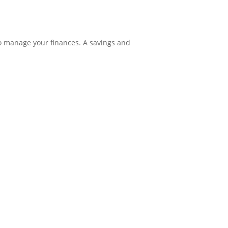
o manage your finances. A savings and