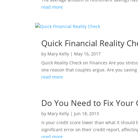
read more
Quick Financial Reality C
by
Mary Kelly
|
May 16, 2017
Quick Reality Check on Finances Are you stres
one reason that couples argue. Are you saving
read more
Do You Need to Fix Your 
by
Mary Kelly
|
Jun 18, 2013
Is your credit score lower than what it should
significant error on their credit report, affecti
read more