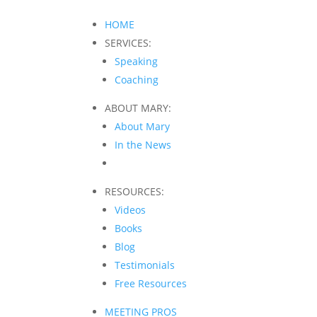
HOME
SERVICES:
Speaking
Coaching
ABOUT MARY:
About Mary
In the News
RESOURCES:
Videos
Books
Blog
Testimonials
Free Resources
MEETING PROS