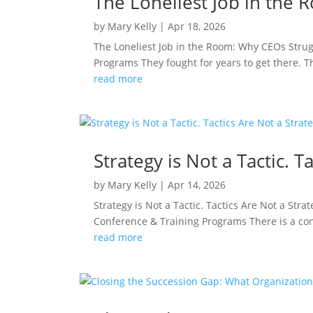
The Loneliest Job in the
by
Mary Kelly
|
Apr 18, 2026
The Loneliest Job in the Room: Why CEOs Stru
Programs They fought for years to get there. 
read more
Strategy is Not a Tactic. T
by
Mary Kelly
|
Apr 14, 2026
Strategy is Not a Tactic. Tactics Are Not a St
Conference & Training Programs There is a confu
read more