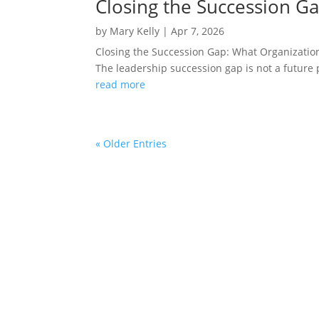
Closing the Succession G
by
Mary Kelly
|
Apr 7, 2026
Closing the Succession Gap: What Organizatio
The leadership succession gap is not a future p
read more
« Older Entries