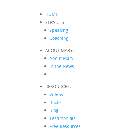
HOME
SERVICES:
Speaking
Coaching
ABOUT MARY:
About Mary
In the News
RESOURCES:
Videos
Books
Blog
Testimonials
Free Resources