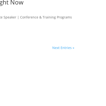
ight Now
te Speaker | Conference & Training Programs
Next Entries »