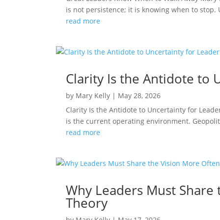
is not persistence; it is knowing when to stop
read more
Clarity Is the Antidote t
by
Mary Kelly
|
May 28, 2026
Clarity Is the Antidote to Uncertainty for Le
is the current operating environment. Geopolit
read more
Why Leaders Must Share t
Theory
by
Mary Kelly
|
May 17, 2026