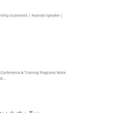
ership Economist | Keynote Speaker |
| Conference & Training Programs More
d...