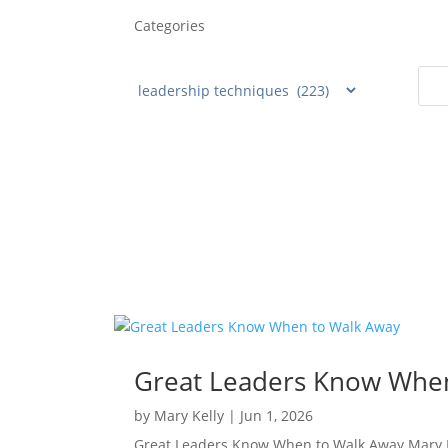
Categories
Great Leaders Know Whe
by
Mary Kelly
|
Jun 1, 2026
Great Leaders Know When to Walk Away Mary Ke