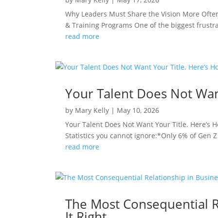
Why Leaders Must Share the Vision More Often
& Training Programs One of the biggest frustrat
read more
Your Talent Does Not Wan
by
Mary Kelly
|
May 10, 2026
Your Talent Does Not Want Your Title. Here’s
Statistics you cannot ignore:*Only 6% of Gen Z 
read more
The Most Consequential R
It Right