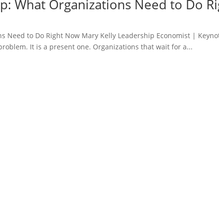
ap: What Organizations Need to Do R
ns Need to Do Right Now Mary Kelly Leadership Economist | Keyno
roblem. It is a present one. Organizations that wait for a...