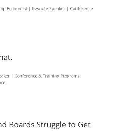
ship Economist | Keynote Speaker | Conference
hat.
peaker | Conference & Training Programs
re...
nd Boards Struggle to Get