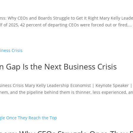
ess: Why CEOs and Boards Struggle to Get It Right Mary Kelly Lead
f of 2025, 42 percent of departing CEOs were forced out or fired,...
 Gap Is the Next Business Crisis
siness Crisis Mary Kelly Leadership Economist | Keynote Speaker 
them, and the pipeline behind them is thinner, less experienced, an