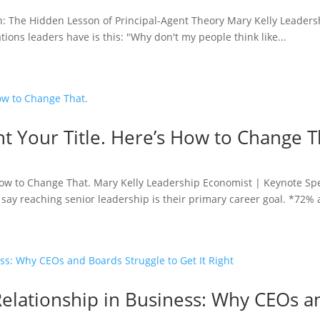
: The Hidden Lesson of Principal-Agent Theory Mary Kelly Leader
ions leaders have is this: "Why don't my people think like...
t Your Title. Here’s How to Change T
 How to Change That. Mary Kelly Leadership Economist | Keynote S
say reaching senior leadership is their primary career goal. *72% a
elationship in Business: Why CEOs a