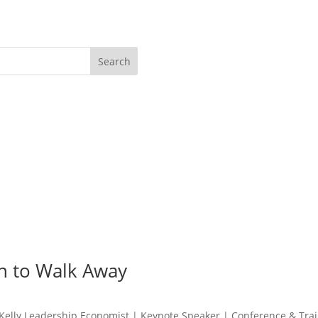
Search
n to Walk Away
lly Leadership Economist | Keynote Speaker | Conference & Train