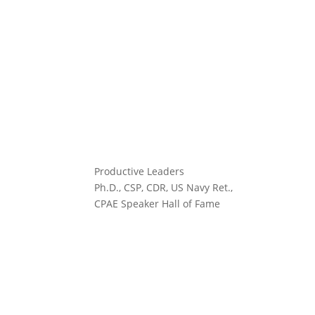
Productive Leaders
Ph.D., CSP, CDR, US Navy Ret.,
CPAE Speaker Hall of Fame