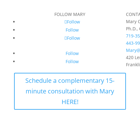
FOLLOW MARY
CONT
Mary C
Follow
Ph.D.,
Follow
719-35
Follow
443-99
Mary@
Follow
420 Le
Follow
Frankl
Schedule a complementary 15-
minute consultation with Mary
HERE!