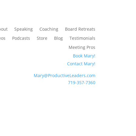
bout
Speaking
Coaching
Board Retreats
eos
Podcasts
Store
Blog
Testimonials
Meeting Pros
Book Mary!
Contact Mary!
Mary@ProductiveLeaders.com
719-357-7360