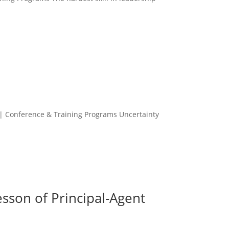
 | Conference & Training Programs Uncertainty
sson of Principal-Agent