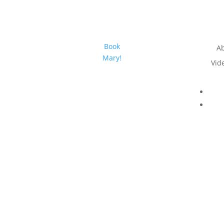
Book
A
Mary!
Vid