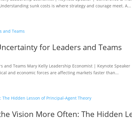
. Understanding sunk costs is where strategy and courage meet. A...
o Uncertainty for Leaders and Teams
aders and Teams Mary Kelly Leadership Economist | Keynote Speaker
ical and economic forces are affecting markets faster than...
he Vision More Often: The Hidden Le