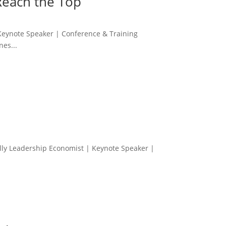
Reach the Top
Keynote Speaker | Conference & Training
es...
Kelly Leadership Economist | Keynote Speaker |