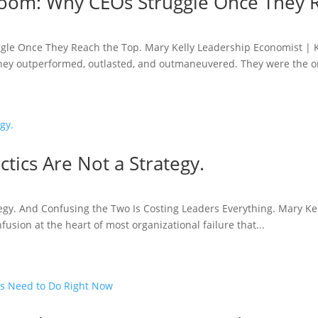
 Room: Why CEOs Struggle Once They 
ggle Once They Reach the Top. Mary Kelly Leadership Economist | 
They outperformed, outlasted, and outmaneuvered. They were the on
actics Are Not a Strategy.
rategy. And Confusing the Two Is Costing Leaders Everything. Mary 
sion at the heart of most organizational failure that...