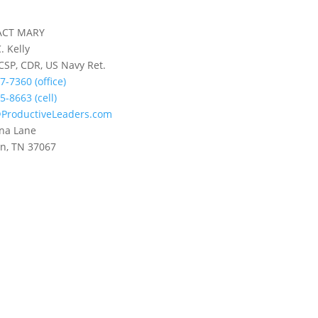
ACT MARY
. Kelly
 CSP, CDR, US Navy Ret.
7-7360 (office)
5-8663 (cell)
ProductiveLeaders.com
na Lane
in, TN 37067