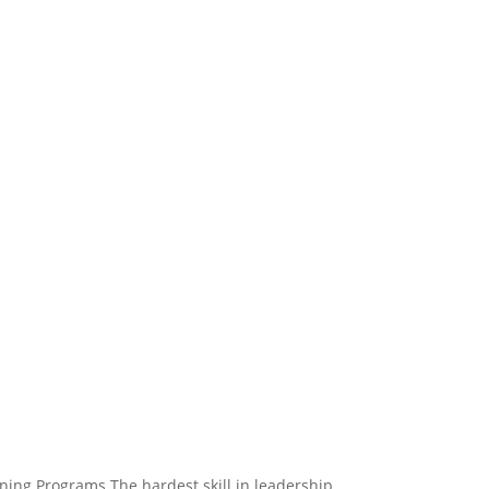
ing Programs The hardest skill in leadership