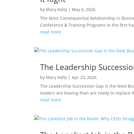
by
Mary Kelly
|
May 6, 2026
The Most Consequential Relationship in Busin
Conference & Training Programs In the first hal
read more
The Leadership Succession
by
Mary Kelly
|
Apr 23, 2026
The Leadership Succession Gap Is the Next Bu
leaders are leaving than are ready to replace 
read more