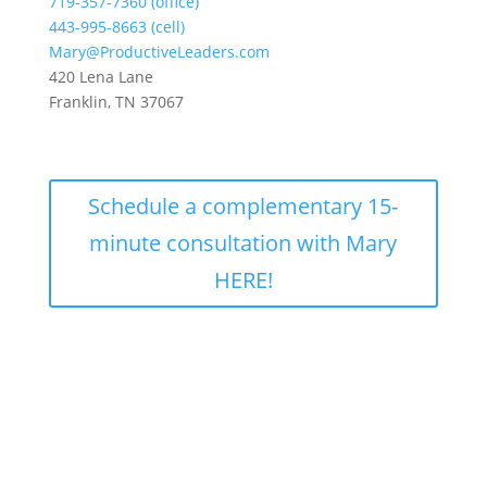
719-357-7360 (office)
443-995-8663 (cell)
Mary@ProductiveLeaders.com
420 Lena Lane
Franklin, TN 37067
Schedule a complementary 15-
minute consultation with Mary
HERE!