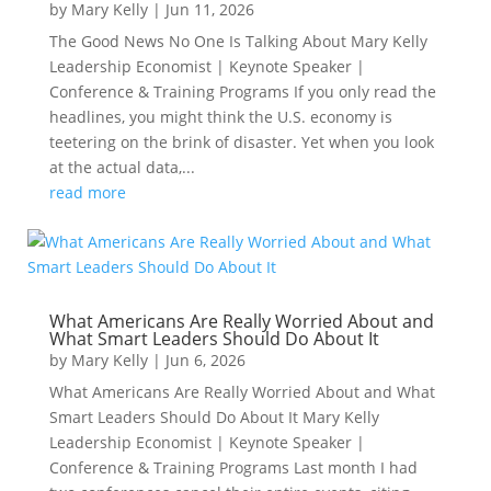
by
Mary Kelly
|
Jun 11, 2026
The Good News No One Is Talking About Mary Kelly
Leadership Economist | Keynote Speaker |
Conference & Training Programs If you only read the
headlines, you might think the U.S. economy is
teetering on the brink of disaster. Yet when you look
at the actual data,...
read more
What Americans Are Really Worried About and
What Smart Leaders Should Do About It
by
Mary Kelly
|
Jun 6, 2026
What Americans Are Really Worried About and What
Smart Leaders Should Do About It Mary Kelly
Leadership Economist | Keynote Speaker |
Conference & Training Programs Last month I had