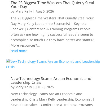
The 25 Biggest Time Wasters That Quietly Steal
Your Day
by
Mary Kelly
|
Aug 5, 2026
The 25 Biggest Time Wasters That Quietly Steal Your
Day Mary Kelly Leadership Economist | Keynote
Speaker | Conference & Training Programs People
often ask me how highly successful leaders seem to
accomplish so much.Do they have better assistants?
More resources?...
read more
New Technology Scams Are an Economic and
Leadership Crisis
by
Mary Kelly
|
Jul 30, 2026
New Technology Scams Are an Economic and
Leadership Crisis Mary Kelly Leadership Economist |
Keynote Speaker | Conference & Training Programs