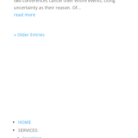
two conferences cancel their entire events, citing
uncertainty as their reason. Of...
read more
« Older Entries
HOME
SERVICES: