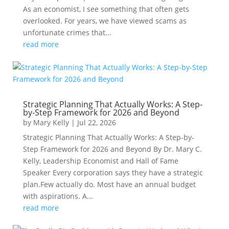
As an economist, I see something that often gets
overlooked. For years, we have viewed scams as
unfortunate crimes that...
read more
Strategic Planning That Actually Works: A Step-
by-Step Framework for 2026 and Beyond
by
Mary Kelly
|
Jul 22, 2026
Strategic Planning That Actually Works: A Step-by-
Step Framework for 2026 and Beyond By Dr. Mary C.
Kelly, Leadership Economist and Hall of Fame
Speaker Every corporation says they have a strategic
plan.Few actually do. Most have an annual budget
with aspirations. A...
read more