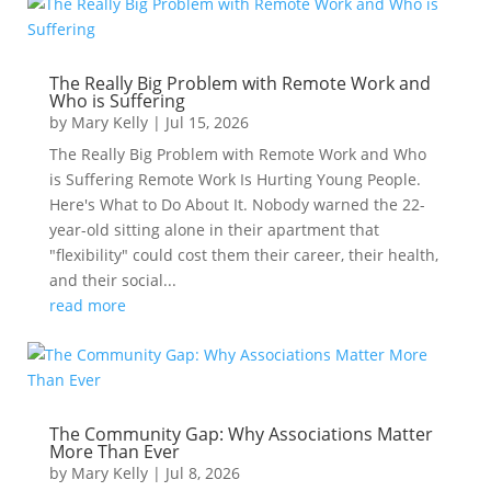
The Really Big Problem with Remote Work and
Who is Suffering
by
Mary Kelly
|
Jul 15, 2026
The Really Big Problem with Remote Work and Who
is Suffering Remote Work Is Hurting Young People.
Here's What to Do About It. Nobody warned the 22-
year-old sitting alone in their apartment that
"flexibility" could cost them their career, their health,
and their social...
read more
The Community Gap: Why Associations Matter
More Than Ever
by
Mary Kelly
|
Jul 8, 2026