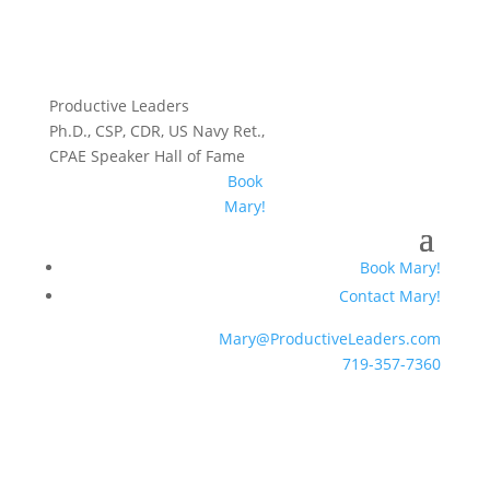
Productive Leaders
Ph.D., CSP, CDR, US Navy Ret.,
CPAE Speaker Hall of Fame
Book
Mary!
Book Mary!
Contact Mary!
Mary@ProductiveLeaders.com
719-357-7360