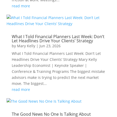
read more
What I Told Financial Planners Last Week: Don’t
Let Headlines Drive Your Clients’ Strategy
by
Mary Kelly
|
Jun 23, 2026
What I Told Financial Planners Last Week: Don't Let
Headlines Drive Your Clients’ Strategy Mary Kelly
Leadership Economist | Keynote Speaker |
Conference & Training Programs The biggest mistake
advisors make is trying to predict the next market
move. The biggest...
read more
The Good News No One Is Talking About