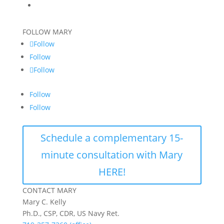
FOLLOW MARY
Follow
Follow
Follow
Follow
Follow
Schedule a complementary 15-
minute consultation with Mary
HERE!
CONTACT MARY
Mary C. Kelly
Ph.D., CSP, CDR, US Navy Ret.