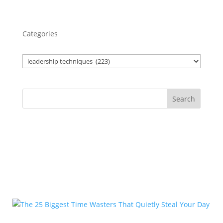
Categories
Search