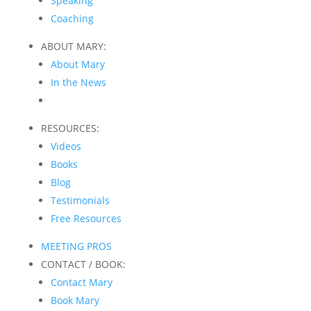
Speaking
Coaching
ABOUT MARY:
About Mary
In the News
RESOURCES:
Videos
Books
Blog
Testimonials
Free Resources
MEETING PROS
CONTACT / BOOK:
Contact Mary
Book Mary