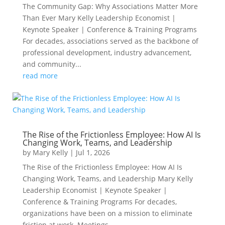
The Community Gap: Why Associations Matter More
Than Ever Mary Kelly Leadership Economist |
Keynote Speaker | Conference & Training Programs
For decades, associations served as the backbone of
professional development, industry advancement,
and community...
read more
The Rise of the Frictionless Employee: How AI Is
Changing Work, Teams, and Leadership
by
Mary Kelly
|
Jul 1, 2026
The Rise of the Frictionless Employee: How AI Is
Changing Work, Teams, and Leadership Mary Kelly
Leadership Economist | Keynote Speaker |
Conference & Training Programs For decades,
organizations have been on a mission to eliminate
friction at work. Meetings...