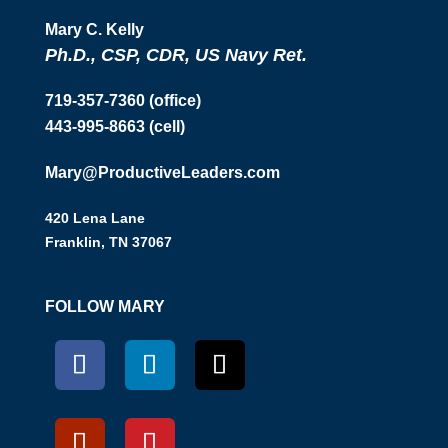
Mary C. Kelly
Ph.D., CSP, CDR, US Navy Ret.
719-357-7360 (office)
443-995-8663 (cell)
Mary@ProductiveLeaders.com
420 Lena Lane
Franklin, TN 37067
FOLLOW MARY