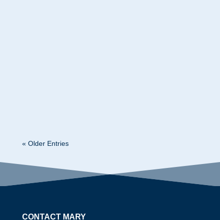
Mary Kelly
What Americans Are Really Worried About and
What Smart Leaders Should Do About It Mary
Kelly Leadership Economist | Keynote Speaker |
Conference & Training Programs Last month I
had two conferences cancel their entire events,
citing uncertainty as their reason. Of...
« Older Entries
CONTACT MARY