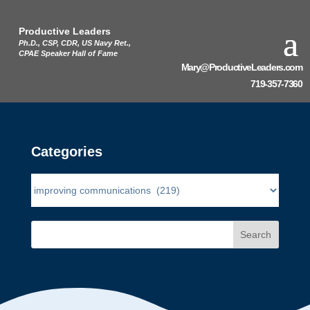
Productive Leaders
Ph.D., CSP, CDR, US Navy Ret.,
CPAE Speaker Hall of Fame
Mary@ProductiveLeaders.com
719-357-7360
Categories
Search