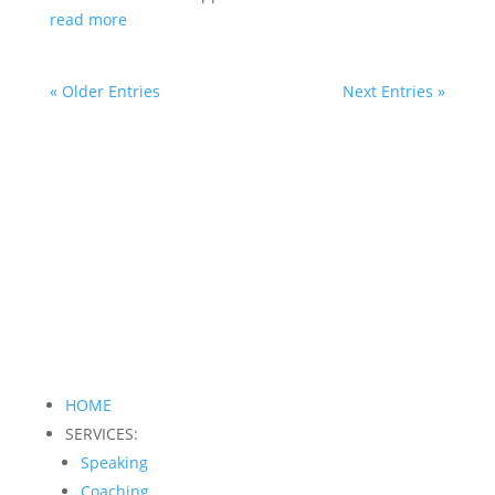
read more
« Older Entries
Next Entries »
HOME
SERVICES:
Speaking
Coaching