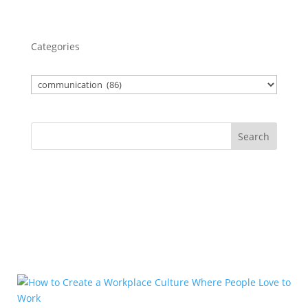
Categories
Search