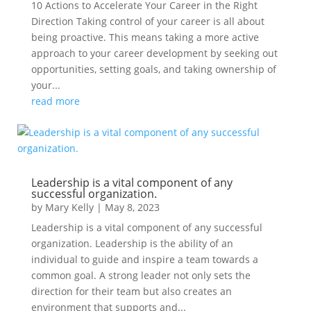
10 Actions to Accelerate Your Career in the Right
Direction Taking control of your career is all about
being proactive. This means taking a more active
approach to your career development by seeking out
opportunities, setting goals, and taking ownership of
your...
read more
Leadership is a vital component of any
successful organization.
by
Mary Kelly
|
May 8, 2023
Leadership is a vital component of any successful
organization. Leadership is the ability of an
individual to guide and inspire a team towards a
common goal. A strong leader not only sets the
direction for their team but also creates an
environment that supports and...