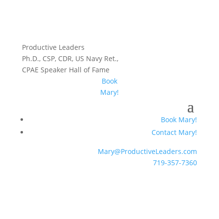
Productive Leaders
Ph.D., CSP, CDR, US Navy Ret.,
CPAE Speaker Hall of Fame
Book
Mary!
Book Mary!
Contact Mary!
Mary@ProductiveLeaders.com
719-357-7360