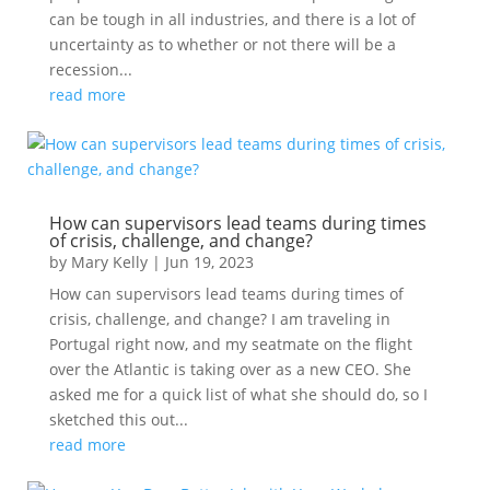
can be tough in all industries, and there is a lot of
uncertainty as to whether or not there will be a
recession...
read more
How can supervisors lead teams during times
of crisis, challenge, and change?
by
Mary Kelly
|
Jun 19, 2023
How can supervisors lead teams during times of
crisis, challenge, and change? I am traveling in
Portugal right now, and my seatmate on the flight
over the Atlantic is taking over as a new CEO. She
asked me for a quick list of what she should do, so I
sketched this out...
read more