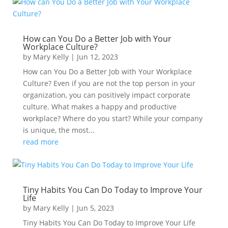
How can You Do a Better Job with Your
Workplace Culture?
by
Mary Kelly
|
Jun 12, 2023
How can You Do a Better Job with Your Workplace
Culture? Even if you are not the top person in your
organization, you can positively impact corporate
culture. What makes a happy and productive
workplace? Where do you start? While your company
is unique, the most...
read more
Tiny Habits You Can Do Today to Improve Your
Life
by
Mary Kelly
|
Jun 5, 2023
Tiny Habits You Can Do Today to Improve Your Life