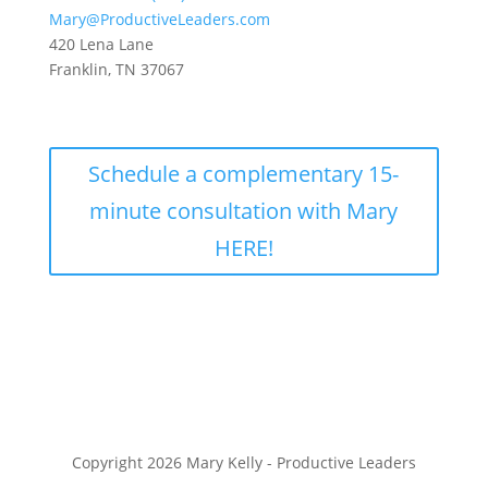
Mary@ProductiveLeaders.com
420 Lena Lane
Franklin, TN 37067
Schedule a complementary 15-
minute consultation with Mary
HERE!
Copyright 2026 Mary Kelly - Productive Leaders