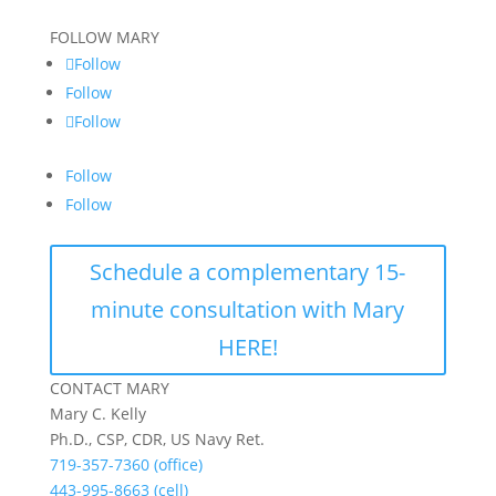
FOLLOW MARY
Follow
Follow
Follow
Follow
Follow
Schedule a complementary 15-
minute consultation with Mary
HERE!
CONTACT MARY
Mary C. Kelly
Ph.D., CSP, CDR, US Navy Ret.
719-357-7360 (office)
443-995-8663 (cell)