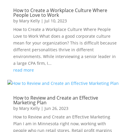
How to Create a Workplace Culture Where
People Love to Work
by
Mary Kelly
|
Jul 10, 2023
How to Create a Workplace Culture Where People
Love to Work What does a good corporate culture
mean for your organization? This is difficult because
different personalities thrive in different
environments. While interviewing a senior leader in
a large CPA firm, I...
read more
How to Review and Create an Effective
Marketing Plan
by
Mary Kelly
|
Jun 26, 2023
How to Review and Create an Effective Marketing
Plan I am in Minnesota right now, working with
people who run retail stores. Retail profit margins