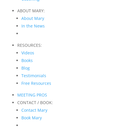
ABOUT MARY:
About Mary
In the News
RESOURCES:
Videos
Books
Blog
Testimonials
Free Resources
MEETING PROS
CONTACT / BOOK:
Contact Mary
Book Mary