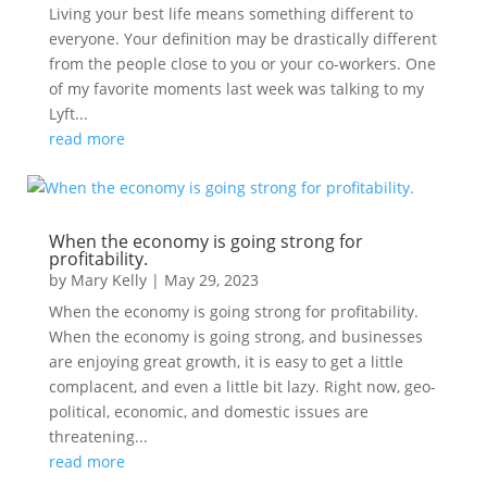
Living your best life means something different to
everyone. Your definition may be drastically different
from the people close to you or your co-workers. One
of my favorite moments last week was talking to my
Lyft...
read more
When the economy is going strong for
profitability.
by
Mary Kelly
|
May 29, 2023
When the economy is going strong for profitability.
When the economy is going strong, and businesses
are enjoying great growth, it is easy to get a little
complacent, and even a little bit lazy. Right now, geo-
political, economic, and domestic issues are
threatening...
read more