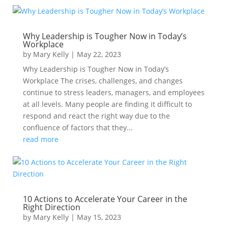
Why Leadership is Tougher Now in Today’s
Workplace
by
Mary Kelly
|
May 22, 2023
Why Leadership is Tougher Now in Today’s
Workplace The crises, challenges, and changes
continue to stress leaders, managers, and employees
at all levels. Many people are finding it difficult to
respond and react the right way due to the
confluence of factors that they...
read more
10 Actions to Accelerate Your Career in the
Right Direction
by
Mary Kelly
|
May 15, 2023