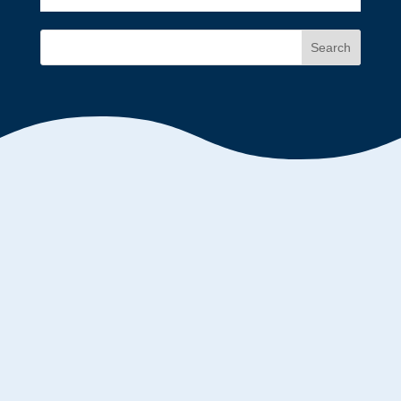
Search
Mary Kelly
Who Is Leading The Leaders? Many mid-level
managers are getting squeezed from the top and
bottom. Organizations push responsibility down
the ladder onto middle managers with little or no