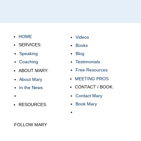
HOME
Videos
SERVICES:
Books
Speaking
Blog
Coaching
Testimonials
Free Resources
ABOUT MARY:
MEETING PROS
About Mary
CONTACT / BOOK:
In the News
Contact Mary
Book Mary
RESOURCES:
FOLLOW MARY