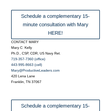
Schedule a complementary 15-
minute consultation with Mary
HERE!
CONTACT MARY
Mary C. Kelly
Ph.D., CSP, CDR, US Navy Ret.
719-357-7360 (office)
443-995-8663 (cell)
Mary@ProductiveLeaders.com
420 Lena Lane
Franklin, TN 37067
Schedule a complementary 15-