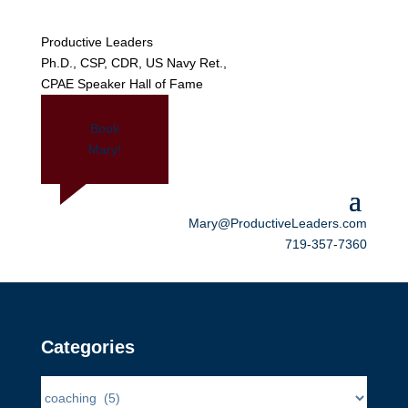
Productive Leaders
Ph.D., CSP, CDR, US Navy Ret.,
CPAE Speaker Hall of Fame
Book
Mary!
Mary@ProductiveLeaders.com
719-357-7360
Categories