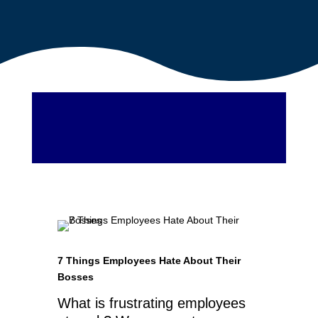
7 Things Employees Hate About Their
Bosses
What is frustrating employees