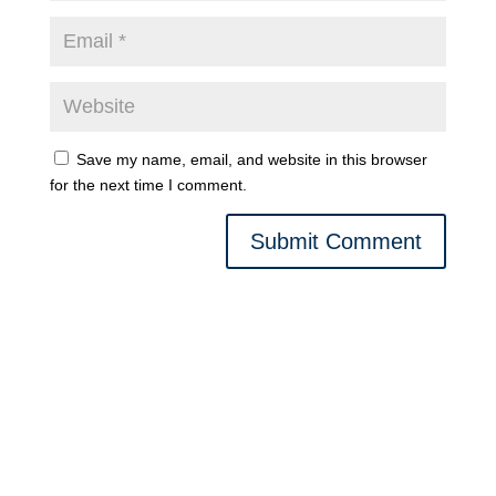
Save my name, email, and website in this browser
for the next time I comment.
Submit Comment