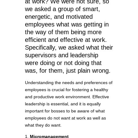
at work? We were not sure, so
we asked a group of smart,
energetic, and motivated
employees what was getting in
the way of them being more
efficient and effective at work.
Specifically, we asked what their
supervisors and leadership
were doing or not doing that
was, for them, just plain wrong.
Understanding the needs and preferences of
employees is crucial for fostering a healthy
and productive work environment. Effective
leadership is essential, and it is equally
important for bosses to be aware of what
employees do not want at work as well as
what they do want.
1.
Micromanagement