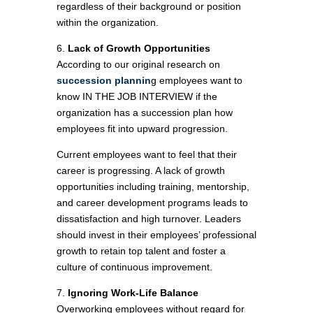
regardless of their background or position
within the organization.
6.
Lack of Growth Opportunities
According to our original research on
succession plannin
g employees want to
know IN THE JOB INTERVIEW if the
organization has a succession plan how
employees fit into upward progression.
Current employees want to feel that their
career is progressing. A lack of growth
opportunities including training, mentorship,
and career development programs leads to
dissatisfaction and high turnover. Leaders
should invest in their employees’ professional
growth to retain top talent and foster a
culture of continuous improvement.
7.
Ignoring Work-Life Balance
Overworking employees without regard for