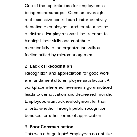
One of the top irritations for employees is
being micromanaged. Constant oversight
and excessive control can hinder creativity,
demotivate employees, and create a sense
of distrust. Employees want the freedom to
highlight their skills and contribute
meaningfully to the organization without
feeling stifled by micromanagement.
2.
Lack of Recognition
Recognition and appreciation for good work
are fundamental to employee satisfaction. A
workplace where achievements go unnoticed
leads to demotivation and decreased morale.
Employees want acknowledgment for their
efforts, whether through public recognition,
bonuses, or other forms of appreciation.
3.
Poor Communication
This was a huge topic! Employees do not like