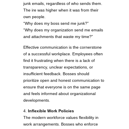
junk emails, regardless of who sends them.
The ire was higher when it was from their
own people.
“Why does my boss send me junk?”
“Why does my organization send me emails
and attachments that waste my time?”
Effective communication is the cornerstone
of a successful workplace. Employees often
find it frustrating when there is a lack of
transparency, unclear expectations, or
insufficient feedback. Bosses should
prioritize open and honest communication to
ensure that everyone is on the same page
and feels informed about organizational
developments.
4.
Inflexible Work Policies
The modern workforce values flexibility in
work arrangements. Bosses who enforce