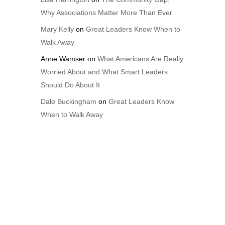
Why Associations Matter More Than Ever
Mary Kelly
on
Great Leaders Know When to
Walk Away
Anne Wamser
on
What Americans Are Really
Worried About and What Smart Leaders
Should Do About It
Dale Buckingham
on
Great Leaders Know
When to Walk Away