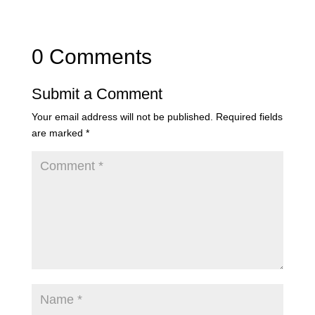
0 Comments
Submit a Comment
Your email address will not be published.
Required fields
are marked
*