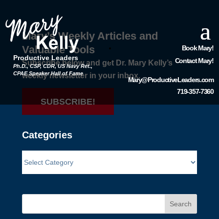
Mary’s Weekly Articles and
Valuable Tools
Book Mary!
Productive Leaders
Contact Mary!
Subscribe below and get Dr. Mary Kelly’s
Ph.D., CSP, CDR, US Navy Ret.,
CPAE Speaker Hall of Fame
weekly newsletter in your inbox.
Mary@ProductiveLeaders.com
719-357-7360
SUBSCRIBE!
Categories
Search