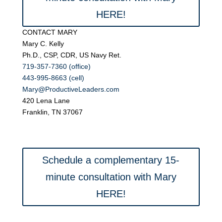
HERE!
CONTACT MARY
Mary C. Kelly
Ph.D., CSP, CDR, US Navy Ret.
719-357-7360 (office)
443-995-8663 (cell)
Mary@ProductiveLeaders.com
420 Lena Lane
Franklin, TN 37067
Schedule a complementary 15-
minute consultation with Mary
HERE!