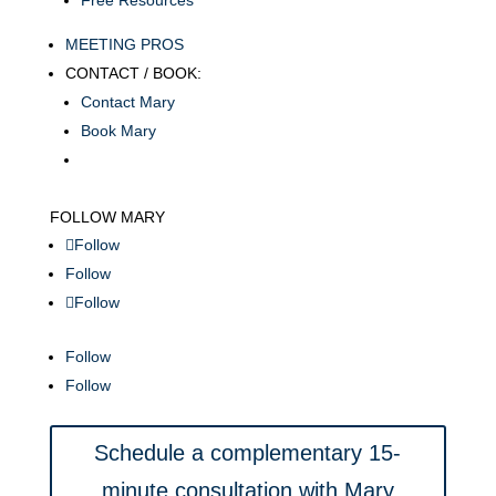
Free Resources
MEETING PROS
CONTACT / BOOK:
Contact Mary
Book Mary
FOLLOW MARY
Follow
Follow
Follow
Follow
Follow
Schedule a complementary 15-
minute consultation with Mary