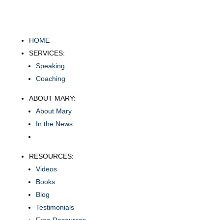
HOME
SERVICES:
Speaking
Coaching
ABOUT MARY:
About Mary
In the News
RESOURCES:
Videos
Books
Blog
Testimonials