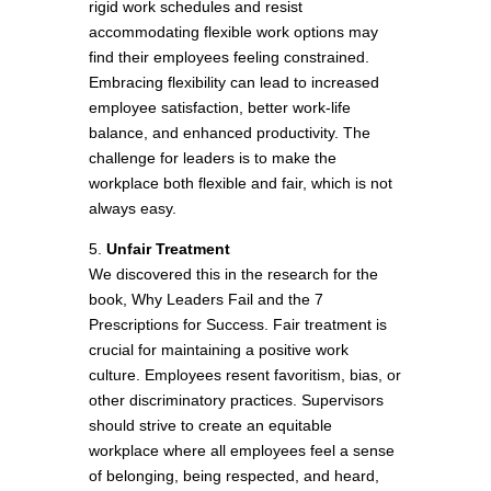
rigid work schedules and resist
accommodating flexible work options may
find their employees feeling constrained.
Embracing flexibility can lead to increased
employee satisfaction, better work-life
balance, and enhanced productivity. The
challenge for leaders is to make the
workplace both flexible and fair, which is not
always easy.
5.
Unfair Treatment
We discovered this in the research for the
book, Why Leaders Fail and the 7
Prescriptions for Success. Fair treatment is
crucial for maintaining a positive work
culture. Employees resent favoritism, bias, or
other discriminatory practices. Supervisors
should strive to create an equitable
workplace where all employees feel a sense
of belonging, being respected, and heard,