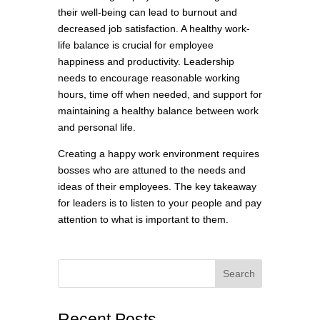
their well-being can lead to burnout and
decreased job satisfaction. A healthy work-
life balance is crucial for employee
happiness and productivity. Leadership
needs to encourage reasonable working
hours, time off when needed, and support for
maintaining a healthy balance between work
and personal life.
Creating a happy work environment requires
bosses who are attuned to the needs and
ideas of their employees. The key takeaway
for leaders is to listen to your people and pay
attention to what is important to them.
Search
Recent Posts