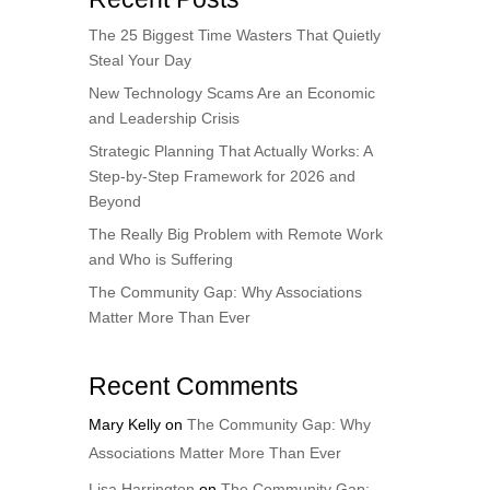
The 25 Biggest Time Wasters That Quietly
Steal Your Day
New Technology Scams Are an Economic
and Leadership Crisis
Strategic Planning That Actually Works: A
Step-by-Step Framework for 2026 and
Beyond
The Really Big Problem with Remote Work
and Who is Suffering
The Community Gap: Why Associations
Matter More Than Ever
Recent Comments
Mary Kelly
on
The Community Gap: Why
Associations Matter More Than Ever
Lisa Harrington
on
The Community Gap: