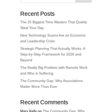
Recent Posts
The 25 Biggest Time Wasters That Quietly
Steal Your Day
New Technology Scams Are an Economic
and Leadership Crisis
Strategic Planning That Actually Works: A
Step-by-Step Framework for 2026 and
Beyond
The Really Big Problem with Remote Work
and Who is Suffering
The Community Gap: Why Associations
Matter More Than Ever
Recent Comments
Mary Kelly
on
The Community Gap: Why