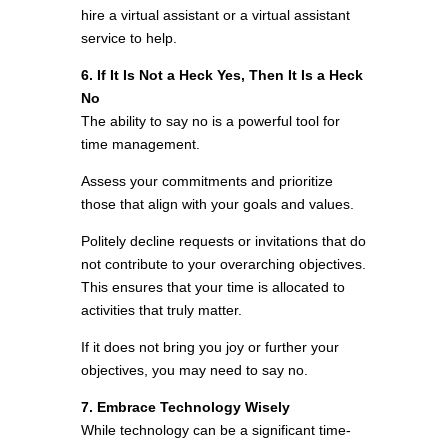
hire a virtual assistant or a virtual assistant
service to help.
6. If It Is Not a Heck Yes, Then It Is a Heck
No
The ability to say no is a powerful tool for
time management.
Assess your commitments and prioritize
those that align with your goals and values.
Politely decline requests or invitations that do
not contribute to your overarching objectives.
This ensures that your time is allocated to
activities that truly matter.
If it does not bring you joy or further your
objectives, you may need to say no.
7. Embrace Technology Wisely
While technology can be a significant time-