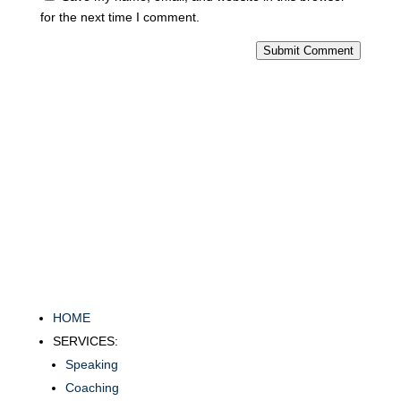
for the next time I comment.
Submit Comment
HOME
SERVICES:
Speaking
Coaching