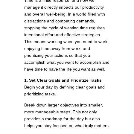
Time is a finite resource, and how we
manage it directly impacts our productivity
and overall well-being. In a world filled with
distractions and competing demands,
stopping the cycle of wasting time requires
intentional effort and effective strategies.
This means working when you need to work,
enjoying time away from work, and
prioritizing your actions so that you
accomplish what you want to accomplish and
have time to have the life you want as well.
1. Set Clear Goals and Prioritize Tasks
Begin your day by defining clear goals and
prioritizing tasks.
Break down larger objectives into smaller,
more manageable steps. This not only
provides a roadmap for the day but also
helps you stay focused on what truly matters.