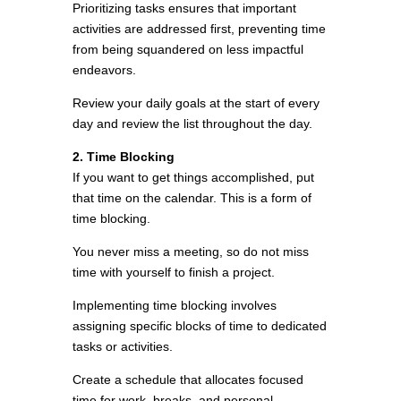
Prioritizing tasks ensures that important
activities are addressed first, preventing time
from being squandered on less impactful
endeavors.
Review your daily goals at the start of every
day and review the list throughout the day.
2. Time Blocking
If you want to get things accomplished, put
that time on the calendar. This is a form of
time blocking.
You never miss a meeting, so do not miss
time with yourself to finish a project.
Implementing time blocking involves
assigning specific blocks of time to dedicated
tasks or activities.
Create a schedule that allocates focused
time for work, breaks, and personal