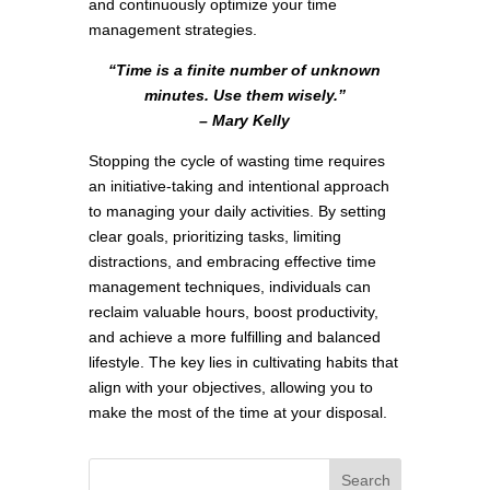
and continuously optimize your time
management strategies.
“Time is a finite number of unknown
minutes. Use them wisely.”
– Mary Kelly
Stopping the cycle of wasting time requires
an initiative-taking and intentional approach
to managing your daily activities. By setting
clear goals, prioritizing tasks, limiting
distractions, and embracing effective time
management techniques, individuals can
reclaim valuable hours, boost productivity,
and achieve a more fulfilling and balanced
lifestyle. The key lies in cultivating habits that
align with your objectives, allowing you to
make the most of the time at your disposal.
Search