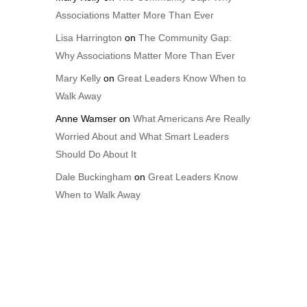
Associations Matter More Than Ever
Lisa Harrington
on
The Community Gap:
Why Associations Matter More Than Ever
Mary Kelly
on
Great Leaders Know When to
Walk Away
Anne Wamser
on
What Americans Are Really
Worried About and What Smart Leaders
Should Do About It
Dale Buckingham
on
Great Leaders Know
When to Walk Away