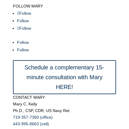
FOLLOW MARY
Follow
Follow
Follow
Follow
Follow
Schedule a complementary 15-
minute consultation with Mary
HERE!
CONTACT MARY
Mary C. Kelly
Ph.D., CSP, CDR, US Navy Ret.
719-357-7360 (office)
443-995-8663 (cell)