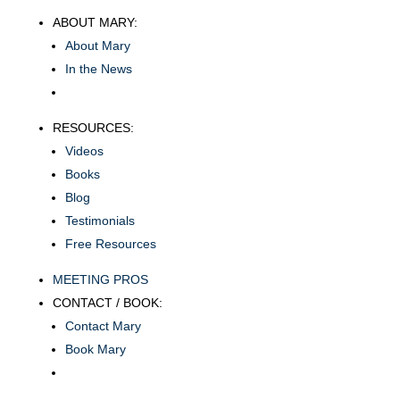
ABOUT MARY:
About Mary
In the News
RESOURCES:
Videos
Books
Blog
Testimonials
Free Resources
MEETING PROS
CONTACT / BOOK:
Contact Mary
Book Mary