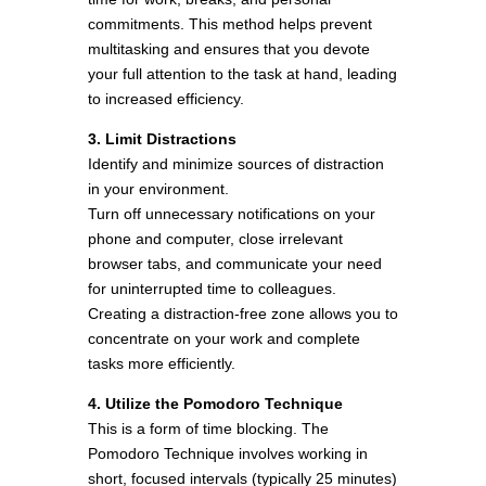
commitments. This method helps prevent
multitasking and ensures that you devote
your full attention to the task at hand, leading
to increased efficiency.
3. Limit Distractions
Identify and minimize sources of distraction
in your environment.
Turn off unnecessary notifications on your
phone and computer, close irrelevant
browser tabs, and communicate your need
for uninterrupted time to colleagues.
Creating a distraction-free zone allows you to
concentrate on your work and complete
tasks more efficiently.
4. Utilize the Pomodoro Technique
This is a form of time blocking. The
Pomodoro Technique involves working in
short, focused intervals (typically 25 minutes)