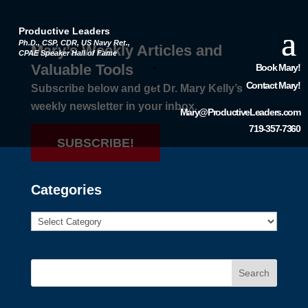
Productive Leaders
Ph.D., CSP, CDR, US Navy Ret.,
Mary’s Weekly Articles and
CPAE Speaker Hall of Fame
Valuable Tools
Book Mary!
Contact Mary!
Subscribe below and get Dr. Mary Kelly’s
weekly newsletter in your inbox.
Mary@ProductiveLeaders.com
719-357-7360
SUBSCRIBE!
Categories
Search