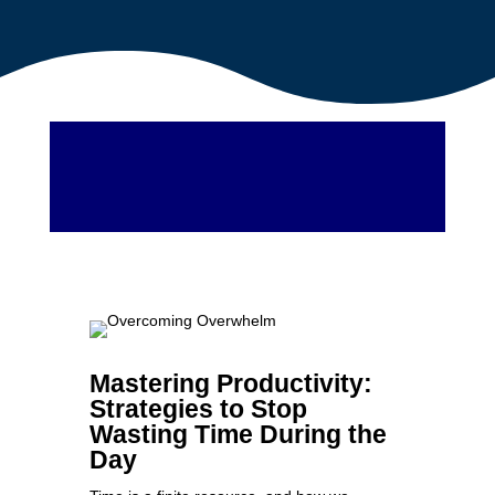
Mastering Productivity:
Strategies to Stop
Wasting Time During the
Day