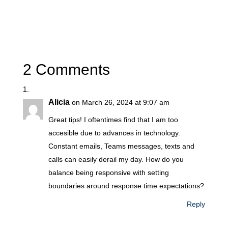
2 Comments
Alicia
on March 26, 2024 at 9:07 am
Great tips! I oftentimes find that I am too
accesible due to advances in technology.
Constant emails, Teams messages, texts and
calls can easily derail my day. How do you
balance being responsive with setting
boundaries around response time expectations?
Reply