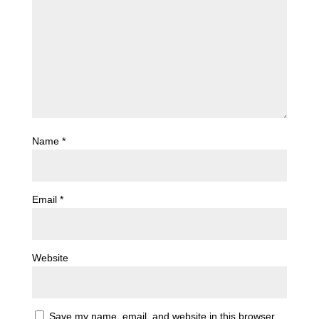
Name
*
Email
*
Website
Save my name, email, and website in this browser