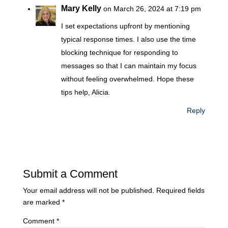
Mary Kelly
on March 26, 2024 at 7:19 pm
I set expectations upfront by mentioning
typical response times. I also use the time
blocking technique for responding to
messages so that I can maintain my focus
without feeling overwhelmed. Hope these
tips help, Alicia.
Reply
Submit a Comment
Your email address will not be published.
Required fields
are marked
*
Comment
*