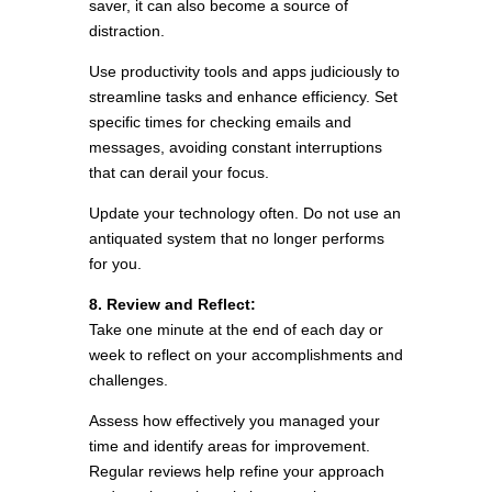
saver, it can also become a source of
distraction.
Use productivity tools and apps judiciously to
streamline tasks and enhance efficiency. Set
specific times for checking emails and
messages, avoiding constant interruptions
that can derail your focus.
Update your technology often. Do not use an
antiquated system that no longer performs
for you.
8. Review and Reflect:
Take one minute at the end of each day or
week to reflect on your accomplishments and
challenges.
Assess how effectively you managed your
time and identify areas for improvement.
Regular reviews help refine your approach