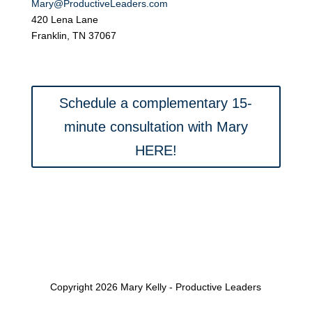
Mary@ProductiveLeaders.com
420 Lena Lane
Franklin, TN 37067
Schedule a complementary 15-
minute consultation with Mary
HERE!
Copyright 2026 Mary Kelly - Productive Leaders