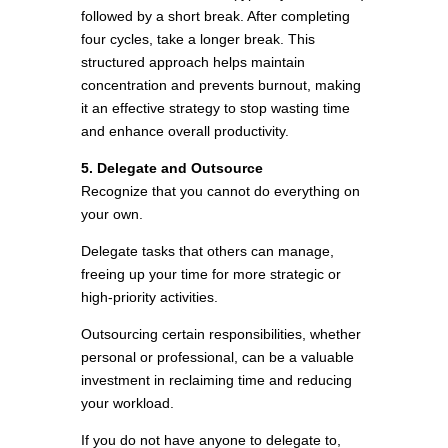
followed by a short break. After completing
four cycles, take a longer break. This
structured approach helps maintain
concentration and prevents burnout, making
it an effective strategy to stop wasting time
and enhance overall productivity.
5. Delegate and Outsource
Recognize that you cannot do everything on
your own.
Delegate tasks that others can manage,
freeing up your time for more strategic or
high-priority activities.
Outsourcing certain responsibilities, whether
personal or professional, can be a valuable
investment in reclaiming time and reducing
your workload.
If you do not have anyone to delegate to,