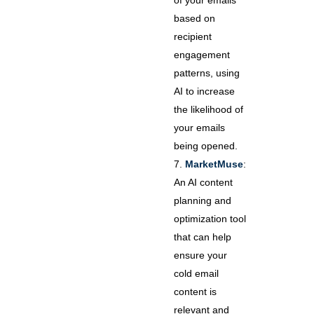
of your emails
based on
recipient
engagement
patterns, using
AI to increase
the likelihood of
your emails
being opened.
MarketMuse
:
An AI content
planning and
optimization tool
that can help
ensure your
cold email
content is
relevant and