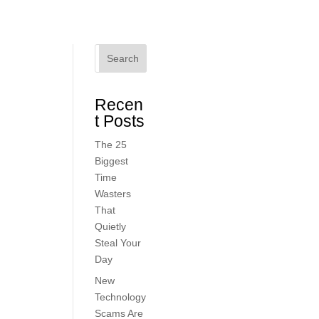
Search
Recen
t Posts
The 25
Biggest
Time
Wasters
That
Quietly
Steal Your
Day
New
Technology
Scams Are