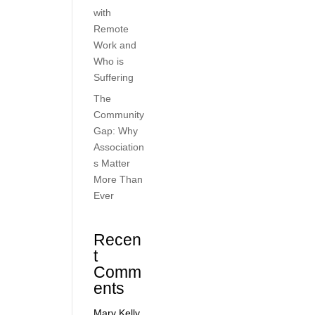
with
Remote
Work and
Who is
Suffering
The
Community
Gap: Why
Association
s Matter
More Than
Ever
Recen
t
Comm
ents
Mary Kelly