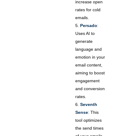
increase open
rates for cold
emails.
Persado
:
Uses AI to
generate
language and
emotion in your
email content,
aiming to boost
engagement
and conversion
rates.
Seventh
Sense
: This
tool optimizes
the send times