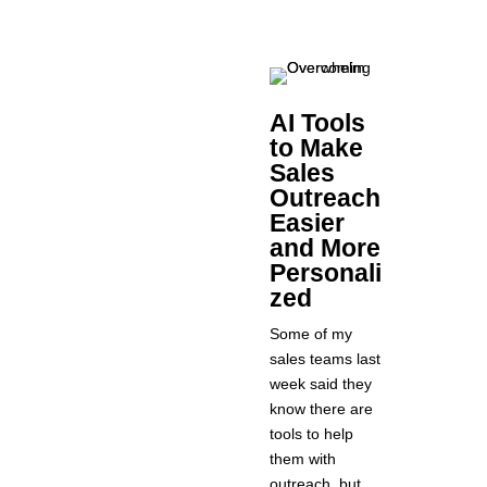
AI Tools
to Make
Sales
Outreach
Easier
and More
Personali
zed
Some of my
sales teams last
week said they
know there are
tools to help
them with
outreach, but