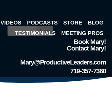
VIDEOS
PODCASTS
STORE
BLOG
Search
TESTIMONIALS
MEETING PROS
Book Mary!
Contact Mary!
Mary@ProductiveLeaders.com
719-357-7360