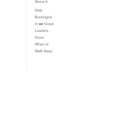
About It
Dale
Buckingha
m
on
Great
Leaders
Know
When to
Walk Away