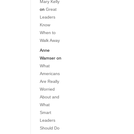
Mary Kelly
on
Great
Leaders
Know
When to
Walk Away
Anne
Wamser
on
What
Americans
Are Really
Worried
About and
What
Smart
Leaders
Should Do