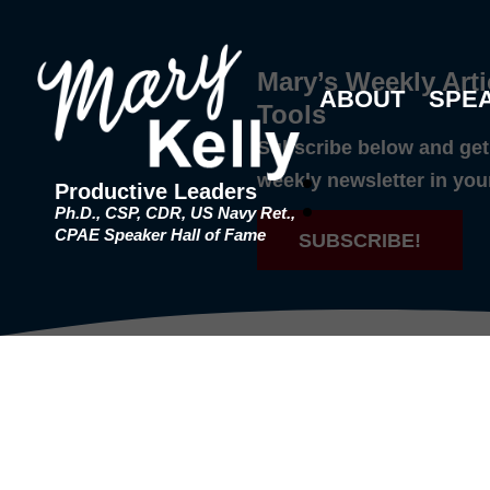
Mary’s Weekly Arti
ABOUT
SPE
Tools
Subscribe below and get 
weekly newsletter in you
Productive Leaders
Ph.D., CSP, CDR, US Navy Ret.,
CPAE Speaker Hall of Fame
SUBSCRIBE!