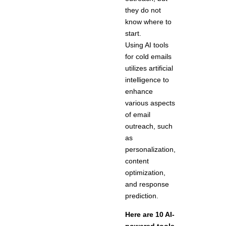
they do not
know where to
start.
Using AI tools
for cold emails
utilizes artificial
intelligence to
enhance
various aspects
of email
outreach, such
as
personalization,
content
optimization,
and response
prediction.
Here are 10 AI-