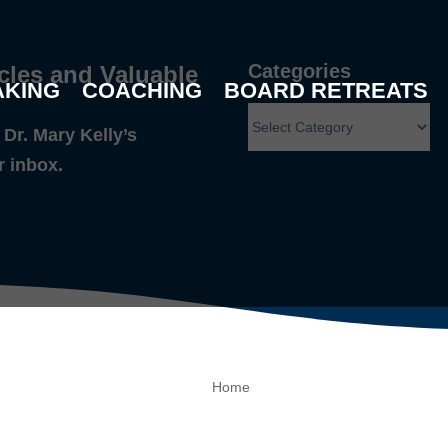
Categories
cles and Valuable
AKING
COACHING
BOARD RETREATS
Dr. Mary Kelly’s
r inbox.
Home