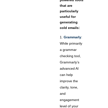
powered tools
that are
particularly
useful for
generating
cold emails:
Grammarly
:
While primarily
a grammar
checking tool,
Grammarly’s
advanced AI
can help
improve the
clarity, tone,
and
engagement
level of your