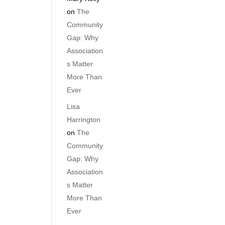
on
The
Community
Gap: Why
Association
s Matter
More Than
Ever
Lisa
Harrington
on
The
Community
Gap: Why
Association
s Matter
More Than
Ever