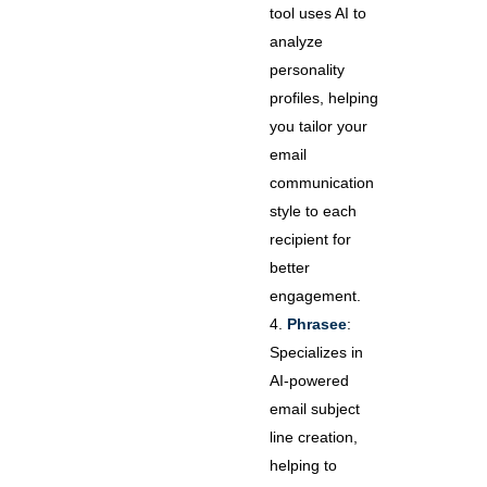
tool uses AI to
analyze
personality
profiles, helping
you tailor your
email
communication
style to each
recipient for
better
engagement.
Phrasee
:
Specializes in
AI-powered
email subject
line creation,
helping to