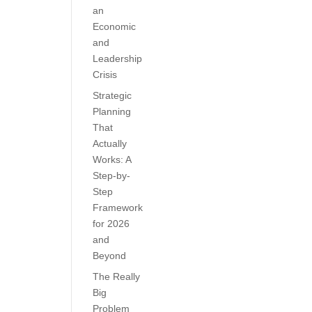
an
Economic
and
Leadership
Crisis
Strategic
Planning
That
Actually
Works: A
Step-by-
Step
Framework
for 2026
and
Beyond
The Really
Big
Problem