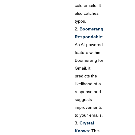
cold emails. It
also catches
typos.
Boomerang
Respondable
:
An AI-powered
feature within
Boomerang for
Gmail, it
predicts the
likelihood of a
response and
suggests
improvements
to your emails.
Crystal
Knows
: This