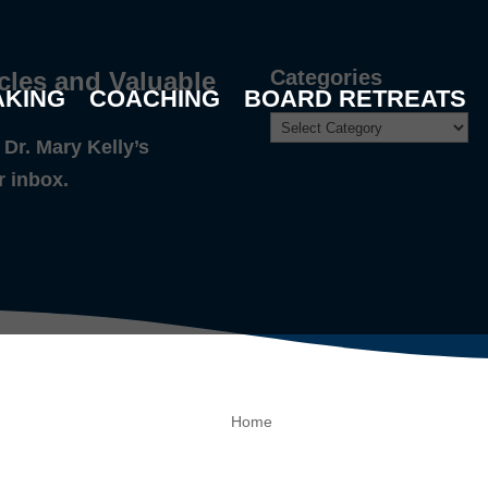
Categories
cles and Valuable
AKING
COACHING
BOARD RETREATS
Dr. Mary Kelly’s
r inbox.
Home