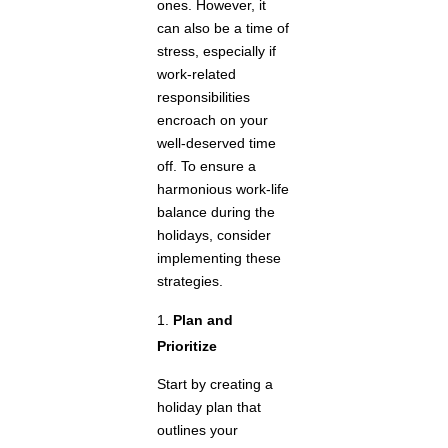
ones. However, it
can also be a time of
stress, especially if
work-related
responsibilities
encroach on your
well-deserved time
off. To ensure a
harmonious work-life
balance during the
holidays, consider
implementing these
strategies.
Plan and
Prioritize
Start by creating a
holiday plan that
outlines your