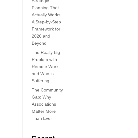
Strategic
Planning That
Actually Works:
A Step-by-Step
Framework for
2026 and
Beyond
The Really Big
Problem with
Remote Work
and Who is
Suffering
The Community
Gap: Why
Associations
Matter More
Than Ever