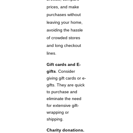
prices, and make
purchases without
leaving your home,
avoiding the hassle
of crowded stores
and long checkout
lines.
Gift cards and E-
gifts
. Consider
giving gift cards or e-
gifts. They are quick
to purchase and
eliminate the need
for extensive gift-
wrapping or
shipping.
Charity donations.