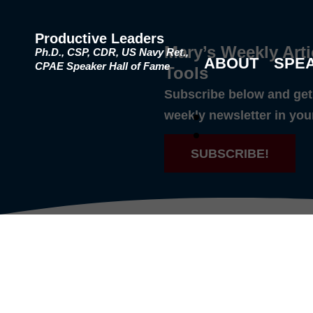
Productive Leaders
Mary’s Weekly Arti
Ph.D., CSP, CDR, US Navy Ret.,
ABOUT
SPE
CPAE Speaker Hall of Fame
Tools
Subscribe below and get 
weekly newsletter in you
SUBSCRIBE!