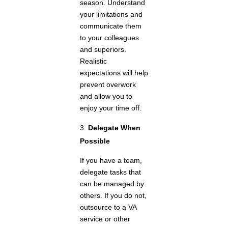
season. Understand
your limitations and
communicate them
to your colleagues
and superiors.
Realistic
expectations will help
prevent overwork
and allow you to
enjoy your time off.
Delegate When
Possible
If you have a team,
delegate tasks that
can be managed by
others. If you do not,
outsource to a VA
service or other