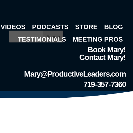
VIDEOS
PODCASTS
STORE
BLOG
Search
TESTIMONIALS
MEETING PROS
Book Mary!
Contact Mary!
Mary@ProductiveLeaders.com
719-357-7360