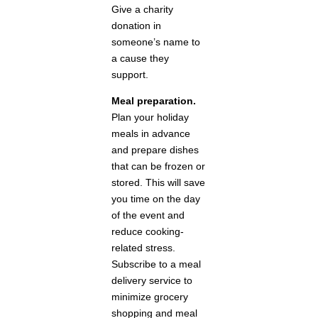
Give a charity
donation in
someone’s name to
a cause they
support.
Meal preparation.
Plan your holiday
meals in advance
and prepare dishes
that can be frozen or
stored. This will save
you time on the day
of the event and
reduce cooking-
related stress.
Subscribe to a meal
delivery service to
minimize grocery
shopping and meal