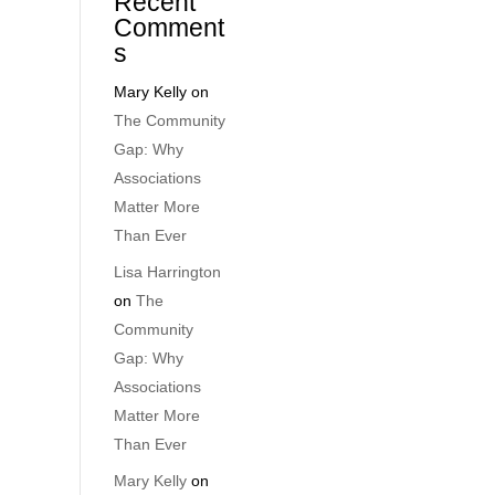
Recent
Comment
s
Mary Kelly
on
The Community
Gap: Why
Associations
Matter More
Than Ever
Lisa Harrington
on
The
Community
Gap: Why
Associations
Matter More
Than Ever
Mary Kelly
on