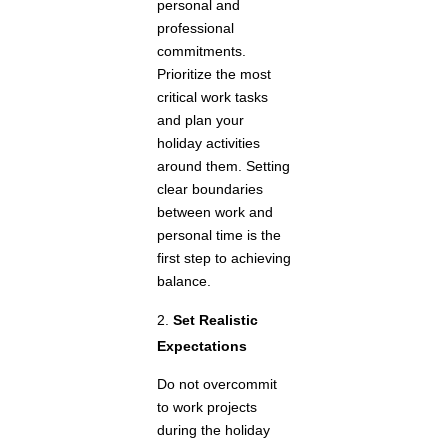
personal and
professional
commitments.
Prioritize the most
critical work tasks
and plan your
holiday activities
around them. Setting
clear boundaries
between work and
personal time is the
first step to achieving
balance.
Set Realistic
Expectations
Do not overcommit
to work projects
during the holiday