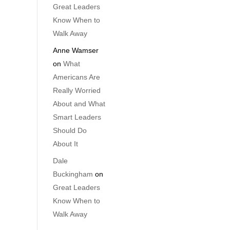
Great Leaders
Know When to
Walk Away
Anne Wamser
on
What
Americans Are
Really Worried
About and What
Smart Leaders
Should Do
About It
Dale
Buckingham
on
Great Leaders
Know When to
Walk Away