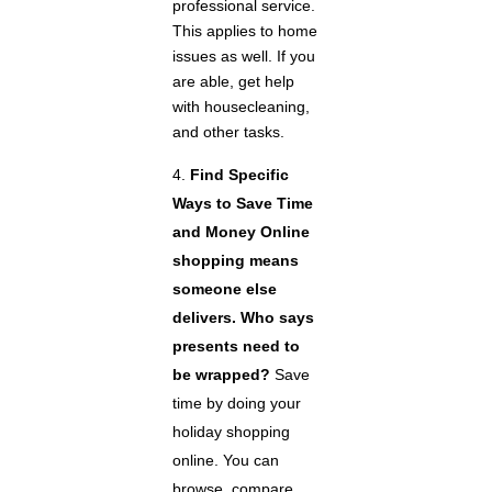
professional service.
This applies to home
issues as well. If you
are able, get help
with housecleaning,
and other tasks.
Find Specific
Ways to Save Time
and Money
Online
shopping means
someone else
delivers. Who says
presents need to
be wrapped?
Save
time by doing your
holiday shopping
online. You can
browse, compare