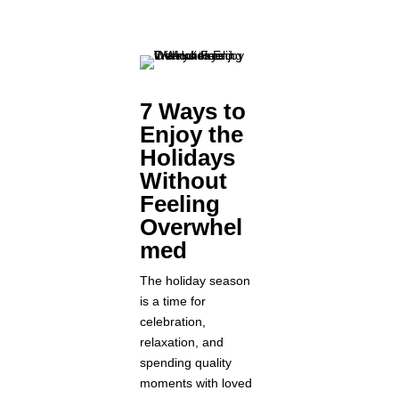
7 Ways to
Enjoy the
Holidays
Without
Feeling
Overwhel
med
The holiday season
is a time for
celebration,
relaxation, and
spending quality
moments with loved