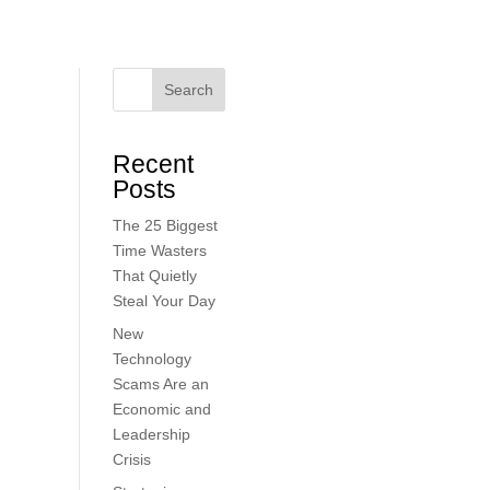
Search
Recent
Posts
The 25 Biggest
Time Wasters
That Quietly
Steal Your Day
New
Technology
Scams Are an
Economic and
Leadership
Crisis