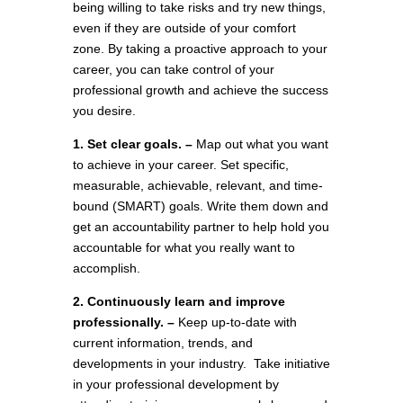
being willing to take risks and try new things,
even if they are outside of your comfort
zone. By taking a proactive approach to your
career, you can take control of your
professional growth and achieve the success
you desire.
1. Set clear goals. –
Map out what you want
to achieve in your career. Set specific,
measurable, achievable, relevant, and time-
bound (SMART) goals. Write them down and
get an accountability partner to help hold you
accountable for what you really want to
accomplish.
2. Continuously learn and improve
professionally. –
Keep up-to-date with
current information, trends, and
developments in your industry. Take initiative
in your professional development by