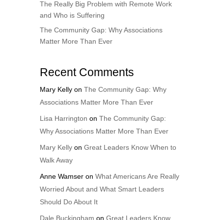
The Really Big Problem with Remote Work
and Who is Suffering
The Community Gap: Why Associations
Matter More Than Ever
Recent Comments
Mary Kelly
on
The Community Gap: Why
Associations Matter More Than Ever
Lisa Harrington
on
The Community Gap:
Why Associations Matter More Than Ever
Mary Kelly
on
Great Leaders Know When to
Walk Away
Anne Wamser
on
What Americans Are Really
Worried About and What Smart Leaders
Should Do About It
Dale Buckingham
on
Great Leaders Know