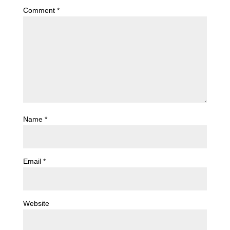
Comment
*
Name
*
Email
*
Website