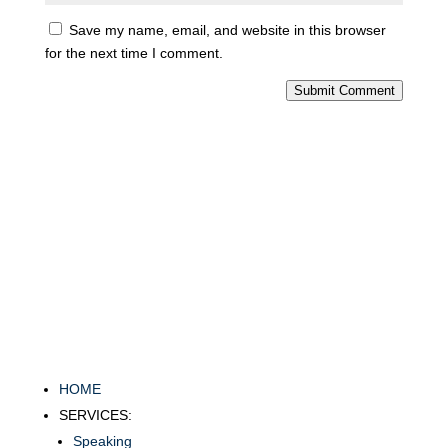
Save my name, email, and website in this browser
for the next time I comment.
Submit Comment
HOME
SERVICES:
Speaking