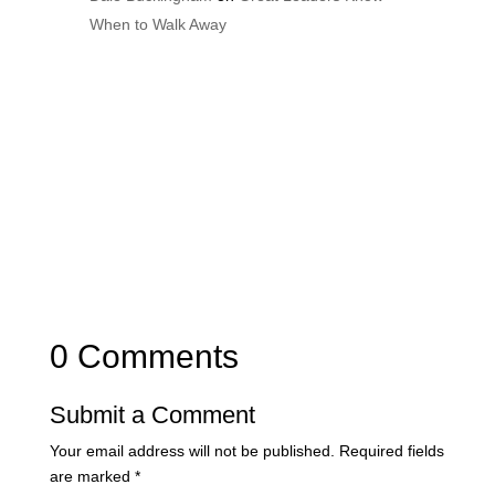
When to Walk Away
0 Comments
Submit a Comment
Your email address will not be published.
Required fields
are marked
*