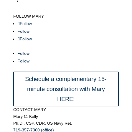
FOLLOW MARY
Follow
Follow
Follow
Follow
Follow
Schedule a complementary 15-
minute consultation with Mary
HERE!
CONTACT MARY
Mary C. Kelly
Ph.D., CSP, CDR, US Navy Ret.
719-357-7360 (office)