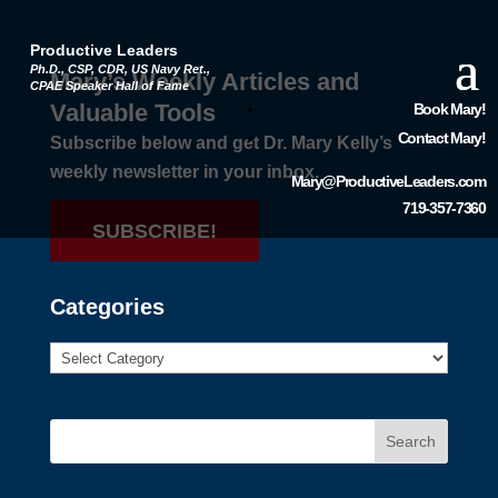
Productive Leaders
Ph.D., CSP, CDR, US Navy Ret.,
Mary’s Weekly Articles and
CPAE Speaker Hall of Fame
Valuable Tools
Book Mary!
Contact Mary!
Subscribe below and get Dr. Mary Kelly’s
weekly newsletter in your inbox.
Mary@ProductiveLeaders.com
719-357-7360
SUBSCRIBE!
Categories
Search