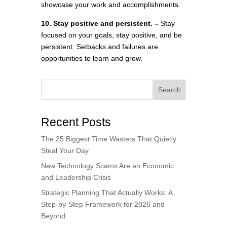
showcase your work and accomplishments.
10. Stay positive and persistent. –
Stay
focused on your goals, stay positive, and be
persistent. Setbacks and failures are
opportunities to learn and grow.
Search
Recent Posts
The 25 Biggest Time Wasters That Quietly
Steal Your Day
New Technology Scams Are an Economic
and Leadership Crisis
Strategic Planning That Actually Works: A
Step-by-Step Framework for 2026 and
Beyond