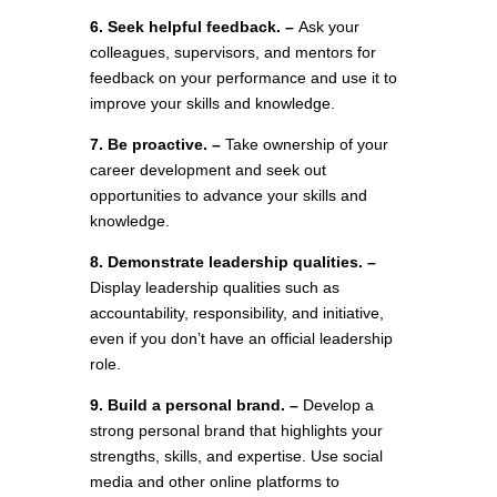
6. Seek helpful feedback. –
Ask your
colleagues, supervisors, and mentors for
feedback on your performance and use it to
improve your skills and knowledge.
7. Be proactive. –
Take ownership of your
career development and seek out
opportunities to advance your skills and
knowledge.
8. Demonstrate leadership qualities. –
Display leadership qualities such as
accountability, responsibility, and initiative,
even if you don’t have an official leadership
role.
9. Build a personal brand. –
Develop a
strong personal brand that highlights your
strengths, skills, and expertise. Use social
media and other online platforms to