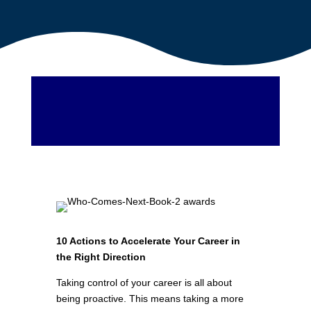
10 Actions to Accelerate Your Career in
the Right Direction
Taking control of your career is all about
being proactive. This means taking a more