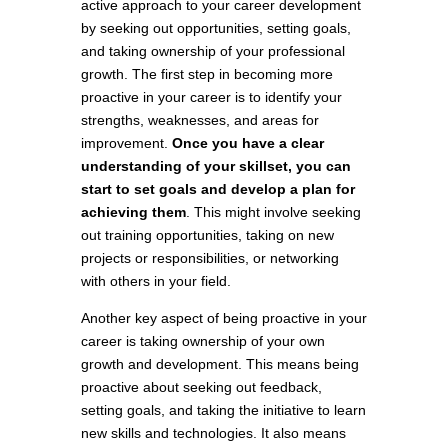
active approach to your career development
by seeking out opportunities, setting goals,
and taking ownership of your professional
growth. The first step in becoming more
proactive in your career is to identify your
strengths, weaknesses, and areas for
improvement.
Once you have a clear
understanding of your skillset, you can
start to set goals and develop a plan for
achieving them
. This might involve seeking
out training opportunities, taking on new
projects or responsibilities, or networking
with others in your field.
Another key aspect of being proactive in your
career is taking ownership of your own
growth and development. This means being
proactive about seeking out feedback,
setting goals, and taking the initiative to learn
new skills and technologies. It also means