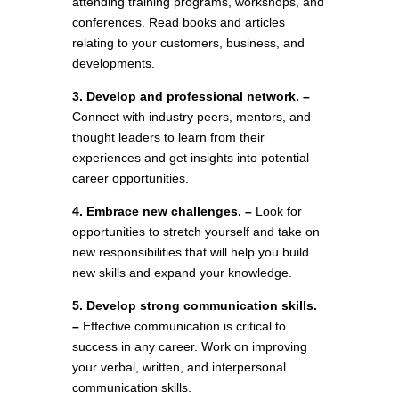
attending training programs, workshops, and
conferences. Read books and articles
relating to your customers, business, and
developments.
3. Develop and professional network. –
Connect with industry peers, mentors, and
thought leaders to learn from their
experiences and get insights into potential
career opportunities.
4. Embrace new challenges. –
Look for
opportunities to stretch yourself and take on
new responsibilities that will help you build
new skills and expand your knowledge.
5. Develop strong communication skills.
–
Effective communication is critical to
success in any career. Work on improving
your verbal, written, and interpersonal
communication skills.