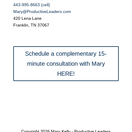
443-995-8663 (cell)
Mary@ProductiveLeaders.com
420 Lena Lane
Franklin, TN 37067
Schedule a complementary 15-
minute consultation with Mary
HERE!
Copyright 2026 Mary Kelly - Productive Leaders