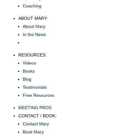
Coaching
ABOUT MARY:
About Mary
In the News
RESOURCES:
Videos
Books
Blog
Testimonials
Free Resources
MEETING PROS
CONTACT / BOOK:
Contact Mary
Book Mary