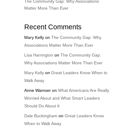
The Community Gap: Why Associations
Matter More Than Ever
Recent Comments
Mary Kelly
on
The Community Gap: Why
Associations Matter More Than Ever
Lisa Harrington
on
The Community Gap:
Why Associations Matter More Than Ever
Mary Kelly
on
Great Leaders Know When to
Walk Away
Anne Wamser
on
What Americans Are Really
Worried About and What Smart Leaders
Should Do About It
Dale Buckingham
on
Great Leaders Know
When to Walk Away