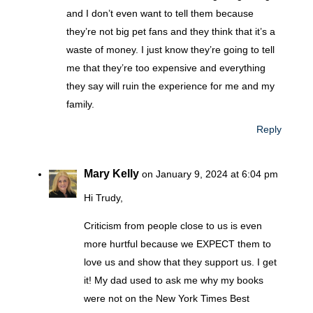
and I don’t even want to tell them because
they’re not big pet fans and they think that it’s a
waste of money. I just know they’re going to tell
me that they’re too expensive and everything
they say will ruin the experience for me and my
family.
Reply
Mary Kelly
on January 9, 2024 at 6:04 pm
Hi Trudy,
Criticism from people close to us is even
more hurtful because we EXPECT them to
love us and show that they support us. I get
it! My dad used to ask me why my books
were not on the New York Times Best