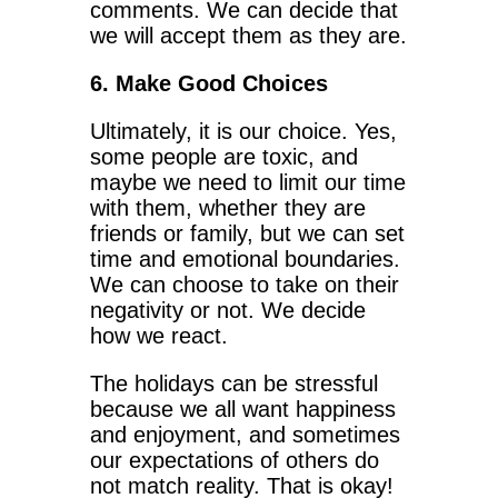
comments. We can decide that
we will accept them as they are.
6. Make Good Choices
Ultimately, it is our choice. Yes,
some people are toxic, and
maybe we need to limit our time
with them, whether they are
friends or family, but we can set
time and emotional boundaries.
We can choose to take on their
negativity or not. We decide
how we react.
The holidays can be stressful
because we all want happiness
and enjoyment, and sometimes
our expectations of others do
not match reality. That is okay!