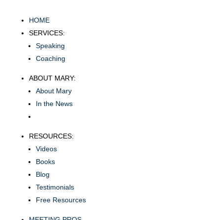
HOME
SERVICES:
Speaking
Coaching
ABOUT MARY:
About Mary
In the News
RESOURCES:
Videos
Books
Blog
Testimonials
Free Resources
MEETING PROS