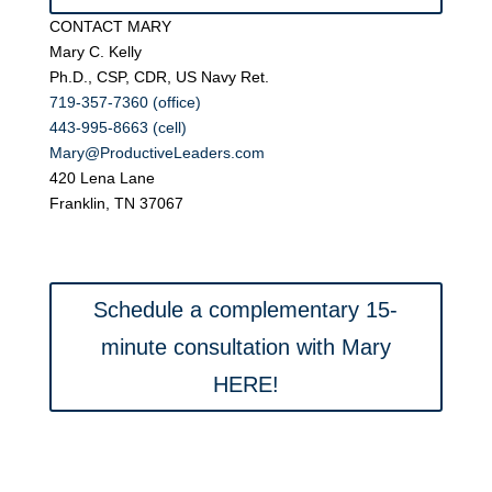
CONTACT MARY
Mary C. Kelly
Ph.D., CSP, CDR, US Navy Ret.
719-357-7360 (office)
443-995-8663 (cell)
Mary@ProductiveLeaders.com
420 Lena Lane
Franklin, TN 37067
Schedule a complementary 15-
minute consultation with Mary
HERE!