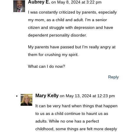
Aubrey E.
on May 8, 2024 at 3:22 pm
I was constantly criticized by parents, especially
my mom, as a child and adult. I’m a senior
citizen and struggle with depression and have
dependent personality disorder.
My parents have passed but I’m really angry at
them for crushing my spirit.
What can I do now?
Reply
Mary Kelly
on May 13, 2024 at 12:23 pm
It can be very hard when things that happen
to us as a child continue to haunt us as
adults. While no one has a perfect
childhood, some things are felt more deeply