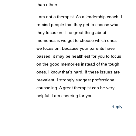
than others.
I am not a therapist. As a leadership coach, I
remind people that they get to choose what
they focus on. The great thing about
memories is we get to choose which ones
we focus on. Because your parents have
passed, it may be healthiest for you to focus
on the good memories instead of the tough
ones. I know that’s hard. If these issues are
prevalent, I strongly suggest professional
counseling. A great therapist can be very
helpful. I am cheering for you.
Reply