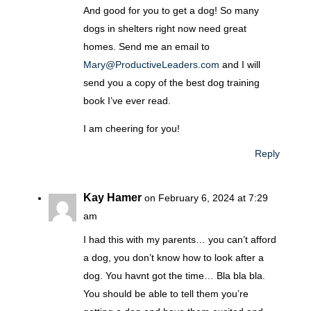
And good for you to get a dog! So many
dogs in shelters right now need great
homes. Send me an email to
Mary@ProductiveLeaders.com
and I will
send you a copy of the best dog training
book I’ve ever read.
I am cheering for you!
Reply
Kay Hamer
on February 6, 2024 at 7:29
am
I had this with my parents… you can’t afford
a dog, you don’t know how to look after a
dog. You havnt got the time… Bla bla bla.
You should be able to tell them you’re