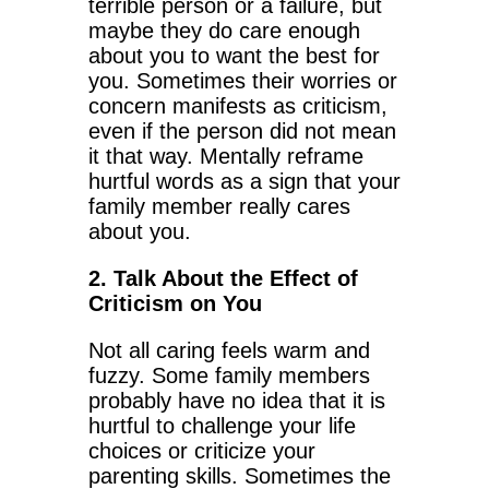
terrible person or a failure, but
maybe they do care enough
about you to want the best for
you. Sometimes their worries or
concern manifests as criticism,
even if the person did not mean
it that way. Mentally reframe
hurtful words as a sign that your
family member really cares
about you.
2. Talk About the Effect of
Criticism on You
Not all caring feels warm and
fuzzy. Some family members
probably have no idea that it is
hurtful to challenge your life
choices or criticize your
parenting skills. Sometimes the