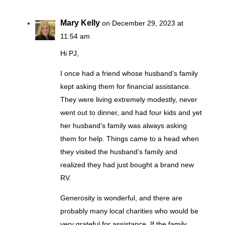
Mary Kelly
on December 29, 2023 at
11:54 am
Hi PJ,
I once had a friend whose husband’s family
kept asking them for financial assistance.
They were living extremely modestly, never
went out to dinner, and had four kids and yet
her husband’s family was always asking
them for help. Things came to a head when
they visited the husband’s family and
realized they had just bought a brand new
RV.
Generosity is wonderful, and there are
probably many local charities who would be
very grateful for assistance. If the family