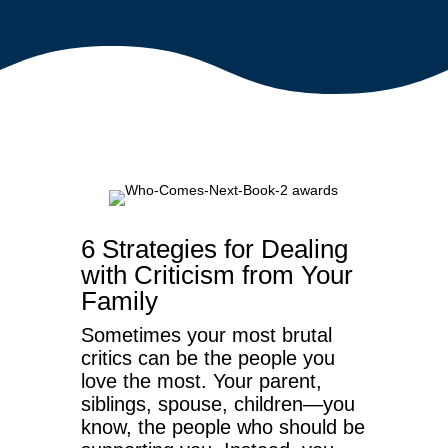
6 Strategies for Dealing
with Criticism from Your
Family
Sometimes your most brutal
critics can be the people you
love the most. Your parent,
siblings, spouse, children—you
know, the people who should be