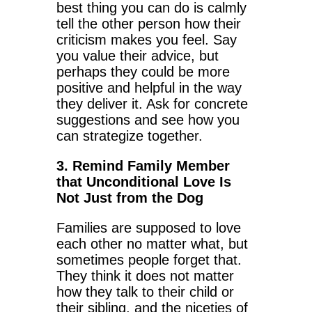
best thing you can do is calmly
tell the other person how their
criticism makes you feel. Say
you value their advice, but
perhaps they could be more
positive and helpful in the way
they deliver it. Ask for concrete
suggestions and see how you
can strategize together.
3. Remind Family Member
that Unconditional Love Is
Not Just from the Dog
Families are supposed to love
each other no matter what, but
sometimes people forget that.
They think it does not matter
how they talk to their child or
their sibling, and the niceties of