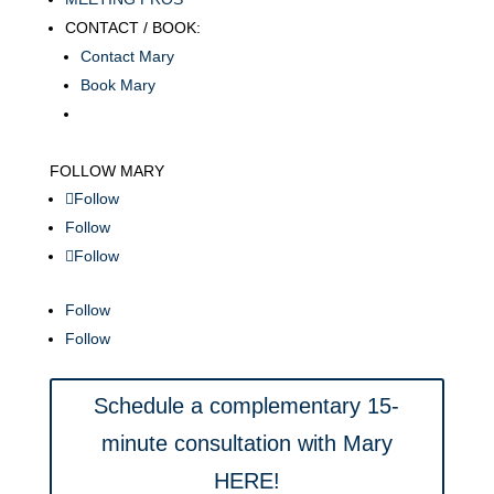
CONTACT / BOOK:
Contact Mary
Book Mary
FOLLOW MARY
Follow
Follow
Follow
Follow
Follow
Schedule a complementary 15-
minute consultation with Mary
HERE!