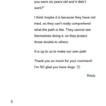
you were six years old and it didn’t
work?”
I think maybe it is because they have not
tried, so they can’t really comprehend
what the path is like. They cannot see
themselves doing it, so they project
those doubts to others.
It is up to us to make our own path.
Thank you so much for your comment!
I’m SO glad you have dogs. 🙂
Reply