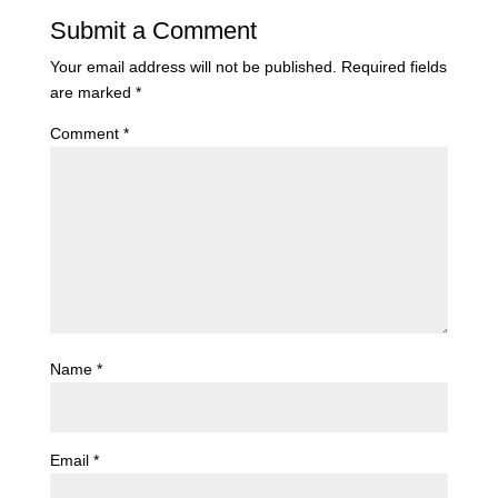
Submit a Comment
Your email address will not be published.
Required fields
are marked
*
Comment
*
Name
*
Email
*