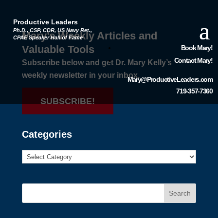
Productive Leaders
Ph.D., CSP, CDR, US Navy Ret.,
Mary’s Weekly Articles and
CPAE Speaker Hall of Fame
Valuable Tools
Book Mary!
Contact Mary!
Subscribe below and get Dr. Mary Kelly’s
weekly newsletter in your inbox.
Mary@ProductiveLeaders.com
719-357-7360
SUBSCRIBE!
Categories
Search