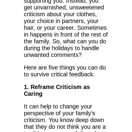
supporting you. Instead, you
get unvarnished, unsweetened
criticism about your clothes,
your choice in partners, your
hair, or your career. Sometimes
in happens in front of the rest of
the family. So, what can you do
during the holidays to handle
unwanted comments?
Here are five things you can do
to survive critical feedback.
1. Reframe Criticism as
Caring
It can help to change your
perspective of your family’s
criticism. You know deep down
that they do not think you are a