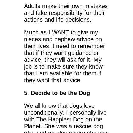
Adults make their own mistakes
and take responsibility for their
actions and life decisions.
Much as I WANT to give my
nieces and nephew advice on
their lives, I need to remember
that if they want guidance or
advice, they will ask for it. My
job is to make sure they know
that I am available for them if
they want that advice.
5. Decide to be the Dog
We all know that dogs love
unconditionally. I personally live
with The Happiest Dog on the
Planet. She was a rescue dog