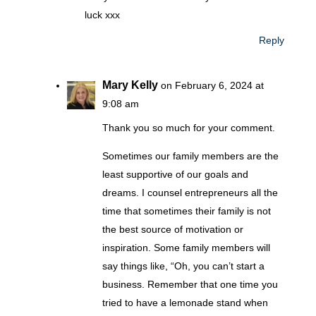
luck xxx
Reply
Mary Kelly
on February 6, 2024 at
9:08 am
Thank you so much for your comment.
Sometimes our family members are the
least supportive of our goals and
dreams. I counsel entrepreneurs all the
time that sometimes their family is not
the best source of motivation or
inspiration. Some family members will
say things like, “Oh, you can’t start a
business. Remember that one time you
tried to have a lemonade stand when