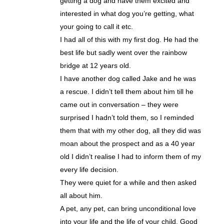
getting a dog and have them excited and
interested in what dog you’re getting, what
your going to call it etc.
I had all of this with my first dog. He had the
best life but sadly went over the rainbow
bridge at 12 years old.
I have another dog called Jake and he was
a rescue. I didn’t tell them about him till he
came out in conversation – they were
surprised I hadn’t told them, so I reminded
them that with my other dog, all they did was
moan about the prospect and as a 40 year
old I didn’t realise I had to inform them of my
every life decision.
They were quiet for a while and then asked
all about him.
A pet, any pet, can bring unconditional love
into your life and the life of your child. Good