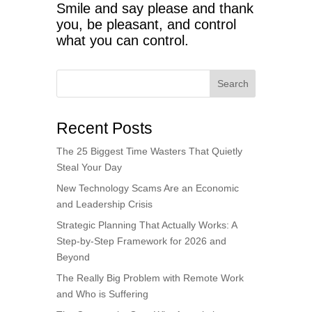
Smile and say please and thank
you, be pleasant, and control
what you can control.
Search
Recent Posts
The 25 Biggest Time Wasters That Quietly
Steal Your Day
New Technology Scams Are an Economic
and Leadership Crisis
Strategic Planning That Actually Works: A
Step-by-Step Framework for 2026 and
Beyond
The Really Big Problem with Remote Work
and Who is Suffering