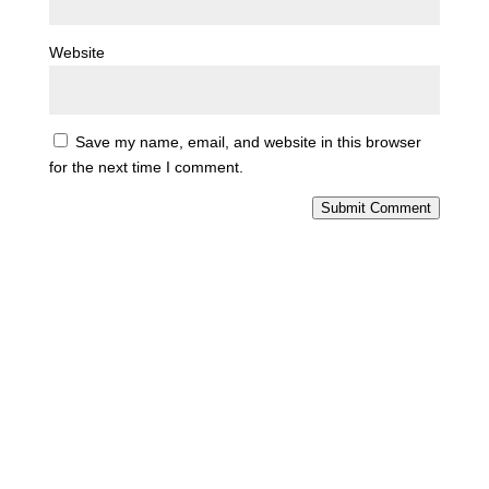
Website
Save my name, email, and website in this browser
for the next time I comment.
Submit Comment