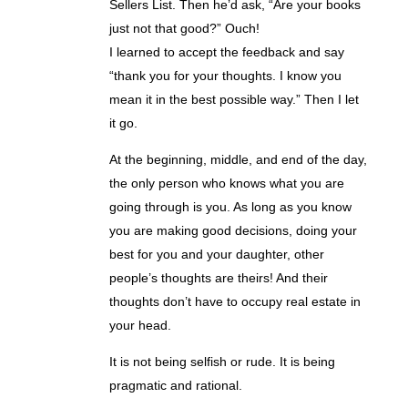
Sellers List. Then he’d ask, “Are your books
just not that good?” Ouch!
I learned to accept the feedback and say
“thank you for your thoughts. I know you
mean it in the best possible way.” Then I let
it go.
At the beginning, middle, and end of the day,
the only person who knows what you are
going through is you. As long as you know
you are making good decisions, doing your
best for you and your daughter, other
people’s thoughts are theirs! And their
thoughts don’t have to occupy real estate in
your head.
It is not being selfish or rude. It is being
pragmatic and rational.