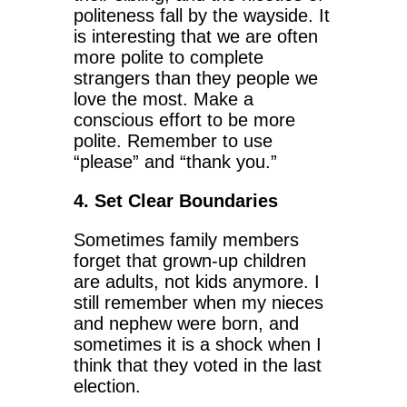
politeness fall by the wayside. It
is interesting that we are often
more polite to complete
strangers than they people we
love the most. Make a
conscious effort to be more
polite. Remember to use
“please” and “thank you.”
4. Set Clear Boundaries
Sometimes family members
forget that grown-up children
are adults, not kids anymore. I
still remember when my nieces
and nephew were born, and
sometimes it is a shock when I
think that they voted in the last
election.