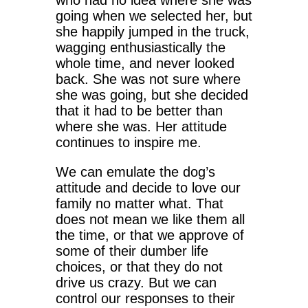
who had no idea where she was
going when we selected her, but
she happily jumped in the truck,
wagging enthusiastically the
whole time, and never looked
back. She was not sure where
she was going, but she decided
that it had to be better than
where she was. Her attitude
continues to inspire me.
We can emulate the dog’s
attitude and decide to love our
family no matter what. That
does not mean we like them all
the time, or that we approve of
some of their dumber life
choices, or that they do not
drive us crazy. But we can
control our responses to their