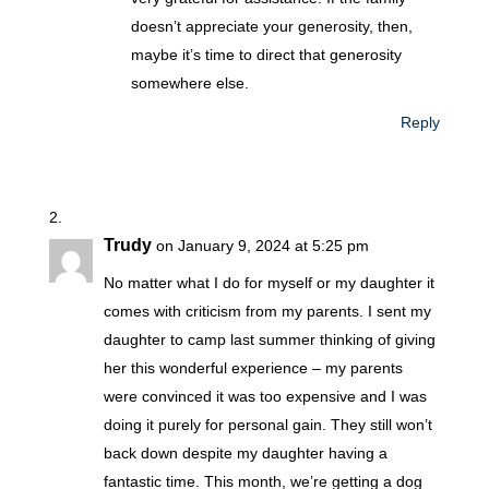
doesn’t appreciate your generosity, then,
maybe it’s time to direct that generosity
somewhere else.
Reply
Trudy
on January 9, 2024 at 5:25 pm
No matter what I do for myself or my daughter it
comes with criticism from my parents. I sent my
daughter to camp last summer thinking of giving
her this wonderful experience – my parents
were convinced it was too expensive and I was
doing it purely for personal gain. They still won’t
back down despite my daughter having a
fantastic time. This month, we’re getting a dog