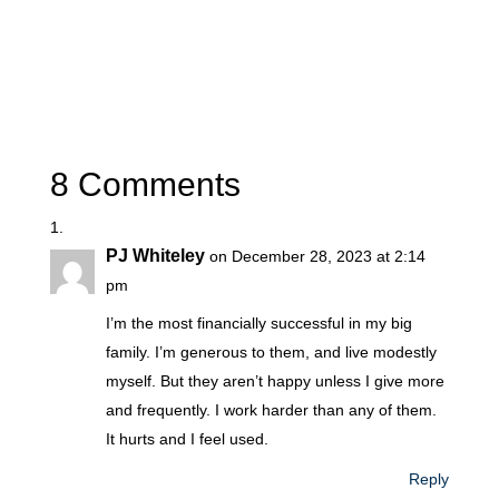
8 Comments
PJ Whiteley
on December 28, 2023 at 2:14
pm
I’m the most financially successful in my big
family. I’m generous to them, and live modestly
myself. But they aren’t happy unless I give more
and frequently. I work harder than any of them.
It hurts and I feel used.
Reply