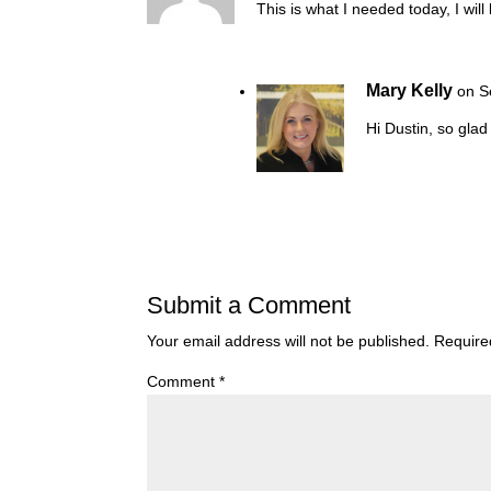
This is what I needed today, I will
Mary Kelly
on S
Hi Dustin, so glad
Submit a Comment
Your email address will not be published.
Require
Comment
*