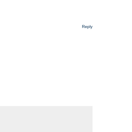
Reply