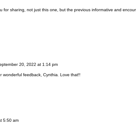
ou for sharing, not just this one, but the previous informative and enco
eptember 20, 2022 at 1:14 pm
r wonderful feedback, Cynthia. Love that!!
t 5:50 am