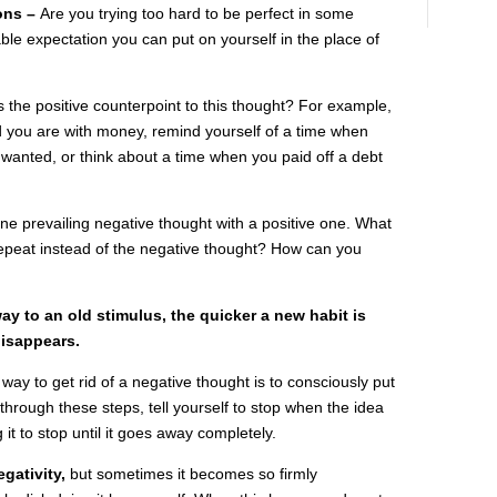
ons –
Are you trying too hard to be perfect in some
le expectation you can put on yourself in the place of
s the positive counterpoint to this thought? For example,
d you are with money, remind yourself of a time when
wanted, or think about a time when you paid off a debt
ne prevailing negative thought with a positive one. What
repeat instead of the negative thought? How can you
ay to an old stimulus, the quicker a new habit is
disappears.
 way to get rid of a negative thought is to consciously put
through these steps, tell yourself to stop when the idea
it to stop until it goes away completely.
gativity,
but sometimes it becomes so firmly