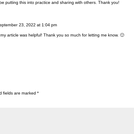
 be putting this into practice and sharing with others. Thank you!
eptember 23, 2022 at 1:04 pm
 my article was helpful! Thank you so much for letting me know. 🙂
d fields are marked
*