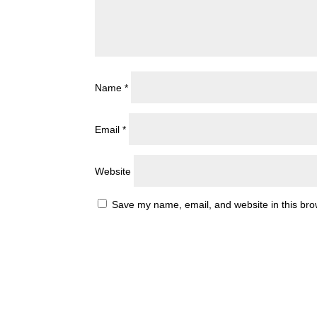
Name
*
Email
*
Website
Save my name, email, and website in this bro