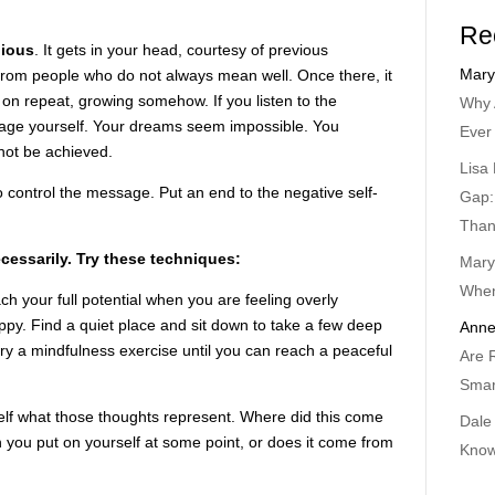
Re
dious
. It gets in your head, courtesy of previous
Mary
from people who do not always mean well. Once there, it
n repeat, growing somehow. If you listen to the
Why 
age yourself. Your dreams seem impossible. You
Ever
not be achieved.
Lisa 
o control the message. Put an end to the negative self-
Gap:
Than
cessarily. Try these techniques:
Mary
When
h your full potential when you are feeling overly
py. Find a quiet place and sit down to take a few deep
Anne
try a mindfulness exercise until you can reach a peaceful
Are 
Smar
elf what those thoughts represent. Where did this come
Dale
n you put on yourself at some point, or does it come from
Know