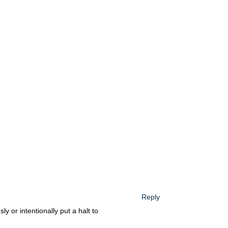
Reply
ly or intentionally put a halt to