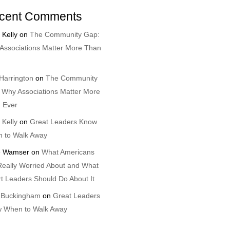
cent Comments
 Kelly
on
The Community Gap:
Associations Matter More Than
Harrington
on
The Community
 Why Associations Matter More
 Ever
 Kelly
on
Great Leaders Know
 to Walk Away
 Wamser
on
What Americans
Really Worried About and What
t Leaders Should Do About It
 Buckingham
on
Great Leaders
 When to Walk Away