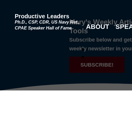
Productive Leaders
Mary’s Weekly Arti
Ph.D., CSP, CDR, US Navy Ret.,
ABOUT
SPE
CPAE Speaker Hall of Fame
Tools
Subscribe below and get 
weekly newsletter in you
SUBSCRIBE!