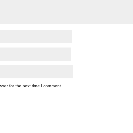
wser for the next time I comment.