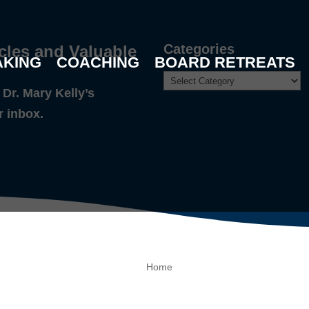
Categories
cles and Valuable
AKING
COACHING
BOARD RETREATS
Dr. Mary Kelly’s
r inbox.
Home