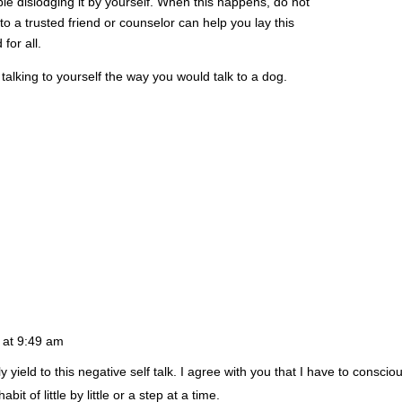
e dislodging it by yourself. When this happens, do not
 to a trusted friend or counselor can help you lay this
for all.
talking to yourself the way you would talk to a dog.
 at 9:49 am
yield to this negative self talk. I agree with you that I have to conscious
abit of little by little or a step at a time.