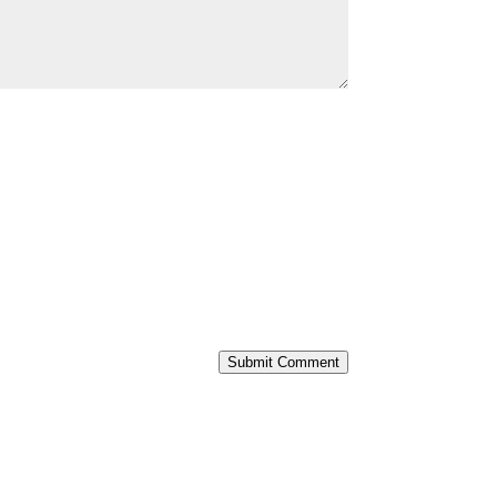
Submit Comment