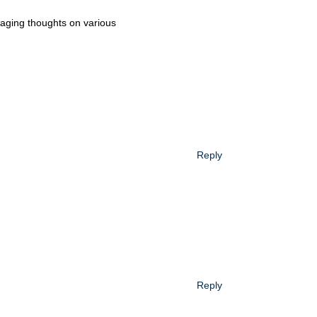
uraging thoughts on various
Reply
Reply