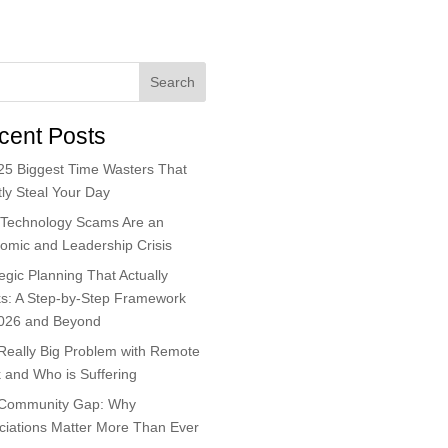
Search
cent Posts
25 Biggest Time Wasters That
ly Steal Your Day
Technology Scams Are an
omic and Leadership Crisis
egic Planning That Actually
s: A Step-by-Step Framework
2026 and Beyond
Really Big Problem with Remote
 and Who is Suffering
Community Gap: Why
ciations Matter More Than Ever