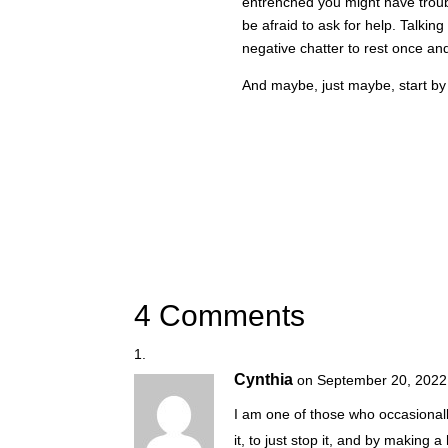
entrenched you might have troubl
be afraid to ask for help. Talking
negative chatter to rest once and 
And maybe, just maybe, start by 
4 Comments
Cynthia
on September 20, 2022
I am one of those who occasionally 
it, to just stop it, and by making a h