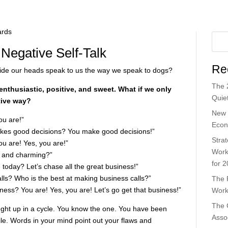
 Negative Self-Talk
Re
nside our heads speak to us the way we speak to dogs?
The 
enthusiastic, positive, and sweet. What if we only
Quiet
itive way?
New 
ou are!”
Econ
kes good decisions? You make good decisions!”
Strat
ou are! Yes, you are!”
Work
 and charming?”
for 
today? Let’s chase all the great business!”
ls? Who is the best at making business calls?”
The 
ness? You are! Yes, you are! Let’s go get that business!”
Work
The 
ght up in a cycle. You know the one. You have been
Asso
ile. Words in your mind point out your flaws and