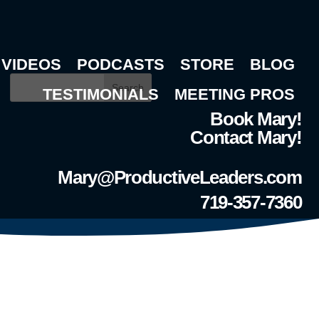
VIDEOS
PODCASTS
STORE
BLOG
Search
TESTIMONIALS
MEETING PROS
Book Mary!
Contact Mary!
Mary@ProductiveLeaders.com
719-357-7360