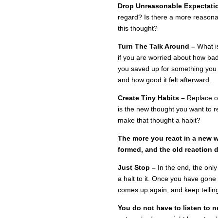
Drop Unreasonable Expectati
regard? Is there a more reasonab
this thought?
Turn The Talk Around –
What i
if you are worried about how ba
you saved up for something you 
and how good it felt afterward.
Create Tiny Habits –
Replace o
is the new thought you want to 
make that thought a habit?
The more you react in a new w
formed, and the old reaction 
Just Stop –
In the end, the only
a halt to it. Once you have gone 
comes up again, and keep telling 
You do not have to listen to ne