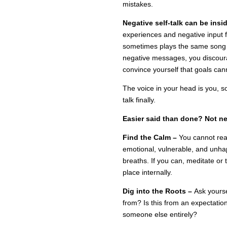
mistakes.
Negative self-talk can be insi
experiences and negative input 
sometimes plays the same song o
negative messages, you discour
convince yourself that goals can
The voice in your head is you, s
talk finally.
Easier said than done? Not ne
Find the Calm –
You cannot reac
emotional, vulnerable, and unhap
breaths. If you can, meditate or 
place internally.
Dig into the Roots –
Ask yours
from? Is this from an expectatio
someone else entirely?