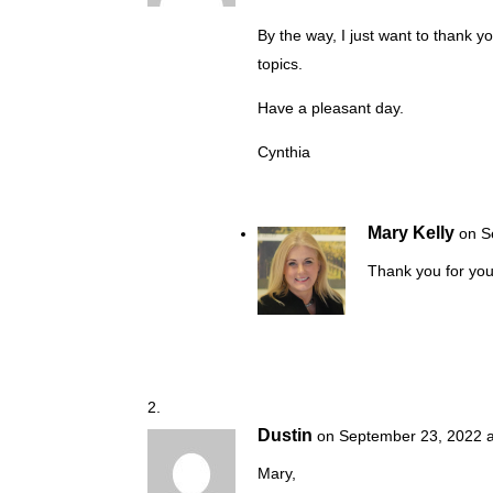
By the way, I just want to thank y
topics.
Have a pleasant day.
Cynthia
Mary Kelly
on S
Thank you for you
Dustin
on September 23, 2022 a
Mary,