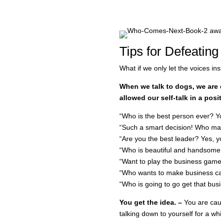
Tips for Defeating
What if we only let the voices i
When we talk to dogs, we are 
allowed our self-talk in a pos
“Who is the best person ever? Y
“Such a smart decision! Who ma
“Are you the best leader? Yes, y
“Who is beautiful and handsome
“Want to play the business game 
“Who wants to make business cal
“Who is going to go get that busi
You get the idea. –
You are cau
talking down to yourself for a wh