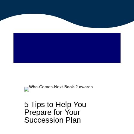
5 Tips to Help You
Prepare for Your
Succession Plan