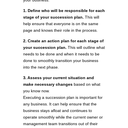
your business.
1. Define who will be responsible for each
stage of your succession plan.
This will
help ensure that everyone is on the same
page and knows their role in the process.
2. Create an action plan for each stage of
your succession plan.
This will outline what
needs to be done and when it needs to be
done to smoothly transition your business
into the next phase.
3. Assess your current situation and
make necessary changes
based on what
you know now.
Executing a succession plan is important for
any business. It can help ensure that the
business stays afloat and continues to
operate smoothly while the current owner or
management team transitions out of their