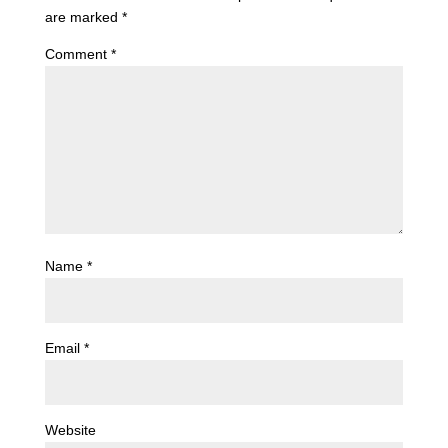
are marked
*
Comment
*
Name
*
Email
*
Website