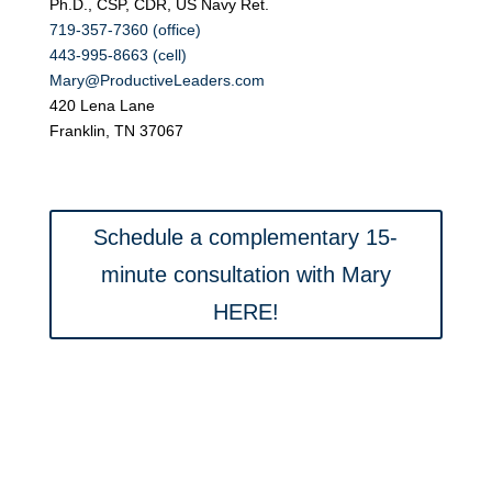
Ph.D., CSP, CDR, US Navy Ret.
719-357-7360 (office)
443-995-8663 (cell)
Mary@ProductiveLeaders.com
420 Lena Lane
Franklin, TN 37067
Schedule a complementary 15-
minute consultation with Mary
HERE!