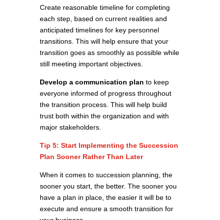
Create reasonable timeline for completing
each step, based on current realities and
anticipated timelines for key personnel
transitions. This will help ensure that your
transition goes as smoothly as possible while
still meeting important objectives.
Develop a communication plan
to keep
everyone informed of progress throughout
the transition process. This will help build
trust both within the organization and with
major stakeholders.
Tip 5: Start Implementing the Succession
Plan Sooner Rather Than Later
When it comes to succession planning, the
sooner you start, the better. The sooner you
have a plan in place, the easier it will be to
execute and ensure a smooth transition for