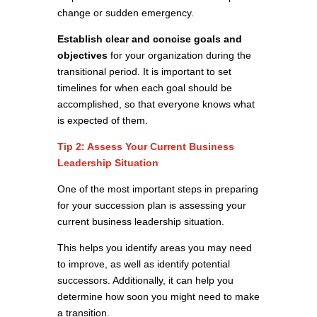
change or sudden emergency.
Establish clear and concise goals and
objectives
for your organization during the
transitional period. It is important to set
timelines for when each goal should be
accomplished, so that everyone knows what
is expected of them.
Tip 2: Assess Your Current Business
Leadership Situation
One of the most important steps in preparing
for your succession plan is assessing your
current business leadership situation.
This helps you identify areas you may need
to improve, as well as identify potential
successors. Additionally, it can help you
determine how soon you might need to make
a transition.