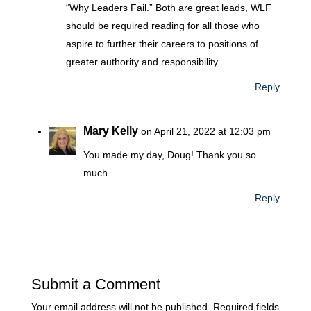
“Why Leaders Fail.” Both are great leads, WLF
should be required reading for all those who
aspire to further their careers to positions of
greater authority and responsibility.
Reply
Mary Kelly
on April 21, 2022 at 12:03 pm
You made my day, Doug! Thank you so
much.
Reply
Submit a Comment
Your email address will not be published.
Required fields