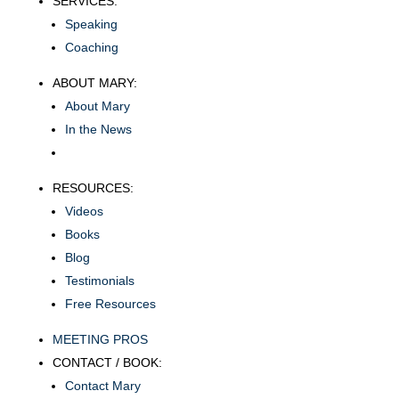
SERVICES:
Speaking
Coaching
ABOUT MARY:
About Mary
In the News
RESOURCES:
Videos
Books
Blog
Testimonials
Free Resources
MEETING PROS
CONTACT / BOOK:
Contact Mary