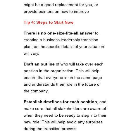
might be a good replacement for you, or
provide pointers on how to improve
Tip 4: Steps to Start Now
There is no one-size-fits-all answer
to
creating a business leadership transition
plan, as the specific details of your situation
will vary.
Draft an outline
of who will take over each
position in the organization. This will help
ensure that everyone is on the same page
and understands their role in the future of
the company.
Establish timelines for each position
, and
make sure that all stakeholders are aware of
when they need to be ready to step into their
new role. This will help avoid any surprises
during the transition process.