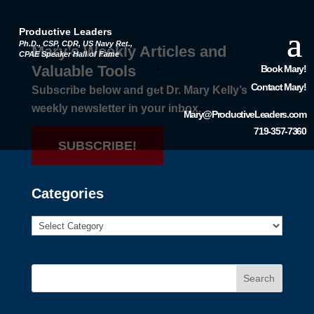
Productive Leaders
Ph.D., CSP, CDR, US Navy Ret.,
Mary’s Weekly Articles and
CPAE Speaker Hall of Fame
Valuable Tools
Book Mary!
Contact Mary!
Subscribe below and get Dr. Mary Kelly’s
weekly newsletter in your inbox.
Mary@ProductiveLeaders.com
719-357-7360
SUBSCRIBE!
Categories
Search