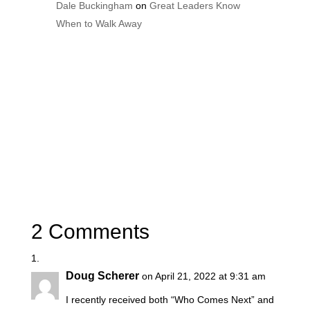
Dale Buckingham
on
Great Leaders Know
When to Walk Away
2 Comments
Doug Scherer
on April 21, 2022 at 9:31 am
I recently received both “Who Comes Next” and