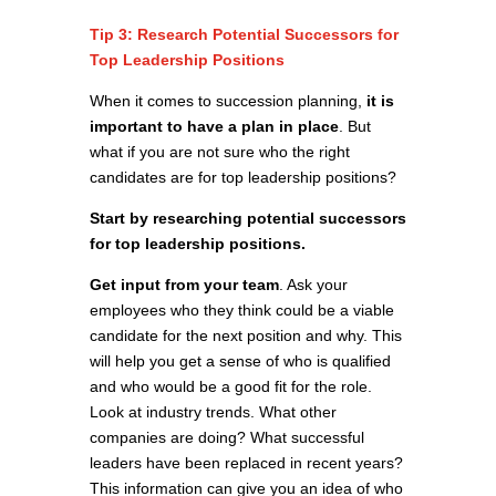
Tip 3: Research Potential Successors for
Top Leadership Positions
When it comes to succession planning,
it is
important to have a plan in place
. But
what if you are not sure who the right
candidates are for top leadership positions?
Start by researching potential successors
for top leadership positions.
Get input from your team
. Ask your
employees who they think could be a viable
candidate for the next position and why. This
will help you get a sense of who is qualified
and who would be a good fit for the role.
Look at industry trends. What other
companies are doing? What successful
leaders have been replaced in recent years?
This information can give you an idea of who