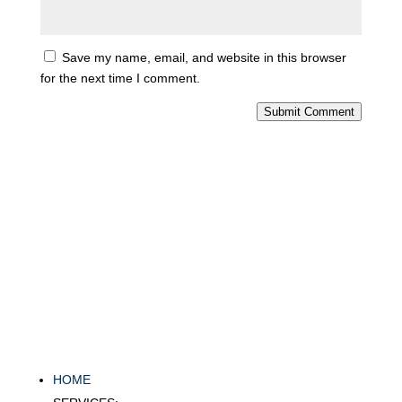
Save my name, email, and website in this browser
for the next time I comment.
Submit Comment
HOME