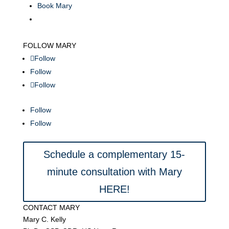
Book Mary
FOLLOW MARY
Follow
Follow
Follow
Follow
Follow
Schedule a complementary 15-
minute consultation with Mary
HERE!
CONTACT MARY
Mary C. Kelly