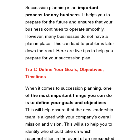
Succession planning is an
important
process for any business
. It helps you to
prepare for the future and ensures that your
business continues to operate smoothly.
However, many businesses do not have a
plan in place. This can lead to problems later
down the road. Here are five tips to help you
prepare for your succession plan.
Tip 1: Define Your Goals, Objectives,
Timelines
When it comes to succession planning,
one
of the most important things you can do
is to define your goals and objectives
.
This will help ensure that the new leadership
team is aligned with your company’s overall
mission and vision. This will also help you to
identify who should take on which
responsibilities in the event of an unexpected