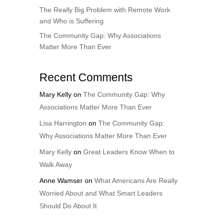
The Really Big Problem with Remote Work
and Who is Suffering
The Community Gap: Why Associations
Matter More Than Ever
Recent Comments
Mary Kelly
on
The Community Gap: Why
Associations Matter More Than Ever
Lisa Harrington
on
The Community Gap:
Why Associations Matter More Than Ever
Mary Kelly
on
Great Leaders Know When to
Walk Away
Anne Wamser
on
What Americans Are Really
Worried About and What Smart Leaders
Should Do About It