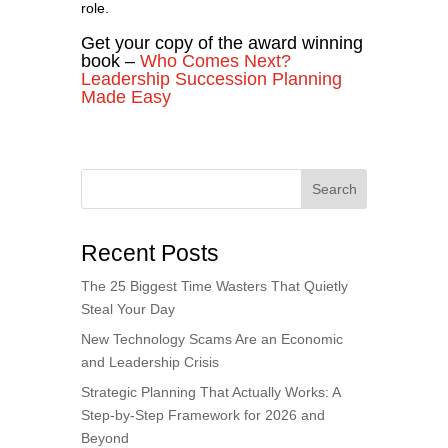
role.
Get your copy of the award winning
book –
Who Comes Next?
Leadership Succession Planning
Made Easy
Search
Recent Posts
The 25 Biggest Time Wasters That Quietly
Steal Your Day
New Technology Scams Are an Economic
and Leadership Crisis
Strategic Planning That Actually Works: A
Step-by-Step Framework for 2026 and
Beyond