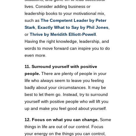
lives. Consider adding business or
leadership books to your motivational mix,
such as
The Competent Leader by Peter
Stark
,
Exactly What to Say by Phil Jones
,
or
Thrive by Meridith Elliott-Powell
.
Having the right knowledge, leadership, and
words to move forward can inspire you to do
even more.
11. Surround yourself with positive
people.
There are plenty of people in your
life who always seem to leave you feeling
badly about your circumstances. It may be
best to let them go. Instead, try to surround
yourself with positive people who will lift you
up and make you feel good about yourself.
12. Focus on what you can change.
Some
things in life are out of our control. Focus
your energy on the things you can control,