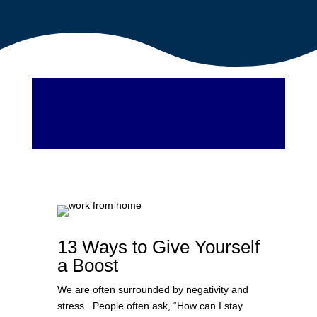
13 Ways to Give Yourself
a Boost
We are often surrounded by negativity and
stress. People often ask, “How can I stay