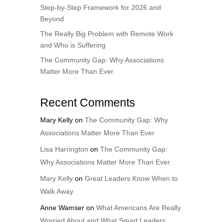
Step-by-Step Framework for 2026 and
Beyond
The Really Big Problem with Remote Work
and Who is Suffering
The Community Gap: Why Associations
Matter More Than Ever
Recent Comments
Mary Kelly
on
The Community Gap: Why
Associations Matter More Than Ever
Lisa Harrington
on
The Community Gap:
Why Associations Matter More Than Ever
Mary Kelly
on
Great Leaders Know When to
Walk Away
Anne Wamser
on
What Americans Are Really
Worried About and What Smart Leaders