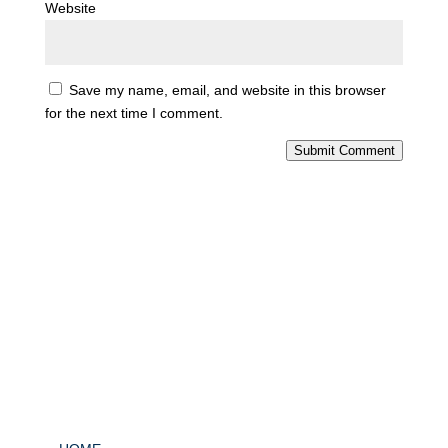
Website
Save my name, email, and website in this browser
for the next time I comment.
Submit Comment