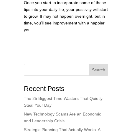
Once you start to incorporate some of these
tips into your daily life, your positivity will start
to grow. It may not happen overnight, but in
time, you’ll see improvement with a happier
you.
Search
Recent Posts
The 25 Biggest Time Wasters That Quietly
Steal Your Day
New Technology Scams Are an Economic
and Leadership Crisis
Strategic Planning That Actually Works: A