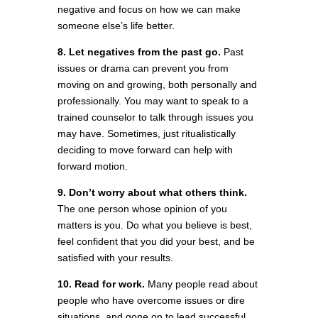
negative and focus on how we can make
someone else’s life better.
8. Let negatives from the past go.
Past
issues or drama can prevent you from
moving on and growing, both personally and
professionally. You may want to speak to a
trained counselor to talk through issues you
may have. Sometimes, just ritualistically
deciding to move forward can help with
forward motion.
9. Don’t worry about what others think.
The one person whose opinion of you
matters is you. Do what you believe is best,
feel confident that you did your best, and be
satisfied with your results.
10. Read for work.
Many people read about
people who have overcome issues or dire
situations, and gone on to lead successful