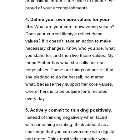
professional forum is the place to update. Be
proud of your accomplishments.
4. Define your own core values for your
life.
What are your core, unwavering values?
Does your current lifestyle reflect these
values? If it doesn’t, take an action to make
necessary changes. Know who you are, what
you stand for, and then live those values. My
friend Amber has what she calls her non-
negotiables. These are things on her list that
she pledged to do for herself, no matter
what, because they support her core values.
One of hers is to be outside for 5 minutes
every day.
5. Actively commit to thinking positively.
Instead of thinking negatively when faced
with something irritating, think about it as a
challenge that you can overcome with dignity
and grace. Think positively, consider what