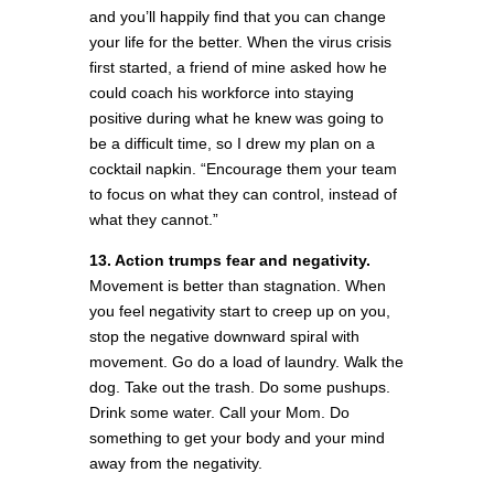
and you’ll happily find that you can change
your life for the better. When the virus crisis
first started, a friend of mine asked how he
could coach his workforce into staying
positive during what he knew was going to
be a difficult time, so I drew my plan on a
cocktail napkin. “Encourage them your team
to focus on what they can control, instead of
what they cannot.”
13. Action trumps fear and negativity.
Movement is better than stagnation. When
you feel negativity start to creep up on you,
stop the negative downward spiral with
movement. Go do a load of laundry. Walk the
dog. Take out the trash. Do some pushups.
Drink some water. Call your Mom. Do
something to get your body and your mind
away from the negativity.