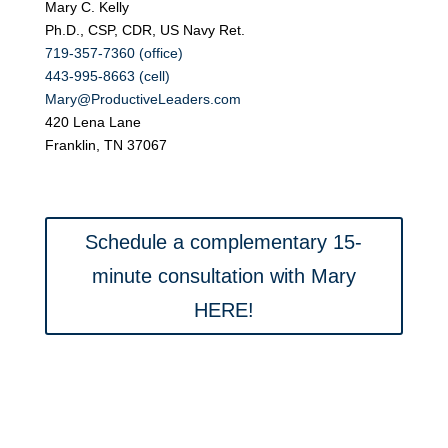
Mary C. Kelly
Ph.D., CSP, CDR, US Navy Ret.
719-357-7360 (office)
443-995-8663 (cell)
Mary@ProductiveLeaders.com
420 Lena Lane
Franklin, TN 37067
Schedule a complementary 15-
minute consultation with Mary
HERE!