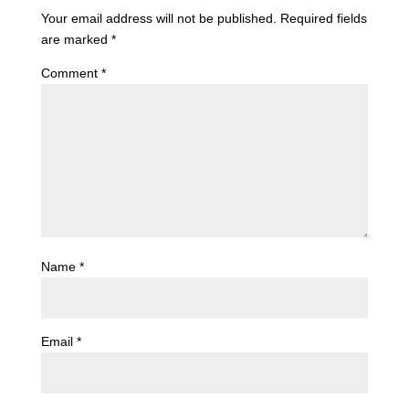
Your email address will not be published.
Required fields
are marked
*
Comment
*
Name
*
Email
*