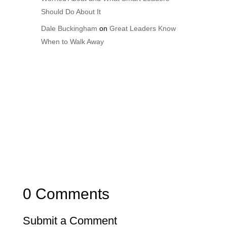
Should Do About It
Dale Buckingham
on
Great Leaders Know
When to Walk Away
0 Comments
Submit a Comment