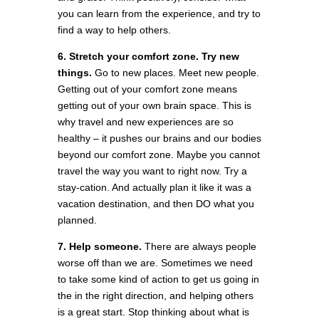
you can learn from the experience, and try to
find a way to help others.
6. Stretch your comfort zone. Try new
things.
Go to new places. Meet new people.
Getting out of your comfort zone means
getting out of your own brain space. This is
why travel and new experiences are so
healthy – it pushes our brains and our bodies
beyond our comfort zone. Maybe you cannot
travel the way you want to right now. Try a
stay-cation. And actually plan it like it was a
vacation destination, and then DO what you
planned.
7. Help someone.
There are always people
worse off than we are. Sometimes we need
to take some kind of action to get us going in
the in the right direction, and helping others
is a great start. Stop thinking about what is