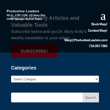
Productive Leaders
Ph.D., CSP, CDR, US Navy Ret.,
Mary’s Weekly Articles and
CPAE Speaker Hall of Fame
Valuable Tools
Book Mary!
Contact Mary!
Subscribe below and get Dr. Mary Kelly’s
weekly newsletter in your inbox.
Mary@ProductiveLeaders.com
719-357-7360
SUBSCRIBE!
Categories
Search