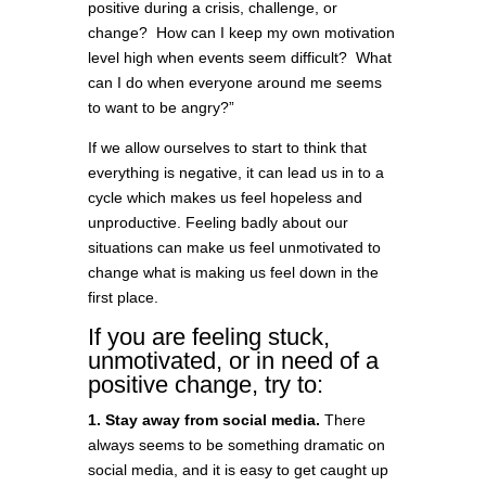
positive during a crisis, challenge, or
change? How can I keep my own motivation
level high when events seem difficult? What
can I do when everyone around me seems
to want to be angry?”
If we allow ourselves to start to think that
everything is negative, it can lead us in to a
cycle which makes us feel hopeless and
unproductive. Feeling badly about our
situations can make us feel unmotivated to
change what is making us feel down in the
first place.
If you are feeling stuck,
unmotivated, or in need of a
positive change, try to:
1. Stay away from social media.
There
always seems to be something dramatic on
social media, and it is easy to get caught up