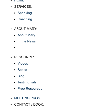
HOME
SERVICES:
Speaking
Coaching
ABOUT MARY:
About Mary
In the News
RESOURCES:
Videos
Books
Blog
Testimonials
Free Resources
MEETING PROS
CONTACT / BOOK: