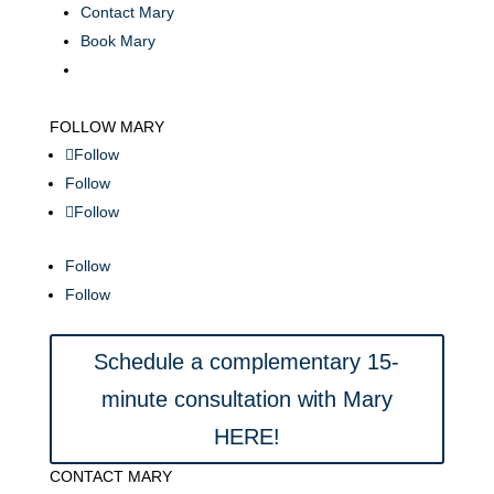
Contact Mary
Book Mary
FOLLOW MARY
Follow
Follow
Follow
Follow
Follow
Schedule a complementary 15-
minute consultation with Mary
HERE!
CONTACT MARY