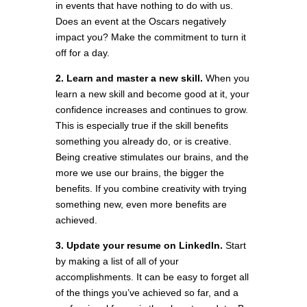
in events that have nothing to do with us.
Does an event at the Oscars negatively
impact you? Make the commitment to turn it
off for a day.
2. Learn and master a new skill.
When you
learn a new skill and become good at it, your
confidence increases and continues to grow.
This is especially true if the skill benefits
something you already do, or is creative.
Being creative stimulates our brains, and the
more we use our brains, the bigger the
benefits. If you combine creativity with trying
something new, even more benefits are
achieved.
3. Update your resume on LinkedIn.
Start
by making a list of all of your
accomplishments. It can be easy to forget all
of the things you’ve achieved so far, and a