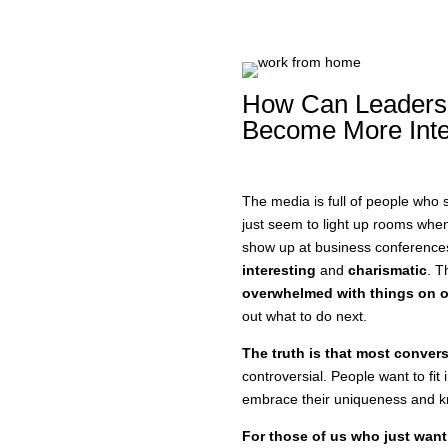
How Can Leaders
Become More Inte
The media is full of people who s
just seem to light up rooms whe
show up at business conference
interesting
and
charismatic
. T
overwhelmed with things on ou
out what to do next.
The truth is that most convers
controversial. People want to fit
embrace their uniqueness and kn
For those of us who just want