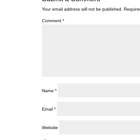
Your email address will not be published.
Require
Comment
*
Name
*
Email
*
Website