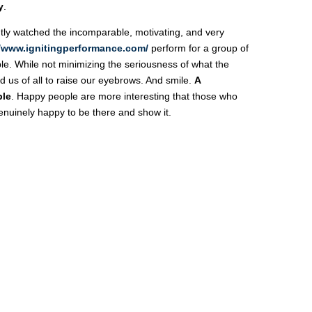
y
.
tly watched the incomparable, motivating, and very
//www.ignitingperformance.com/
perform for a group of
e. While not minimizing the seriousness of what the
 us of all to raise our eyebrows. And smile.
A
ble
. Happy people are more interesting that those who
enuinely happy to be there and show it.