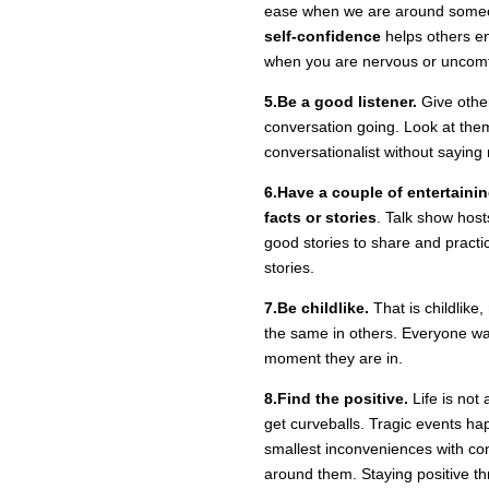
ease when we are around someon
self-confidence
helps others en
when you are nervous or uncomf
5.Be a good listener.
Give other
conversation going. Look at the
conversationalist without saying m
6.Have a couple of entertainin
facts or stories
. Talk show hos
good stories to share and practic
stories.
7.Be childlike.
That is childlike,
the same in others. Everyone wan
moment they are in.
8.Find the positive.
Life is not 
get curveballs. Tragic events h
smallest inconveniences with con
around them. Staying positive th