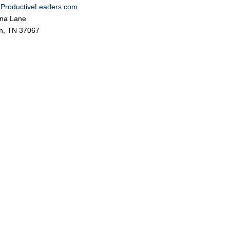
ProductiveLeaders.com
na Lane
in, TN 37067