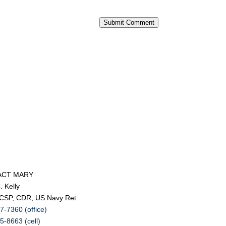
Submit Comment
ACT MARY
. Kelly
 CSP, CDR, US Navy Ret.
7-7360 (office)
5-8663 (cell)