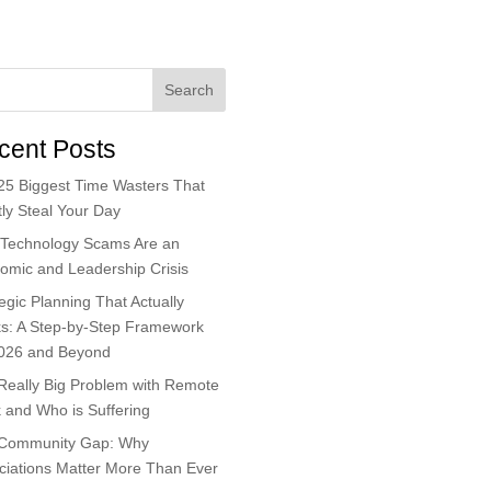
Search
cent Posts
25 Biggest Time Wasters That
ly Steal Your Day
Technology Scams Are an
omic and Leadership Crisis
egic Planning That Actually
s: A Step-by-Step Framework
2026 and Beyond
Really Big Problem with Remote
 and Who is Suffering
Community Gap: Why
ciations Matter More Than Ever