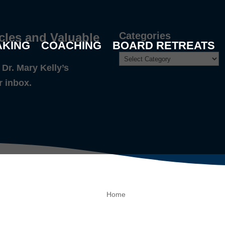
Categories
cles and Valuable
AKING
COACHING
BOARD RETREATS
Dr. Mary Kelly’s
r inbox.
Home