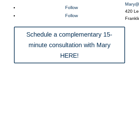
Mary@
Follow
420 Le
Follow
Frankl
Schedule a complementary 15-
minute consultation with Mary
HERE!