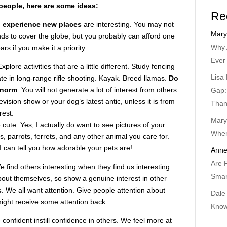
people, here are some ideas:
Re
d experience new places
are interesting. You may not
Mary
nds to cover the globe, but you probably can afford one
Why 
rs if you make it a priority.
Ever
Explore activities that are a little different. Study fencing
Lisa 
ate in long-range rifle shooting. Kayak. Breed llamas.
Do
 norm
. You will not generate a lot of interest from others
Gap:
evision show or your dog’s latest antic, unless it is from
Than
rest.
Mary
 cute. Yes, I actually do want to see pictures of your
When
es, parrots, ferrets, and any other animal you care for.
 can tell you how adorable your pets are!
Anne
Are 
 find others interesting when they find us interesting.
Smar
bout themselves, so show a genuine interest in other
s
. We all want attention. Give people attention about
Dale
ight receive some attention back.
Know
onfident instill confidence in others. We feel more at