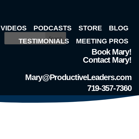
VIDEOS
PODCASTS
STORE
BLOG
Search
TESTIMONIALS
MEETING PROS
Book Mary!
Contact Mary!
Mary@ProductiveLeaders.com
719-357-7360