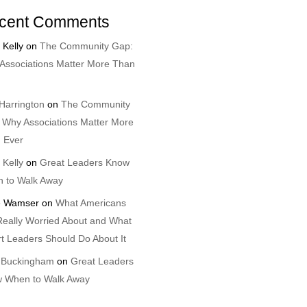
cent Comments
 Kelly
on
The Community Gap:
Associations Matter More Than
Harrington
on
The Community
 Why Associations Matter More
 Ever
 Kelly
on
Great Leaders Know
 to Walk Away
 Wamser
on
What Americans
Really Worried About and What
t Leaders Should Do About It
 Buckingham
on
Great Leaders
 When to Walk Away