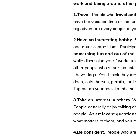
work and being around other 
1.Travel.
People who
travel an
have the vacation time or the fu
big adventure every couple of yea
2.Have an interesting hobby
. 
and enter competitions. Particip
something fun and out of the
while discussing your favorite tel
other people who share that inte
I have dogs. Yes, I think they are
dogs, cats, horses, gerbils, turtl
Tag me on your social media so I
3.Take an interest in others.
We
People generally enjoy talking a
people.
Ask relevant question
what matters to them, and you m
4.Be confident.
People who are c