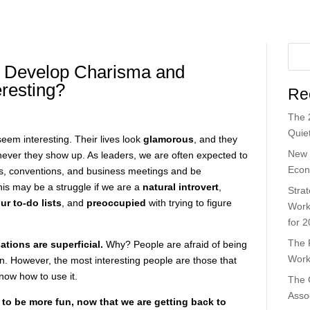
 Develop Charisma and
resting?
Re
The 
Quiet
eem interesting. Their lives look
glamorous
, and they
New 
never they show up. As leaders, we are often expected to
Econ
s, conventions, and business meetings and be
his may be a struggle if we are a
natural introvert
,
Strat
r to-do lists
, and
preoccupied
with trying to figure
Work
for 
The 
ations are superficial.
Why? People are afraid of being
Work
 in. However, the most interesting people are those that
ow how to use it.
The 
Asso
 to be more fun, now that we are getting back to