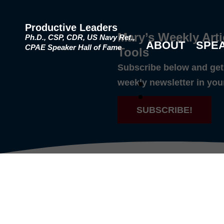
Productive Leaders
Mary’s Weekly Arti
Ph.D., CSP, CDR, US Navy Ret.,
ABOUT
SPE
CPAE Speaker Hall of Fame
Tools
Subscribe below and get 
weekly newsletter in you
SUBSCRIBE!