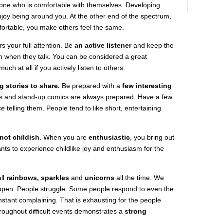
e who is comfortable with themselves. Developing
joy being around you. At the other end of the spectrum,
ortable, you make others feel the same.
s your full attention. Be
an active listener
and keep the
m when they talk. You can be considered a great
uch at all if you actively listen to others.
g stories to share.
Be prepared with a
few interesting
ts and stand-up comics are always prepared. Have a few
e telling them. People tend to like short, entertaining
not childish
. When you are
enthusiastic
, you bring out
ts to experience childlike joy and enthusiasm for the
all
rainbows, sparkles
and
unicorns
all the time. We
appen. People struggle. Some people respond to even the
stant complaining. That is exhausting for the people
roughout difficult events demonstrates a
strong