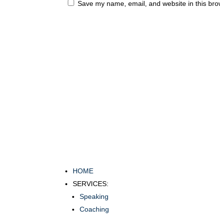
Save my name, email, and website in this bro
HOME
SERVICES:
Speaking
Coaching