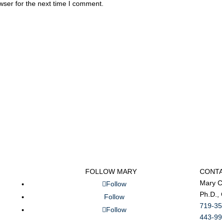
wser for the next time I comment.
FOLLOW MARY
CONT
Mary C
Follow
Ph.D.,
Follow
719-35
Follow
443-99