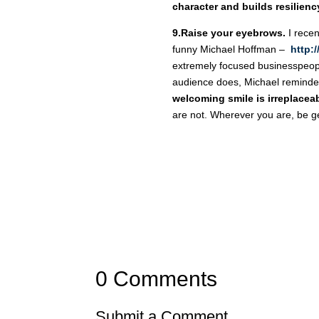
character and builds resilienc
9.Raise your eyebrows.
I recen
funny Michael Hoffman –
http:
extremely focused businesspeopl
audience does, Michael reminded
welcoming smile is irreplacea
are not. Wherever you are, be g
0 Comments
Submit a Comment