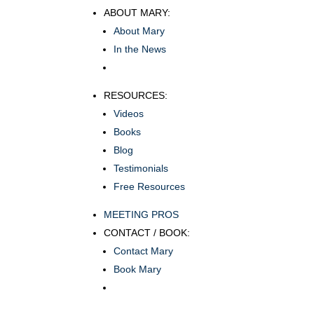
ABOUT MARY:
About Mary
In the News
RESOURCES:
Videos
Books
Blog
Testimonials
Free Resources
MEETING PROS
CONTACT / BOOK:
Contact Mary
Book Mary