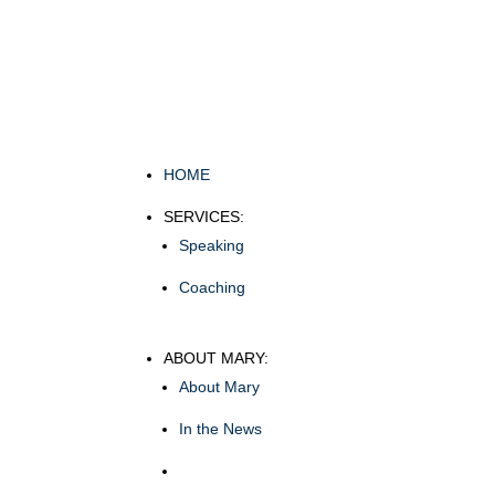
HOME
SERVICES:
Speaking
Coaching
ABOUT MARY:
About Mary
In the News