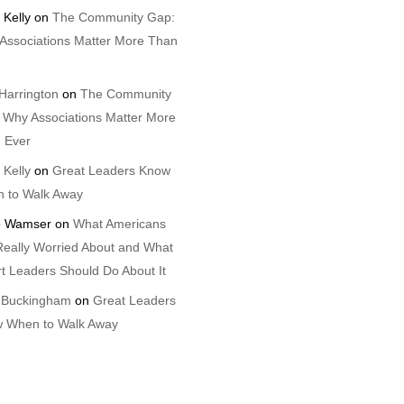
 Kelly
on
The Community Gap:
Associations Matter More Than
Harrington
on
The Community
 Why Associations Matter More
 Ever
 Kelly
on
Great Leaders Know
 to Walk Away
 Wamser
on
What Americans
Really Worried About and What
t Leaders Should Do About It
 Buckingham
on
Great Leaders
 When to Walk Away