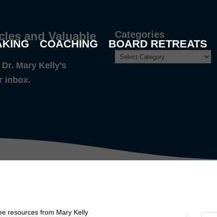
Categories
cles and Valuable
AKING
COACHING
BOARD RETREATS
Dr. Mary Kelly’s
r inbox.