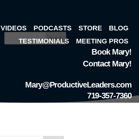
VIDEOS
PODCASTS
STORE
BLOG
Search
TESTIMONIALS
MEETING PROS
Book Mary!
Contact Mary!
Mary@ProductiveLeaders.com
719-357-7360