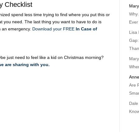
y Checklist
Mary
Why 
ized spend less time trying to find where you put this or
at you need. The last thing you want to have to do is
Ever
n an emergency.
Download your FREE
In Case of
Lisa 
Gap:
Than
ybe just need to feel like a kid on Christmas morning?
Mary
we are sharing with you.
When
Anne
Are 
Smar
Dale
Know