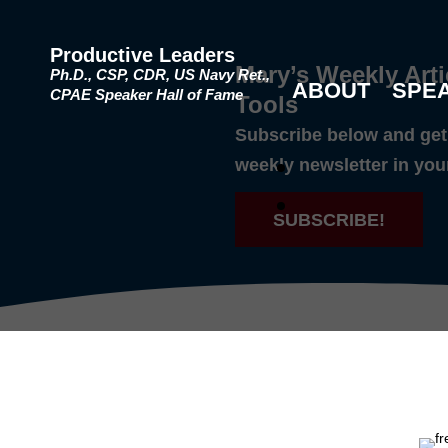
Productive Leaders
Mary’s Weekly Arti
Ph.D., CSP, CDR, US Navy Ret.,
ABOUT
SPE
CPAE Speaker Hall of Fame
Tools
Subscribe below and get 
weekly newsletter in you
SUBSCRIBE!