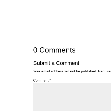
0 Comments
Submit a Comment
Your email address will not be published.
Require
Comment
*