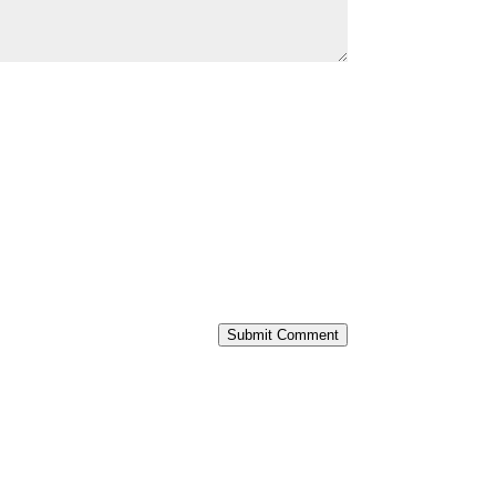
Submit Comment