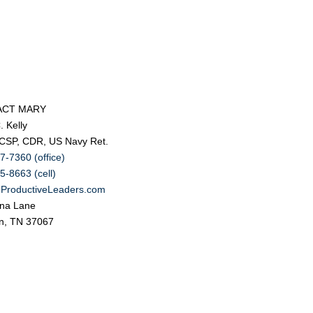
ACT MARY
. Kelly
 CSP, CDR, US Navy Ret.
7-7360 (office)
5-8663 (cell)
ProductiveLeaders.com
na Lane
in, TN 37067