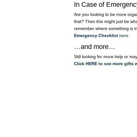
In Case of Emergenc
Are you looking to be more organ
that? Then this might just be wh
remember where something is i
Emergency Checklist
here.
…and more…
Still looking for more help or ma
Click HERE to see more gifts 