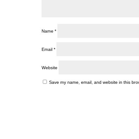
Name
*
Email
*
Website
Save my name, email, and website in this bro