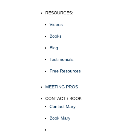
RESOURCES:
Videos
Books
Blog
Testimonials
Free Resources
MEETING PROS
CONTACT / BOOK:
Contact Mary
Book Mary