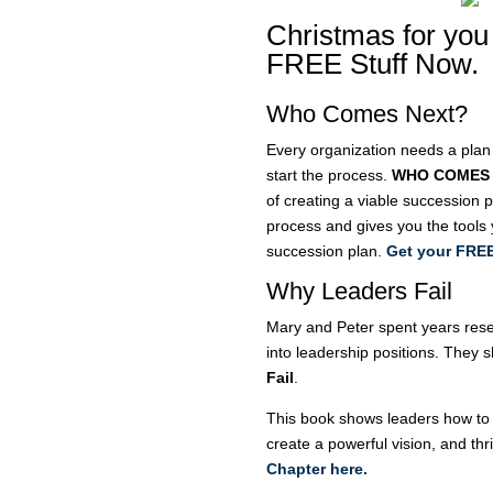
Christmas for you
FREE Stuff Now.
Who Comes Next?
Every organization needs a plan
start the process.
WHO COMES
of creating a viable succession 
process and gives you the tools
succession plan.
Get your FREE
Why Leaders Fail
Mary and Peter spent years res
into leadership positions. They 
Fail
.
This book shows leaders how to m
create a powerful vision, and th
Chapter here.