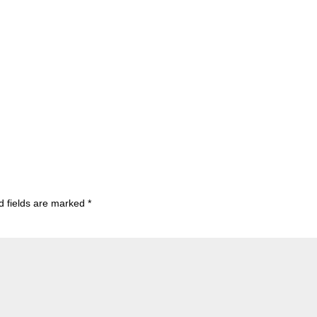
d fields are marked
*