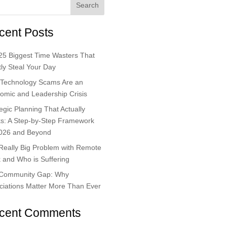
Search
cent Posts
25 Biggest Time Wasters That
ly Steal Your Day
Technology Scams Are an
omic and Leadership Crisis
egic Planning That Actually
s: A Step-by-Step Framework
2026 and Beyond
Really Big Problem with Remote
 and Who is Suffering
Community Gap: Why
ciations Matter More Than Ever
cent Comments