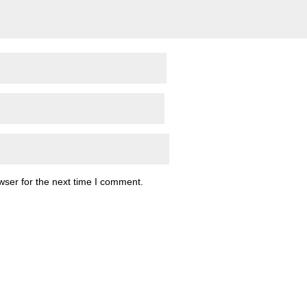
wser for the next time I comment.