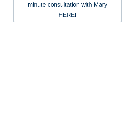
minute consultation with Mary
HERE!