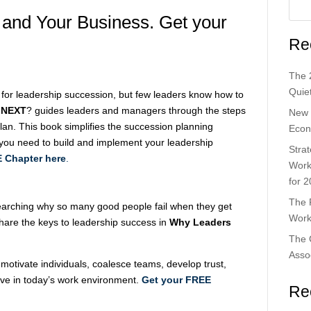
 and Your Business. Get your
Re
The 
Quiet
 for leadership succession, but few leaders know how to
 NEXT
? guides leaders and managers through the steps
New 
plan. This book simplifies the succession planning
Econ
 you need to build and implement your leadership
Strat
 Chapter here
.
Work
for 
The 
earching why so many good people fail when they get
Work
share the keys to leadership success in
Why Leaders
The 
Asso
otivate individuals, coalesce teams, develop trust,
rive in today’s work environment.
Get your FREE
Re