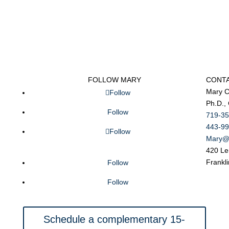
FOLLOW MARY
CONT
Mary C
Follow
Ph.D.,
Follow
719-35
443-99
Follow
Mary@
420 Le
Frankl
Follow
Follow
Schedule a complementary 15-