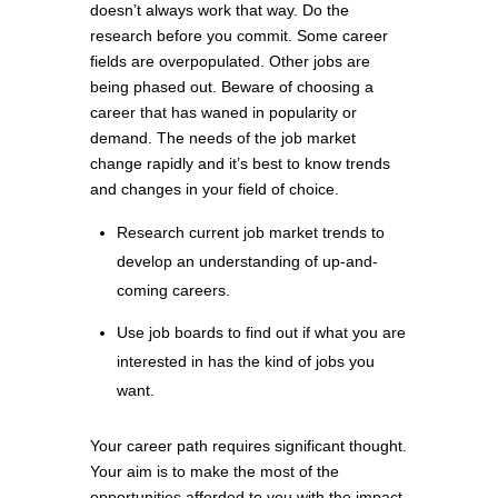
doesn’t always work that way. Do the
research before you commit. Some career
fields are overpopulated. Other jobs are
being phased out. Beware of choosing a
career that has waned in popularity or
demand. The needs of the job market
change rapidly and it’s best to know trends
and changes in your field of choice.
Research current job market trends to
develop an understanding of up-and-
coming careers.
Use job boards to find out if what you are
interested in has the kind of jobs you
want.
Your career path requires significant thought.
Your aim is to make the most of the
opportunities afforded to you with the impact