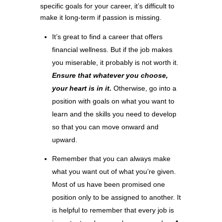
specific goals for your career, it’s difficult to
make it long-term if passion is missing.
It’s great to find a career that offers
financial wellness. But if the job makes
you miserable, it probably is not worth it.
Ensure that whatever you choose,
your heart is in it.
Otherwise, go into a
position with goals on what you want to
learn and the skills you need to develop
so that you can move onward and
upward.
Remember that you can always make
what you want out of what you’re given.
Most of us have been promised one
position only to be assigned to another. It
is helpful to remember that every job is