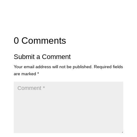
0 Comments
Submit a Comment
Your email address will not be published.
Required fields
are marked
*