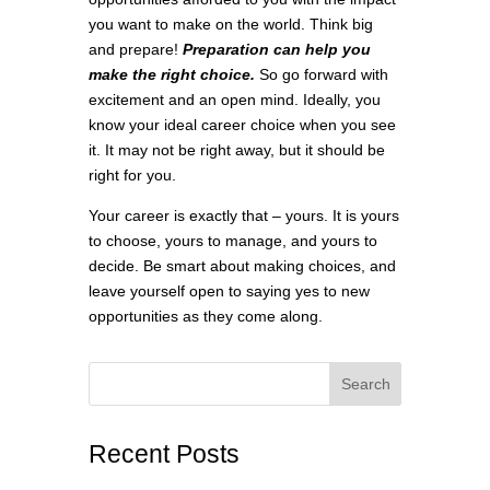
you want to make on the world. Think big
and prepare!
Preparation can help you
make the right choice.
So go forward with
excitement and an open mind. Ideally, you
know your ideal career choice when you see
it. It may not be right away, but it should be
right for you.
Your career is exactly that – yours. It is yours
to choose, yours to manage, and yours to
decide. Be smart about making choices, and
leave yourself open to saying yes to new
opportunities as they come along.
Search
Recent Posts