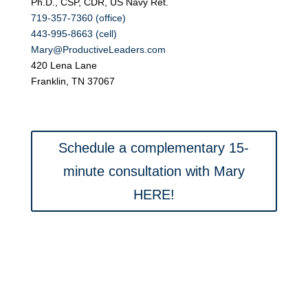
Ph.D., CSP, CDR, US Navy Ret.
719-357-7360 (office)
443-995-8663 (cell)
Mary@ProductiveLeaders.com
420 Lena Lane
Franklin, TN 37067
Schedule a complementary 15-
minute consultation with Mary
HERE!