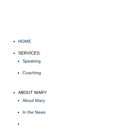
HOME
SERVICES:
Speaking
Coaching
ABOUT MARY:
About Mary
In the News