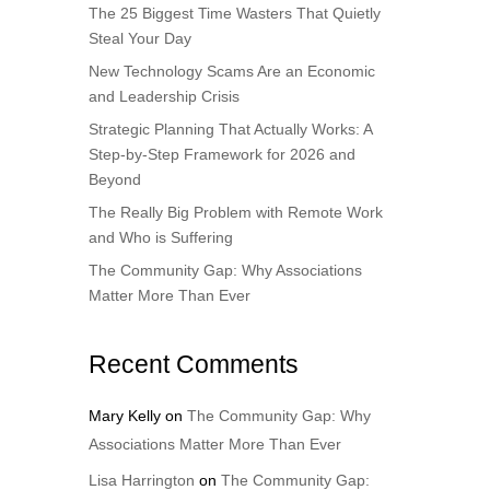
The 25 Biggest Time Wasters That Quietly
Steal Your Day
New Technology Scams Are an Economic
and Leadership Crisis
Strategic Planning That Actually Works: A
Step-by-Step Framework for 2026 and
Beyond
The Really Big Problem with Remote Work
and Who is Suffering
The Community Gap: Why Associations
Matter More Than Ever
Recent Comments
Mary Kelly
on
The Community Gap: Why
Associations Matter More Than Ever
Lisa Harrington
on
The Community Gap: