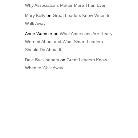
Why Associations Matter More Than Ever
Mary Kelly
on
Great Leaders Know When to
Walk Away
Anne Wamser
on
What Americans Are Really
Worried About and What Smart Leaders
Should Do About It
Dale Buckingham
on
Great Leaders Know
When to Walk Away