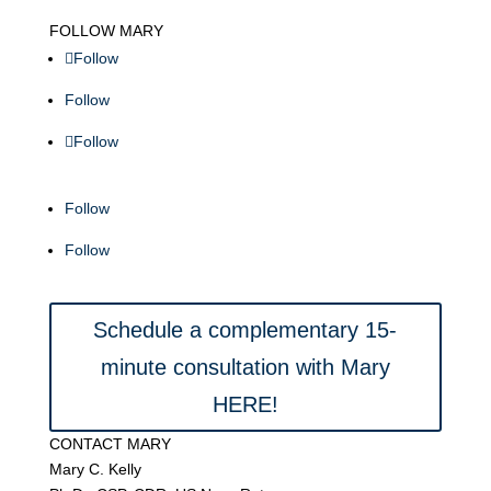
FOLLOW MARY
Follow
Follow
Follow
Follow
Follow
Schedule a complementary 15-
minute consultation with Mary
HERE!
CONTACT MARY
Mary C. Kelly