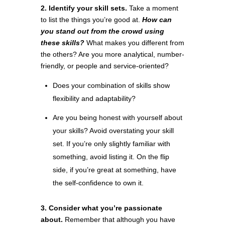
2. Identify your skill sets.
Take a moment
to list the things you’re good at.
How can
you stand out from the crowd using
these skills?
What makes you different from
the others? Are you more analytical, number-
friendly, or people and service-oriented?
Does your combination of skills show
flexibility and adaptability?
Are you being honest with yourself about
your skills? Avoid overstating your skill
set. If you’re only slightly familiar with
something, avoid listing it. On the flip
side, if you’re great at something, have
the self-confidence to own it.
3. Consider what you’re passionate
about.
Remember that although you have