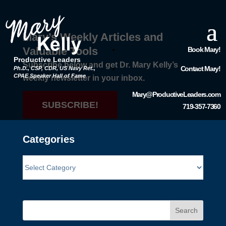
Mary’s Weekly Articles and
Valuable Tools
Book Mary!
Productive Leaders
Subscribe below and get Dr. Mary Kelly’s
Contact Mary!
Ph.D., CSP, CDR, US Navy Ret.,
CPAE Speaker Hall of Fame
weekly newsletter in your inbox.
Mary@ProductiveLeaders.com
SUBSCRIBE!
719-357-7360
Categories
Search