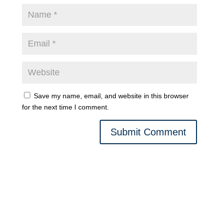
Save my name, email, and website in this browser
for the next time I comment.
Submit Comment