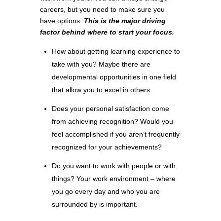
careers, but you need to make sure you
have options.
This is the major driving
factor behind where to start your focus.
How about getting learning experience to
take with you? Maybe there are
developmental opportunities in one field
that allow you to excel in others.
Does your personal satisfaction come
from achieving recognition? Would you
feel accomplished if you aren’t frequently
recognized for your achievements?
Do you want to work with people or with
things? Your work environment – where
you go every day and who you are
surrounded by is important.