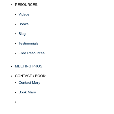
RESOURCES:
Videos
Books
Blog
Testimonials
Free Resources
MEETING PROS
CONTACT / BOOK:
Contact Mary
Book Mary