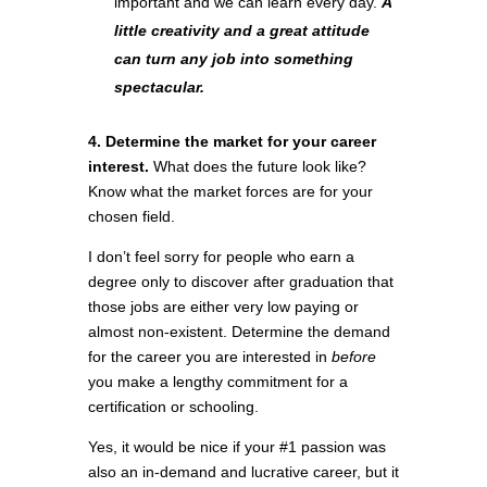
important and we can learn every day.
A
little creativity and a great attitude
can turn any job into something
spectacular.
4. Determine the market for your career
interest.
What does the future look like?
Know what the market forces are for your
chosen field.
I don’t feel sorry for people who earn a
degree only to discover after graduation that
those jobs are either very low paying or
almost non-existent. Determine the demand
for the career you are interested in
before
you make a lengthy commitment for a
certification or schooling.
Yes, it would be nice if your #1 passion was
also an in-demand and lucrative career, but it