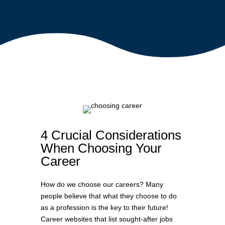
4 Crucial Considerations
When Choosing Your
Career
How do we choose our careers? Many
people believe that what they choose to do
as a profession is the key to their future!
Career websites that list sought-after jobs