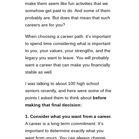
make them seem like fun activities that we
somehow get paid to do. And some of them
probably are. But does that mean that such
careers are for you?
When choosing a career path, it’s important
to spend time considering what is important
to you, your values, your strengths, and the
legacy you want to leave. You will probably
want a career that can make you financially
stable as well.
I was talking to about 100 high school
seniors recently, and here were some of the
points I asked them to think about
before
making that final decision:
1. Consider what you want from a career.
A career is a long-term commitment. It’s
important to determine exactly what you
want from yours. You can always change