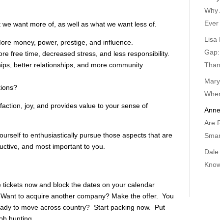
Why 
Ever
t we want more of, as well as what we want less of.
Lisa 
re money, power, prestige, and influence.
Gap:
 free time, decreased stress, and less responsibility.
Than
ps, better relationships, and more community
Mary
tions?
When
faction, joy, and provides value to your sense of
Anne
Are 
urself to enthusiastically pursue those aspects that are
Smar
ctive, and most important to you.
Dale
Know
 tickets now and block the dates on your calendar
. Want to acquire another company? Make the offer. You
eady to move across country? Start packing now. Put
job hunting.