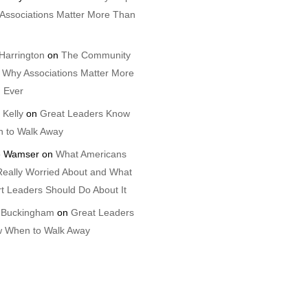
Associations Matter More Than
Harrington
on
The Community
 Why Associations Matter More
 Ever
 Kelly
on
Great Leaders Know
 to Walk Away
 Wamser
on
What Americans
Really Worried About and What
t Leaders Should Do About It
 Buckingham
on
Great Leaders
 When to Walk Away