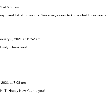
21 at 6:58 am
ym and list of motivators. You always seen to know what I’m in need of
anuary 5, 2021 at 11:52 am
 Emily. Thank you!
, 2021 at 7:08 am
N IT! Happy New Year to you!