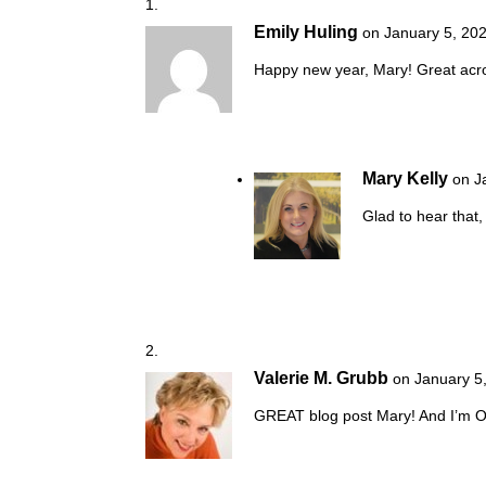
Emily Huling
on January 5, 20
Happy new year, Mary! Great acron
Mary Kelly
on J
Glad to hear that,
Valerie M. Grubb
on January 5
GREAT blog post Mary! And I’m O