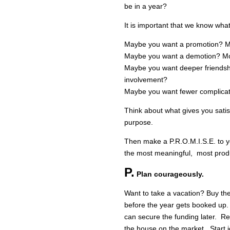
be in a year?
It is important that we know wha
Maybe you want a promotion? Mo
Maybe you want a demotion? More
Maybe you want deeper friendshi
involvement?
Maybe you want fewer complica
Think about what gives you satis
purpose.
Then make a P.R.O.M.I.S.E. to yo
the most meaningful, most produ
P.
Plan courageously.
Want to take a vacation? Buy the
before the year gets booked up
can secure the funding later. R
the house on the market. Start 