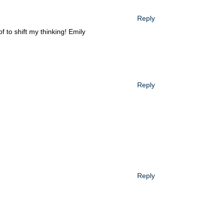
Reply
 to shift my thinking! Emily
Reply
Reply