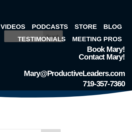
VIDEOS
PODCASTS
STORE
BLOG
Search
TESTIMONIALS
MEETING PROS
Book Mary!
Contact Mary!
Mary@ProductiveLeaders.com
719-357-7360