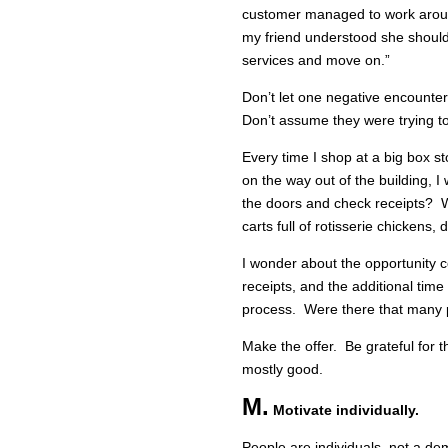
customer managed to work aroun
my friend understood she shoul
services and move on.”
Don’t let one negative encounter 
Don’t assume they were trying t
Every time I shop at a big box s
on the way out of the building, 
the doors and check receipts? W
carts full of rotisserie chickens
I wonder about the opportunity c
receipts, and the additional time 
process. Were there that many p
Make the offer. Be grateful for 
mostly good.
M.
Motivate individually.
People are individuals, not a dem