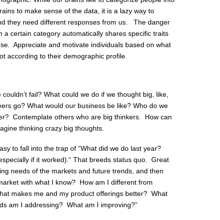
rains to make sense of the data, it is a lazy way to
and they need different responses from us. The danger
n a certain category automatically shares specific traits
se. Appreciate and motivate individuals based on what
not according to their demographic profile.
ouldn’t fail? What could we do if we thought big, like,
ers go? What would our business be like? Who do we
ger? Contemplate others who are big thinkers. How can
agine thinking crazy big thoughts.
 easy to fall into the trap of “What did we do last year?
especially if it worked).“ That breeds status quo. Great
nging needs of the markets and future trends, and then
 market with what I know? How am I different from
hat makes me and my product offerings better? What
ds am I addressing? What am I improving?”