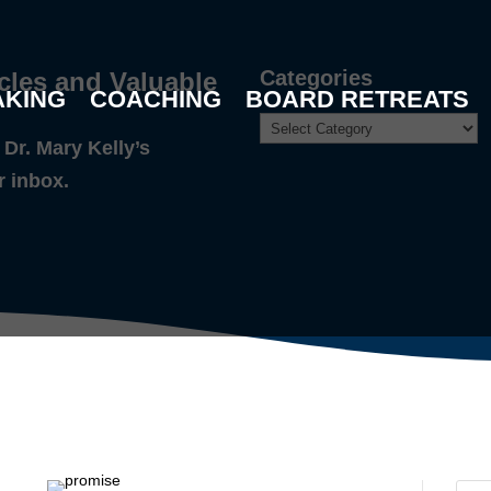
Categories
cles and Valuable
AKING
COACHING
BOARD RETREATS
Dr. Mary Kelly’s
r inbox.