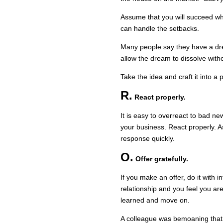
Assume that you will succeed wh
can handle the setbacks.
Many people say they have a dr
allow the dream to dissolve witho
Take the idea and craft it into a 
R.
React properly.
It is easy to overreact to bad n
your business. React properly. As
response quickly.
O.
Offer gratefully.
If you make an offer, do it with i
relationship and you feel you are
learned and move on.
A colleague was bemoaning that 