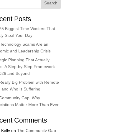
Search
cent Posts
25 Biggest Time Wasters That
ly Steal Your Day
Technology Scams Are an
omic and Leadership Crisis
egic Planning That Actually
s: A Step-by-Step Framework
2026 and Beyond
Really Big Problem with Remote
 and Who is Suffering
Community Gap: Why
ciations Matter More Than Ever
cent Comments
 Kelly
on
The Community Gap: