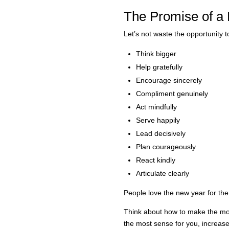
The Promise of a
Let’s not waste the opportunity t
Think bigger
Help gratefully
Encourage sincerely
Compliment genuinely
Act mindfully
Serve happily
Lead decisively
Plan courageously
React kindly
Articulate clearly
People love the new year for the
Think about how to make the mos
the most sense for you, increas