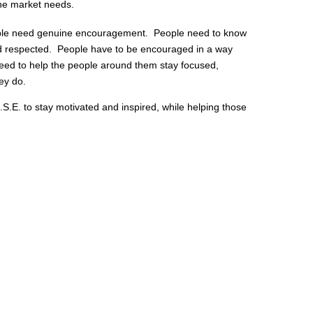
the market needs.
e need genuine encouragement. People need to know
nd respected. People have to be encouraged in a way
eed to help the people around them stay focused,
hey do.
.S.E. to stay motivated and inspired, while helping those