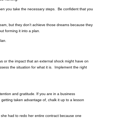
en you take the necessary steps. Be confident that you
eam, but they don’t achieve those dreams because they
ut forming it into a plan.
plan.
ews or the impact that an external shock might have on
sess the situation for what it is. Implement the right
ntention and gratitude. If you are in a business
 getting taken advantage of, chalk it up to a lesson
she had to redo her entire contract because one