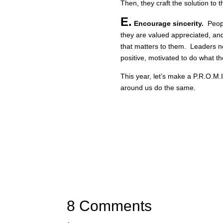
Then, they craft the solution to 
E.
Encourage sincerity.
Peopl
they are valued appreciated, a
that matters to them. Leaders n
positive, motivated to do what t
This year, let’s make a P.R.O.M.I
around us do the same.
8 Comments