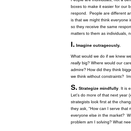
boxes to make it easier for our b
respond. People are different 
is that we might think everyone i
so they receive the same respon
matters to them as individuals, 
I.
Imagine outrageously.
What would we do if we knew we c
really
big? Where would our care
admire? How did they think big
we think without constraints? Im
S.
Strategize mindfully
. It is
Let’s do more of that next year (
strategists look first at the cha
they ask, “How can I serve that
everyone else in the market? W
problem am I solving? What nee