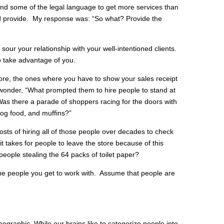
d some of the legal language to get more services than
d provide. My response was: “So what? Provide the
sour your relationship with your well-intentioned clients.
o take advantage of you.
tore, the ones where you have to show your sales receipt
I wonder, “What prompted them to hire people to stand at
as there a parade of shoppers racing for the doors with
, dog food, and muffins?”
osts of hiring all of those people over decades to check
it takes for people to leave the store because of this
eople stealing the 64 packs of toilet paper?
the people you get to work with. Assume that people are
ographic. While our brains like to categorize people into