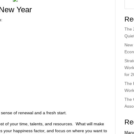
 New Year
Re
o:
The 
Quiet
New 
Econ
Strat
Work
for 
The 
Work
The 
Asso
 sense of renewal and a fresh start.
Re
t of your time, talents, and resources. What will make
es your happiness factor, and focus on where you want to
Mary