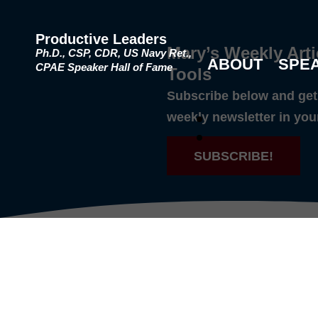
Productive Leaders
Mary’s Weekly Arti
Ph.D., CSP, CDR, US Navy Ret.,
ABOUT
SPE
CPAE Speaker Hall of Fame
Tools
Subscribe below and get 
weekly newsletter in you
SUBSCRIBE!