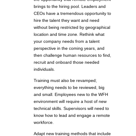
brings to the hiring pool. Leaders and
CEOs have a tremendous opportunity to
hire the talent they want and need
without being restricted by geographical
location and time zone. Rethink what
your company needs from a talent
perspective in the coming years, and
then challenge human resources to find,
recruit and onboard those needed
individuals.
Training must also be revamped;
everything needs to be reviewed, big
and small. Employees new to the WFH
environment will require a host of new
technical skills. Supervisors will need to
know how to lead and engage a remote
workforce.
Adapt new training methods that include