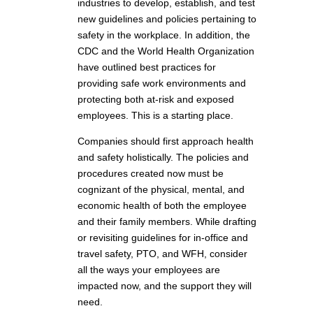
industries to develop, establish, and test
new guidelines and policies pertaining to
safety in the workplace. In addition, the
CDC and the World Health Organization
have outlined best practices for
providing safe work environments and
protecting both at-risk and exposed
employees. This is a starting place.
Companies should first approach health
and safety holistically. The policies and
procedures created now must be
cognizant of the physical, mental, and
economic health of both the employee
and their family members. While drafting
or revisiting guidelines for in-office and
travel safety, PTO, and WFH, consider
all the ways your employees are
impacted now, and the support they will
need.