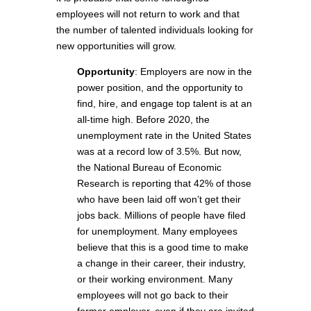
employees will not return to work and that
the number of talented individuals looking for
new opportunities will grow.
Opportunity
: Employers are now in the
power position, and the opportunity to
find, hire, and engage top talent is at an
all-time high. Before 2020, the
unemployment rate in the United States
was at a record low of 3.5%. But now,
the National Bureau of Economic
Research is reporting that 42% of those
who have been laid off won’t get their
jobs back. Millions of people have filed
for unemployment. Many employees
believe that this is a good time to make
a change in their career, their industry,
or their working environment. Many
employees will not go back to their