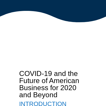
COVID-19 and the
Future of American
Business for 2020
and Beyond
INTRODUCTION