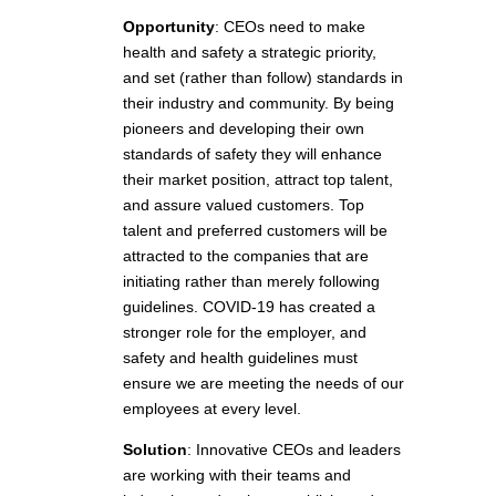
Opportunity
: CEOs need to make
health and safety a strategic priority,
and set (rather than follow) standards in
their industry and community. By being
pioneers and developing their own
standards of safety they will enhance
their market position, attract top talent,
and assure valued customers. Top
talent and preferred customers will be
attracted to the companies that are
initiating rather than merely following
guidelines. COVID-19 has created a
stronger role for the employer, and
safety and health guidelines must
ensure we are meeting the needs of our
employees at every level.
Solution
: Innovative CEOs and leaders
are working with their teams and