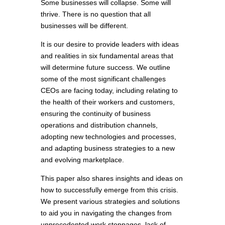
Some businesses will collapse. Some will
thrive. There is no question that all
businesses will be different.
It is our desire to provide leaders with ideas
and realities in six fundamental areas that
will determine future success. We outline
some of the most significant challenges
CEOs are facing today, including relating to
the health of their workers and customers,
ensuring the continuity of business
operations and distribution channels,
adopting new technologies and processes,
and adapting business strategies to a new
and evolving marketplace.
This paper also shares insights and ideas on
how to successfully emerge from this crisis.
We present various strategies and solutions
to aid you in navigating the changes from
unprecedented work stoppages, lack of