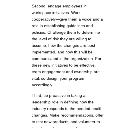
Second, engage employees in
workspace initiatives. Work
cooperatively—give them a voice and a
role in establishing guidelines and
policies. Challenge them to determine
the level of risk they are willing to
assume, how the changes are best
implemented, and how this will be
communicated in the organization. For
these new initiatives to be effective,
team engagement and ownership are
vital, so design your program
accordingly.
Third, be proactive in taking a
leadership role in defining how the
industry responds to the needed health
changes. Make recommendations, offer
to test new products, and volunteer to