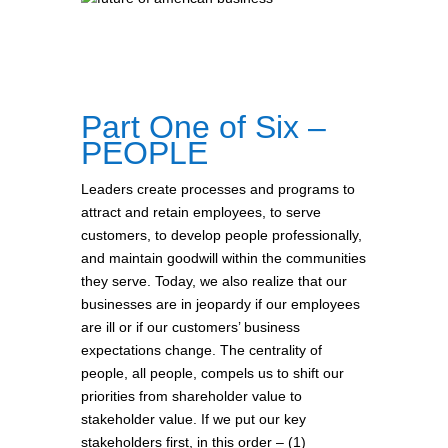
Part One of Six –
PEOPLE
Leaders create processes and programs to
attract and retain employees, to serve
customers, to develop people professionally,
and maintain goodwill within the communities
they serve. Today, we also realize that our
businesses are in jeopardy if our employees
are ill or if our customers’ business
expectations change. The centrality of
people, all people, compels us to shift our
priorities from shareholder value to
stakeholder value. If we put our key
stakeholders first, in this order – (1)