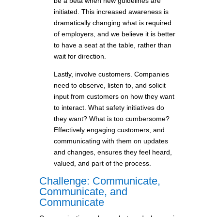
be a beta when new guidelines are
initiated. This increased awareness is
dramatically changing what is required
of employers, and we believe it is better
to have a seat at the table, rather than
wait for direction.
Lastly, involve customers. Companies
need to observe, listen to, and solicit
input from customers on how they want
to interact. What safety initiatives do
they want? What is too cumbersome?
Effectively engaging customers, and
communicating with them on updates
and changes, ensures they feel heard,
valued, and part of the process.
Challenge: Communicate,
Communicate, and
Communicate