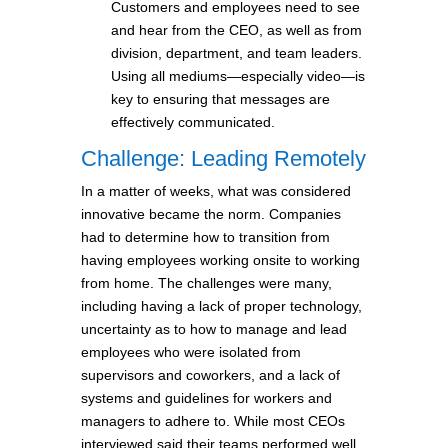
Customers and employees need to see
and hear from the CEO, as well as from
division, department, and team leaders.
Using all mediums—especially video—is
key to ensuring that messages are
effectively communicated.
Challenge: Leading Remotely
In a matter of weeks, what was considered
innovative became the norm. Companies
had to determine how to transition from
having employees working onsite to working
from home. The challenges were many,
including having a lack of proper technology,
uncertainty as to how to manage and lead
employees who were isolated from
supervisors and coworkers, and a lack of
systems and guidelines for workers and
managers to adhere to. While most CEOs
interviewed said their teams performed well