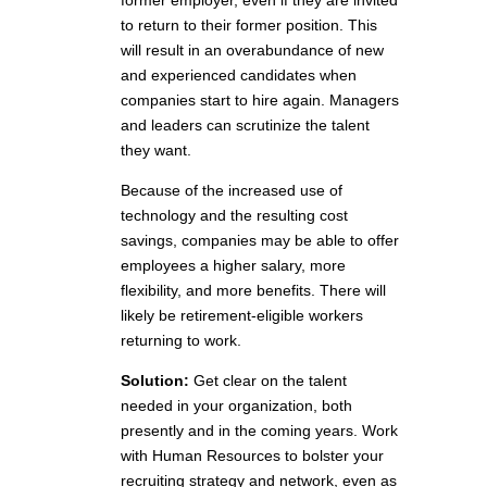
former employer, even if they are invited
to return to their former position. This
will result in an overabundance of new
and experienced candidates when
companies start to hire again. Managers
and leaders can scrutinize the talent
they want.
Because of the increased use of
technology and the resulting cost
savings, companies may be able to offer
employees a higher salary, more
flexibility, and more benefits. There will
likely be retirement-eligible workers
returning to work.
Solution:
Get clear on the talent
needed in your organization, both
presently and in the coming years. Work
with Human Resources to bolster your
recruiting strategy and network, even as