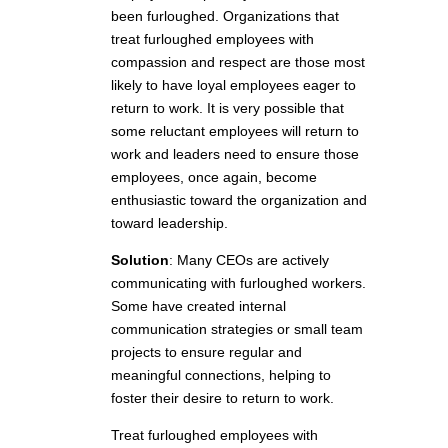
been furloughed. Organizations that
treat furloughed employees with
compassion and respect are those most
likely to have loyal employees eager to
return to work. It is very possible that
some reluctant employees will return to
work and leaders need to ensure those
employees, once again, become
enthusiastic toward the organization and
toward leadership.
Solution
:
Many CEOs are actively
communicating with furloughed workers.
Some have created internal
communication strategies or small team
projects to ensure regular and
meaningful connections, helping to
foster their desire to return to work.
Treat furloughed employees with