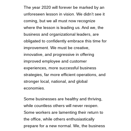
The year 2020 will forever be marked by an
unforeseen lesson in vision. We didn’t see it
coming, but we all must now recognize
where the lesson is leading us. And we, the
business and organizational leaders, are
obligated to confidently embrace this time for
improvement. We must be creative,
innovative, and progressive in offering
improved employee and customer
experiences, more successful business
strategies, far more efficient operations, and
stronger local, national, and global
economies.
Some businesses are healthy and thriving,
while countless others will never reopen.
Some workers are lamenting their return to
the office, while others enthusiastically
prepare for a new normal. We, the business