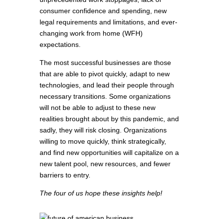
consumer confidence and spending, new
legal requirements and limitations, and ever-
changing work from home (WFH)
expectations.
The most successful businesses are those
that are able to pivot quickly, adapt to new
technologies, and lead their people through
necessary transitions. Some organizations
will not be able to adjust to these new
realities brought about by this pandemic, and
sadly, they will risk closing. Organizations
willing to move quickly, think strategically,
and find new opportunities will capitalize on a
new talent pool, new resources, and fewer
barriers to entry.
The four of us hope these insights help!