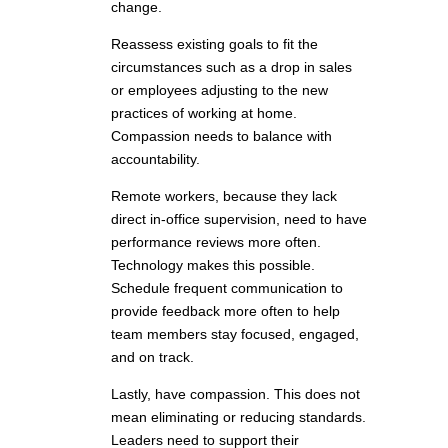
change.
Reassess existing goals to fit the
circumstances such as a drop in sales
or employees adjusting to the new
practices of working at home.
Compassion needs to balance with
accountability.
Remote workers, because they lack
direct in-office supervision, need to have
performance reviews more often.
Technology makes this possible.
Schedule frequent communication to
provide feedback more often to help
team members stay focused, engaged,
and on track.
Lastly, have compassion. This does not
mean eliminating or reducing standards.
Leaders need to support their