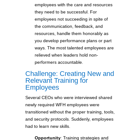
employees with the care and resources
they need to be successful. For
employees not succeeding in spite of
the communication, feedback, and
resources, handle them honorably as
you develop performance plans or part
ways. The most talented employees are
relieved when leaders hold non-
performers accountable.
Challenge: Creating New and
Relevant Training for
Employees
Several CEOs who were interviewed shared
newly required WFH employees were
transitioned without the proper training, tools,
and security protocols. Suddenly, employees
had to learn new skills.
Opportunity
: Training strategies and