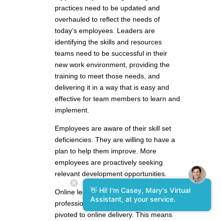
practices need to be updated and
overhauled to reflect the needs of
today’s employees. Leaders are
identifying the skills and resources
teams need to be successful in their
new work environment, providing the
training to meet those needs, and
delivering it in a way that is easy and
effective for team members to learn and
implement.
Employees are aware of their skill set
deficiencies. They are willing to have a
plan to help them improve. More
employees are proactively seeking
relevant development opportunities.
👋 Hi! I'm Casey, Mary's Virtual
Online learning has exploded. The best
Assistant, at your service.
professional speakers and trainers have
pivoted to online delivery. This means