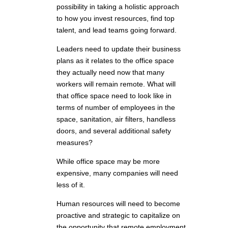
possibility in taking a holistic approach
to how you invest resources, find top
talent, and lead teams going forward.
Leaders need to update their business
plans as it relates to the office space
they actually need now that many
workers will remain remote. What will
that office space need to look like in
terms of number of employees in the
space, sanitation, air filters, handless
doors, and several additional safety
measures?
While office space may be more
expensive, many companies will need
less of it.
Human resources will need to become
proactive and strategic to capitalize on
the opportunity that remote employment