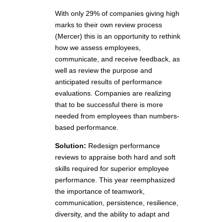
With only 29% of companies giving high
marks to their own review process
(Mercer) this is an opportunity to rethink
how we assess employees,
communicate, and receive feedback, as
well as review the purpose and
anticipated results of performance
evaluations. Companies are realizing
that to be successful there is more
needed from employees than numbers-
based performance.
Solution:
Redesign performance
reviews to appraise both hard and soft
skills required for superior employee
performance. This year reemphasized
the importance of teamwork,
communication, persistence, resilience,
diversity, and the ability to adapt and