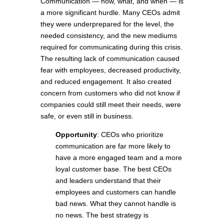
Communication — how, what, and when — is
a more significant hurdle. Many CEOs admit
they were underprepared for the level, the
needed consistency, and the new mediums
required for communicating during this crisis.
The resulting lack of communication caused
fear with employees, decreased productivity,
and reduced engagement. It also created
concern from customers who did not know if
companies could still meet their needs, were
safe, or even still in business.
Opportunity
: CEOs who prioritize
communication are far more likely to
have a more engaged team and a more
loyal customer base. The best CEOs
and leaders understand that their
employees and customers can handle
bad news. What they cannot handle is
no news. The best strategy is