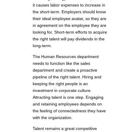
it causes labor expenses to increase in
the short-term. Employers should know
their ideal employee avatar, so they are
in agreement on the employee they are
looking for. Short-term efforts to acquire
the right talent will pay dividends in the
long-term.
The Human Resources department
needs to function like the sales
department and create a proactive
pipeline of the right talent. Hiring and
keeping the right people is an
investment in corporate culture.
Attracting talent is one step. Engaging
and retaining employees depends on
the feeling of connectedness they have
with the organization.
Talent remains a great competitive