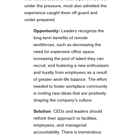
under the pressure, most also admitted the
experience caught them off guard and
under-prepared.
Opportunity:
Leaders recognize the
long-term benefits of remote
workforces, such as decreasing the
need for expensive office space,
increasing the pool of talent they can
recruit, and fostering a new enthusiasm
and loyalty from employees as a result
of greater work-life balance. The effort
needed to foster workplace community
is inviting new ideas that are positively
shaping the company’s culture.
Solution
: CEOs and leaders should
rethink their approach to facilities,
employees, and managerial
accountability. There is tremendous