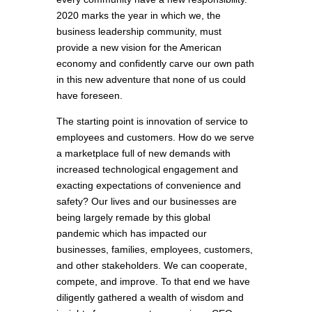
2020 marks the year in which we, the
business leadership community, must
provide a new vision for the American
economy and confidently carve our own path
in this new adventure that none of us could
have foreseen.
The starting point is innovation of service to
employees and customers. How do we serve
a marketplace full of new demands with
increased technological engagement and
exacting expectations of convenience and
safety? Our lives and our businesses are
being largely remade by this global
pandemic which has impacted our
businesses, families, employees, customers,
and other stakeholders. We can cooperate,
compete, and improve. To that end we have
diligently gathered a wealth of wisdom and