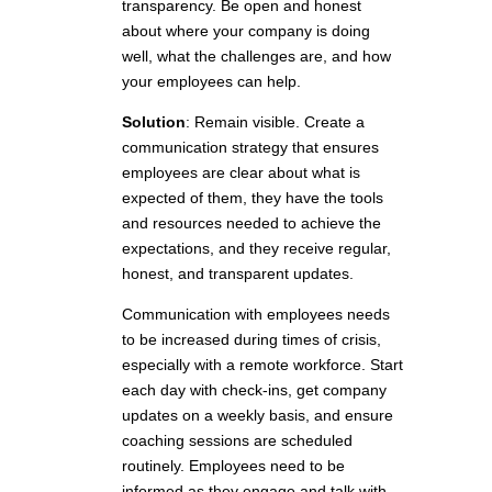
transparency. Be open and honest
about where your company is doing
well, what the challenges are, and how
your employees can help.
Solution
: Remain visible. Create a
communication strategy that ensures
employees are clear about what is
expected of them, they have the tools
and resources needed to achieve the
expectations, and they receive regular,
honest, and transparent updates.
Communication with employees needs
to be increased during times of crisis,
especially with a remote workforce. Start
each day with check-ins, get company
updates on a weekly basis, and ensure
coaching sessions are scheduled
routinely. Employees need to be
informed as they engage and talk with