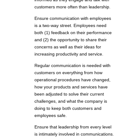
customers more often than leadership.
Ensure communication with employees
is a two-way street. Employees need
both (1) feedback on their performance
and (2) the opportunity to share their
concerns as well as their ideas for
increasing productivity and service.
Regular communication is needed with
customers on everything from how
operational procedures have changed,
how your products and services have
been adjusted to solve their current
challenges, and what the company is
doing to keep both customers and
employees safe.
Ensure that leadership from every level
is intimately involved in communications.