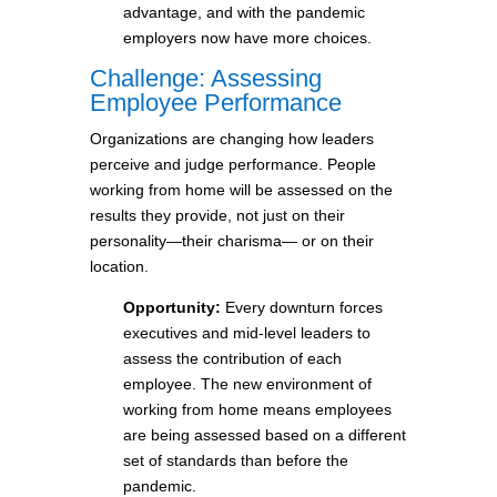
advantage, and with the pandemic
employers now have more choices.
Challenge: Assessing
Employee Performance
Organizations are changing how leaders
perceive and judge performance. People
working from home will be assessed on the
results they provide, not just on their
personality—their charisma— or on their
location.
Opportunity:
Every downturn forces
executives and mid-level leaders to
assess the contribution of each
employee. The new environment of
working from home means employees
are being assessed based on a different
set of standards than before the
pandemic.