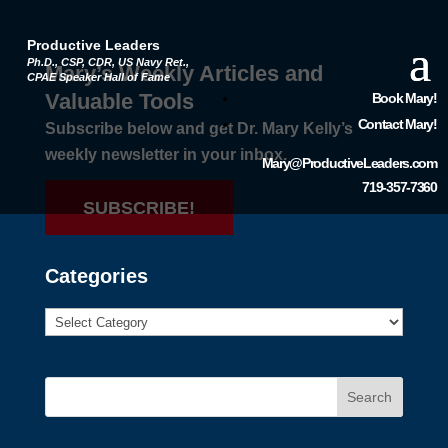
Productive Leaders
Ph.D., CSP, CDR, US Navy Ret.,
Mary’s Weekly Articles and
CPAE Speaker Hall of Fame
Valuable Tools
Book Mary!
Contact Mary!
Subscribe below and get Dr. Mary Kelly’s
weekly newsletter in your inbox.
Mary@ProductiveLeaders.com
719-357-7360
SUBSCRIBE!
Categories
Search