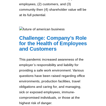
employees, (2) customers, and (3)
community then (4) shareholder value will be
at its full potential.
Challenge: Company’s Role
for the Health of Employees
and Customers
This pandemic increased awareness of the
employer’s responsibility and liability for
providing a safe work environment. Various
questions have been raised regarding office
environments, production facilities, travel
obligations and caring for, and managing,
sick or exposed employees, immune-
compromised individuals, or those at the
highest risk of danger.