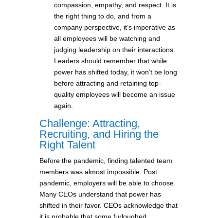
compassion, empathy, and respect. It is
the right thing to do, and from a
company perspective, it’s imperative as
all employees will be watching and
judging leadership on their interactions.
Leaders should remember that while
power has shifted today, it won’t be long
before attracting and retaining top-
quality employees will become an issue
again.
Challenge: Attracting,
Recruiting, and Hiring the
Right Talent
Before the pandemic, finding talented team
members was almost impossible. Post
pandemic, employers will be able to choose.
Many CEOs understand that power has
shifted in their favor. CEOs acknowledge that
it is probable that some furloughed