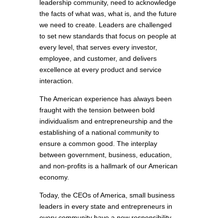
leadership community, need to acknowledge
the facts of what was, what is, and the future
we need to create. Leaders are challenged
to set new standards that focus on people at
every level, that serves every investor,
employee, and customer, and delivers
excellence at every product and service
interaction.
The American experience has always been
fraught with the tension between bold
individualism and entrepreneurship and the
establishing of a national community to
ensure a common good. The interplay
between government, business, education,
and non-profits is a hallmark of our American
economy.
Today, the CEOs of America, small business
leaders in every state and entrepreneurs in
every community have a new responsibility.