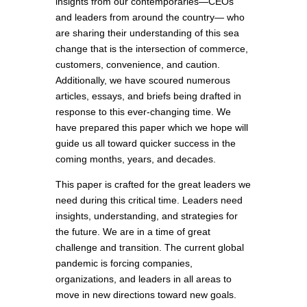
insights from our contemporaries—CEOs
and leaders from around the country— who
are sharing their understanding of this sea
change that is the intersection of commerce,
customers, convenience, and caution.
Additionally, we have scoured numerous
articles, essays, and briefs being drafted in
response to this ever-changing time. We
have prepared this paper which we hope will
guide us all toward quicker success in the
coming months, years, and decades.
This paper is crafted for the great leaders we
need during this critical time. Leaders need
insights, understanding, and strategies for
the future. We are in a time of great
challenge and transition. The current global
pandemic is forcing companies,
organizations, and leaders in all areas to
move in new directions toward new goals.