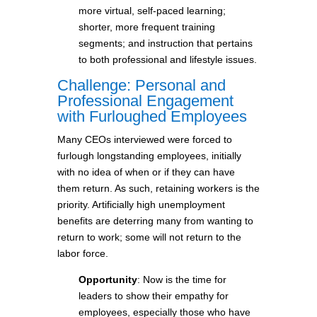
more virtual, self-paced learning;
shorter, more frequent training
segments; and instruction that pertains
to both professional and lifestyle issues.
Challenge: Personal and
Professional Engagement
with Furloughed Employees
Many CEOs interviewed were forced to
furlough longstanding employees, initially
with no idea of when or if they can have
them return. As such, retaining workers is the
priority. Artificially high unemployment
benefits are deterring many from wanting to
return to work; some will not return to the
labor force.
Opportunity
: Now is the time for
leaders to show their empathy for
employees, especially those who have