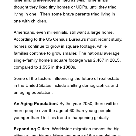
Millennial preferences shifted as well. Millennials
thought they liked tiny homes or UDPs, until they tried
living in one. Then some brave parents tried living in
one with children.
Americans, even millennials, still want a large home.
According to the US Census Bureau’s most recent study,
homes continue to grow in square footage, while
families continue to grow smaller. The national average
single-family home’s square footage was 2,467 in 2015,
compared to 1,595 in the 1980s.
Some of the factors influencing the future of real estate
in the United States include shifting demographics and
an aging population.
An Aging Population:
By the year 2050, there will be
more people over the age of 60 than young people
younger than 15. This trend is happening globally.
Expanding Cities:
Worldwide migration means the big
cities will get bigger. More and more of the population is