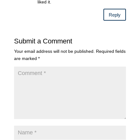
liked it.
Reply
Submit a Comment
Your email address will not be published.
Required fields
are marked
*