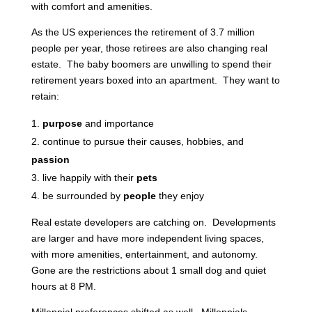
with comfort and amenities.
As the US experiences the retirement of 3.7 million
people per year, those retirees are also changing real
estate. The baby boomers are unwilling to spend their
retirement years boxed into an apartment. They want to
retain:
purpose
and importance
continue to pursue their causes, hobbies, and
passion
live happily with their
pets
be surrounded by
people
they enjoy
Real estate developers are catching on. Developments
are larger and have more independent living spaces,
with more amenities, entertainment, and autonomy.
Gone are the restrictions about 1 small dog and quiet
hours at 8 PM.