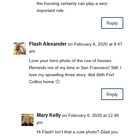
the housing certainly can play a very
important role.
Reply
Flash Alexander
on February 6, 2020 at 9:47
am
Love your hero photo of the row of houses.
Reminds me of my time in San Francisco! Still, I
love my sprawling three story, 4bd 4bth Fort
Collins home 🙂
Reply
Mary Kelly
on February 6, 2020 at 12:46
pm
Hi Flash! Isn’t that a cute photo? Glad you