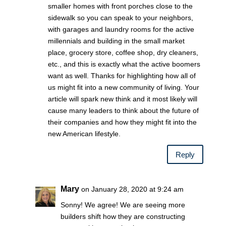
smaller homes with front porches close to the
sidewalk so you can speak to your neighbors,
with garages and laundry rooms for the active
millennials and building in the small market
place, grocery store, coffee shop, dry cleaners,
etc., and this is exactly what the active boomers
want as well. Thanks for highlighting how all of
us might fit into a new community of living. Your
article will spark new think and it most likely will
cause many leaders to think about the future of
their companies and how they might fit into the
new American lifestyle.
Reply
Mary
on January 28, 2020 at 9:24 am
Sonny! We agree! We are seeing more
builders shift how they are constructing