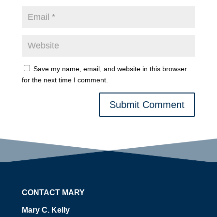
Save my name, email, and website in this browser
for the next time I comment.
Submit Comment
CONTACT MARY
Mary C. Kelly