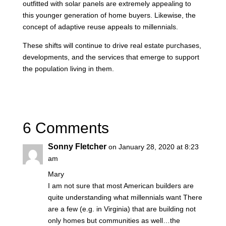
outfitted with solar panels are extremely appealing to
this younger generation of home buyers. Likewise, the
concept of adaptive reuse appeals to millennials.
These shifts will continue to drive real estate purchases,
developments, and the services that emerge to support
the population living in them.
6 Comments
Sonny Fletcher
on January 28, 2020 at 8:23
am
Mary
I am not sure that most American builders are
quite understanding what millennials want There
are a few (e.g. in Virginia) that are building not
only homes but communities as well…the