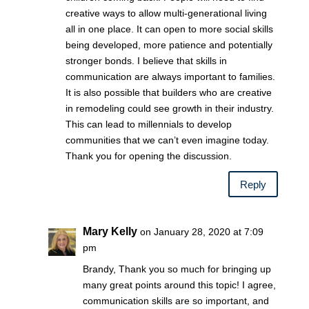
creative ways to allow multi-generational living
all in one place. It can open to more social skills
being developed, more patience and potentially
stronger bonds. I believe that skills in
communication are always important to families.
It is also possible that builders who are creative
in remodeling could see growth in their industry.
This can lead to millennials to develop
communities that we can’t even imagine today.
Thank you for opening the discussion.
Reply
Mary Kelly
on January 28, 2020 at 7:09
pm
Brandy, Thank you so much for bringing up
many great points around this topic! I agree,
communication skills are so important, and