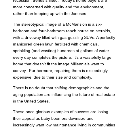
recession, trends shifted. Today’s home buyers are
more concerned with quality and the environment,
rather than keeping up with the Joneses.
The stereotypical image of a McMansion is a six-
bedroom and four-bathroom ranch house on steroids,
with a driveway filled with gas-guzzling SUVs. A perfectly
manicured green lawn fertilized with chemicals,
sprinkling (and wasting) hundreds of gallons of water
every day completes the picture. It’s a wastefully large
home that doesn’t fit the image Millennials want to
convey. Furthermore, repairing them is exceedingly
expensive, due to their size and complexity.
There is no doubt that shifting demographics and the
aging population are influencing the future of real estate
in the United States.
These once glorious examples of success are losing
their appeal as baby boomers downsize and
increasingly want low maintenance living in communities