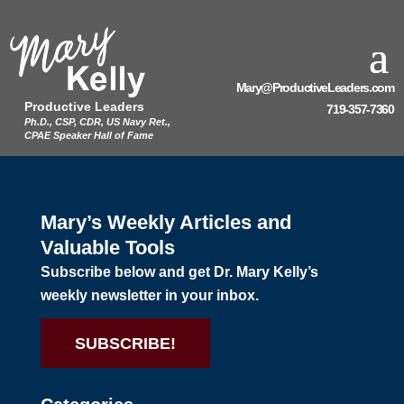
Mary@ProductiveLeaders.com
Productive Leaders
719-357-7360
Ph.D., CSP, CDR, US Navy Ret.,
CPAE Speaker Hall of Fame
Mary’s Weekly Articles and
Valuable Tools
Subscribe below and get Dr. Mary Kelly’s
weekly newsletter in your inbox.
SUBSCRIBE!