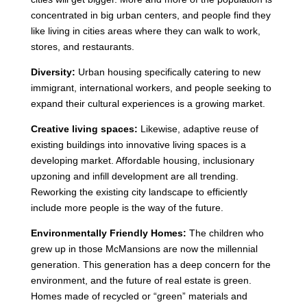
concentrated in big urban centers, and people find they
like living in cities areas where they can walk to work,
stores, and restaurants.
Diversity:
Urban housing specifically catering to new
immigrant, international workers, and people seeking to
expand their cultural experiences is a growing market.
Creative living spaces:
Likewise, adaptive reuse of
existing buildings into innovative living spaces is a
developing market. Affordable housing, inclusionary
upzoning and infill development are all trending.
Reworking the existing city landscape to efficiently
include more people is the way of the future.
Environmentally Friendly Homes:
The children who
grew up in those McMansions are now the millennial
generation. This generation has a deep concern for the
environment, and the future of real estate is green.
Homes made of recycled or “green” materials and