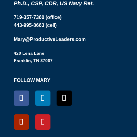
Ph.D., CSP, CDR, US Navy Ret.
719-357-7360 (office)
443-995-8663 (cell)
Mary@ProductiveLeaders.com
420 Lena Lane
Franklin, TN 37067
FOLLOW MARY