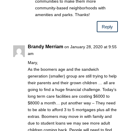
communities to make them more
community-based neighborhoods with
amenities and parks. Thanks!
Reply
Brandy Merriam
on January 28, 2020 at 9:55
am
Mary,
As the boomers age and the sandwich
generation (smaller) group are still trying to help
their parents and their grown children … all are
going to find a huge financial challenge. Today’s
long term care facilities are costing $6000 to
$8000 a month… put another way – They need
to be able to afford 3 to 5 mortgages plus all the
extras. Boomers may move in with family and
due to student loans we may see more adult
children coming back. People will need to find