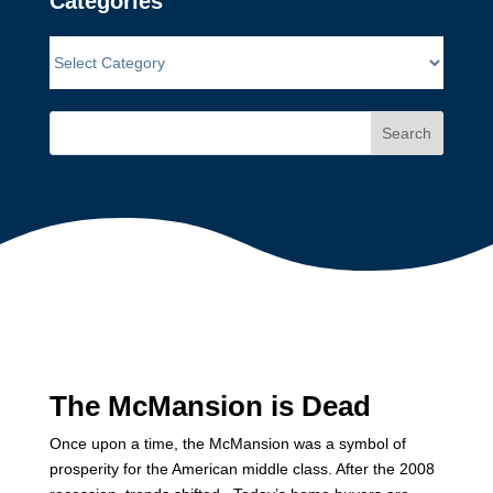
Categories
Search
The McMansion is Dead
Once upon a time, the McMansion was a symbol of
prosperity for the American middle class. After the 2008