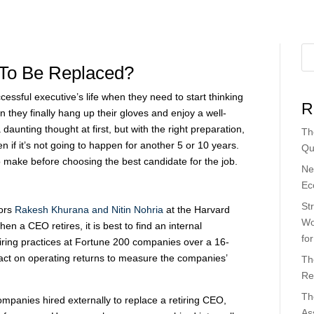
 To Be Replaced?
essful executive’s life when they need to start thinking
R
 they finally hang up their gloves and enjoy a well-
daunting thought at first, but with the right preparation,
Th
en if it’s not going to happen for another 5 or 10 years.
Qu
 make before choosing the best candidate for the job.
Ne
Ec
St
sors
Rakesh Khurana and Nitin Nohria
at the Harvard
Wo
en a CEO retires, it is best to find an internal
fo
iring practices at Fortune 200 companies over a 16-
act on operating returns to measure the companies’
Th
Re
Th
mpanies hired externally to replace a retiring CEO,
As