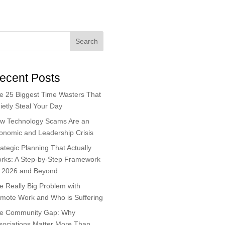
Search
ecent Posts
e 25 Biggest Time Wasters That
ietly Steal Your Day
w Technology Scams Are an
onomic and Leadership Crisis
rategic Planning That Actually
rks: A Step-by-Step Framework
r 2026 and Beyond
e Really Big Problem with
mote Work and Who is Suffering
e Community Gap: Why
sociations Matter More Than