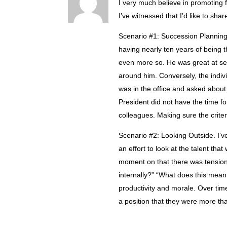
I very much believe in promoting f
I’ve witnessed that I’d like to shar
Scenario #1: Succession Planning 
having nearly ten years of being t
even more so. He was great at sel
around him. Conversely, the indi
was in the office and asked about
President did not have the time fo
colleagues. Making sure the criteri
Scenario #2: Looking Outside. I’
an effort to look at the talent tha
moment on that there was tension
internally?” “What does this mean
productivity and morale. Over tim
a position that they were more th