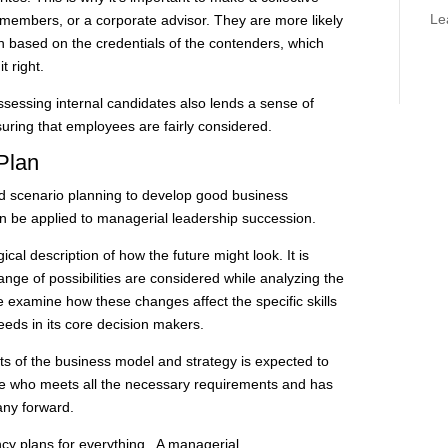
Le
 members, or a corporate advisor. They are more likely
n based on the credentials of the contenders, which
t right.
sessing internal candidates also lends a sense of
uring that employees are fairly considered.
Plan
 scenario planning to develop good business
an be applied to managerial leadership succession.
gical description of how the future might look. It is
ge of possibilities are considered while analyzing the
 examine how these changes affect the specific skills
ds in its core decision makers.
ts of the business model and strategy is expected to
de who meets all the necessary requirements and has
pany forward.
ncy plans for everything. A managerial