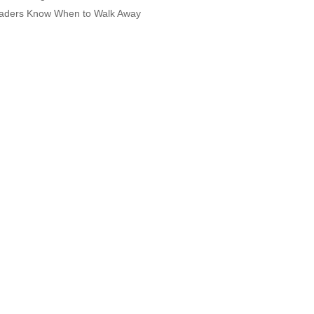
aders Know When to Walk Away