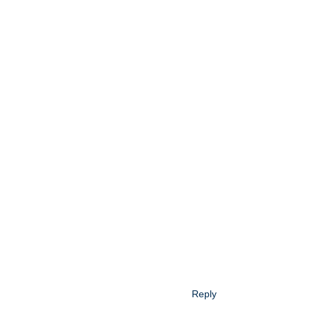
Reply