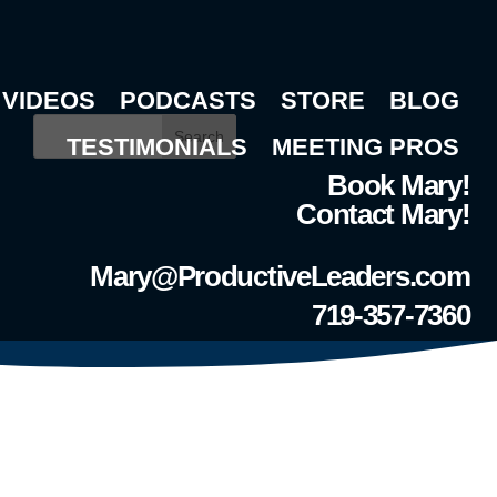
VIDEOS
PODCASTS
STORE
BLOG
Search
TESTIMONIALS
MEETING PROS
Book Mary!
Contact Mary!
Mary@ProductiveLeaders.com
719-357-7360