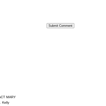
Submit Comment
ACT MARY
. Kelly