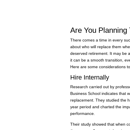
Are You Planning
There comes a time in every succ
about who will replace them when
deserved retirement. It may be a 
it can be a smooth transition, ev
Here are some considerations to
Hire Internally
Research carried out by profes
Business School indicates that wh
replacement. They studied the h
year period and charted the imp
performance.
Their study showed that when co