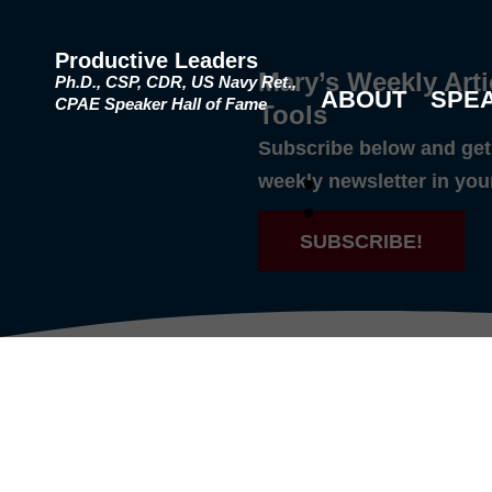
Productive Leaders
Mary’s Weekly Arti
Ph.D., CSP, CDR, US Navy Ret.,
ABOUT
SPE
CPAE Speaker Hall of Fame
Tools
Subscribe below and get 
weekly newsletter in you
SUBSCRIBE!