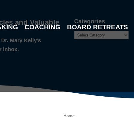
Categories
cles and Valuable
AKING
COACHING
BOARD RETREATS
Dr. Mary Kelly’s
r inbox.
Home