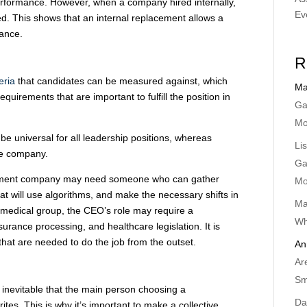
erformance. However, when a company hired internally,
Ev
red. This shows that an internal replacement allows a
ance.
R
teria
that candidates can be measured against, which
Ma
requirements that are important to fulfill the position in
Ga
Mo
be universal for all leadership positions, whereas
Li
the company.
Ga
ainment company may need someone who can gather
Mo
hat will use algorithms, and make the necessary shifts in
Ma
 medical group, the CEO’s role may require a
Wh
urance processing, and healthcare legislation. It is
s that are needed to do the job from the outset.
An
Ar
Sm
s inevitable that the main person choosing a
Da
ites. This is why it’s important to make a collective