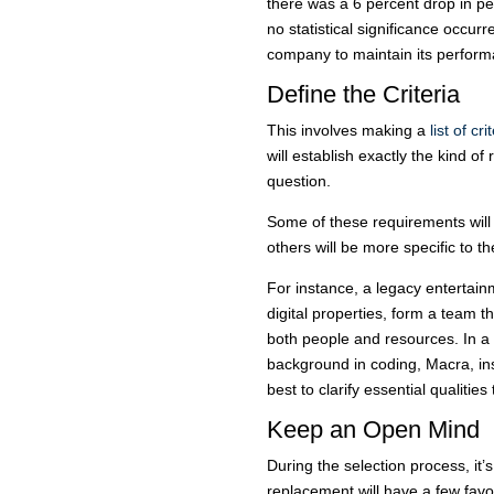
there was a 6 percent drop in p
no statistical significance occur
company to maintain its perform
Define the Criteria
This involves making a
list of cri
will establish exactly the kind of 
question.
Some of these requirements will 
others will be more specific to 
For instance, a legacy entert
digital properties, form a team t
both people and resources. In a
background in coding, Macra, ins
best to clarify essential qualitie
Keep an Open Mind
During the selection process, it’
replacement will have a few favor