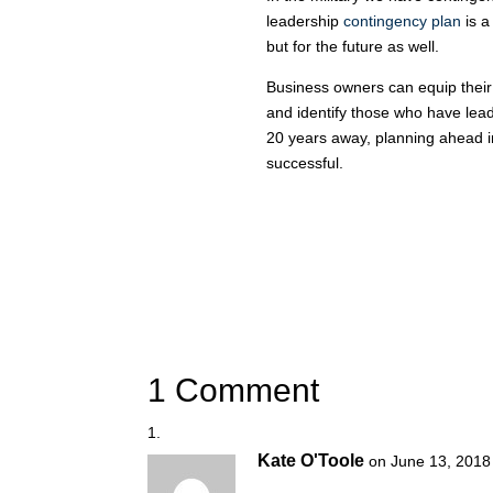
leadership
contingency plan
is a
but for the future as well.
Business owners can equip their
and identify those who have leade
20 years away, planning ahead i
successful.
1 Comment
Kate O'Toole
on June 13, 2018