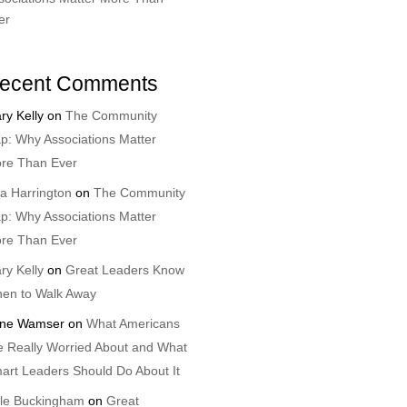
er
ecent Comments
ry Kelly
on
The Community
p: Why Associations Matter
re Than Ever
sa Harrington
on
The Community
p: Why Associations Matter
re Than Ever
ry Kelly
on
Great Leaders Know
en to Walk Away
ne Wamser
on
What Americans
e Really Worried About and What
art Leaders Should Do About It
le Buckingham
on
Great