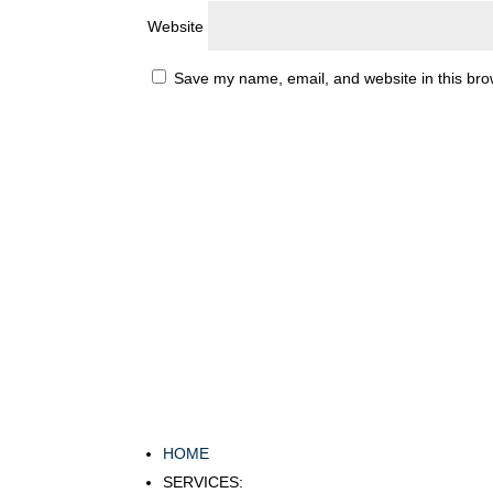
Website
Save my name, email, and website in this bro
HOME
SERVICES: