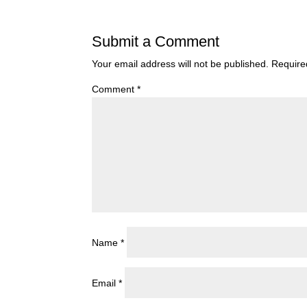
Submit a Comment
Your email address will not be published.
Require
Comment
*
Name
*
Email
*