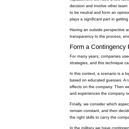
decision and involve other team
to be neutral and form an opinio
plays a significant part in getting i
Having an outside perspective as
transparency to the process, ens
Form a Contingency 
For many years, companies used
strategies, and this technique c
In this context, a scenario is a lo
based on educated guesses. A ran
effects on the company. Then we
and experiences the company nee
Finally, we consider which aspec
remain constant, and then deci
the right skills to carry the com
In the military we have continge