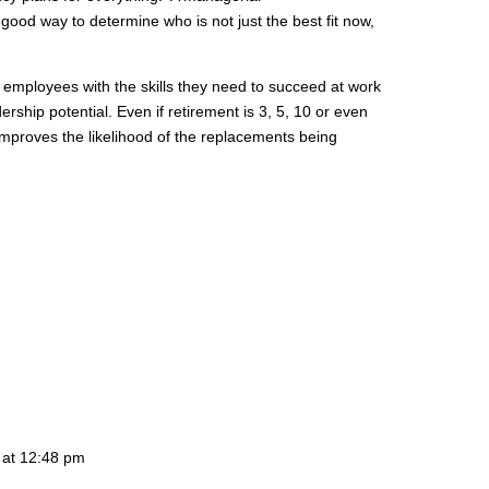
 good way to determine who is not just the best fit now,
 employees with the skills they need to succeed at work
rship potential. Even if retirement is 3, 5, 10 or even
mproves the likelihood of the replacements being
 at 12:48 pm