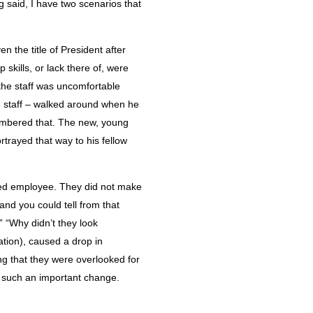
g said, I have two scenarios that
 the title of President after
skills, or lack there of, were
 the staff was uncomfortable
e staff – walked around when he
membered that. The new, young
rtrayed that way to his fellow
lued employee. They did not make
 and you could tell from that
 “Why didn’t they look
ation), caused a drop in
ng that they were overlooked for
o such an important change.