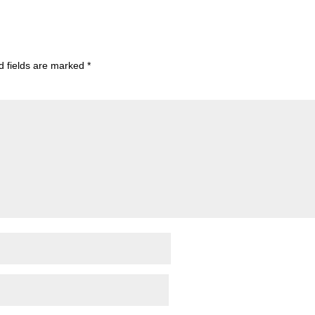
d fields are marked
*