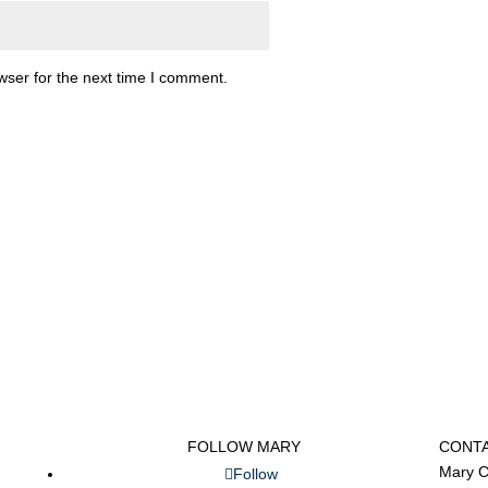
wser for the next time I comment.
FOLLOW MARY
CONT
Mary C
Follow