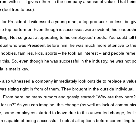
rom within – it gives others in the company a sense of value. That bein
e (feel free to use):
for President. I witnessed a young man, a top producer no-less, be given
he top performer. Even though is successes were evident, his leadership 
ling. Not so great at appealing to his employees’ needs. You could tell
vidual who was President before him, he was much more attentive to th
 hobbies, families, kids, sports – he took an interest – and people re
r this. So, even though he was successful in the industry, he was not po
a is met is key.
ve also witnessed a company immediately look outside to replace a va
t was sitting right in from of them. They brought in the outside individual,
. From here, so many rumors and gossip started: “Why are they here?”
 for us?” As you can imagine, this change (as well as lack of communic
e, some employees started to leave due to this unwanted change, feeli
an capable of being successful. Look at all options before committing t