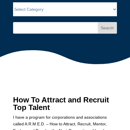
Search
How To Attract and Recruit
Top Talent
I have a program for corporations and associations
called A.R.M.E.D. – How to Attract, Recruit, Mentor,