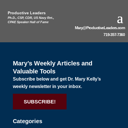
Productive Leaders
Ph.D., CSP, CDR, US Navy Ret.,
CPAE Speaker Hall of Fame
Mary@ProductiveLeaders.com
719-357-7360
Mary’s Weekly Articles and
Valuable Tools
Subscribe below and get Dr. Mary Kelly’s
weekly newsletter in your inbox.
SUBSCRIBE!
Categories