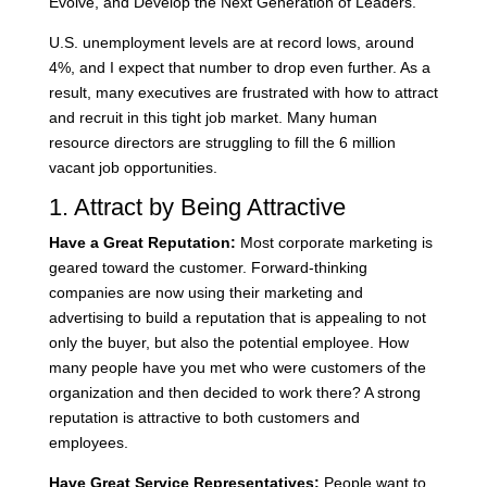
Evolve, and Develop the Next Generation of Leaders.
U.S. unemployment levels are at record lows, around
4%, and I expect that number to drop even further. As a
result, many executives are frustrated with how to attract
and recruit in this tight job market. Many human
resource directors are struggling to fill the 6 million
vacant job opportunities.
1. Attract by Being Attractive
Have a Great Reputation:
Most corporate marketing is
geared toward the customer. Forward-thinking
companies are now using their marketing and
advertising to build a reputation that is appealing to not
only the buyer, but also the potential employee. How
many people have you met who were customers of the
organization and then decided to work there? A strong
reputation is attractive to both customers and
employees.
Have Great Service Representatives:
People want to