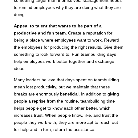
something larger than themselves. Management needs
to remind employees why they are doing what they are
doing.
Appeal to talent that wants to be part of a
productive and fun team.
Create a reputation for
being a place where employees want to work. Reward
the employees for producing the right results. Give them
something to look forward to. Fun teambuilding days
help employees work better together and exchange
ideas.
Many leaders believe that days spent on teambuilding
mean lost productivity, but we maintain that these
breaks are enormously beneficial. In addition to giving
people a reprise from the routine, teambuilding time
helps people get to know each other better, which
increases trust. When people know, like, and trust the
people they work with, they are more apt to reach out
for help and in turn, return the assistance.