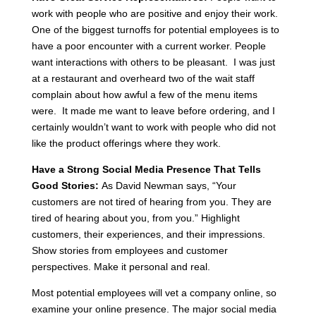
work with people who are positive and enjoy their work.
One of the biggest turnoffs for potential employees is to
have a poor encounter with a current worker. People
want interactions with others to be pleasant. I was just
at a restaurant and overheard two of the wait staff
complain about how awful a few of the menu items
were. It made me want to leave before ordering, and I
certainly wouldn’t want to work with people who did not
like the product offerings where they work.
Have a Strong Social Media Presence That Tells
Good Stories:
As David Newman says, “Your
customers are not tired of hearing from you. They are
tired of hearing about you, from you.” Highlight
customers, their experiences, and their impressions.
Show stories from employees and customer
perspectives. Make it personal and real.
Most potential employees will vet a company online, so
examine your online presence. The major social media