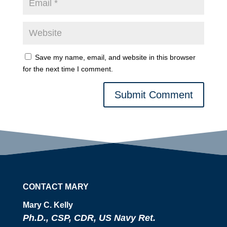
Save my name, email, and website in this browser
for the next time I comment.
Submit Comment
CONTACT MARY
Mary C. Kelly
Ph.D., CSP, CDR, US Navy Ret.