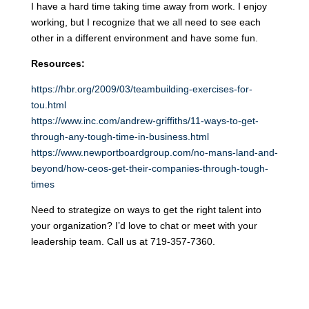
I have a hard time taking time away from work. I enjoy
working, but I recognize that we all need to see each
other in a different environment and have some fun.
Resources:
https://hbr.org/2009/03/teambuilding-exercises-for-
tou.html
https://www.inc.com/andrew-griffiths/11-ways-to-get-
through-any-tough-time-in-business.html
https://www.newportboardgroup.com/no-mans-land-and-
beyond/how-ceos-get-their-companies-through-tough-
times
Need to strategize on ways to get the right talent into
your organization? I’d love to chat or meet with your
leadership team. Call us at 719-357-7360.