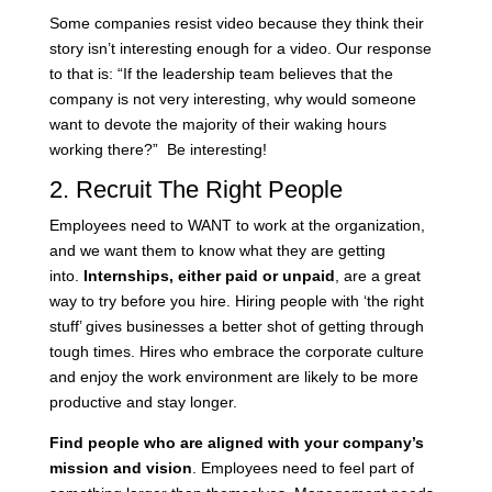
Some companies resist video because they think their
story isn’t interesting enough for a video. Our response
to that is: “If the leadership team believes that the
company is not very interesting, why would someone
want to devote the majority of their waking hours
working there?” Be interesting!
2. Recruit The Right People
Employees need to WANT to work at the organization,
and we want them to know what they are getting
into.
Internships, either paid or unpaid
, are a great
way to try before you hire. Hiring people with ‘the right
stuff’ gives businesses a better shot of getting through
tough times. Hires who embrace the corporate culture
and enjoy the work environment are likely to be more
productive and stay longer.
Find people who are aligned with your company’s
mission and vision
. Employees need to feel part of