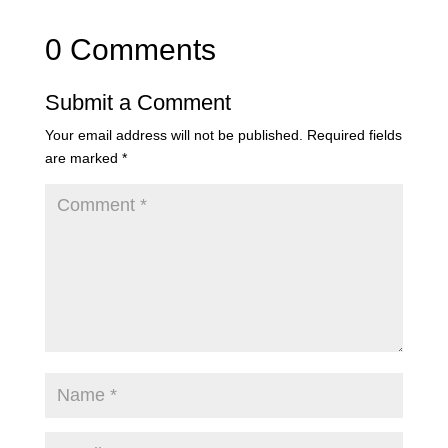
0 Comments
Submit a Comment
Your email address will not be published.
Required fields
are marked
*