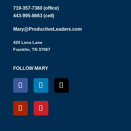
719-357-7360 (office)
443-995-8663 (cell)
Mary@ProductiveLeaders.com
420 Lena Lane
Franklin, TN 37067
FOLLOW MARY