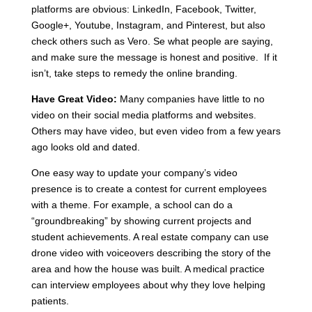
platforms are obvious: LinkedIn, Facebook, Twitter,
Google+, Youtube, Instagram, and Pinterest, but also
check others such as Vero. Se what people are saying,
and make sure the message is honest and positive. If it
isn’t, take steps to remedy the online branding.
Have Great Video:
Many companies have little to no
video on their social media platforms and websites.
Others may have video, but even video from a few years
ago looks old and dated.
One easy way to update your company’s video
presence is to create a contest for current employees
with a theme. For example, a school can do a
“groundbreaking” by showing current projects and
student achievements. A real estate company can use
drone video with voiceovers describing the story of the
area and how the house was built. A medical practice
can interview employees about why they love helping
patients.