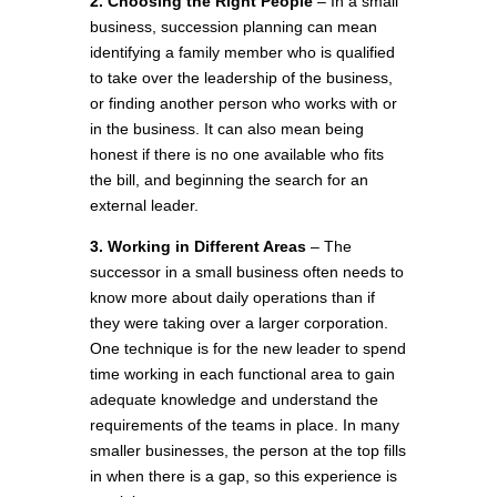
2. Choosing the Right People
– In a small
business, succession planning can mean
identifying a family member who is qualified
to take over the leadership of the business,
or finding another person who works with or
in the business. It can also mean being
honest if there is no one available who fits
the bill, and beginning the search for an
external leader.
3. Working in Different Areas
– The
successor in a small business often needs to
know more about daily operations than if
they were taking over a larger corporation.
One technique is for the new leader to spend
time working in each functional area to gain
adequate knowledge and understand the
requirements of the teams in place. In many
smaller businesses, the person at the top fills
in when there is a gap, so this experience is