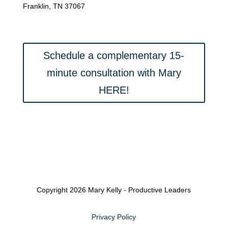
Franklin, TN 37067
Schedule a complementary 15-
minute consultation with Mary
HERE!
Copyright 2026 Mary Kelly - Productive Leaders
Privacy Policy