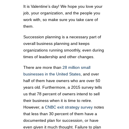
It is Valentine’s day! We hope you love your
job, your organization, and the people you
work with, so make sure you take care of
them.
Succession planning is a necessary part of
overall business planning and keeps
organizations running smoothly, even during
times of leadership and other changes.
There are more than
28 million small
businesses in the United States
, and over
half of them have owners who are over 50
years old. Furthermore, a 2015 survey tells
us that 78 percent of owners intend to sell
their business when it is time to retire.
However, a
CNBC exit strategy survey
notes
that less than 30 percent of them have a
documented plan for succession, or have
even given it much thought. Failure to plan