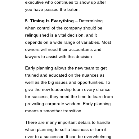
executive who continues to show up after
you have passed the baton.
5. Timing is Everything
– Determining
when control of the company should be
relinquished is a vital decision, and it
depends on a wide range of variables. Most
owners will need their accountants and
lawyers to assist with this decision.
Early planning allows the new team to get
trained and educated on the nuances as
welll as the big issues and opportunities. To
give the new leadership team every chance
for success, they need the time to learn from
prevailing corporate wisdom. Early planning
means a smoother transition.
There are many important details to handle
when planning to sell a business or turn it
over to a successor. It can be overwhelming