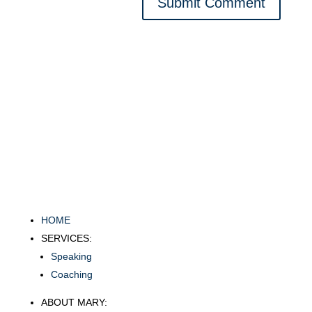
Submit Comment
HOME
SERVICES:
Speaking
Coaching
ABOUT MARY: