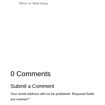
When to Walk Away
0 Comments
Submit a Comment
Your email address will not be published.
Required fields
are marked
*