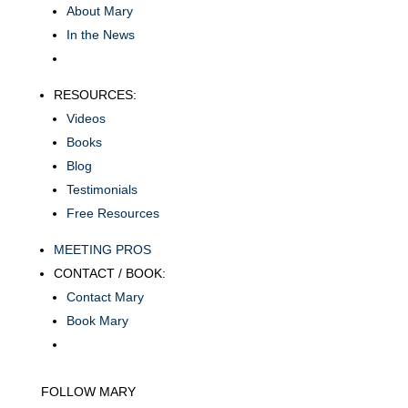
About Mary
In the News
RESOURCES:
Videos
Books
Blog
Testimonials
Free Resources
MEETING PROS
CONTACT / BOOK:
Contact Mary
Book Mary
FOLLOW MARY