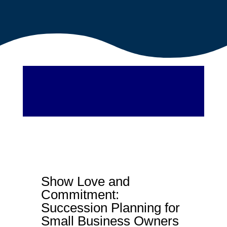
Show Love and
Commitment:
Succession Planning for
Small Business Owners