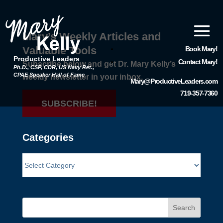
Mary’s Weekly Articles and
Valuable Tools
Book Mary!
Productive Leaders
Contact Mary!
Subscribe below and get Dr. Mary Kelly’s
Ph.D., CSP, CDR, US Navy Ret.,
CPAE Speaker Hall of Fame
weekly newsletter in your inbox.
Mary@ProductiveLeaders.com
719-357-7360
SUBSCRIBE!
Categories
Search