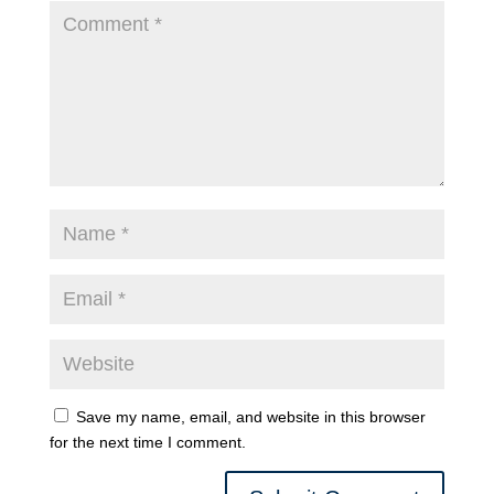
Save my name, email, and website in this browser
for the next time I comment.