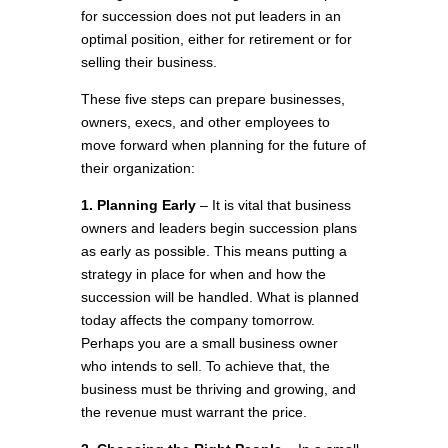
for succession does not put leaders in an
optimal position, either for retirement or for
selling their business.
These five steps can prepare businesses,
owners, execs, and other employees to
move forward when planning for the future of
their organization:
1. Planning Early
– It is vital that business
owners and leaders begin succession plans
as early as possible. This means putting a
strategy in place for when and how the
succession will be handled. What is planned
today affects the company tomorrow.
Perhaps you are a small business owner
who intends to sell. To achieve that, the
business must be thriving and growing, and
the revenue must warrant the price.