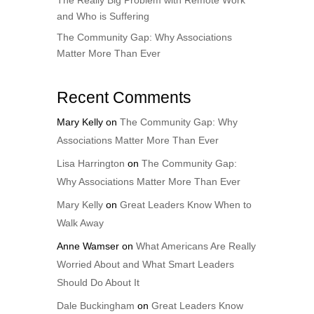
The Really Big Problem with Remote Work
and Who is Suffering
The Community Gap: Why Associations
Matter More Than Ever
Recent Comments
Mary Kelly
on
The Community Gap: Why
Associations Matter More Than Ever
Lisa Harrington
on
The Community Gap:
Why Associations Matter More Than Ever
Mary Kelly
on
Great Leaders Know When to
Walk Away
Anne Wamser
on
What Americans Are Really
Worried About and What Smart Leaders
Should Do About It
Dale Buckingham
on
Great Leaders Know