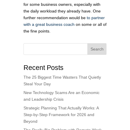
for some business owners, especially with
the daily workload they already have. One
further recommendation would be
to partner
with a great business coach
on some or all of
the fine points.
Search
Recent Posts
The 25 Biggest Time Wasters That Quietly
Steal Your Day
New Technology Scams Are an Economic
and Leadership Crisis
Strategic Planning That Actually Works: A
Step-by-Step Framework for 2026 and
Beyond