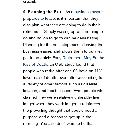
crucial.
4. Planning
the Exit
– As a
business owner
prepares to leave
, is it important that they
also plan what they are going to do in their
retirement. Simply waking up with nothing to
do and no job to go to can be devastating.
Planning for the next step makes leaving the
business easier, and allows them to truly let
go. In an article
Early Retirement May Be the
Kiss of Death
, an OSU study found that
people who retire after age 66 have an 11%
lower risk of death, even after accounting for
a variety of other factors such as disease,
location, and health issues. Even people who
claimed they were relatively unhealthy live
longer when they work longer. It reinforces
the prevailing thought that people need a
purpose and a reason to get up in the
morning. You also don’t want to be that