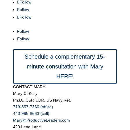
Follow
Follow
Follow
Follow
Follow
Schedule a complementary 15-
minute consultation with Mary
HERE!
CONTACT MARY
Mary C. Kelly
Ph.D., CSP, CDR, US Navy Ret.
719-357-7360 (office)
443-995-8663 (cell)
Mary@ProductiveLeaders.com
420 Lena Lane