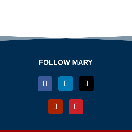
FOLLOW MARY