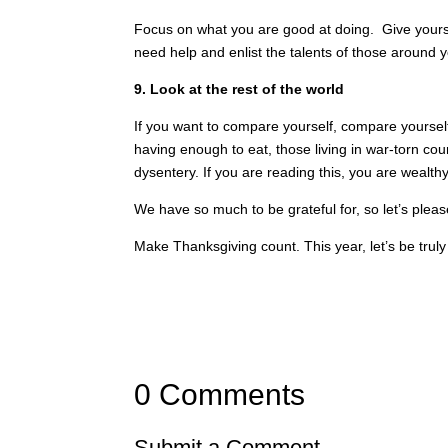
Focus on what you are good at doing. Give yours
need help and enlist the talents of those around y
9. Look at the rest of the world
If you want to compare yourself, compare yourself
having enough to eat, those living in war-torn cou
dysentery. If you are reading this, you are wealthy
We have so much to be grateful for, so let’s ple
Make Thanksgiving count. This year, let’s be truly
0 Comments
Submit a Comment