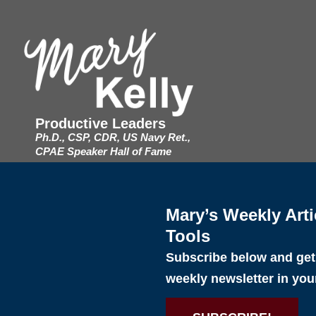
Productive Leaders
Ph.D., CSP, CDR, US Navy Ret.,
CPAE Speaker Hall of Fame
Mary’s Weekly Arti
Tools
Subscribe below and get 
weekly newsletter in you