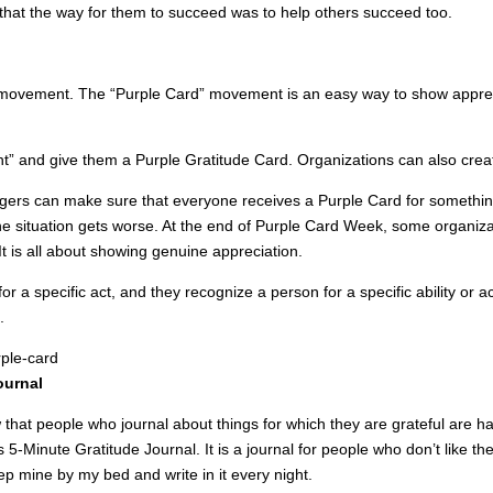
hat the way for them to succeed was to help others succeed too.
de movement. The “Purple Card” movement is an easy way to show appre
t” and give them a Purple Gratitude Card. Organizations can also cre
ers can make sure that everyone receives a Purple Card for something
he situation gets worse. At the end of Purple Card Week, some organiz
t is all about showing genuine appreciation.
or a specific act, and they recognize a person for a specific ability 
.
ournal
 that people who journal about things for which they are grateful are h
s 5-Minute Gratitude Journal. It is a journal for people who don’t like th
ep mine by my bed and write in it every night.