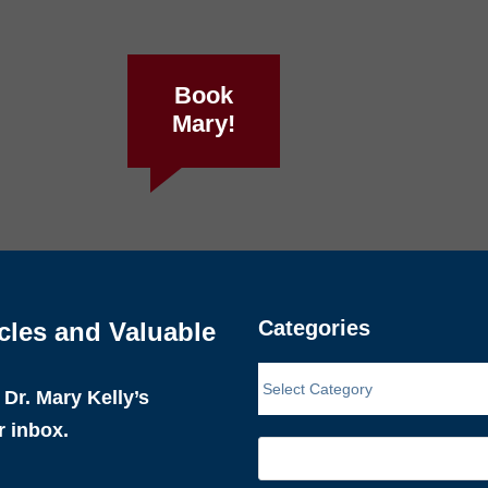
Book
Mary!
Categories
cles and Valuable
Dr. Mary Kelly’s
r inbox.