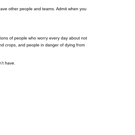
 have other people and teams. Admit when you
llions of people who worry every day about not
 and crops, and people in danger of dying from
n’t have.