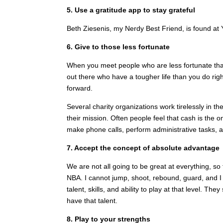
5. Use a gratitude app to stay grateful
Beth Ziesenis, my Nerdy Best Friend, is found at 
6. Give to those less fortunate
When you meet people who are less fortunate than
out there who have a tougher life than you do r
forward.
Several charity organizations work tirelessly in th
their mission. Often people feel that cash is the
make phone calls, perform administrative tasks, a
7. Accept the concept of absolute advantage
We are not all going to be great at everything, so 
NBA. I cannot jump, shoot, rebound, guard, and I 
talent, skills, and ability to play at that level. 
have that talent.
8. Play to your strengths