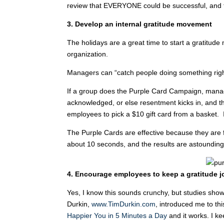
review that EVERYONE could be successful, and t
3. Develop an internal gratitude movement
The holidays are a great time to start a gratitu
organization.
Managers can “catch people doing something righ
If a group does the Purple Card Campaign, manag
acknowledged, or else resentment kicks in, and t
employees to pick a $10 gift card from a basket. I
The Purple Cards are effective because they are f
about 10 seconds, and the results are astounding
4. Encourage employees to keep a gratitude j
Yes, I know this sounds crunchy, but studies show
Durkin,
www.TimDurkin.com
, introduced me to thi
Happier You in 5 Minutes a Day
and it works. I ke