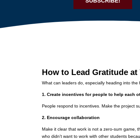
SUBSCRIBE!
How to Lead Gratitude at
What can leaders do, especially heading into the 
1. Create incentives for people to help each o
People respond to incentives. Make the project su
2. Encourage collaboration
Make it clear that work is not a zero-sum game, th
who didn’t want to work with other students becau