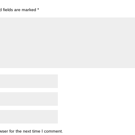
d fields are marked
*
wser for the next time I comment.