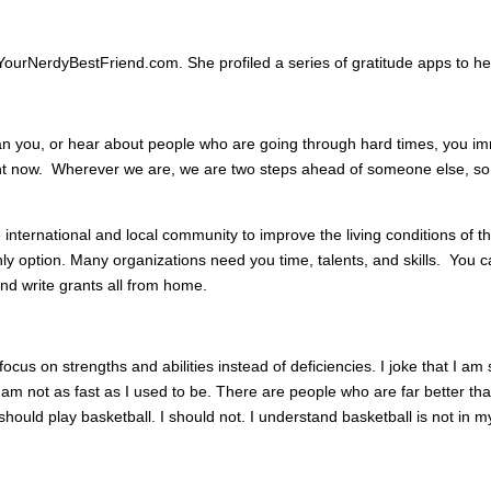
YourNerdyBestFriend.com. She profiled a series of gratitude apps to he
 you, or hear about people who are going through hard times, you imm
ight now. Wherever we are, we are two steps ahead of someone else, s
e international and local community to improve the living conditions of t
 only option. Many organizations need you time, talents, and skills. You
nd write grants all from home.
focus on strengths and abilities instead of deficiencies. I joke that I am
am not as fast as I used to be. There are people who are far better tha
They should play basketball. I should not. I understand basketball is not