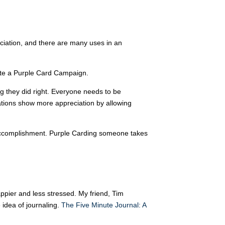
ciation, and there are many uses in an
ate a Purple Card Campaign.
 they did right. Everyone needs to be
ations show more appreciation by allowing
or accomplishment. Purple Carding someone takes
appier and less stressed. My friend, Tim
e idea of journaling.
The Five Minute Journal: A