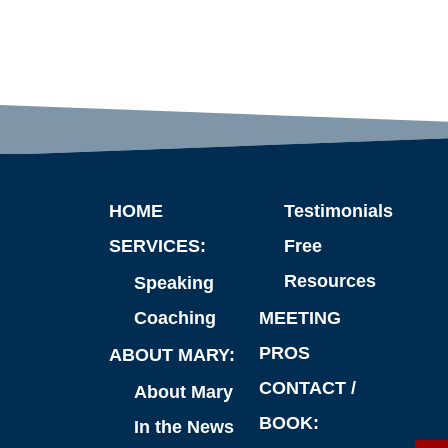
HOME
Testimonials
SERVICES:
Free
Resources
Speaking
Coaching
MEETING
PROS
ABOUT MARY:
CONTACT /
About Mary
BOOK:
In the News