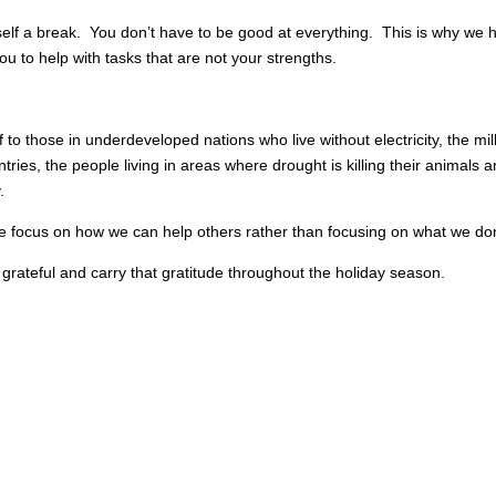
elf a break. You don’t have to be good at everything. This is why we
ou to help with tasks that are not your strengths.
 to those in underdeveloped nations who live without electricity, the mi
ntries, the people living in areas where drought is killing their animals
.
ase focus on how we can help others rather than focusing on what we do
 grateful and carry that gratitude throughout the holiday season.