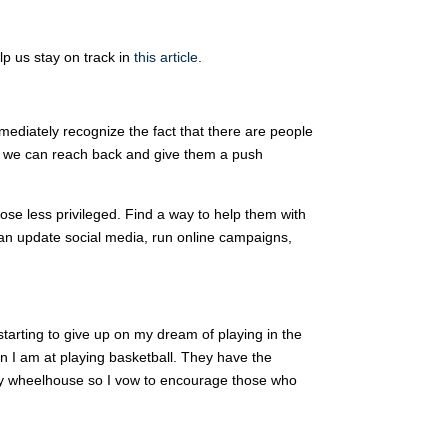
lp us stay on track in
this article
.
ediately recognize the fact that there are people
o we can reach back and give them a push
hose less privileged. Find a way to help them with
 can update social media, run online campaigns,
 starting to give up on my dream of playing in the
n I am at playing basketball. They have the
 in my wheelhouse so I vow to encourage those who