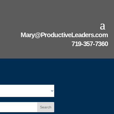
Mary@ProductiveLeaders.com
719-357-7360
Search