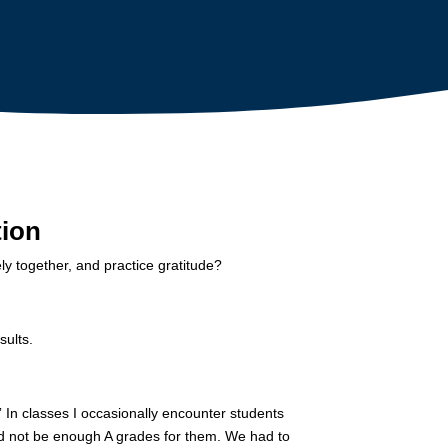
tion
ly together, and practice gratitude?
sults.
” In classes I occasionally encounter students
uld not be enough A grades for them. We had to