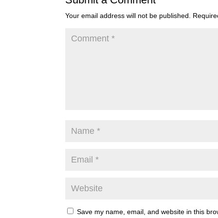
Your email address will not be published.
Require
Save my name, email, and website in this bro