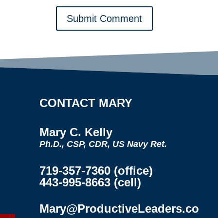
Submit Comment
CONTACT MARY
Mary C. Kelly
Ph.D., CSP, CDR, US Navy Ret.
719-357-7360 (office)
443-995-8663 (cell)
Mary@ProductiveLeaders.co