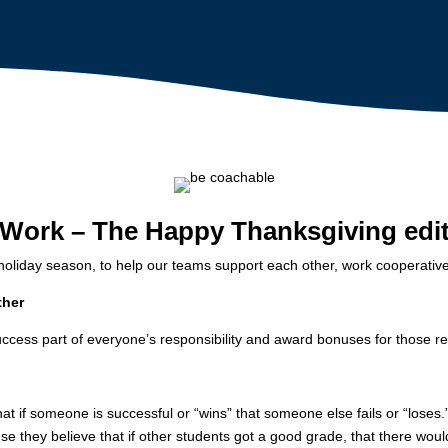
 Work – The Happy Thanksgiving edi
holiday season, to help our teams support each other, work cooperative
ther
ccess part of everyone’s responsibility and award bonuses for those re
at if someone is successful or “wins” that someone else fails or “loses.
se they believe that if other students got a good grade, that there wo