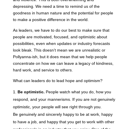
depressing. We need a time to remind us of the
goodness in human nature and the potential for people
to make a positive difference in the world.
As leaders, we have to do our best to make sure that
people are motivated, focused, and optimistic about
possibilities, even when updates or industry forecasts
look bleak. This doesn’t mean we are unrealistic or
Pollyanna-ish, but it does mean that we help people
concentrate on how we can leave a legacy of kindness,
hard work, and service to others.
What can leaders do to lead hope and optimism?
Be optimistic.
People watch what you do, how you
respond, and your mannerisms. If you are not genuinely
optimistic, your people will see right through you.
Be genuinely and sincerely happy to be at work, happy
to have a job, and happy that you get to work with other