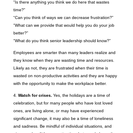
“Is there anything you think we do here that wastes
time?”
“Can you think of ways we can decrease frustration?”
“What can we provide that would help you do your job
better?”
“What do you think senior leadership should know?”
Employees are smarter than many leaders realize and
they know when they are wasting time and resources.
Likely as not, they are frustrated when their time is
wasted on non-productive activities and they are happy
with the opportunity to make the workplace better.
Watch for crises.
Yes, the holidays are a time of
celebration, but for many people who have lost loved
ones, are living alone, or may have experienced
significant change, it may also be a time of loneliness
and sadness. Be mindful of individual situations, and