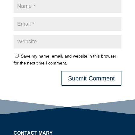
Save my name, email, and website in this browser
for the next time I comment.
Submit Comment
CONTACT MARY