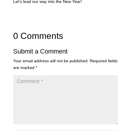
Let’s lead our way into the New Year!
0 Comments
Submit a Comment
Your email address will not be published.
Required fields
are marked
*