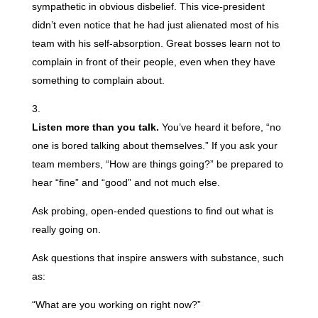
sympathetic in obvious disbelief. This vice-president
didn’t even notice that he had just alienated most of his
team with his self-absorption. Great bosses learn not to
complain in front of their people, even when they have
something to complain about.
Listen more than you talk.
You’ve heard it before, “no
one is bored talking about themselves.” If you ask your
team members, “How are things going?” be prepared to
hear “fine” and “good” and not much else.
Ask probing, open-ended questions to find out what is
really going on.
Ask questions that inspire answers with substance, such
as:
“What are you working on right now?”