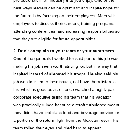
professionals in an industry that you enjoy. One of the
best ways leaders can be optimistic and inspire hope for
the future is by focusing on their employees. Meet with
employees to discuss their careers, training programs,
attending conferences, and increasing responsibilities so
that they are eligible for future opportunities.
Don’t complain to your team or your customers.
One of the generals I worked for said part of his job was
making his job seem worth striving for, but in a way that
inspired instead of alienated his troops. He also said his
job was to listen to their issues, not have them listen to
his, which is good advice. I once watched a highly paid
corporate executive telling his team that his vacation
was practically ruined because aircraft turbulence meant
they didn’t have first class food and beverage service for
a portion of the return flight from the Mexican resort. His
team rolled their eyes and tried hard to appear