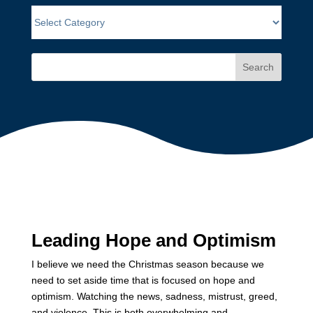
Search
Leading Hope and Optimism
I believe we need the Christmas season because we
need to set aside time that is focused on hope and
optimism. Watching the news, sadness, mistrust, greed,
and violence. This is both overwhelming and