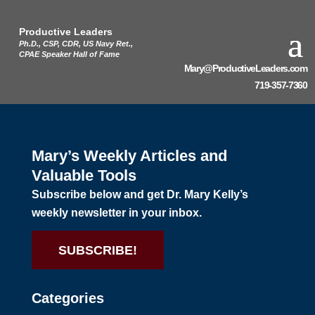
Productive Leaders
Ph.D., CSP, CDR, US Navy Ret.,
CPAE Speaker Hall of Fame
Mary@ProductiveLeaders.com
719-357-7360
Mary’s Weekly Articles and
Valuable Tools
Subscribe below and get Dr. Mary Kelly’s
weekly newsletter in your inbox.
SUBSCRIBE!
Categories