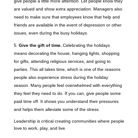
give people a little more attention. Let people know they
are valued and show extra appreciation. Managers also
need to make sure that employees know that help and
friends are available in the event of depression or other
issues, even during the busy holidays.
Give the gift of time.
Celebrating the holidays
means decorating the house, hanging lights, shopping
for gifts, attending religious services, and going to
parties. This all takes time, which is one of the reasons
people also experience stress during the holiday
season. Many people feel overwhelmed with everything
they feel they need to do. If you can, give people some
paid time off. It shows you understand their pressures
and helps them alleviate some of the stress.
Leadership is critical creating communities where people
love to work, play, and live.