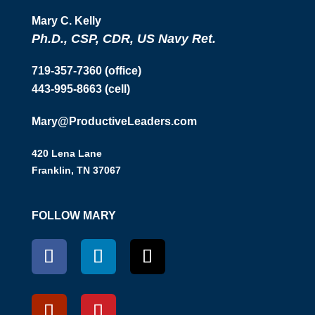
Mary C. Kelly
Ph.D., CSP, CDR, US Navy Ret.
719-357-7360 (office)
443-995-8663 (cell)
Mary@ProductiveLeaders.com
420 Lena Lane
Franklin, TN 37067
FOLLOW MARY