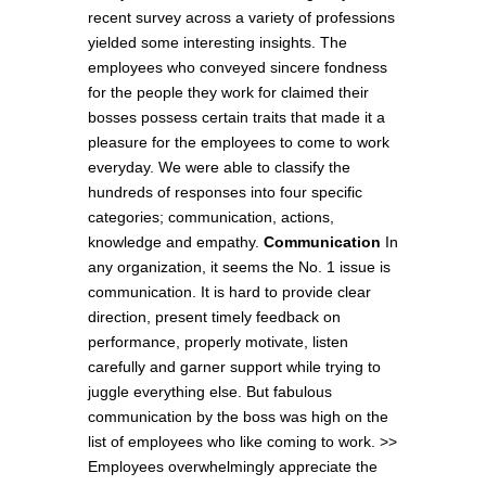
recent survey across a variety of professions
yielded some interesting insights. The
employees who conveyed sincere fondness
for the people they work for claimed their
bosses possess certain traits that made it a
pleasure for the employees to come to work
everyday. We were able to classify the
hundreds of responses into four specific
categories; communication, actions,
knowledge and empathy.
Communication
In
any organization, it seems the No. 1 issue is
communication. It is hard to provide clear
direction, present timely feedback on
performance, properly motivate, listen
carefully and garner support while trying to
juggle everything else. But fabulous
communication by the boss was high on the
list of employees who like coming to work. >>
Employees overwhelmingly appreciate the