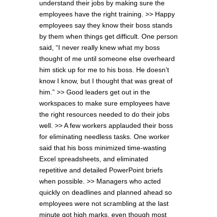
understand their jobs by making sure the
employees have the right training. >> Happy
employees say they know their boss stands
by them when things get difficult. One person
said, “I never really knew what my boss
thought of me until someone else overheard
him stick up for me to his boss. He doesn’t
know I know, but I thought that was great of
him.” >> Good leaders get out in the
workspaces to make sure employees have
the right resources needed to do their jobs
well. >> A few workers applauded their boss
for eliminating needless tasks. One worker
said that his boss minimized time-wasting
Excel spreadsheets, and eliminated
repetitive and detailed PowerPoint briefs
when possible. >> Managers who acted
quickly on deadlines and planned ahead so
employees were not scrambling at the last
minute got high marks, even though most