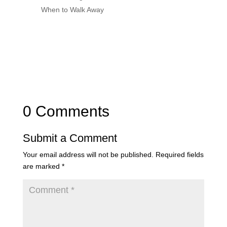
When to Walk Away
0 Comments
Submit a Comment
Your email address will not be published.
Required fields
are marked
*