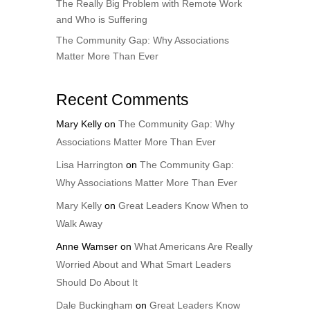
The Really Big Problem with Remote Work
and Who is Suffering
The Community Gap: Why Associations
Matter More Than Ever
Recent Comments
Mary Kelly
on
The Community Gap: Why
Associations Matter More Than Ever
Lisa Harrington
on
The Community Gap:
Why Associations Matter More Than Ever
Mary Kelly
on
Great Leaders Know When to
Walk Away
Anne Wamser
on
What Americans Are Really
Worried About and What Smart Leaders
Should Do About It
Dale Buckingham
on
Great Leaders Know