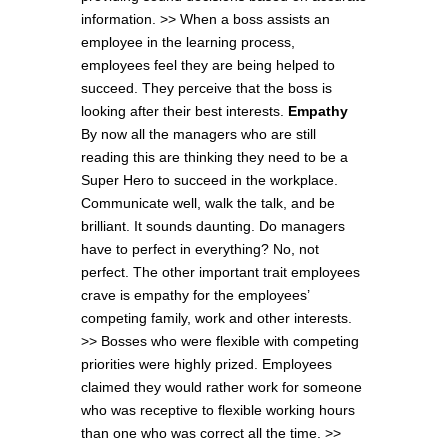
information. >> When a boss assists an
employee in the learning process,
employees feel they are being helped to
succeed. They perceive that the boss is
looking after their best interests.
Empathy
By now all the managers who are still
reading this are thinking they need to be a
Super Hero to succeed in the workplace.
Communicate well, walk the talk, and be
brilliant. It sounds daunting. Do managers
have to perfect in everything? No, not
perfect. The other important trait employees
crave is empathy for the employees’
competing family, work and other interests.
>> Bosses who were flexible with competing
priorities were highly prized. Employees
claimed they would rather work for someone
who was receptive to flexible working hours
than one who was correct all the time. >>