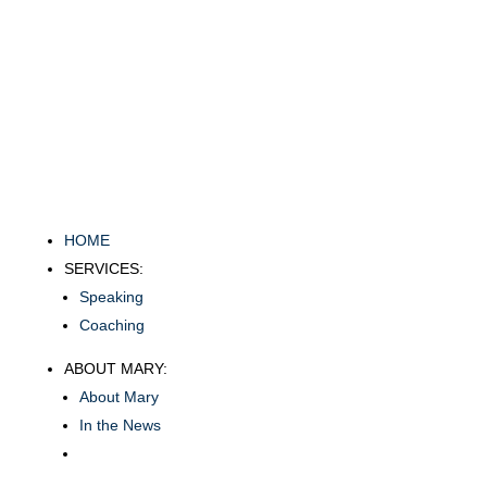
HOME
SERVICES:
Speaking
Coaching
ABOUT MARY:
About Mary
In the News