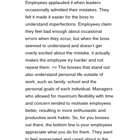
Employees applauded it when leaders
occasionally admitted their mistakes. They
felt it made it easier for the boss to
understand imperfections. Employees claim
they feel bad enough about occasional
errors when they occur, but when the boss
seemed to understand and doesn’t get
overly excited about the mistake, it actually
makes the employee try harder and not
repeat them. >> The bosses that stand out
also understand personal life outside of
work, such as family, school and the
personal goals of each individual. Managers
who allowed for maximum flexibility with time
and concern tended to motivate employees
better, resulting in more enthusiastic and
productive work habits. So, for you bosses
out there, the bottom line is your employees
appreciate what you do for them. They want
to feel appreciated and cared about in the