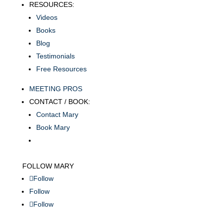
RESOURCES:
Videos
Books
Blog
Testimonials
Free Resources
MEETING PROS
CONTACT / BOOK:
Contact Mary
Book Mary
FOLLOW MARY
Follow
Follow
Follow