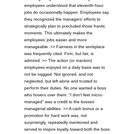
employees understood that eleventh-hour
jobs do occasionally happen. Employees say
they recognized the managers’ efforts to
strategically plan to precluded those frantic
moments. This ultimately makes the
employees’ jobs easier and more
manageable. >> Fairness in the workplace
was frequently cited. Firm, but fair, is
admired. >> The action (or inaction)
employees enjoyed on a daily basis was to
not be nagged. Not ignored, and not
neglected, but left alone and trusted to
perform their duties. No one wanted a boss
who hovers over them. “I don’t feel micro-
managed” was a credit to the bosses’
managerial abilities. >> A cash bonus or a
promotion for hard work was, not
surprisingly, repeatedly mentioned and
served to inspire loyalty toward both the boss