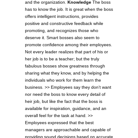
and the organization.
Knowledge
The boss
has to know the job. It is great when the boss
offers intelligent instructions, provides
positive and constructive feedback while
promoting, and recognizes those who
deserve it. Smart bosses also seem to
promote confidence among their employees.
Not every leader realizes that part of his or
her job is to be a teacher; but the truly
fabulous bosses show greatness through
sharing what they know, and by helping the
individuals who work for them learn the
business. >> Employees say they don’t want
nor need the boss to know every detail of
heir job, but like the fact that the boss is
available for inspiration, guidance, and an
overall feel for the task at hand. >>
Employees expressed that the best
managers are approachable and capable of
providing sound decisions based on accurate