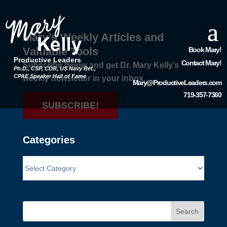
Mary’s Weekly Articles and
Valuable Tools
Book Mary!
Productive Leaders
Contact Mary!
Subscribe below and get Dr. Mary Kelly’s
Ph.D., CSP, CDR, US Navy Ret.,
CPAE Speaker Hall of Fame
weekly newsletter in your inbox.
Mary@ProductiveLeaders.com
719-357-7360
SUBSCRIBE!
Categories
Search