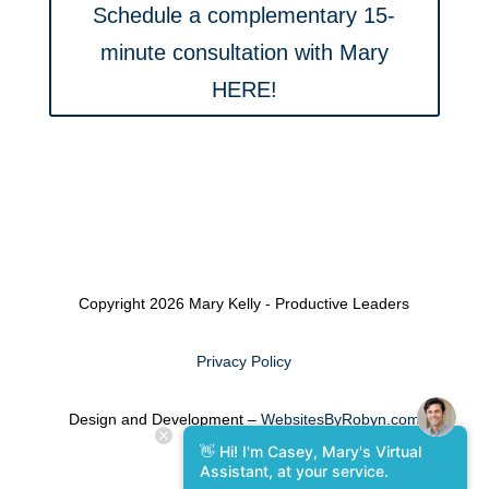
Schedule a complementary 15-
minute consultation with Mary
HERE!
Copyright 2026 Mary Kelly - Productive Leaders
Privacy Policy
Design and Development –
WebsitesByRobyn.com
👋 Hi! I'm Casey, Mary's Virtual
Assistant, at your service.