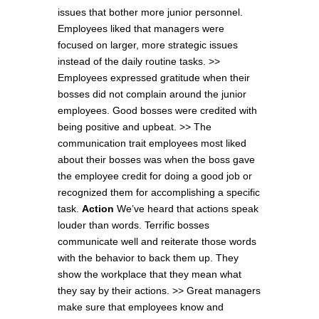
issues that bother more junior personnel.
Employees liked that managers were
focused on larger, more strategic issues
instead of the daily routine tasks. >>
Employees expressed gratitude when their
bosses did not complain around the junior
employees. Good bosses were credited with
being positive and upbeat. >> The
communication trait employees most liked
about their bosses was when the boss gave
the employee credit for doing a good job or
recognized them for accomplishing a specific
task.
Action
We’ve heard that actions speak
louder than words. Terrific bosses
communicate well and reiterate those words
with the behavior to back them up. They
show the workplace that they mean what
they say by their actions. >> Great managers
make sure that employees know and