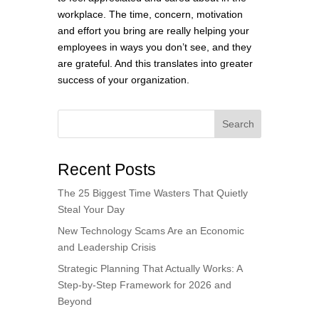
workplace. The time, concern, motivation
and effort you bring are really helping your
employees in ways you don’t see, and they
are grateful. And this translates into greater
success of your organization.
Search
Recent Posts
The 25 Biggest Time Wasters That Quietly
Steal Your Day
New Technology Scams Are an Economic
and Leadership Crisis
Strategic Planning That Actually Works: A
Step-by-Step Framework for 2026 and
Beyond