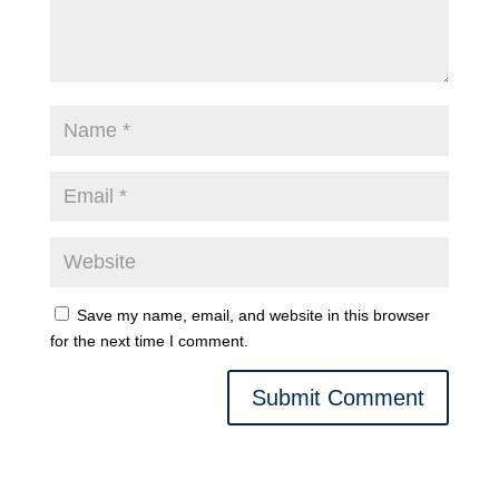
Save my name, email, and website in this browser
for the next time I comment.
Submit Comment