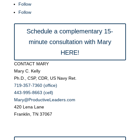
Follow
Follow
Schedule a complementary 15-
minute consultation with Mary
HERE!
CONTACT MARY
Mary C. Kelly
Ph.D., CSP, CDR, US Navy Ret.
719-357-7360 (office)
443-995-8663 (cell)
Mary@ProductiveLeaders.com
420 Lena Lane
Franklin, TN 37067