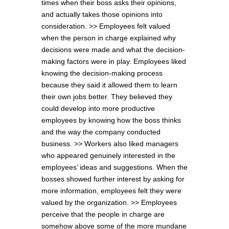
times when their boss asks their opinions,
and actually takes those opinions into
consideration. >> Employees felt valued
when the person in charge explained why
decisions were made and what the decision-
making factors were in play. Employees liked
knowing the decision-making process
because they said it allowed them to learn
their own jobs better. They believed they
could develop into more productive
employees by knowing how the boss thinks
and the way the company conducted
business. >> Workers also liked managers
who appeared genuinely interested in the
employees’ ideas and suggestions. When the
bosses showed further interest by asking for
more information, employees felt they were
valued by the organization. >> Employees
perceive that the people in charge are
somehow above some of the more mundane