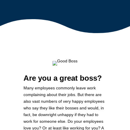
Are you a great boss?
Many employees commonly leave work
complaining about their jobs. But there are
also vast numbers of very happy employees
who say they like their bosses and would, in
fact, be downright unhappy if they had to
work for someone else. Do your employees
love you? Or at least like working for you? A