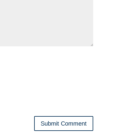
Submit Comment