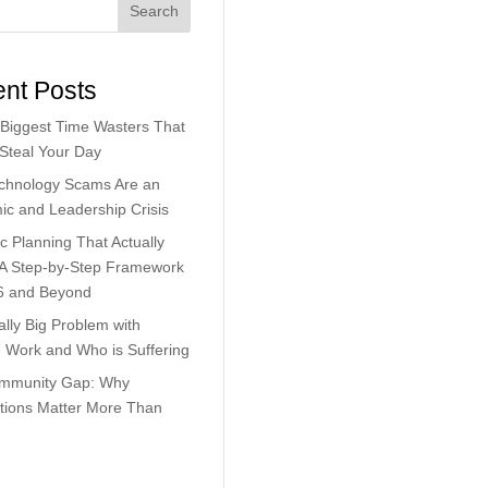
Search
nt Posts
Biggest Time Wasters That
 Steal Your Day
chnology Scams Are an
c and Leadership Crisis
ic Planning That Actually
 A Step-by-Step Framework
6 and Beyond
lly Big Problem with
Work and Who is Suffering
mmunity Gap: Why
tions Matter More Than