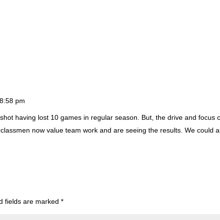
t 8:58 pm
shot having lost 10 games in regular season. But, the drive and focus c
classmen now value team work and are seeing the results. We could a
d fields are marked
*