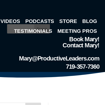
VIDEOS
PODCASTS
STORE
BLOG
Search
TESTIMONIALS
MEETING PROS
Book Mary!
Contact Mary!
Mary@ProductiveLeaders.com
719-357-7360