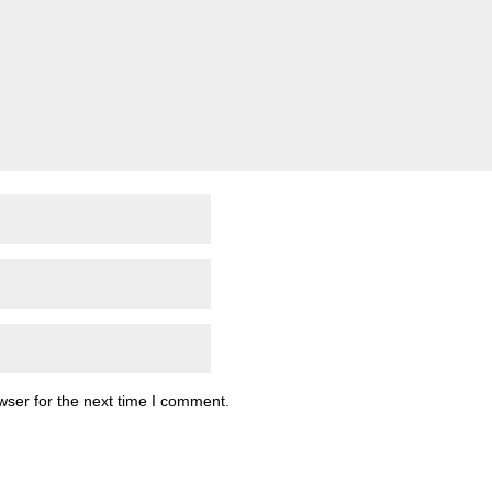
wser for the next time I comment.