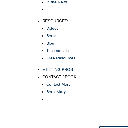
In the News
RESOURCES:
Videos
Books
Blog
Testimonials
Free Resources
MEETING PROS
CONTACT / BOOK:
Contact Mary
Book Mary