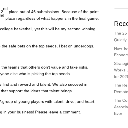
nd
 2
place out of 46 submissions. Because of the point
nd
place regardless of what happens in the final game.
Rece
 college basketball, yet this will be my second winning
The 25 
Quietly
the safe bets on the top seeds, I bet on underdogs.
New Te
Economi
Strateg
d the teams that others don’t value and take risks. I
Works:
ryone else who is picking the top seeds.
for 202
 find and reward and talent. We also succeed in
The Rea
 that support the ideas that talent brings.
Remote 
The Co
A group of young players with talent, drive, and heart.
Associa
ng in your business! Please leave a comment.
Ever