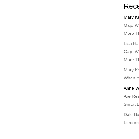
Rec
Mary Ke
Gap: Wh
More T
Lisa Ha
Gap: Wh
More T
Mary Ke
When t
Anne W
Are Rea
Smart L
Dale B
Leader