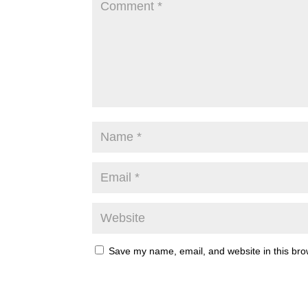
Save my name, email, and website in this bro