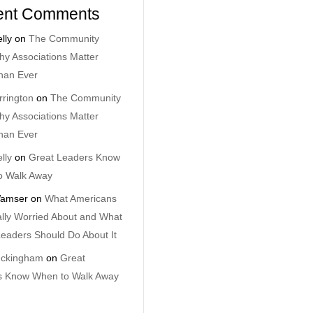
ent Comments
lly
on
The Community
y Associations Matter
han Ever
rrington
on
The Community
y Associations Matter
han Ever
lly
on
Great Leaders Know
o Walk Away
amser
on
What Americans
lly Worried About and What
eaders Should Do About It
uckingham
on
Great
s Know When to Walk Away