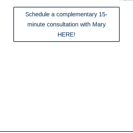
Schedule a complementary 15-
minute consultation with Mary
HERE!