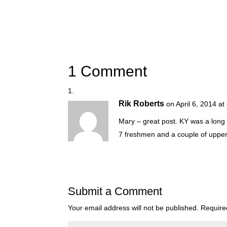
1 Comment
Rik Roberts
on April 6, 2014 a
Mary – great post. KY was a long 
7 freshmen and a couple of upper
Submit a Comment
Your email address will not be published.
Require