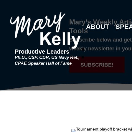
Mary’s Weekly Arti
ABOUT
SPE
Tools
Subscribe below and get 
weekly newsletter in you
Productive Leaders
Ph.D., CSP, CDR, US Navy Ret.,
CPAE Speaker Hall of Fame
SUBSCRIBE!