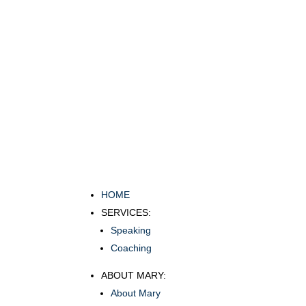
HOME
SERVICES:
Speaking
Coaching
ABOUT MARY:
About Mary