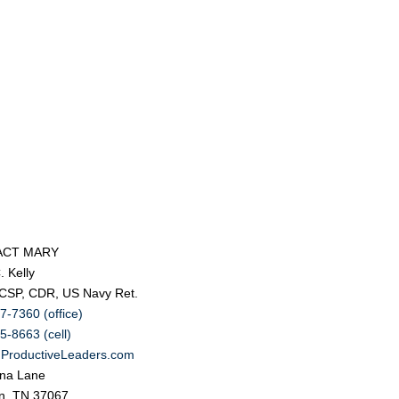
ACT MARY
. Kelly
 CSP, CDR, US Navy Ret.
7-7360 (office)
5-8663 (cell)
ProductiveLeaders.com
na Lane
in, TN 37067