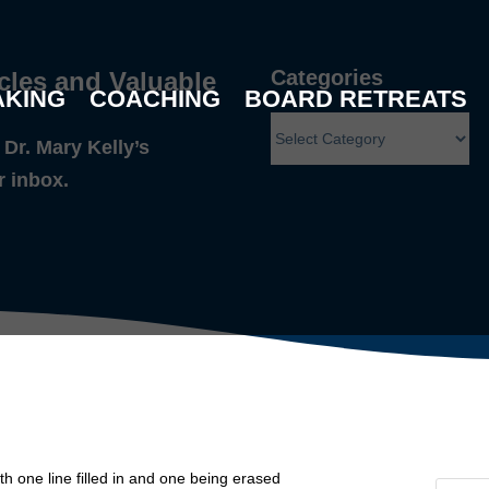
Categories
cles and Valuable
AKING
COACHING
BOARD RETREATS
Dr. Mary Kelly’s
r inbox.