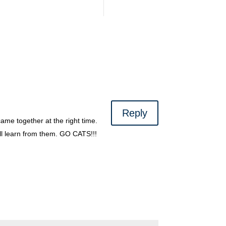
Reply
ame together at the right time.
ll learn from them. GO CATS!!!