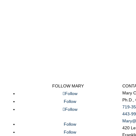
FOLLOW MARY
CONT
Mary C
Follow
Ph.D.,
Follow
719-35
Follow
443-99
Mary@
Follow
420 Le
Follow
Frankl