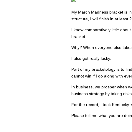
My March Madness bracket is in
structure, I will finish in at least 2
I know comparatively little about
bracket.
Why? When everyone else takes 
I also got really lucky.
Part of my bracketology is to fin
cannot win if I go along with eve
In business, we prosper when we
business strategy by taking risks
For the record, I took Kentucky. 
Please tell me what you are doi