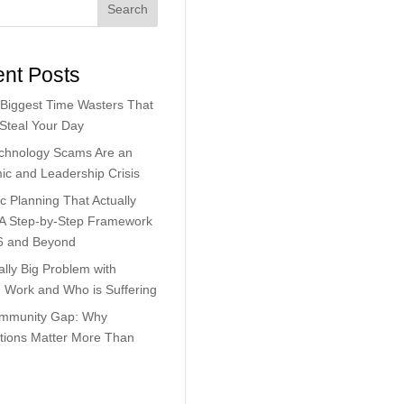
Search
nt Posts
Biggest Time Wasters That
 Steal Your Day
chnology Scams Are an
c and Leadership Crisis
ic Planning That Actually
 A Step-by-Step Framework
6 and Beyond
lly Big Problem with
Work and Who is Suffering
mmunity Gap: Why
tions Matter More Than