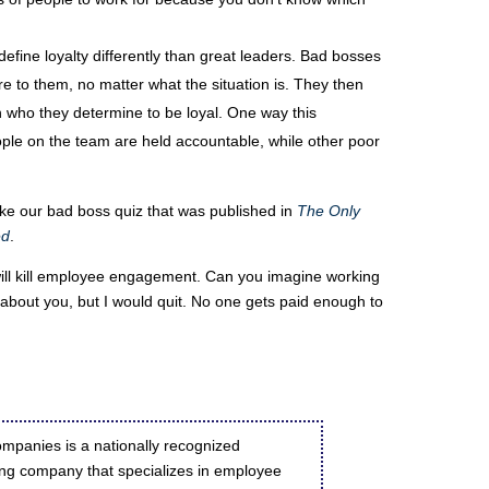
fine loyalty differently than great leaders. Bad bosses
re to them, no matter what the situation is. They then
on who they determine to be loyal. One way this
ple on the team are held accountable, while other poor
take our bad boss quiz that was published in
The Only
ed
.
will kill employee engagement. Can you imagine working
w about you, but I would quit. No one gets paid enough to
mpanies is a nationally recognized
g company that specializes in employee