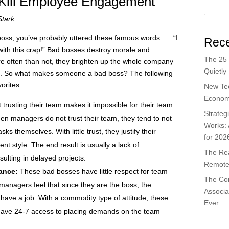
Kill Employee Engagement
Stark
 boss, you’ve probably uttered these famous words …. “I
Rece
with this crap!” Bad bosses destroy morale and
The 25 
often than not, they brighten up the whole company
Quietly
ired. So what makes someone a bad boss? The following
orites:
New Te
Economi
 trusting their team makes it impossible for their team
Strateg
n managers do not trust their team, they tend to not
Works:
s themselves. With little trust, they justify their
for 202
style. The end result is usually a lack of
The Rea
ulting in delayed projects.
Remote 
lance:
These bad bosses have little respect for team
The Co
anagers feel that since they are the boss, the
Associa
 have a job. With a commodity type of attitude, these
Ever
ave 24-7 access to placing demands on the team