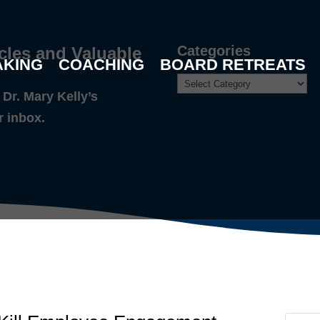
Categories
cles and Valuable
AKING
COACHING
BOARD RETREATS
Dr. Mary Kelly’s
r inbox.