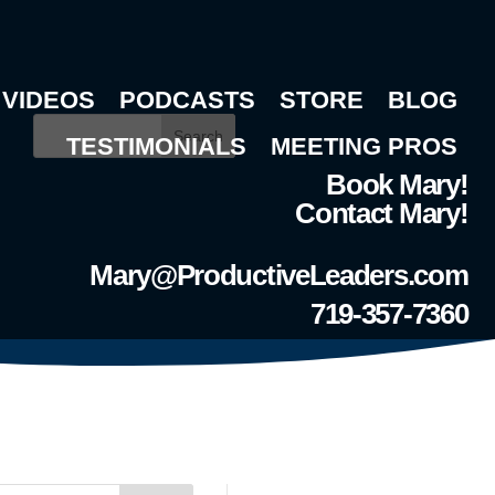
VIDEOS
PODCASTS
STORE
BLOG
Search
TESTIMONIALS
MEETING PROS
Book Mary!
Contact Mary!
Mary@ProductiveLeaders.com
719-357-7360