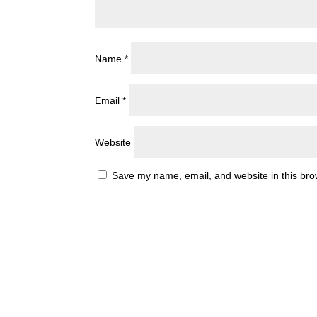
Name
*
Email
*
Website
Save my name, email, and website in this bro