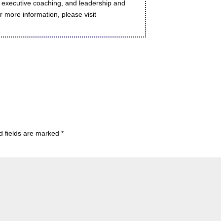
executive coaching, and leadership and
 more information, please visit
d fields are marked
*