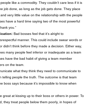
eople like a commodity. They couldn’t care less if it is
e job done, as long as the job gets done. They place
 and very little value on the relationship with the people
ses have a hard time saying two of the most powerful
thank you.”
ication:
Bad bosses feel that it’s alright to
respectful manner. This could include swear words or
or didn’t think before they made a decision. Either way,
es many people feel inferior or inadequate as a team
ses have the bad habit of giving a team member
hers on the team.
nicate what they think they need to communicate to
n telling people the truth. The outcome is that team
he boss says because it’s impossible to know when
great at kissing up to their boss or others in power. To
, they treat people below them poorly, in hopes of