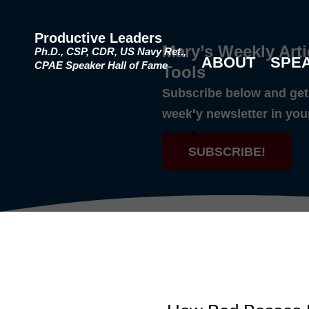
Productive Leaders
Mary’s Weekly Arti
Ph.D., CSP, CDR, US Navy Ret.,
ABOUT
SPE
CPAE Speaker Hall of Fame
Tools
Subscribe below and get 
weekly newsletter in you
SUBSCRIBE!