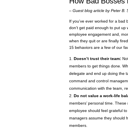
How Bad Bosses 
– Guest blog article by Peter B. 
If you’ve ever worked for a bad
don’t get paid enough to put up 
employee engagement and, more 
when they quit or are finally f
15 behaviors are a few of our fav
Doesn’t trust their team:
Not
members to get things done. Whe
delegate and end up doing the task
command and control management 
communication with the team, res
Do not value a work-life ba
members’ personal time. These m
employee should feel grateful to
managers assume they should h
members.