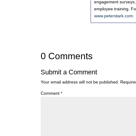
engagement surveys, 
employee training. For
www.peterstark.com
.
0 Comments
Submit a Comment
Your email address will not be published.
Require
Comment
*