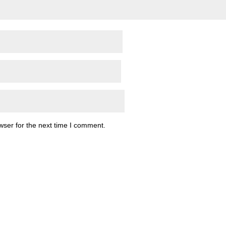
wser for the next time I comment.