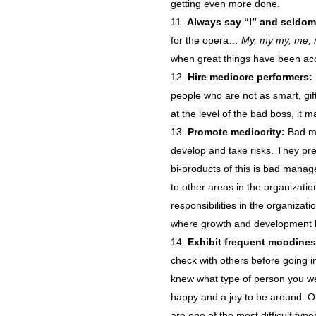
getting even more done.
Always say “I” and seldom
for the opera…
My, my my, me, me
when great things have been ac
Hire mediocre performers:
people who are not as smart, gif
at the level of the bad boss, it m
Promote mediocrity:
Bad ma
develop and take risks. They pre
bi-products of this is bad manag
to other areas in the organizatio
responsibilities in the organiza
where growth and development 
Exhibit frequent moodines
check with others before going in
knew what type of person you w
happy and a joy to be around. O
are one of the most difficult ty