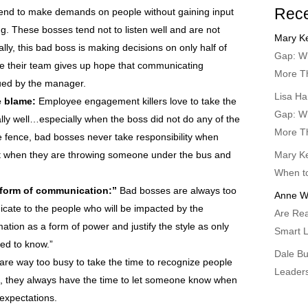
Rec
nd to make demands on people without gaining input
. These bosses tend not to listen well and are not
Mary Ke
ly, this bad boss is making decisions on only half of
Gap: Wh
se their team gives up hope that communicating
More T
lued by the manager.
Lisa Ha
e blame:
Employee engagement killers love to take the
Gap: Wh
lly well…especially when the boss did not do any of the
More T
e fence, bad bosses never take responsibility when
est when they are throwing someone under the bus and
Mary Ke
When t
 form of communication:”
Bad bosses are always too
Anne W
cate to the people who will be impacted by the
Are Rea
ation as a form of power and justify the style as only
Smart L
ed to know.”
Dale B
re way too busy to take the time to recognize people
Leader
But, they always have the time to let someone know when
 expectations.