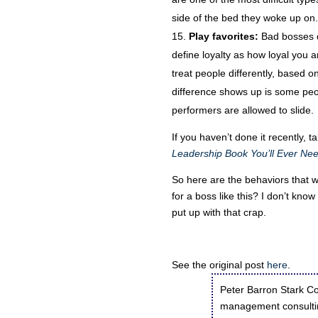
side of the bed they woke up on.
Play favorites:
Bad bosses de
define loyalty as how loyal you a
treat people differently, based 
difference shows up is some peo
performers are allowed to slide.
If you haven’t done it recently, 
Leadership Book You’ll Ever Ne
So here are the behaviors that 
for a boss like this? I don’t kno
put up with that crap.
See the original post
here
.
Peter Barron Stark Co
management consultin