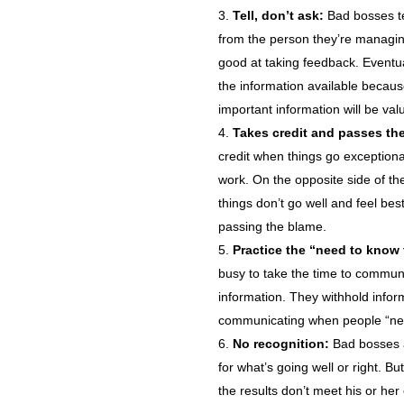
Tell, don’t ask:
Bad bosses te
from the person they’re managing
good at taking feedback. Eventual
the information available becau
important information will be va
Takes credit and passes th
credit when things go exceptiona
work. On the opposite side of th
things don’t go well and feel b
passing the blame.
Practice the “need to know
busy to take the time to communi
information. They withhold inform
communicating when people “ne
No recognition:
Bad bosses a
for what’s going well or right. 
the results don’t meet his or her