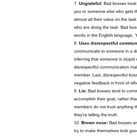
Ungrateful:
Bad bosses treat p
you or someone else who gets th
almost all their value on the task
who are doing the task. Bad bos
words in the English language, “
Uses disrespectful commun
communicate to someone in a dis
inferring that someone is stupid 
disrespectful communication mak
member. Last, disrespectful bos
negative feedback in front of ot
Lie:
Bad bosses tend to commu
accomplish their goal, rather tha
members do not trust anything t
they’re telling the truth.
Brown nose:
Bad bosses are 
try to make themselves look good