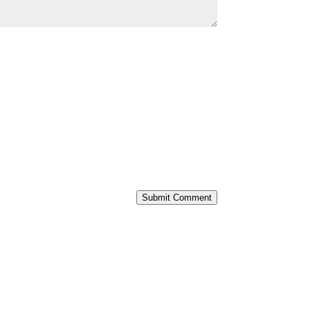
Submit Comment