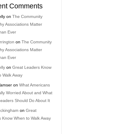
ent Comments
lly
on
The Community
y Associations Matter
han Ever
rrington
on
The Community
y Associations Matter
han Ever
lly
on
Great Leaders Know
o Walk Away
amser
on
What Americans
lly Worried About and What
eaders Should Do About It
uckingham
on
Great
s Know When to Walk Away