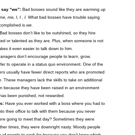
 say “we”:
Bad bosses sound like they are warming up
, me, I, I , I
. What bad bosses have trouble saying
complished is
we
.
Bad bosses don’t like to be outshined, so they hire
ted or talented as they are. Plus, when someone is not
akes it even easier to talk down to him.
nagers don’t encourage people to learn, grow,
fer to operate in a status quo environment. One of the
ers usually have fewer direct reports who are promoted
n. These managers lack the skills to take on additional
tion because they have been raised in an environment
has been punished, not rewarded.
s:
Have you ever worked with a boss where you had to
to their office to talk with them because you never
ere going to meet that day? Sometimes they were
ther times, they were downright nasty. Moody people
pes of people to work for because you don’t know which