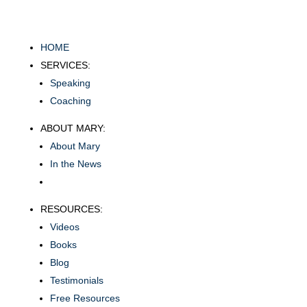
HOME
SERVICES:
Speaking
Coaching
ABOUT MARY:
About Mary
In the News
RESOURCES:
Videos
Books
Blog
Testimonials
Free Resources