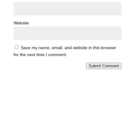
Website
Save my name, email, and website in this browser
for the next time I comment.
Submit Comment