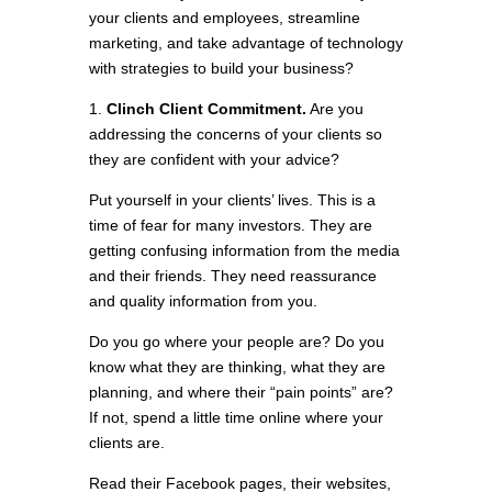
your clients and employees, streamline
marketing, and take advantage of technology
with strategies to build your business?
1.
Clinch Client Commitment.
Are you
addressing the concerns of your clients so
they are confident with your advice?
Put yourself in your clients’ lives. This is a
time of fear for many investors. They are
getting confusing information from the media
and their friends. They need reassurance
and quality information from you.
Do you go where your people are? Do you
know what they are thinking, what they are
planning, and where their “pain points” are?
If not, spend a little time online where your
clients are.
Read their Facebook pages, their websites,