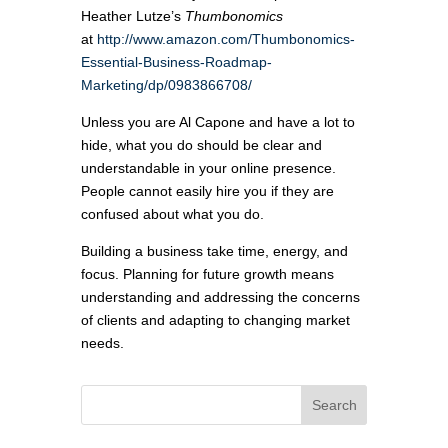
Heather Lutze’s
Thumbonomics
at
http://www.amazon.com/Thumbonomics-
Essential-Business-Roadmap-
Marketing/dp/0983866708/
Unless you are Al Capone and have a lot to
hide, what you do should be clear and
understandable in your online presence.
People cannot easily hire you if they are
confused about what you do.
Building a business take time, energy, and
focus. Planning for future growth means
understanding and addressing the concerns
of clients and adapting to changing market
needs.
Search