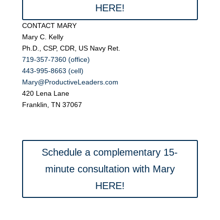
HERE!
CONTACT MARY
Mary C. Kelly
Ph.D., CSP, CDR, US Navy Ret.
719-357-7360 (office)
443-995-8663 (cell)
Mary@ProductiveLeaders.com
420 Lena Lane
Franklin, TN 37067
Schedule a complementary 15-
minute consultation with Mary
HERE!