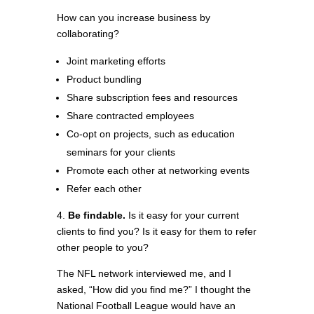
How can you increase business by
collaborating?
Joint marketing efforts
Product bundling
Share subscription fees and resources
Share contracted employees
Co-opt on projects, such as education
seminars for your clients
Promote each other at networking events
Refer each other
4.
Be findable.
Is it easy for your current
clients to find you? Is it easy for them to refer
other people to you?
The NFL network interviewed me, and I
asked, “How did you find me?” I thought the
National Football League would have an