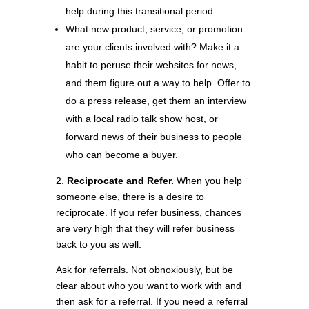
help during this transitional period.
What new product, service, or promotion
are your clients involved with? Make it a
habit to peruse their websites for news,
and them figure out a way to help. Offer to
do a press release, get them an interview
with a local radio talk show host, or
forward news of their business to people
who can become a buyer.
2.
Reciprocate and Refer.
When you help
someone else, there is a desire to
reciprocate. If you refer business, chances
are very high that they will refer business
back to you as well.
Ask for referrals. Not obnoxiously, but be
clear about who you want to work with and
then ask for a referral. If you need a referral