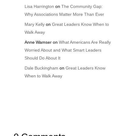
Lisa Harrington
on
The Community Gap:
Why Associations Matter More Than Ever
Mary Kelly
on
Great Leaders Know When to
Walk Away
Anne Wamser
on
What Americans Are Really
Worried About and What Smart Leaders
Should Do About It
Dale Buckingham
on
Great Leaders Know
When to Walk Away