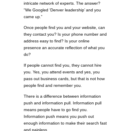
intricate network of experts. The answer?
“We Googled ‘Denver leadership’ and you
came up.”
Once people find you and your website, can
they contact you? Is your phone number and
address easy to find? Is your online
presence an accurate reflection of what you
do?
If people cannot find you, they cannot hire
you. Yes, you attend events and yes, you
pass out business cards, but that is not how
people find and remember you.
There is a difference between information
push and information pull. Information pull
means people have to go find you.
Information push means you push out
enough information to make their search fast
and painless.