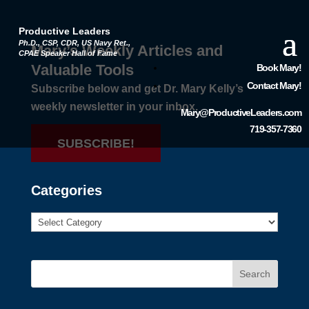
Productive Leaders
Ph.D., CSP, CDR, US Navy Ret.,
Mary’s Weekly Articles and
CPAE Speaker Hall of Fame
Valuable Tools
Book Mary!
Contact Mary!
Subscribe below and get Dr. Mary Kelly’s
weekly newsletter in your inbox.
Mary@ProductiveLeaders.com
719-357-7360
SUBSCRIBE!
Categories
Search