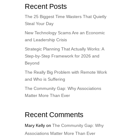
Recent Posts
The 25 Biggest Time Wasters That Quietly
Steal Your Day
New Technology Scams Are an Economic
and Leadership Crisis
Strategic Planning That Actually Works: A
Step-by-Step Framework for 2026 and
Beyond
The Really Big Problem with Remote Work
and Who is Suffering
The Community Gap: Why Associations
Matter More Than Ever
Recent Comments
Mary Kelly
on
The Community Gap: Why
Associations Matter More Than Ever