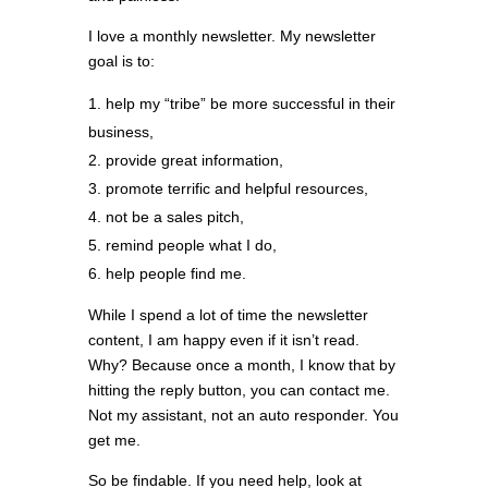
I love a monthly newsletter. My newsletter
goal is to:
help my “tribe” be more successful in their
business,
provide great information,
promote terrific and helpful resources,
not be a sales pitch,
remind people what I do,
help people find me.
While I spend a lot of time the newsletter
content, I am happy even if it isn’t read.
Why? Because once a month, I know that by
hitting the reply button, you can contact me.
Not my assistant, not an auto responder. You
get me.
So be findable. If you need help, look at