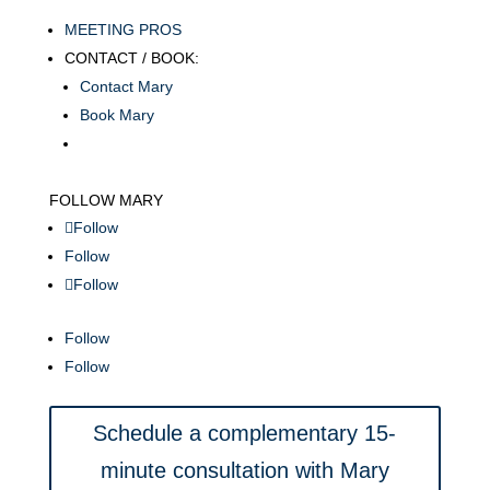
MEETING PROS
CONTACT / BOOK:
Contact Mary
Book Mary
FOLLOW MARY
Follow
Follow
Follow
Follow
Follow
Schedule a complementary 15-
minute consultation with Mary