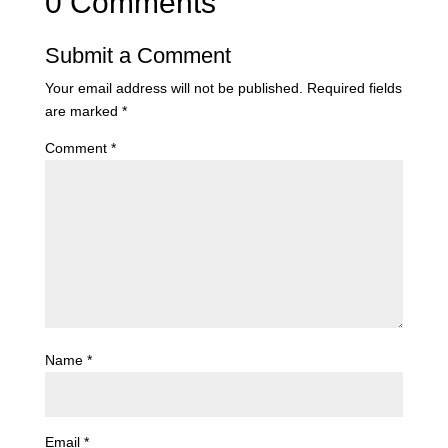
0 Comments
Submit a Comment
Your email address will not be published.
Required fields
are marked
*
Comment
*
Name
*
Email
*