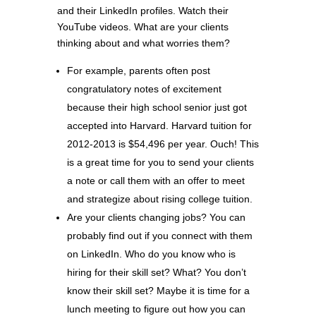
and their LinkedIn profiles. Watch their
YouTube videos. What are your clients
thinking about and what worries them?
For example, parents often post
congratulatory notes of excitement
because their high school senior just got
accepted into Harvard. Harvard tuition for
2012-2013 is $54,496 per year. Ouch! This
is a great time for you to send your clients
a note or call them with an offer to meet
and strategize about rising college tuition.
Are your clients changing jobs? You can
probably find out if you connect with them
on LinkedIn. Who do you know who is
hiring for their skill set? What? You don’t
know their skill set? Maybe it is time for a
lunch meeting to figure out how you can