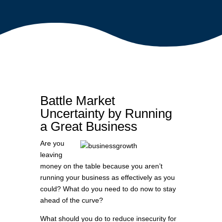
Battle Market
Uncertainty by Running
a Great Business
Are you
leaving
money on the table because you aren’t
running your business as effectively as you
could? What do you need to do now to stay
ahead of the curve?
What should you do to reduce insecurity for