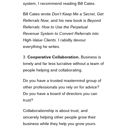
system, I recommend reading Bill Cates.
Bill Cates wrote
Don’t Keep Me a Secret
,
Get
Referrals Now
, and his new book is
Beyond
Referrals: How to Use the Perpetual
Revenue System to Convert Referrals into
High-Value Clients
. I rabidly devour
everything he writes.
3.
Cooperative Collaboration.
Business is
lonely and far less lucrative without a team of
people helping and collaborating.
Do you have a trusted mastermind group of
other professionals you rely on for advice?
Do you have a board of directors you can
trust?
Collaborationship is about trust, and
sincerely helping other people grow their
business while they help you grow yours.